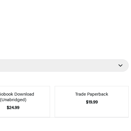
iobook Download
Trade Paperback
(Unabridged)
$19.99
$24.99