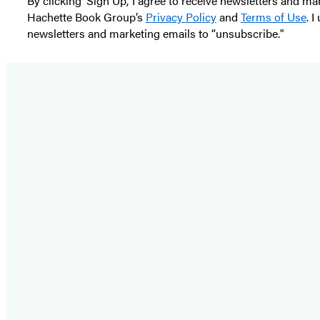
By clicking ‘Sign Up,’ I agree to receive newsletters and
Hachette Book Group’s
Privacy Policy
and
Terms of Use
. 
newsletters and marketing emails to “unsubscribe."