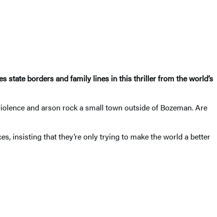
state borders and family lines in this thriller from the world’s
, violence and arson rock a small town outside of Bozeman. Are
, insisting that they’re only trying to make the world a better