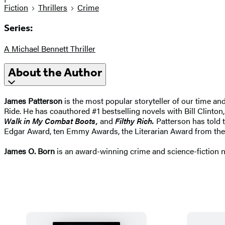
Fiction
Thrillers
Crime
Series:
A Michael Bennett Thriller
About the Author
James Patterson
is the most popular storyteller of our time a
Ride. He has coauthored #1 bestselling novels with Bill Clinton,
Walk in My Combat Boots,
and
Filthy Rich.
Patterson has told t
Edgar Award, ten Emmy Awards, the Literarian Award from the
James O. Born
is an award-winning crime and science-fiction nov