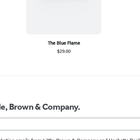
The Blue Flame
$29.00
ttle, Brown & Company.