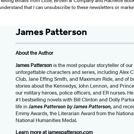
 marketing emails from Little, Brown & Company and Hachette Boo
I understand that I can unsubscribe to these newsletters or marke
James Patterson
About the Author
James Patterson
is
the most popular storyteller of our 
unforgettable characters and series, including Alex
Club, Jane
Effing
Smith, and Maximum Ride, and of br
stories about the Kennedys, John Lennon, and Prince
our
military heroes, police officers,
and ER
nurses. He
#1 bestselling
novels
with
Bill Clinton and Dolly Parto
life in
James Patterson by James Patterson,
and rece
Emmy Awards, the Literarian Award from the Nationa
National Humanities Medal.
Learn more at
jamespatterson.com