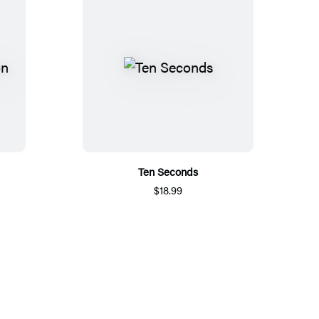
Ten Seconds
$18.99