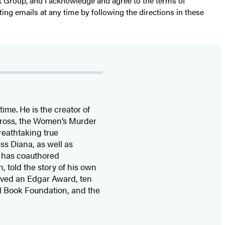
k Group, and I acknowledge and agree to the terms of
ting emails at any time by following the directions in these
time. He is the
creator of
 Cross, the Women’s Murder
eathtaking true
ss Diana,
as well as
 has coauthored
n, told the story of his own
ived
an Edgar Award, ten
l Book Foundation, and the