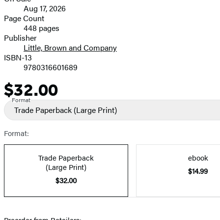
Formats
Aug 17, 2026
and
Page Count
448 pages
Prices
Publisher
Little, Brown and Company
ISBN-13
9780316601689
$32.00
Price
Format
Trade Paperback
(Large Print)
Format:
Trade Paperback
ebook
(Large Print)
$14.99
$32.00
Preorder from Retailers: