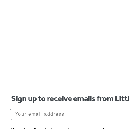
Sign up to receive emails from Li
Your email address