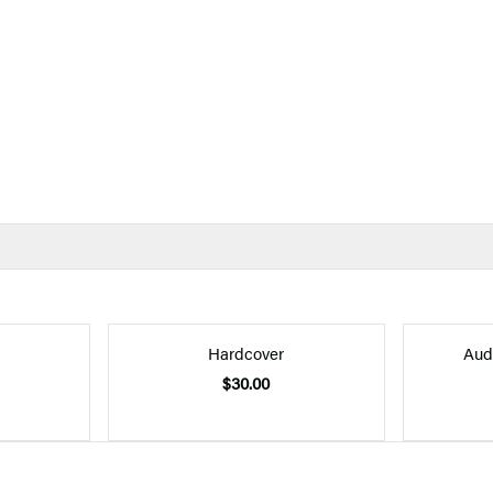
Hardcover
Aud
$30.00