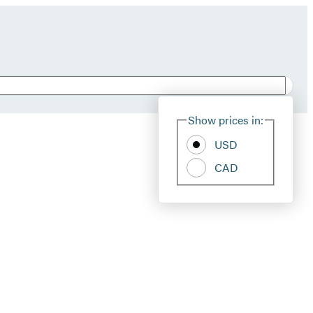
Show prices in:
USD
CAD