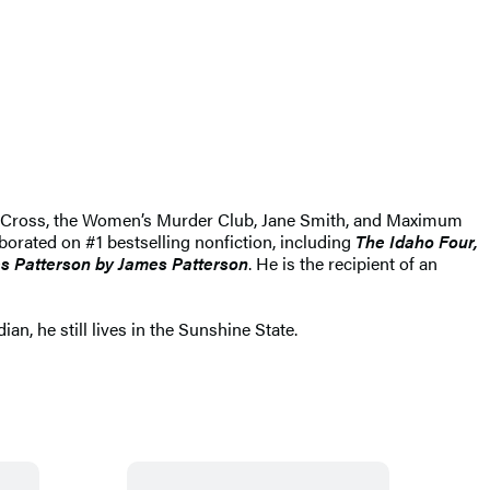
Alex Cross, the Women’s Murder Club, Jane Smith, and Maximum
aborated on #1 bestselling nonfiction, including
The Idaho Four,
s Patterson by James Patterson
. He is the recipient of an
n, he still lives in the Sunshine State.