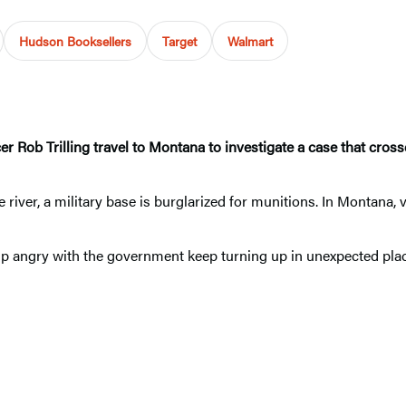
Hudson Booksellers
Target
Walmart
ob Trilling travel to Montana to investigate a case that crosses 
 river, a military base is burglarized for munitions. In Montana
up angry with the government keep turning up in unexpected places