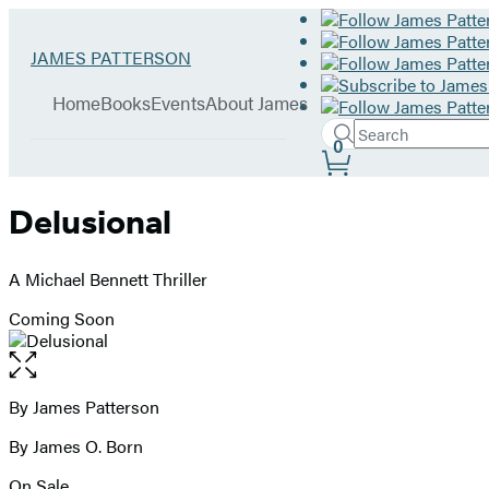
Hachette
Go
JAMES PATTERSON
Book
to
menu
Group
James
Home
Books
Events
About James
Patterson
Search
home
Search
Submit
0
Site
Hachette
Preferences
Delusional
A Michael Bennett Thriller
Coming Soon
Open
the
full-
By James Patterson
Contributors
size
By James O. Born
image
On Sale