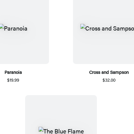
Paranoia
Cross and Sampson
$19.99
$32.00