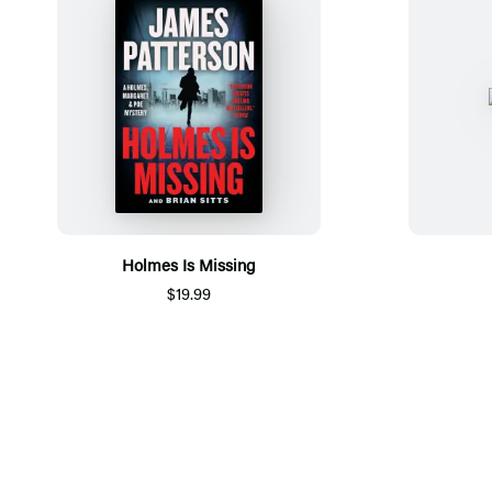
Holmes Is Missing
$19.99