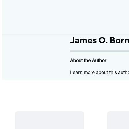
James O. Bor
About the Author
Learn more about this auth