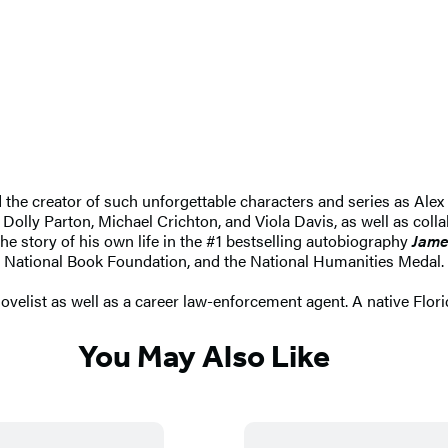
nd the creator of such unforgettable characters and series as 
 Dolly Parton, Michael Crichton, and Viola Davis, as well as coll
he story of his own life in the #1 bestselling autobiography
Jame
 National Book Foundation, and the National Humanities Medal.
elist as well as a career law-enforcement agent. A native Floridia
You May Also Like