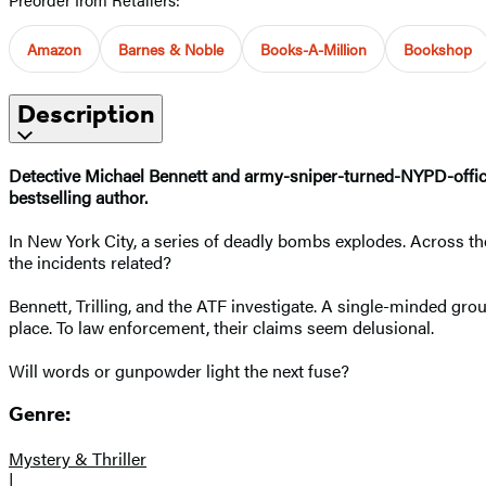
Amazon
Barnes & Noble
Books-A-Million
Bookshop
Description
Detective Michael Bennett and army-sniper-turned-NYPD-officer R
bestselling author.
In New York City, a series of deadly bombs explodes. Across the
the incidents related?
Bennett, Trilling, and the ATF investigate. A single-minded gro
place. To law enforcement, their claims seem delusional.
Will words or gunpowder light the next fuse?
Genre:
Mystery & Thriller
|