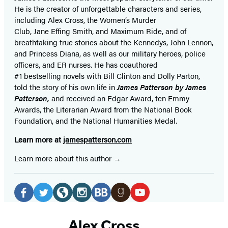
He is the
creator of unforgettable characters and series,
including Alex Cross, the Women’s Murder
Club, Jane
Effing
Smith, and Maximum Ride, and of
breathtaking true stories about the Kennedys, John Lennon,
and Princess Diana,
as well as our
military heroes, police
officers,
and ER
nurses. He has coauthored
#1 bestselling
novels
with
Bill Clinton and Dolly Parton,
told the story of his own life in
James Patterson by James
Patterson,
and received
an Edgar Award, ten Emmy
Awards, the Literarian Award from the National Book
Foundation, and the National Humanities Medal.
Learn more at
jamespatterson.com
Learn more about this author
Social
Media
Facebook
Twitter
Website
Instagram
BookBub
Goodreads
YouTube
(opens
(opens
(opens
(opens
(opens
(opens
(opens
Alex Cross