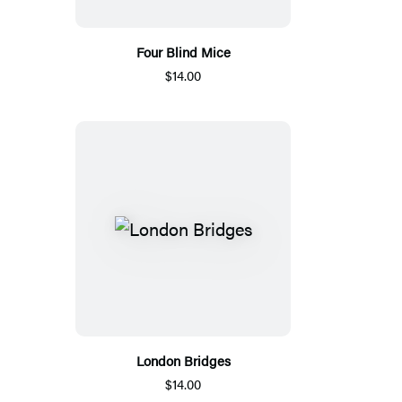
Four Blind Mice
$14.00
London Bridges
$14.00