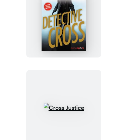
Detective
Cross
Cross
Justice