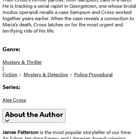
He is tracking a serial rapist in Georgetown, one whose brutal
modus operandi recalls a case Sampson and Cross worked
together years earlier. When the case reveals a connection to
Maria’s death, Cross latches on for the most urgent and
terrifying ride of his life.
Genre:
Mystery & Thriller
|
Fiction
Mystery & Detective
Police Procedural
Series:
Alex Cross
About the Author
James Patterson
is the most popular storyteller of our time.
An Edgar, ten-time Emmy, and Literarian Award–winning