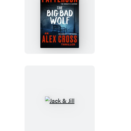
The
Big
Bad
Wolf
Jack
&
Jill