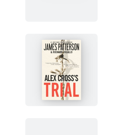
Cross
Alex
Cross’s
TRIAL