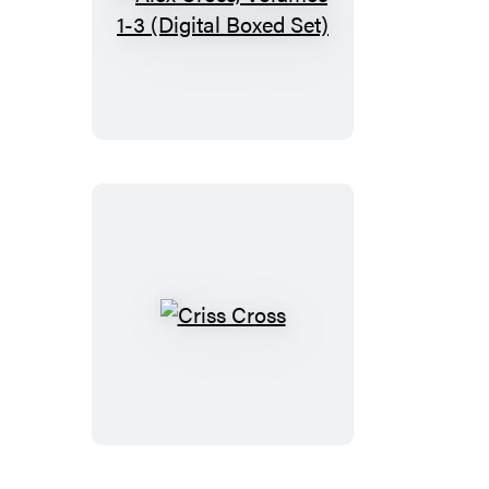
Alex
Cross,
Volumes
1-
3
(Digital
Boxed
Set)
Criss
Cross