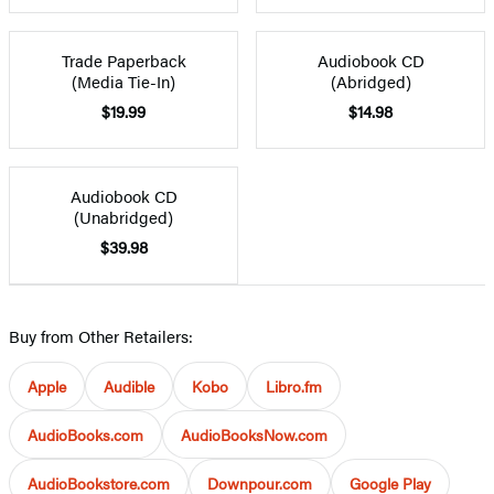
Trade Paperback
Audiobook CD
(Media Tie-In)
(Abridged)
$19.99
$14.98
Audiobook CD
(Unabridged)
$39.98
Buy from Other Retailers:
Apple
Audible
Kobo
Libro.fm
AudioBooks.com
AudioBooksNow.com
AudioBookstore.com
Downpour.com
Google Play