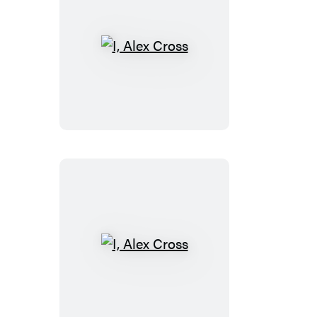
I,
Alex
Cross
I,
Alex
Cross