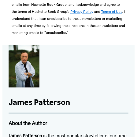
emails from Hachette Book Group, and I acknowledge and agree to
the terms of Hachette Book Group’s
Privacy Policy
and
Terms of Use
. I
understand that I can unsubscribe to these newsletters or marketing
emails at any time by following the directions in these newsletters and
marketing emails to “unsubscribe."
James Patterson
About the Author
James Patterson
is
the most popular storyteller of our time.