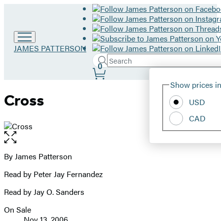
Go
JAMES PATTERSON
to
Search
Submit
Search
0
James
Site
Patterson
Hachette
Show prices in
home
Preferences
Cross
USD
CAD
Open
the
full-
By James Patterson
Contributors
size
Read by Peter Jay Fernandez
image
Read by Jay O. Sanders
On Sale
Formats
Nov 13, 2006