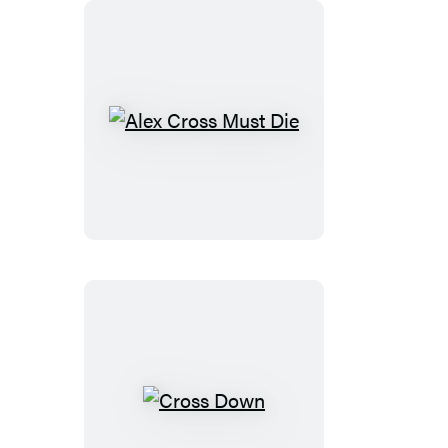
Alex
Cross
Must
Die
Cross
Down