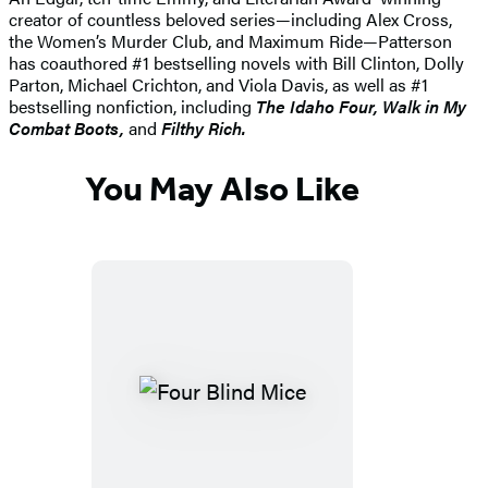
creator of countless beloved series—including Alex Cross,
the Women’s Murder Club, and Maximum Ride—Patterson
has coauthored #1 bestselling novels with Bill Clinton, Dolly
Parton, Michael Crichton, and Viola Davis, as well as #1
bestselling nonfiction, including
The Idaho
Four, Walk in My
Combat Boots,
and
Filthy Rich.
You May Also Like