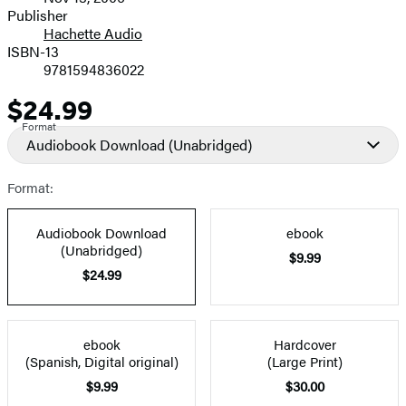
and
Publisher
Hachette Audio
Prices
ISBN-13
9781594836022
$24.99
Price
Format
Audiobook Download
(Unabridged)
Format:
Audiobook Download
ebook
(Unabridged)
$9.99
$24.99
ebook
Hardcover
(Spanish, Digital original)
(Large Print)
$9.99
$30.00