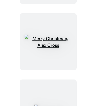
Merry
Christmas,
Alex
Cross