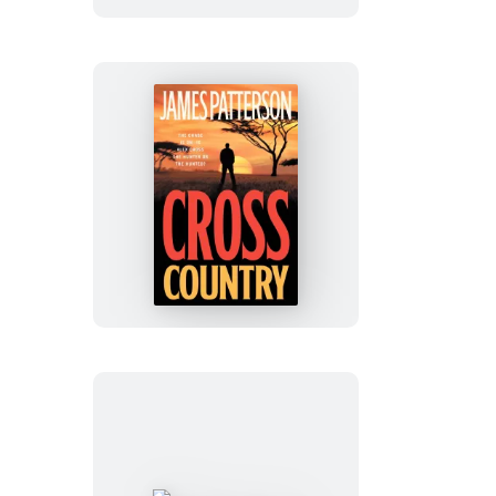
Cross
Country