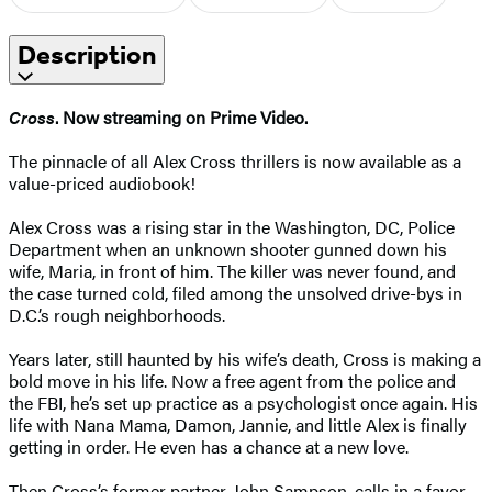
Description
Cross
. Now streaming on Prime Video.
The pinnacle of all Alex Cross thrillers is now available as a
value-priced audiobook!
Alex Cross was a rising star in the Washington, DC, Police
Department when an unknown shooter gunned down his
wife, Maria, in front of him. The killer was never found, and
the case turned cold, filed among the unsolved drive-bys in
D.C.’s rough neighborhoods.
Years later, still haunted by his wife’s death, Cross is making a
bold move in his life. Now a free agent from the police and
the FBI, he’s set up practice as a psychologist once again. His
life with Nana Mama, Damon, Jannie, and little Alex is finally
getting in order. He even has a chance at a new love.
Then Cross’s former partner, John Sampson, calls in a favor.