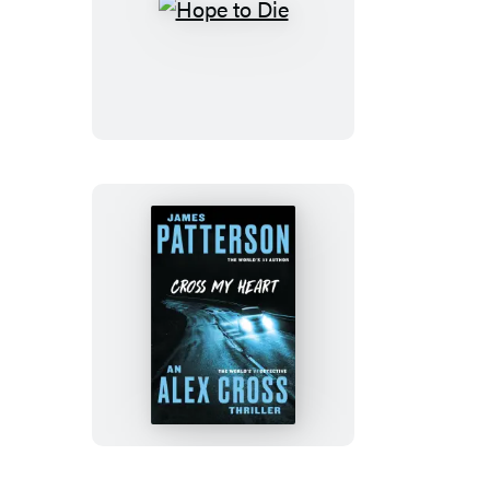
Hope
to
Die
Cross
My
Heart