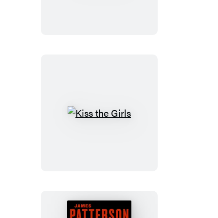
Kiss
the
Girls