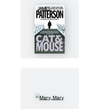
Cat
&
Mouse
Mary,
Mary