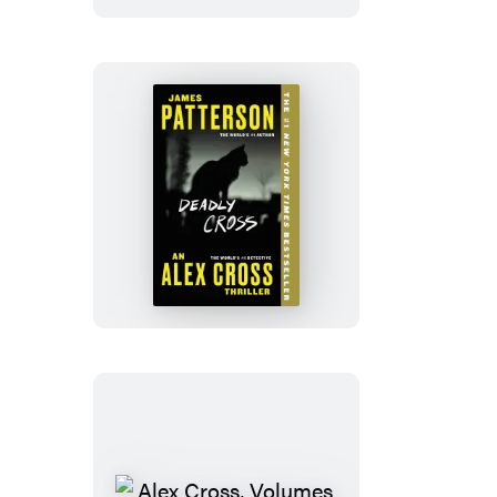
Deadly
Cross