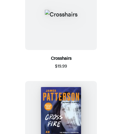
Crosshairs
$19.99