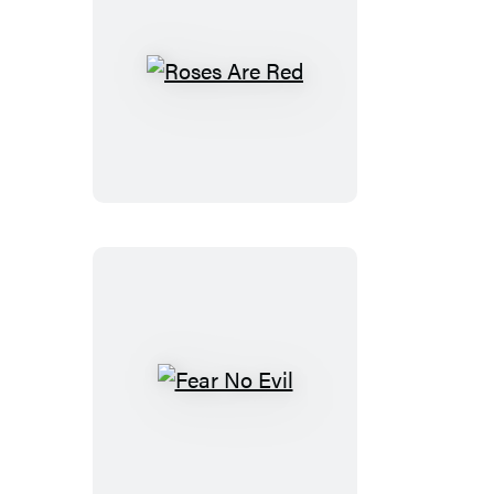
Roses
Are
Red
Fear
No
Evil