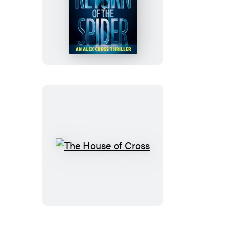
Return
of
the
Spider
The
House
of
Cross