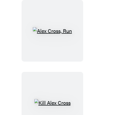
Alex
Cross,
Run
Kill
Alex