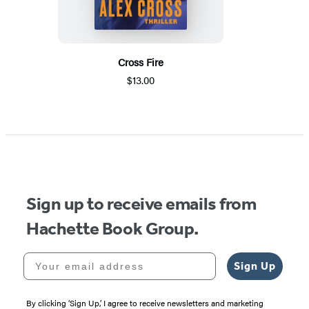
Cross Fire
$13.00
Sign up to receive emails from
Hachette Book Group.
Your email address
Sign Up
By clicking ‘Sign Up,’ I agree to receive newsletters and marketing