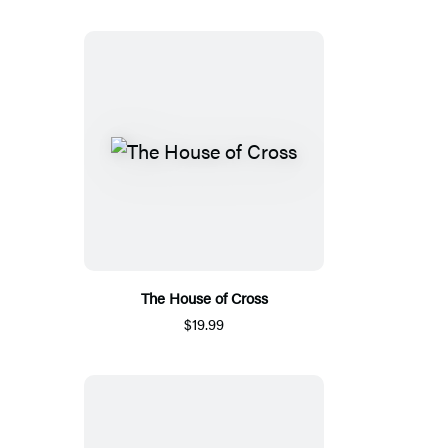
The House of Cross
$19.99