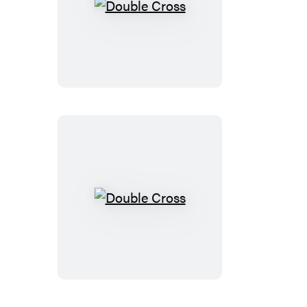
Double
Cross
Double
Cross