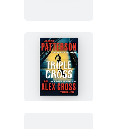
Triple
Cross