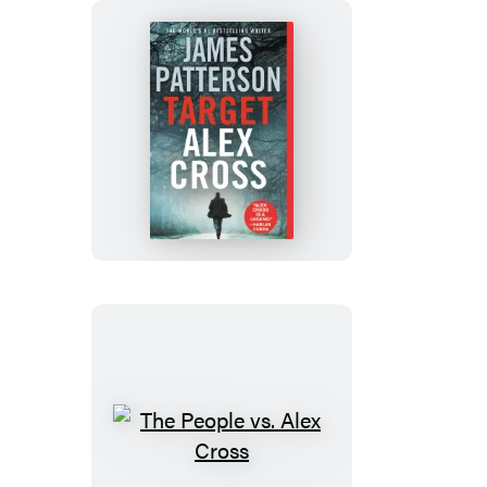
Target:
Alex
Cross
The
People