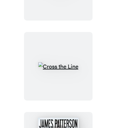
vs.
Alex
Cross
Cross
the
Line