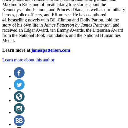
Maximum Ride, and of breathtaking true stories about the
Kennedys, John Lennon, and Princess Diana,
as well as our
military
heroes, police officers,
and ER
nurses. He has coauthored
#1 bestselling
novels
with
Bill Clinton and Dolly Parton, told the
story of his own life in
James Patterson by James Patterson,
and
received
an Edgar Award, ten Emmy Awards, the Literarian Award
from the National Book Foundation, and the National Humanities
Medal.
Learn more at
jamespatterson.com
Learn more about this author
Social
Facebook
(opens
Media
in
Twitter
a
(opens
new
in
Website
tab)
a
(opens
new
in
Instagram
tab)
a
(opens
new
in
BookBub
tab)
a
(opens
new
in