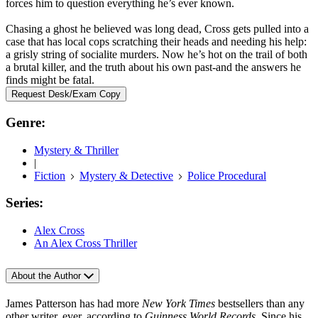
forces him to question everything he’s ever known.
Chasing a ghost he believed was long dead, Cross gets pulled into a
case that has local cops scratching their heads and needing his help:
a grisly string of socialite murders. Now he’s hot on the trail of both
a brutal killer, and the truth about his own past-and the answers he
finds might be fatal.
Request Desk/Exam Copy
Genre:
Mystery & Thriller
|
Fiction
Mystery & Detective
Police Procedural
Series:
Alex Cross
An Alex Cross Thriller
About the Author
James Patterson has had more
New York Times
bestsellers than any
other writer, ever, according to
Guinness World Records
. Since his