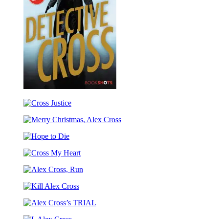
Detective
Cross
Cross
Justice
Merry
Christmas,
Hope
Alex
to
Cross
Cross
Die
My
Alex
Heart
Cross,
Kill
Run
Alex
Alex
Cross