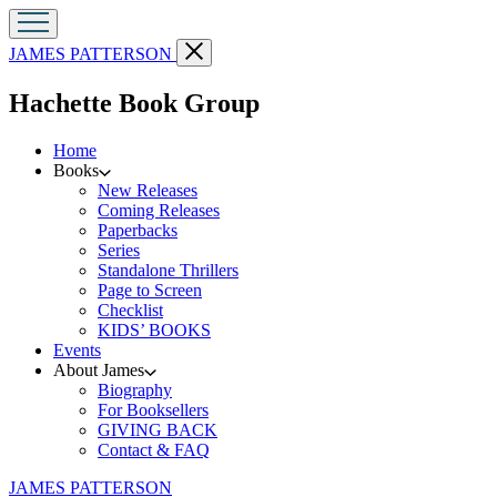
Go
Close
JAMES PATTERSON
to
menu
James
menu
Hachette Book Group
Patterson
home
Home
Books
New Releases
Coming Releases
Paperbacks
Series
Standalone Thrillers
Page to Screen
Checklist
KIDS’ BOOKS
Events
About James
Biography
For Booksellers
GIVING BACK
Contact & FAQ
Go
JAMES PATTERSON