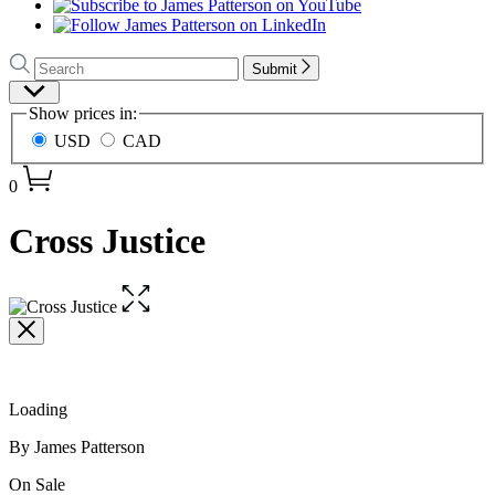
Search
Search
Submit
Hachette
Site
Show prices in:
Preferences
USD
CAD
0
Cross Justice
Open
the
full-
size
image
Loading
Contributors
By James Patterson
Formats
On Sale