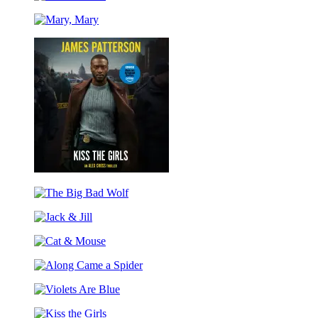
Cat
&
Mary,
Mouse
Mary
Kiss
the
The
Girls
Big
Jack
Bad
&
Wolf
Cat
Jill
&
Along
Mouse
Came
Violets
a
Are
Spider