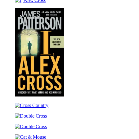
Cross’s
I,
TRIAL
Alex
Cross
I,
Alex
Cross
Cross
Country
Double
Cross
Double
Cross