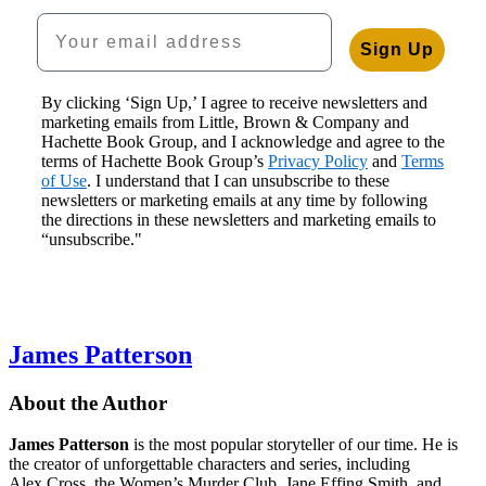
Your email address
Sign Up
By clicking ‘Sign Up,’ I agree to receive newsletters and
marketing emails from Little, Brown & Company and
Hachette Book Group, and I acknowledge and agree to the
terms of Hachette Book Group’s
Privacy Policy
and
Terms
of Use
. I understand that I can unsubscribe to these
newsletters or marketing emails at any time by following
the directions in these newsletters and marketing emails to
“unsubscribe."
James Patterson
About the Author
James Patterson
is
the most popular storyteller of our time. He is
the
creator of unforgettable characters and series, including
Alex Cross, the Women’s Murder Club, Jane
Effing
Smith, and