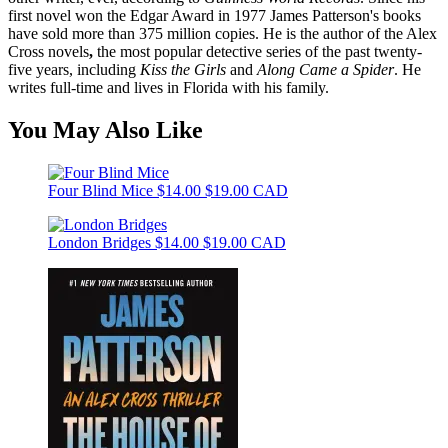
first novel won the Edgar Award in 1977 James Patterson's books
have sold more than 375 million copies. He is the author of the Alex
Cross novels
,
the most popular detective series of the past twenty-
five years, including
Kiss the Girls
and
Along Came a Spider
. He
writes full-time and lives in Florida with his family.
You May Also Like
Four Blind Mice
$14.00
$19.00 CAD
London Bridges
$14.00
$19.00 CAD