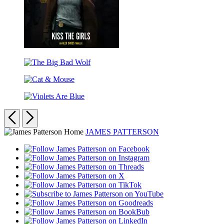
Kiss
the
The
Girls
Big
Cat
Bad
&
Wolf
Violets
Mouse
Are
Previous
Next
Blue
JAMES PATTERSON