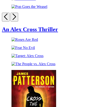
Kiss
Blue
the
Pop
Girls
Goes
Previous
Next
the
Weasel
An Alex Cross Thriller
Roses
Are
Fear
Red
No
Target:
Evil
Alex
The
Cross
People
vs.
Alex
Cross