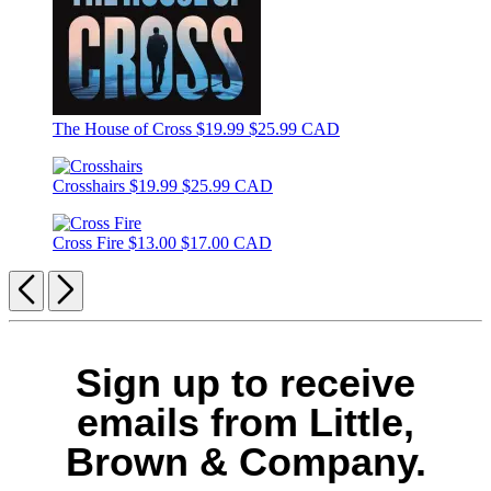
The House of Cross
$19.99
$25.99 CAD
Crosshairs
$19.99
$25.99 CAD
Cross Fire
$13.00
$17.00 CAD
Previous
Next
Sign up to receive
emails from Little,
Brown & Company.