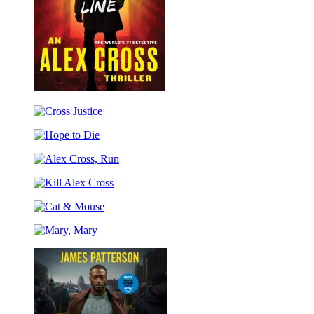
Cross
the
Cross
Line
Justice
Hope
to
Alex
Die
Cross,
Kill
Run
Alex
Cat
Cross
&
Mary,
Mouse
Mary