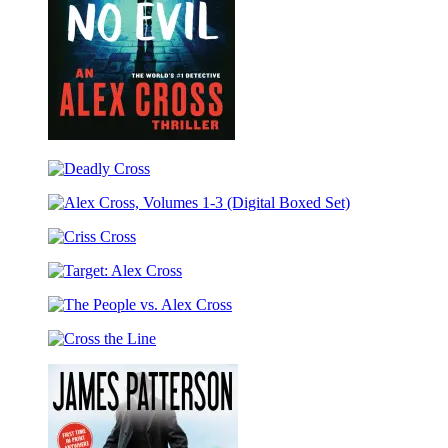
Fear
No
Deadly
Evil
Cross
Alex
Cross,
Criss
Volumes
Cross
1-
Target:
3
Alex
(Digital
The
Cross
Boxed
People
Set)
Cross
vs.
the
Alex
Line
Cross