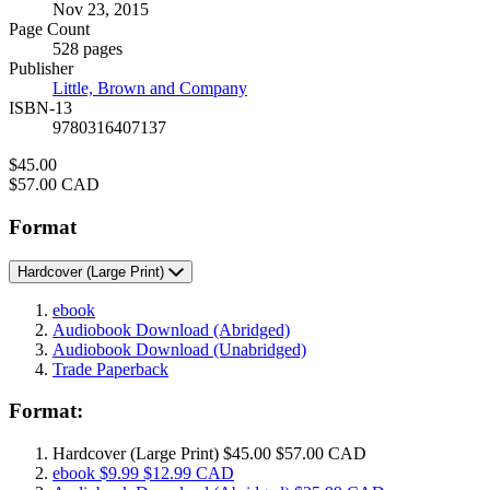
Nov 23, 2015
and
Page Count
Prices
528 pages
Publisher
Little, Brown and Company
ISBN-13
9780316407137
Price
$45.00
Price
$57.00 CAD
Format
Hardcover
(Large Print)
ebook
Audiobook Download
(Abridged)
Audiobook Download
(Unabridged)
Trade Paperback
Format:
Hardcover
(Large Print)
$45.00
$57.00 CAD
ebook
$9.99
$12.99 CAD