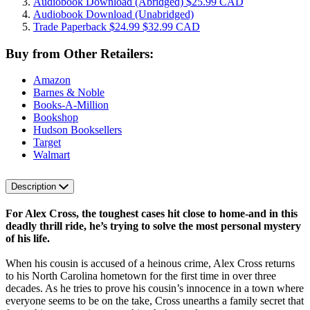
Audiobook Download
(Abridged)
$25.99 CAD
Audiobook Download
(Unabridged)
Trade Paperback
$24.99
$32.99 CAD
Buy from Other Retailers:
Amazon
Barnes & Noble
Books-A-Million
Bookshop
Hudson Booksellers
Target
Walmart
Description
For Alex Cross, the toughest cases hit close to home-and in this
deadly thrill ride, he’s trying to solve the most personal mystery
of his life.
When his cousin is accused of a heinous crime, Alex Cross returns
to his North Carolina hometown for the first time in over three
decades. As he tries to prove his cousin’s innocence in a town where
everyone seems to be on the take, Cross unearths a family secret that