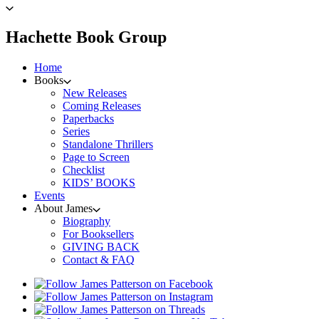
to
James
Patterson
menu
Hachette Book Group
home
Home
Books
New Releases
Coming Releases
Paperbacks
Series
Standalone Thrillers
Page to Screen
Checklist
KIDS’ BOOKS
Events
About James
Biography
For Booksellers
GIVING BACK
Contact & FAQ