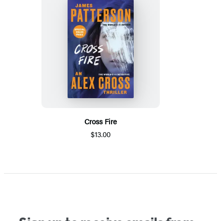
Cross Fire
$13.00