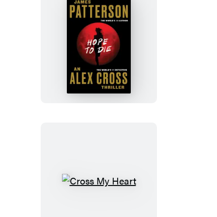
Hope
to
Die
Cross
My
Heart