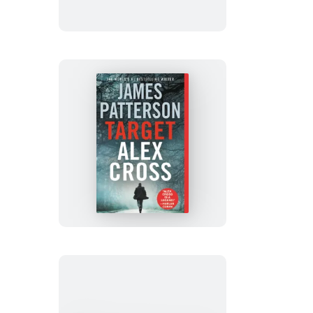
Target:
Alex
Cross