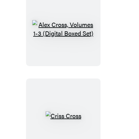
Alex
Cross,
Volumes
1-
3
(Digital
Boxed
Set)
Criss
Cross