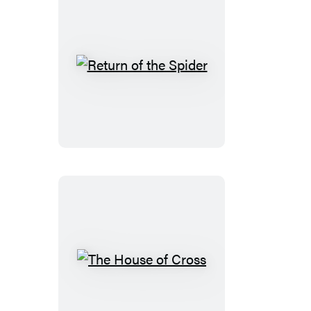
Return
of
the
Spider
The
House
of