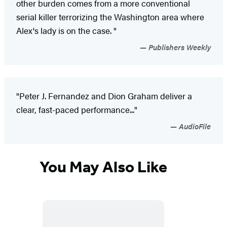
other burden comes from a more conventional
serial killer terrorizing the Washington area where
Alex's lady is on the case. "
Publishers Weekly
"Peter J. Fernandez and Dion Graham deliver a
clear, fast-paced performance..."
AudioFile
You May Also Like