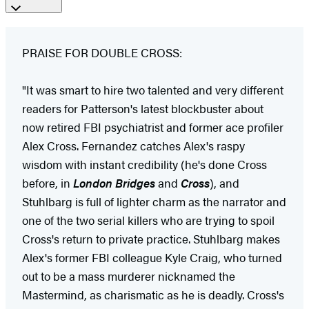
PRAISE FOR DOUBLE CROSS:
"It was smart to hire two talented and very different
readers for Patterson's latest blockbuster about
now retired FBI psychiatrist and former ace profiler
Alex Cross. Fernandez catches Alex's raspy
wisdom with instant credibility (he's done Cross
before, in
London Bridges
and
Cross
), and
Stuhlbarg is full of lighter charm as the narrator and
one of the two serial killers who are trying to spoil
Cross's return to private practice. Stuhlbarg makes
Alex's former FBI colleague Kyle Craig, who turned
out to be a mass murderer nicknamed the
Mastermind, as charismatic as he is deadly. Cross's