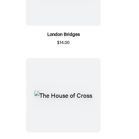
London Bridges
$14.00