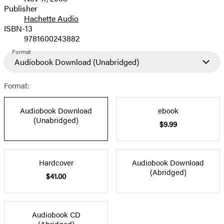
and
Publisher
Hachette Audio
Prices
ISBN-13
9781600243882
Format
Audiobook Download
(Unabridged)
Format:
Audiobook Download
ebook
(Unabridged)
$9.99
Hardcover
Audiobook Download
(Abridged)
$41.00
Audiobook CD
(Abridged)