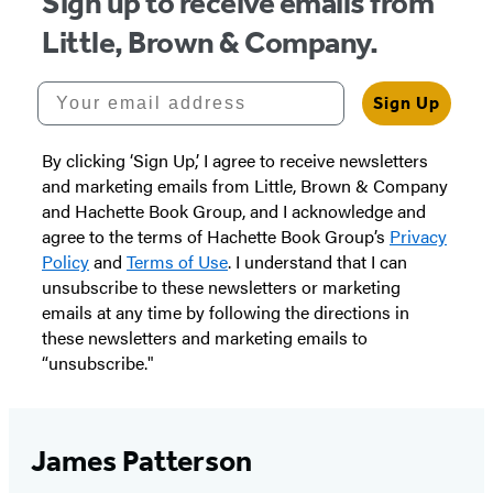
Sign up to receive emails from
Little, Brown & Company.
Your email address
Sign Up
By clicking ‘Sign Up,’ I agree to receive newsletters
and marketing emails from Little, Brown & Company
and Hachette Book Group, and I acknowledge and
agree to the terms of Hachette Book Group’s
Privacy
Policy
and
Terms of Use
. I understand that I can
unsubscribe to these newsletters or marketing
emails at any time by following the directions in
these newsletters and marketing emails to
“unsubscribe."
James Patterson