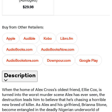
$29.98
Buy from Other Retailers:
Apple
Audible
Kobo
Libro.fm
AudioBooks.com
AudioBooksNow.com
AudioBookstore.com
Downpour.com
Google Play
Description
When the home of Alex Cross’s oldest friend, Ellie Cox, is
turned into the worst murder scene Alex has ever seen, the
destruction leads him to believe that he’s chasing a horrible
new breed of killer. As Alex and his girlfriend, Brianna Stone,
become entangled in the deadly Nigerian underworld of