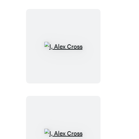
I,
Alex
Cross
I,