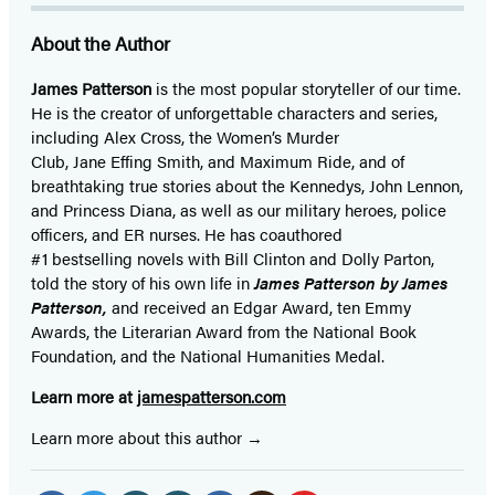
About the Author
James Patterson
is
the most popular storyteller of our time.
He is the
creator of unforgettable characters and series,
including Alex Cross, the Women’s Murder
Club, Jane
Effing
Smith, and Maximum Ride, and of
breathtaking true stories about the Kennedys, John Lennon,
and Princess Diana,
as well as our
military heroes, police
officers,
and ER
nurses. He has coauthored
#1 bestselling
novels
with
Bill Clinton and Dolly Parton,
told the story of his own life in
James Patterson by James
Patterson,
and received
an Edgar Award, ten Emmy
Awards, the Literarian Award from the National Book
Foundation, and the National Humanities Medal.
Learn more at
jamespatterson.com
Learn more about this author
Social