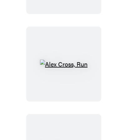
Alex
Cross,
Run