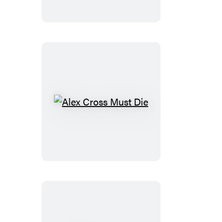
Cross
Alex
Cross
Must
Die