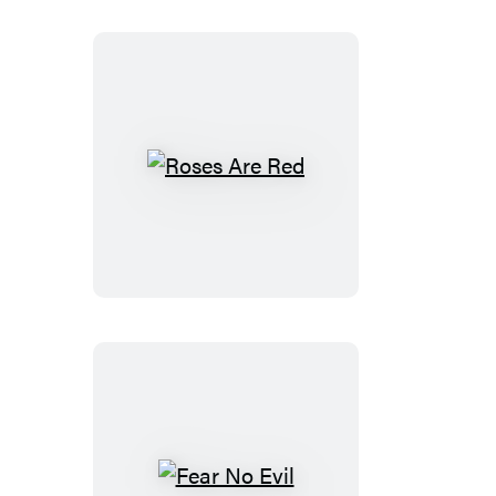
Roses
Are
Red
Fear