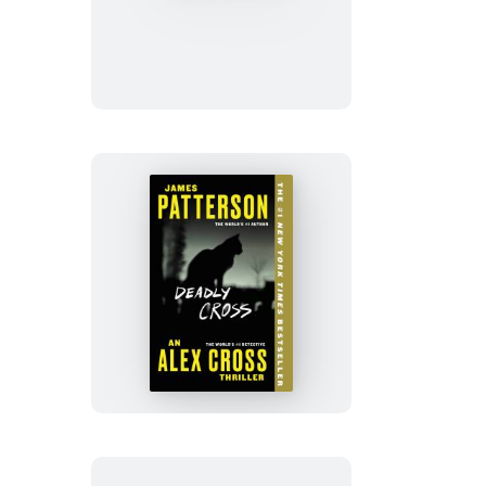
No
Evil
Deadly
Cross