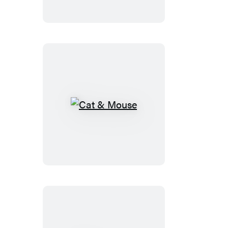
Cat
&
Mouse