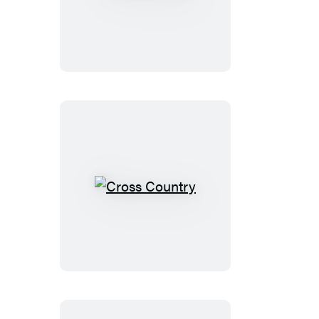
Alex
Cross
Cross
Country