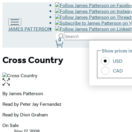
Go
JAMES PATTERSON
to
Search
Submit
Search
0
James
Site
Patterson
Hachette
Show prices in
home
Preferences
Cross Country
USD
CAD
Open
the
full-
By James Patterson
Contributors
size
Read by Peter Jay Fernandez
image
Read by Dion Graham
On Sale
Formats
Nov 17, 2008