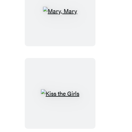
Mary,
Mary
Kiss
the
Girls