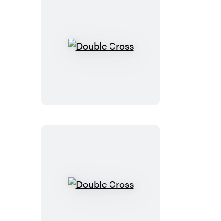
Double
Cross
Double
Cross