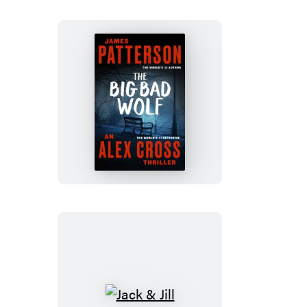
The
Big
Bad
Wolf
Jack