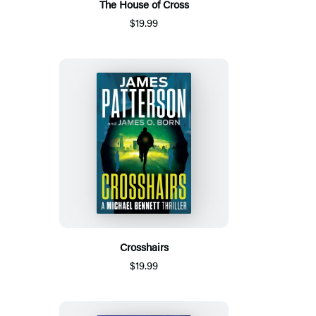
The House of Cross
$19.99
Crosshairs
$19.99