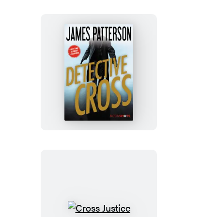
Detective
Cross
Cross