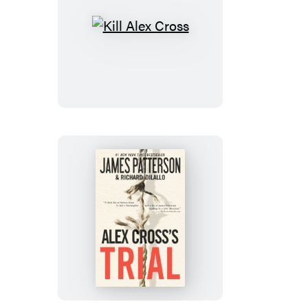
Kill
Alex
Cross
Alex
Cross’s
TRIAL