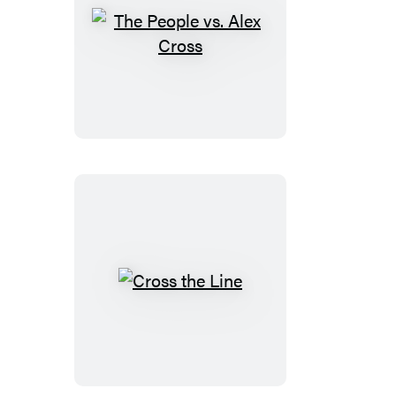
The
People
vs.
Alex
Cross
Cross
the
Line