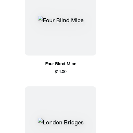
Four Blind Mice
$14.00