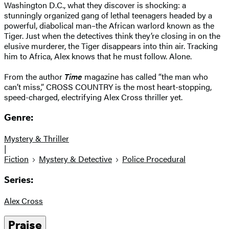
Washington D.C., what they discover is shocking: a
stunningly organized gang of lethal teenagers headed by a
powerful, diabolical man–the African warlord known as the
Tiger. Just when the detectives think they’re closing in on the
elusive murderer, the Tiger disappears into thin air. Tracking
him to Africa, Alex knows that he must follow. Alone.
From the author
Time
magazine has called “the man who
can’t miss,” CROSS COUNTRY is the most heart-stopping,
speed-charged, electrifying Alex Cross thriller yet.
Genre:
Mystery & Thriller
|
Fiction
Mystery & Detective
Police Procedural
Series:
Alex Cross
Praise