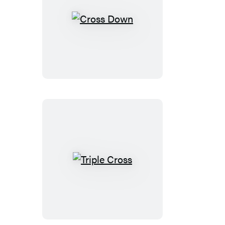
Cross
Down
Triple
Cross