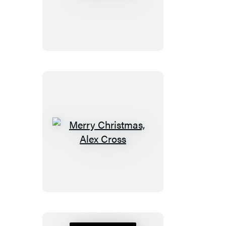
Justice
Merry
Christmas,
Alex
Cross