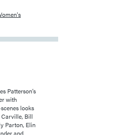
es Patterson’s
er with
-scenes looks
Carville, Bill
y Parton, Elin
ander and