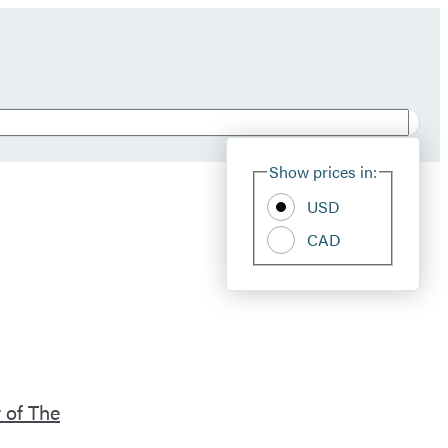
Show prices in:
USD
CAD