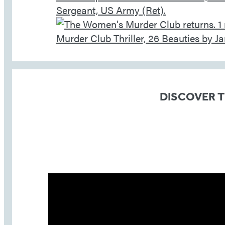
DISCOVER 