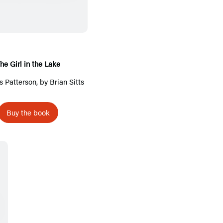
e
G
i
r
l
he Girl in the Lake
i
 Patterson
, by Brian Sitts
n
t
Buy the book
h
e
L
a
k
e