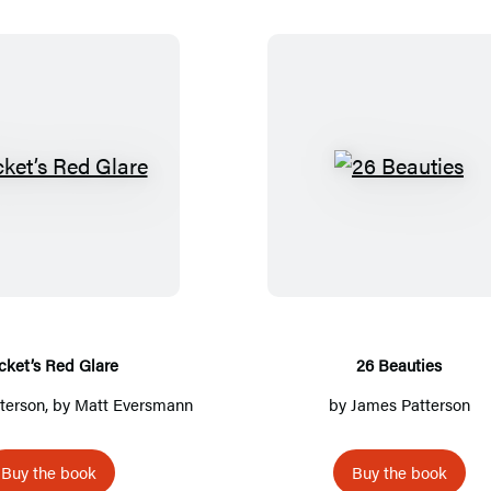
R
2
o
6
c
B
k
e
e
a
t
u
’
t
cket’s Red Glare
26 Beauties
s
i
terson
, by Matt Eversmann
by
James Patterson
R
e
e
s
Buy the book
Buy the book
d