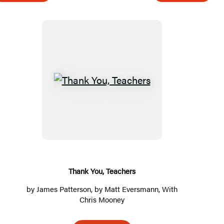
G
l
a
r
e
T
h
a
n
k
Y
o
Thank You, Teachers
u
by
James Patterson
, by Matt Eversmann, With
,
Chris Mooney
T