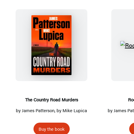
Detailed
Title
List
T
h
e
C
o
u
n
The Country Road Murders
Ro
t
by
James Patterson
, by Mike Lupica
by
James Pat
r
y
Buy the book
R