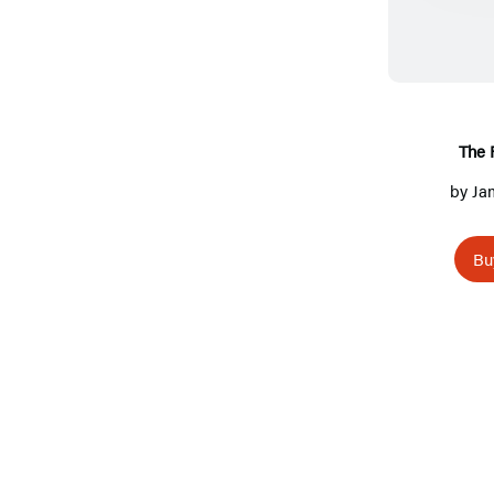
The 
by
Ja
Bu