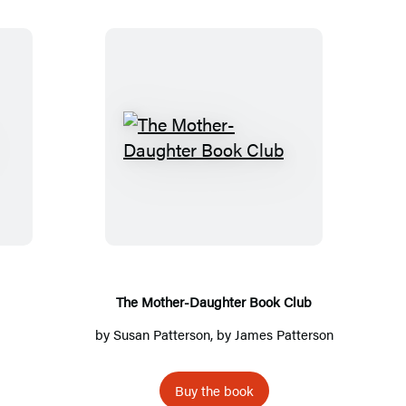
T
h
e
M
o
t
h
The Mother-Daughter Book Club
e
by
Susan Patterson
, by
James Patterson
r
-
Buy the book
D