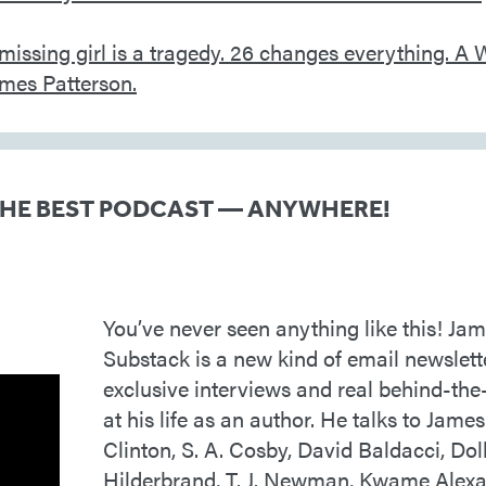
THE BEST PODCAST — ANYWHERE!
You’ve never seen anything like this! Jam
Substack is a new kind of email newslett
exclusive interviews and real behind-the
at his life as an author. He talks to James 
Clinton, S. A. Cosby, David Baldacci, Doll
Hilderbrand, T. J. Newman, Kwame Alex