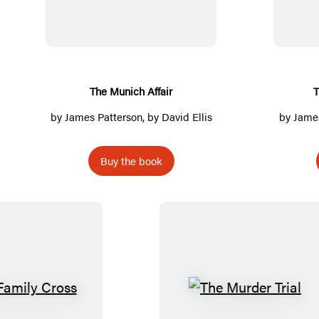
e
M
u
n
i
The Munich Affair
T
c
by
James Patterson
, by David Ellis
by
James
h
A
Buy the book
f
f
a
i
r
T
T
h
h