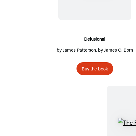
l
u
s
i
o
Delusional
n
by
James Patterson
, by James O. Born
a
l
Buy the book