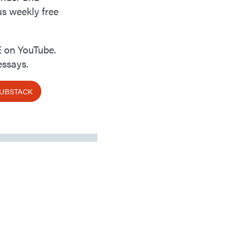
us weekly free
 on YouTube.
ssays.
SUBSTACK