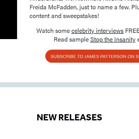
Freida McFadden, just to name a few. Pl
content and sweepstakes!
Watch some
celebrity interviews
FREE
Read sample
Stop the Insanity
e
SUBSCRIBE TO JAMES PATTERSON ON 
NEW RELEASES