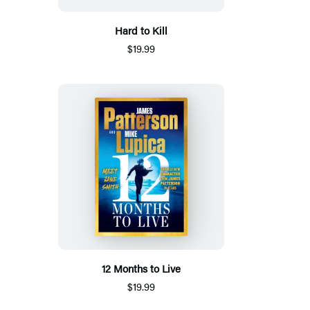
Hard to Kill
$19.99
12 Months to Live
$19.99