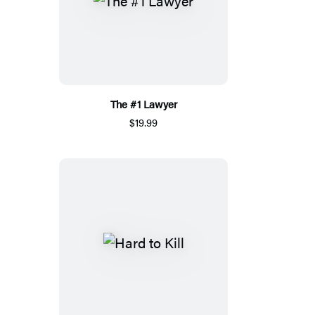
The #1 Lawyer
$19.99