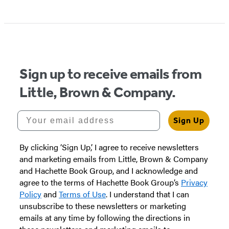
Sign up to receive emails from
Little, Brown & Company.
Your email address
Sign Up
By clicking ‘Sign Up,’ I agree to receive newsletters
and marketing emails from Little, Brown & Company
and Hachette Book Group, and I acknowledge and
agree to the terms of Hachette Book Group’s
Privacy
Policy
and
Terms of Use
. I understand that I can
unsubscribe to these newsletters or marketing
emails at any time by following the directions in