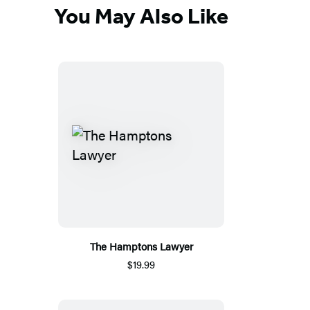
You May Also Like
The Hamptons Lawyer
$19.99