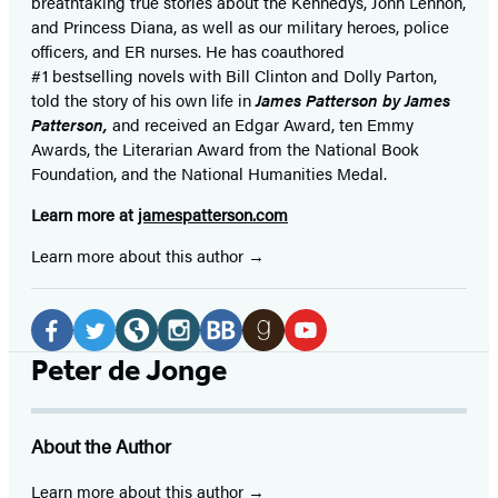
breathtaking true stories about the Kennedys, John Lennon,
and Princess Diana,
as well as our
military heroes, police
officers,
and ER
nurses. He has coauthored
#1 bestselling
novels
with
Bill Clinton and Dolly Parton,
told the story of his own life in
James Patterson by James
Patterson,
and received
an Edgar Award, ten Emmy
Awards, the Literarian Award from the National Book
Foundation, and the National Humanities Medal.
Learn more at
jamespatterson.com
Learn more about this author
Social
Media
Facebook
Twitter
Website
Instagram
BookBub
Goodreads
YouTube
Peter de Jonge
(opens
(opens
(opens
(opens
(opens
(opens
(opens
in
in
in
in
in
in
in
About the Author
a
a
a
a
a
a
a
new
new
new
new
new
new
new
Learn more about this author