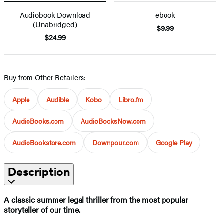
Audiobook Download
ebook
(Unabridged)
$9.99
$24.99
Buy from Other Retailers:
Apple
Audible
Kobo
Libro.fm
AudioBooks.com
AudioBooksNow.com
AudioBookstore.com
Downpour.com
Google Play
Description
A classic summer legal thriller from the most popular
storyteller of our time.