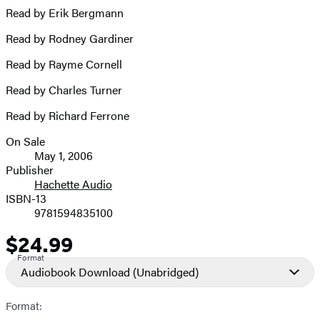
Read by Erik Bergmann
Read by Rodney Gardiner
Read by Rayme Cornell
Read by Charles Turner
Read by Richard Ferrone
On Sale
Formats
May 1, 2006
and
Publisher
Hachette Audio
Prices
ISBN-13
9781594835100
$24.99
Price
Format
Audiobook Download
(Unabridged)
Format: