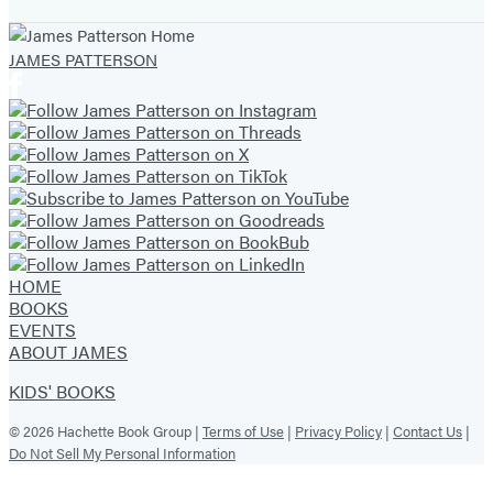
tab)
tab)
tab)
tab)
tab)
tab)
tab)
JAMES PATTERSON
HOME
BOOKS
EVENTS
ABOUT JAMES
KIDS' BOOKS
© 2026 Hachette Book Group |
Terms of Use
|
Privacy Policy
|
Contact Us
|
Do Not Sell My Personal Information