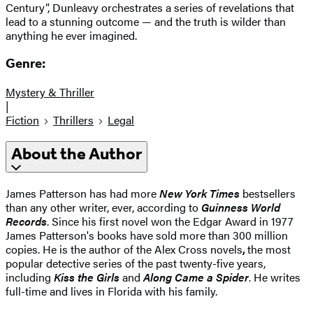
Century”, Dunleavy orchestrates a series of revelations that
lead to a stunning outcome — and the truth is wilder than
anything he ever imagined.
Genre:
Mystery & Thriller
|
Fiction
Thrillers
Legal
About the Author
James Patterson has had more
New York Times
bestsellers
than any other writer, ever, according to
Guinness World
Records
. Since his first novel won the Edgar Award in 1977
James Patterson's books have sold more than 300 million
copies. He is the author of the Alex Cross novels
,
the most
popular detective series of the past twenty-five years,
including
Kiss the Girls
and
Along Came a Spider
. He writes
full-time and lives in Florida with his family.