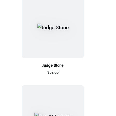
Judge Stone
$32.00