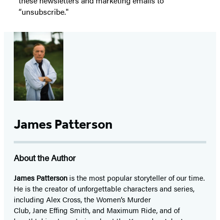
these newsletters and marketing emails to
“unsubscribe."
James Patterson
About the Author
James Patterson
is
the most popular storyteller of our time.
He is the
creator of unforgettable characters and series,
including Alex Cross, the Women’s Murder
Club, Jane
Effing
Smith, and Maximum Ride, and of