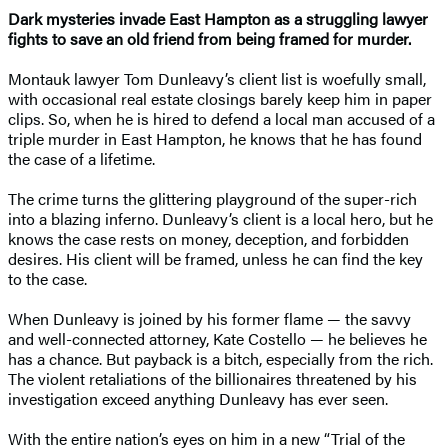
Dark mysteries invade East Hampton as a struggling lawyer
fights to save an old friend from being framed for murder.
Montauk lawyer Tom Dunleavy’s client list is woefully small,
with occasional real estate closings barely keep him in paper
clips. So, when he is hired to defend a local man accused of a
triple murder in East Hampton, he knows that he has found
the case of a lifetime.
The crime turns the glittering playground of the super-rich
into a blazing inferno. Dunleavy’s client is a local hero, but he
knows the case rests on money, deception, and forbidden
desires. His client will be framed, unless he can find the key
to the case.
When Dunleavy is joined by his former flame — the savvy
and well-connected attorney, Kate Costello — he believes he
has a chance. But payback is a bitch, especially from the rich.
The violent retaliations of the billionaires threatened by his
investigation exceed anything Dunleavy has ever seen.
With the entire nation’s eyes on him in a new “Trial of the