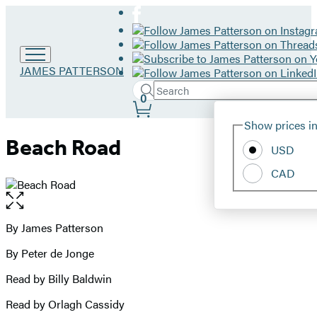
Go
JAMES PATTERSON
to
Search
Submit
James
Search
0
Site
Patterson
Hachette
Show prices in
home
Preferences
Beach Road
USD
CAD
Open
the
full-
By James Patterson
Contributors
size
By Peter de Jonge
image
Read by Billy Baldwin
Read by Orlagh Cassidy