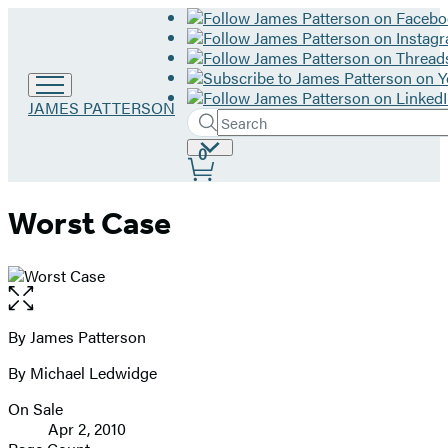
Go
JAMES PATTERSON
Search
to
Submit
Search
James
Site
0
Hachette
Patterson
Preferences
home
Worst Case
Open
the
full-
By James Patterson
Contributors
size
By Michael Ledwidge
image
On Sale
Formats
Apr 2, 2010
and