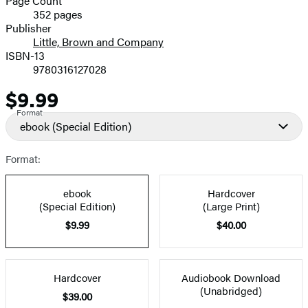
Page Count
352 pages
Prices
Publisher
Little, Brown and Company
ISBN-13
9780316127028
$9.99
Price
Format
ebook
(Special Edition)
Format:
ebook
Hardcover
(Special Edition)
(Large Print)
$9.99
$40.00
Hardcover
Audiobook Download
(Unabridged)
$39.00