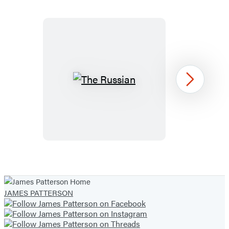
19
The
Next
Russian
Item
1
of
JAMES PATTERSON
13