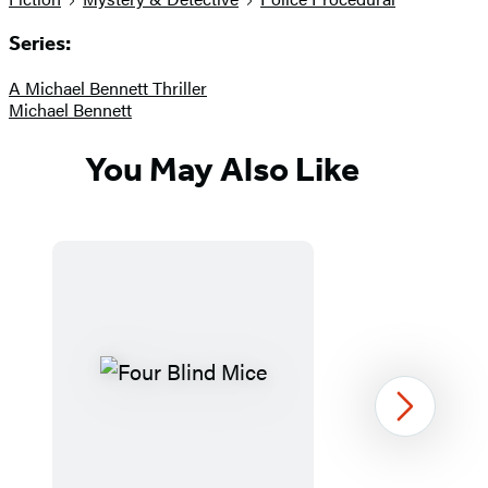
Series:
A Michael Bennett Thriller
Michael Bennett
You May Also Like
Next