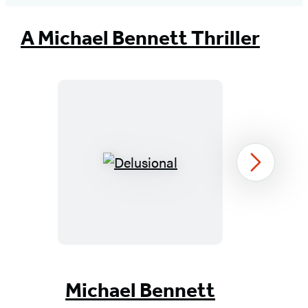
tab)
tab)
tab)
tab)
tab)
tab)
tab)
A Michael Bennett Thriller
Delusional
Next
Item
1
Michael Bennett
of