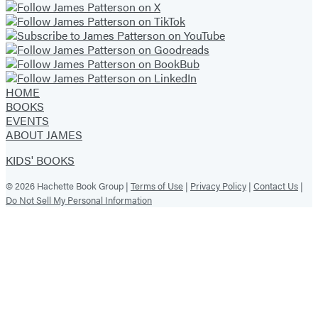
HOME
BOOKS
EVENTS
ABOUT JAMES
KIDS' BOOKS
© 2026 Hachette Book Group |
Terms of Use
|
Privacy Policy
|
Contact Us
|
Do Not Sell My Personal Information