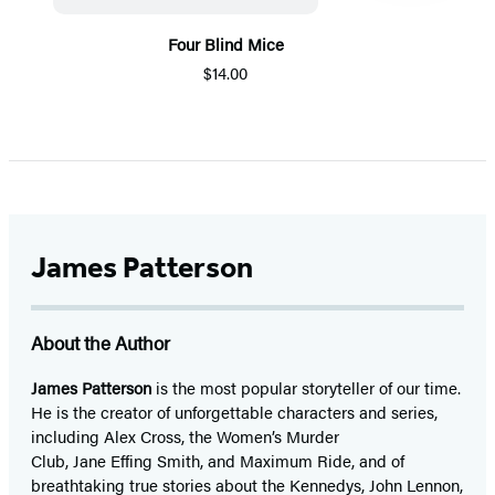
Four Blind Mice
$14.00
Item
1
of
5
James Patterson
About the Author
James Patterson
is
the most popular storyteller of our time.
He is the
creator of unforgettable characters and series,
including Alex Cross, the Women’s Murder
Club, Jane
Effing
Smith, and Maximum Ride, and of
breathtaking true stories about the Kennedys, John Lennon,