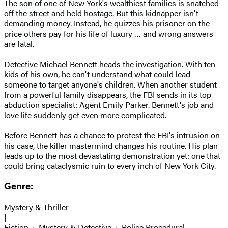
The son of one of New York's wealthiest families is snatched
off the street and held hostage. But this kidnapper isn't
demanding money. Instead, he quizzes his prisoner on the
price others pay for his life of luxury … and wrong answers
are fatal.
Detective Michael Bennett heads the investigation. With ten
kids of his own, he can't understand what could lead
someone to target anyone's children. When another student
from a powerful family disappears, the FBI sends in its top
abduction specialist: Agent Emily Parker. Bennett's job and
love life suddenly get even more complicated.
Before Bennett has a chance to protest the FBI's intrusion on
his case, the killer mastermind changes his routine. His plan
leads up to the most devastating demonstration yet: one that
could bring cataclysmic ruin to every inch of New York City.
Genre:
Mystery & Thriller
|
Fiction
Mystery & Detective
Police Procedural