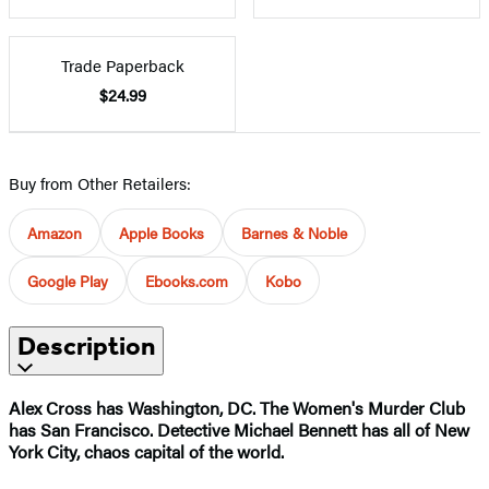
Trade Paperback
$24.99
Buy from Other Retailers:
Amazon
Apple Books
Barnes & Noble
Google Play
Ebooks.com
Kobo
Description
Alex Cross has Washington, DC. The Women's Murder Club
has San Francisco. Detective Michael Bennett has all of New
York City, chaos capital of the world.