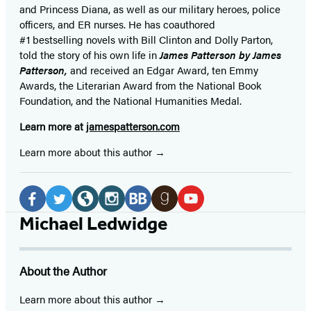
and Princess Diana,
as well as our
military heroes, police
officers,
and ER
nurses. He has coauthored
#1 bestselling
novels
with
Bill Clinton and Dolly Parton,
told the story of his own life in
James Patterson by James
Patterson,
and received
an Edgar Award, ten Emmy
Awards, the Literarian Award from the National Book
Foundation, and the National Humanities Medal.
Learn more at
jamespatterson.com
Learn more about this author
Social
Media
Facebook
Twitter
Website
Instagram
BookBub
Goodreads
YouTube
Michael Ledwidge
(opens
(opens
(opens
(opens
(opens
(opens
(opens
in
in
in
in
in
in
in
About the Author
a
a
a
a
a
a
a
new
new
new
new
new
new
new
Learn more about this author