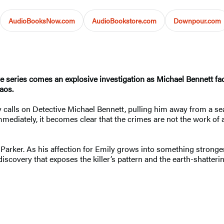
AudioBooksNow.com
AudioBookstore.com
Downpour.com
ve series comes an explosive investigation as Michael Bennett fac
aos.
y calls on Detective Michael Bennett, pulling him away from a sea
 Immediately, it becomes clear that the crimes are not the work of a
 Parker. As his affection for Emily grows into something stronger
scovery that exposes the killer’s pattern and the earth-shatterin