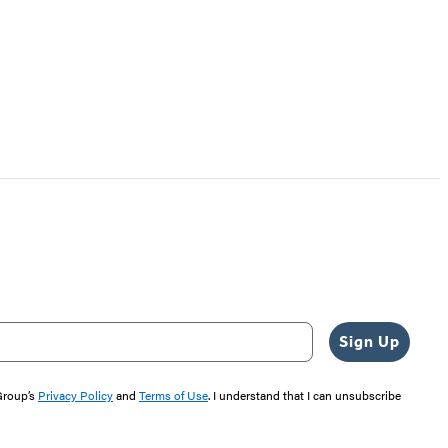
Sign Up
 Group’s
Privacy Policy
and
Terms of Use
. I understand that I can unsubscribe