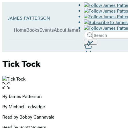
Hachette
Go
JAMES PATTERSON
Book
to
menu
Group
James
Home
Books
Events
About James
Patterson
Search
Search
Submit
home
Site
0
Hachette
Preferences
Tick Tock
Open
the
full-
By James Patterson
Contributors
size
By Michael Ledwidge
image
Read by Bobby Cannavale
Read by Scott Sowers