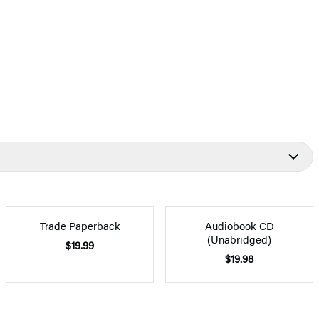
Trade Paperback
Audiobook CD
(Unabridged)
$19.99
$19.98