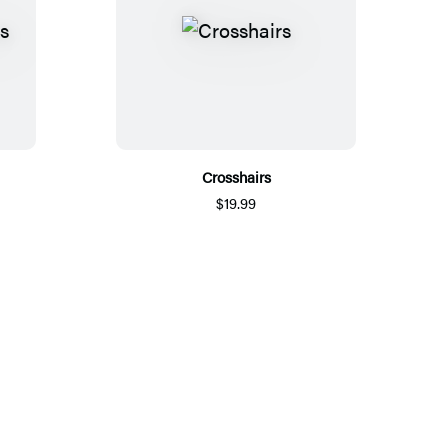
Crosshairs
$19.99