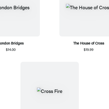
ondon Bridges
The House of Cross
$14.00
$19.99