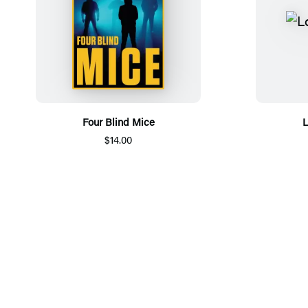
Four Blind Mice
L
$14.00