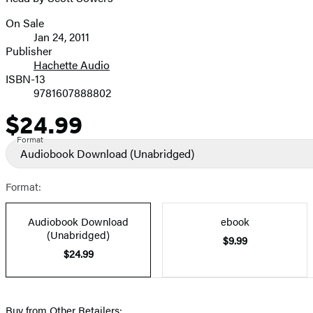
On Sale
Formats
Jan 24, 2011
and
Publisher
Hachette Audio
Prices
ISBN-13
9781607888802
$24.99
Price
Format
Audiobook Download
(Unabridged)
Format:
Audiobook Download
ebook
(Unabridged)
$9.99
$24.99
Buy from Other Retailers: