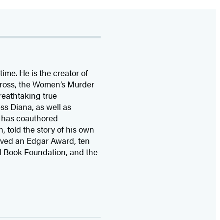
time. He is the
creator of
 Cross, the Women’s Murder
eathtaking true
ss Diana,
as well as
 has coauthored
n, told the story of his own
ived
an Edgar Award, ten
l Book Foundation, and the