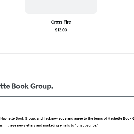
Cross Fire
$13.00
ette Book Group.
from Hachette Book Group, and I acknowledge and agree to the terms of Hachette Book
ons in these newsletters and marketing emails to “unsubscribe."