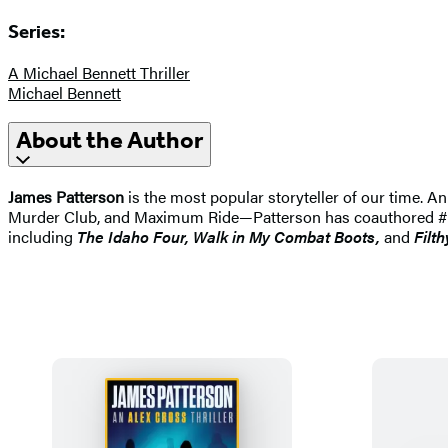
Series:
A Michael Bennett Thriller
Michael Bennett
About the Author
James Patterson
is the most popular storyteller of our time.
Murder Club, and Maximum Ride—Patterson has coauthored #1 best
including
The Idaho
Four, Walk in My Combat Boots,
and
Filth