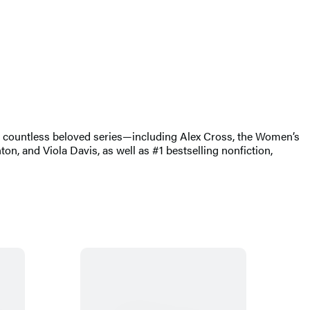
of countless beloved series—including Alex Cross, the Women’s
, and Viola Davis, as well as #1 bestselling nonfiction,