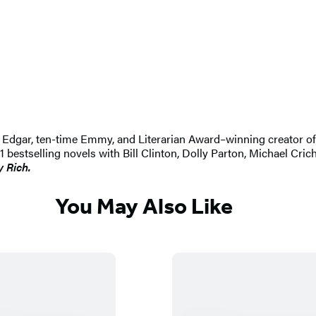
 An Edgar, ten-time Emmy, and Literarian Award–winning creator 
selling novels with Bill Clinton, Dolly Parton, Michael Crichton
y Rich.
You May Also Like