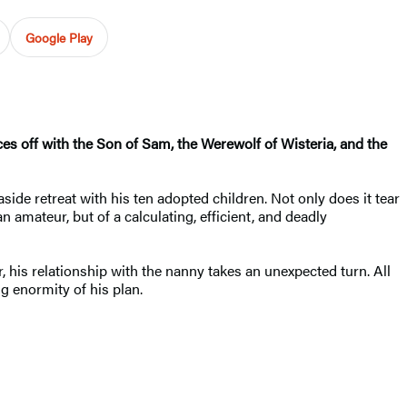
Google Play
es off with the Son of Sam, the Werewolf of Wisteria, and the
side retreat with his ten adopted children. Not only does it tear
n amateur, but of a calculating, efficient, and deadly
, his relationship with the nanny takes an unexpected turn. All
g enormity of his plan.