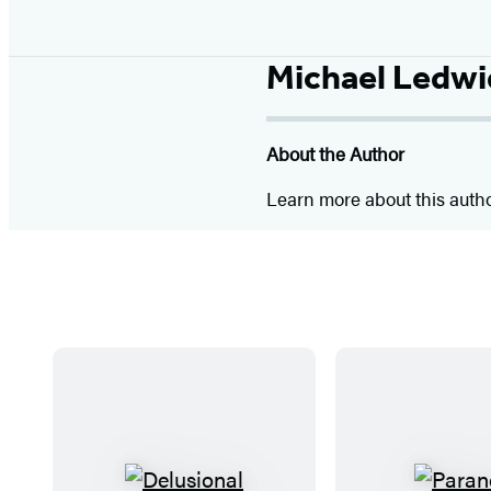
Michael Ledw
About the Author
Learn more about this auth