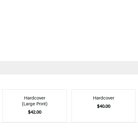
Hardcover
Hardcover
(Large Print)
$40.00
$42.00