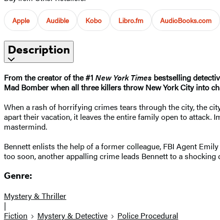
Apple
Audible
Kobo
Libro.fm
AudioBooks.com
Description
From the creator of the #1
New York Times
bestselling detecti
Mad Bomber when all three killers throw New York City into ch
When a rash of horrifying crimes tears through the city, the cit
apart their vacation, it leaves the entire family open to attack.
mastermind.
Bennett enlists the help of a former colleague, FBI Agent Emily
too soon, another appalling crime leads Bennett to a shocking di
Genre:
Mystery & Thriller
|
Fiction
Mystery & Detective
Police Procedural