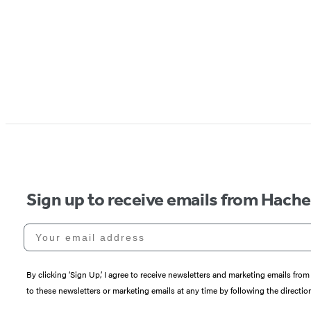
Sign up to receive emails from Hach
Your email address
By clicking ‘Sign Up,’ I agree to receive newsletters and marketing emails 
to these newsletters or marketing emails at any time by following the directi