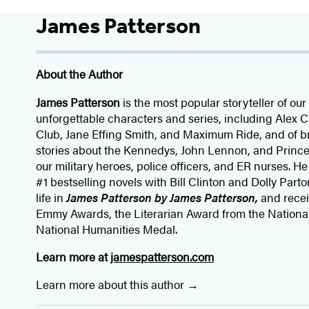
James Patterson
About the Author
James Patterson
is
the most popular storyteller of our 
unforgettable characters and series, including Alex
Club, Jane
Effing
Smith, and Maximum Ride, and of br
stories about the Kennedys, John Lennon, and Prince
our
military heroes, police officers,
and ER
nurses. He
#1 bestselling
novels
with
Bill Clinton and Dolly Parto
life in
James Patterson by James Patterson,
and rece
Emmy Awards, the Literarian Award from the Nationa
National Humanities Medal.
Learn more at
jamespatterson.com
Learn more about this author