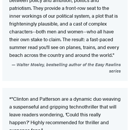
patriotism. They provide a front-row seat to the
inner workings of our political system, a plot that is
frighteningly plausible, and a cast of complex
characters--both men and women--who all have
their own stake to claim. The result: a fast-paced
summer read you'll see on planes, trains, and every
beach across the country and around the world."
Walter Mosley, bestselling author of the Easy Rawlins
series
*"Clinton and Patterson are a dynamic duo weaving
a suspenseful and gripping technothriller that will
leave readers wondering,
'
Could this really
happen?' Highly recommended for thriller and
suspense fans."