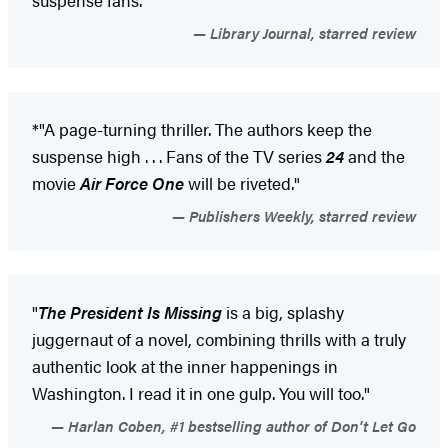
Library Journal, starred review
*"A page-turning thriller. The authors keep the
suspense high . . . Fans of the TV series
24
and the
movie
Air Force One
will be riveted."
Publishers Weekly, starred review
"
The President Is Missing
is a big, splashy
juggernaut of a novel, combining thrills with a truly
authentic look at the inner happenings in
Washington. I read it in one gulp. You will too."
Harlan Coben, #1 bestselling author of Don't Let Go