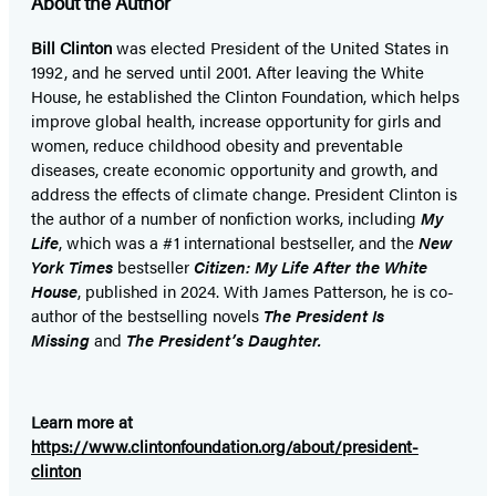
About the Author
new
new
new
new
new
new
new
tab)
tab)
tab)
tab)
tab)
tab)
tab)
Bill Clinton
was elected President of the United States in
1992, and he served until 2001. After leaving the White
House, he established the Clinton Foundation, which helps
improve global health, increase opportunity for girls and
women, reduce childhood obesity and preventable
diseases, create economic opportunity and growth, and
address the effects of climate change. President Clinton is
the author of a number of nonfiction works, including
My
Life
, which was a #1 international bestseller, and the
New
York Times
bestseller
Citizen: My Life After the White
House
, published in 2024. With James Patterson, he is co-
author of the bestselling
novel
s
The President Is
Missing
and
The President’s Daughter.
Learn more at
https://www.clintonfoundation.org/about/president-
clinton