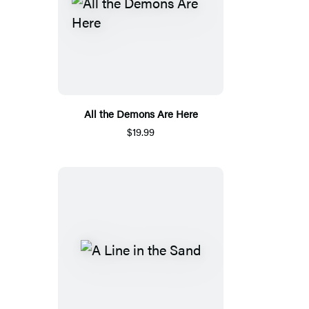
All the Demons Are Here
$19.99