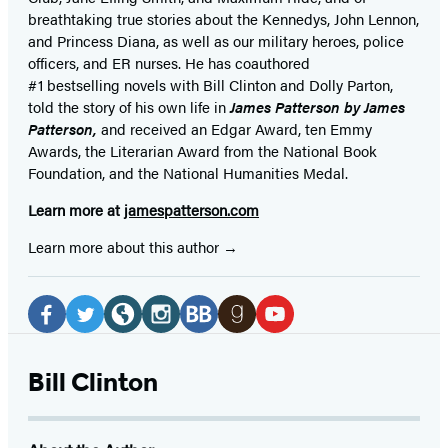
breathtaking true stories about the Kennedys, John Lennon,
and Princess Diana,
as well as our
military heroes, police
officers,
and ER
nurses. He has coauthored
#1 bestselling
novels
with
Bill Clinton and Dolly Parton,
told the story of his own life in
James Patterson by James
Patterson,
and received
an Edgar Award, ten Emmy
Awards, the Literarian Award from the National Book
Foundation, and the National Humanities Medal.
Learn more at
jamespatterson.com
Learn more about this author
Social
Media
Facebook
Twitter
Website
Instagram
BookBub
Goodreads
YouTube
(opens
(opens
(opens
(opens
(opens
(opens
(opens
Bill Clinton
in
in
in
in
in
in
in
a
a
a
a
a
a
a