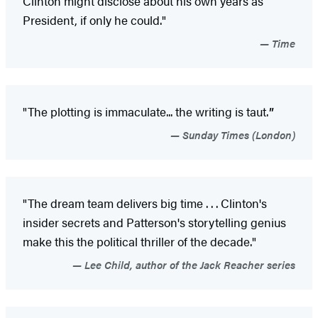
Clinton might disclose about his own years as
President, if only he could."
Time
"The plotting is immaculate... the writing is taut.
"
Sunday Times (London)
"The dream team delivers big time . . . Clinton's
insider secrets and Patterson's storytelling genius
make this the political thriller of the decade."
Lee Child, author of the Jack Reacher series