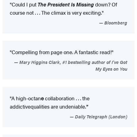
"Could I put
The President Is Missing
down? Of
course not . . . The climax is very exciting."
Bloomberg
"Compelling from page one. A fantastic read!"
Mary Higgins Clark, #1 bestselling author of I've Got
My Eyes on You
"A high-octan
e
collaboration . . . the
addictive
qualities are undeniable.
"
Daily Telegraph (London)