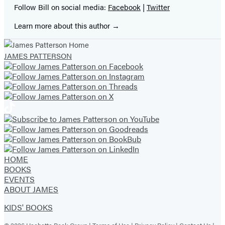
Follow Bill on social media:
Facebook
|
Twitter
Learn more about this author
JAMES PATTERSON
HOME
BOOKS
EVENTS
ABOUT JAMES
KIDS' BOOKS