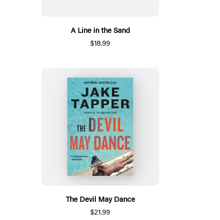
A Line in the Sand
$18.99
The Devil May Dance
$21.99