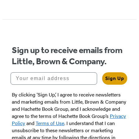
Sign up to receive emails from
Little, Brown & Company.
Your email address
Sign Up
By clicking ‘Sign Up,’ I agree to receive newsletters
and marketing emails from Little, Brown & Company
and Hachette Book Group, and I acknowledge and
agree to the terms of Hachette Book Group’s
Privacy
Policy
and
Terms of Use
. I understand that I can
unsubscribe to these newsletters or marketing
emails at any time by following the directions in