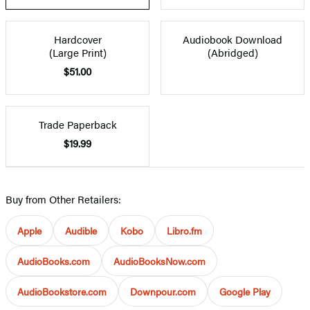
Hardcover
Audiobook Download
(Large Print)
(Abridged)
$51.00
Trade Paperback
$19.99
Buy from Other Retailers:
Apple
Audible
Kobo
Libro.fm
AudioBooks.com
AudioBooksNow.com
AudioBookstore.com
Downpour.com
Google Play