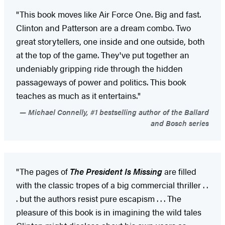
"This book moves like Air Force One. Big and fast.
Clinton and Patterson are a dream combo. Two
great storytellers, one inside and one outside, both
at the top of the game. They've put together an
undeniably gripping ride through the hidden
passageways of power and politics. This book
teaches as much as it entertains."
Michael Connelly, #1 bestselling author of the Ballard
and Bosch series
"The pages of
The President Is Missing
are filled
with the classic tropes of a big commercial thriller . .
. but the authors resist pure escapism . . . The
pleasure of this book is in imagining the wild tales