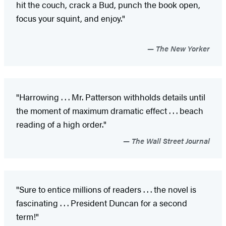
hit the couch, crack a Bud, punch the book open,
focus your squint, and enjoy."
The New Yorker
"Harrowing . . . Mr. Patterson withholds details until
the moment of maximum dramatic effect . . . beach
reading of a high order."
The Wall Street Journal
"Sure to entice millions of readers . . . the novel is
fascinating . . . President Duncan for a second
term!"