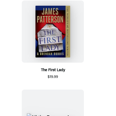
The First Lady
$19.99