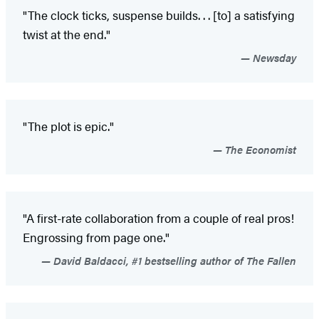
"The clock ticks, suspense builds
. . . [to] a satisfying
twist at the end."
Newsday
"The plot is epic."
The Economist
"A first-rate collaboration from a couple of real pros!
Engrossing from page one."
David Baldacci, #1 bestselling author of The Fallen