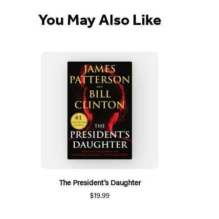
You May Also Like
The President’s Daughter
$19.99