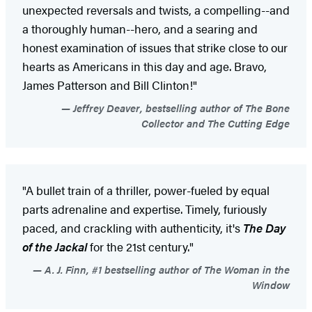
unexpected reversals and twists, a compelling--and
a thoroughly human--hero, and a searing and
honest examination of issues that strike close to our
hearts as Americans in this day and age. Bravo,
James Patterson and Bill Clinton!"
Jeffrey Deaver, bestselling author of The Bone
Collector and The Cutting Edge
"A bullet train of a thriller, power-fueled by equal
parts adrenaline and expertise. Timely, furiously
paced, and crackling with authenticity, it's
The Day
of the Jackal
for the 21st century."
A. J. Finn, #1 bestselling author of The Woman in the
Window