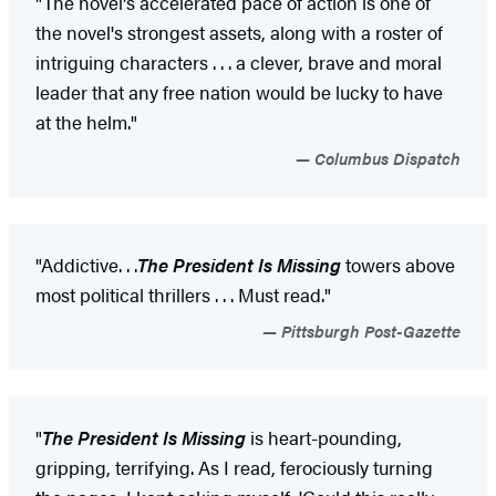
"The novel's accelerated pace of action is one of
the novel's strongest assets, along with a roster of
intriguing characters . . . a clever, brave and moral
leader that any free nation would be lucky to have
at the helm."
Columbus Dispatch
"Addictive
. . .
The President Is Missing
towers above
most political thrillers . . . Must read."
Pittsburgh Post-Gazette
"
The President Is Missing
is heart-pounding,
gripping, terrifying. As I read, ferociously turning