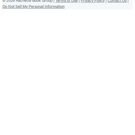
© 2026 Hachette Book Group |
Terms of Use
|
Privacy Policy
|
Contact Us
|
Do Not Sell My Personal Information