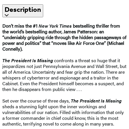
Description
Don’t miss the #1
New York Times
bestselling thriller from
the world’s bestselling author, James Patterson: an
“undeniably gripping ride through the hidden passageways of
power and politics” that “moves like Air Force One” (Michael
Connelly).
The President Is Missing
confronts a threat so huge that it
jeopardizes not just Pennsylvania Avenue and Wall Street, but
all of America. Uncertainty and fear grip the nation. There are
whispers of cyberterror and espionage and a traitor in the
Cabinet. Even the President himself becomes a suspect, and
then he disappears from public view . . .
Set over the course of three days,
The President Is Missing
sheds a stunning light upon the inner workings and
vulnerabilities of our nation. Filled with information that only
a former commander in chief could know, this is the most
authentic, terrifying novel to come along in many years.