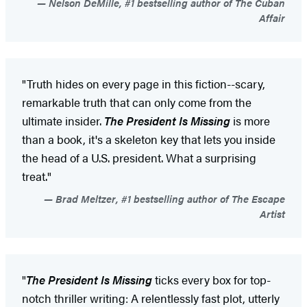
Nelson DeMille, #1 bestselling author of The Cuban
Affair
"Truth hides on every page in this fiction--scary,
remarkable truth that can only come from the
ultimate insider.
The President Is Missing
is more
than a book, it's a skeleton key that lets you inside
the head of a U.S. president. What a surprising
treat."
Brad Meltzer, #1 bestselling author of The Escape
Artist
"
The President Is Missing
ticks every box for top-
notch thriller writing: A relentlessly fast plot, utterly