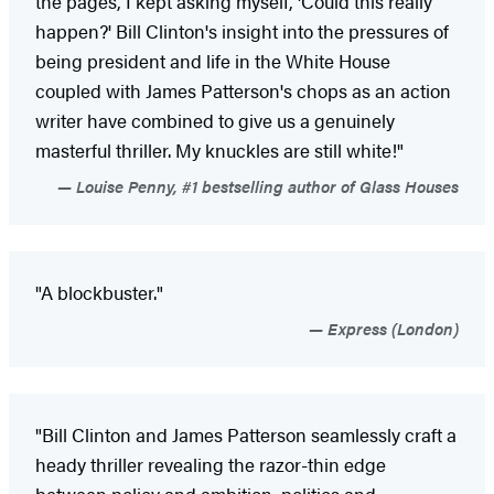
the pages, I kept asking myself, 'Could this really
happen?' Bill Clinton's insight into the pressures of
being president and life in the White House
coupled with James Patterson's chops as an action
writer have combined to give us a genuinely
masterful thriller. My knuckles are still white!"
Louise Penny, #1 bestselling author of Glass Houses
"A blockbuster."
Express (London)
"Bill Clinton and James Patterson seamlessly craft a
heady thriller revealing the razor-thin edge
between policy and ambition, politics and