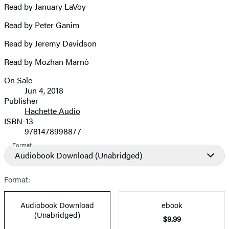
Read by January LaVoy
Read by Peter Ganim
Read by Jeremy Davidson
Read by Mozhan Marnò
On Sale
Formats
Jun 4, 2018
and
Publisher
Hachette Audio
Prices
ISBN-13
9781478998877
Format
Audiobook Download
(Unabridged)
Format:
Audiobook Download
ebook
(Unabridged)
$9.99