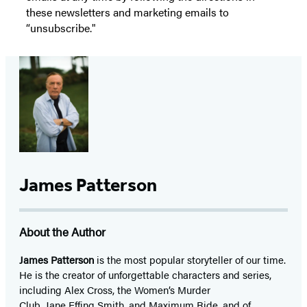
these newsletters and marketing emails to
“unsubscribe."
James Patterson
About the Author
James Patterson
is
the most popular storyteller of our time.
He is the
creator of unforgettable characters and series,
including Alex Cross, the Women’s Murder
Club, Jane
Effing
Smith, and Maximum Ride, and of