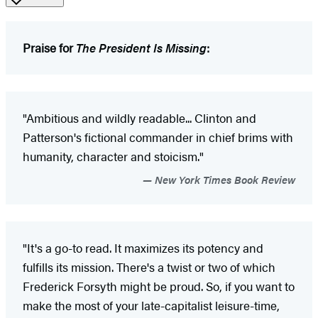
Praise for
The President Is Missing
:
"Ambitious and wildly readable... Clinton and
Patterson's fictional commander in chief brims with
humanity, character and stoicism."
New York Times Book Review
"It's a go-to read. It maximizes its potency and
fulfills its mission. There's a twist or two of which
Frederick Forsyth might be proud. So, if you want to
make the most of your late-capitalist leisure-time,