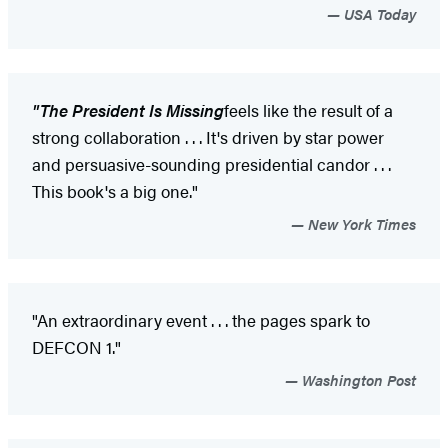
USA Today
"
The President Is Missing
feels like the result of a
strong collaboration . . . It's driven by star power
and persuasive-sounding presidential candor . . .
This book's a big one."
New York Times
"An extraordinary event . . . the pages spark to
DEFCON 1."
Washington Post