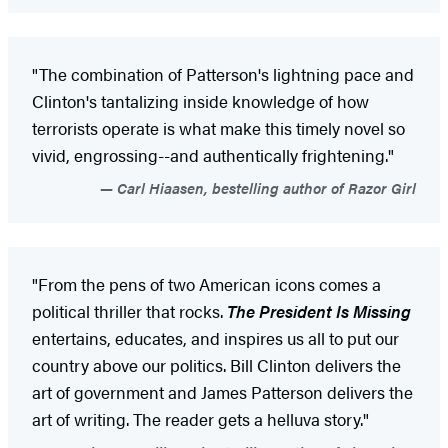
"The combination of Patterson's lightning pace and
Clinton's tantalizing inside knowledge of how
terrorists operate is what make this timely novel so
vivid, engrossing--and authentically frightening."
Carl Hiaasen, bestelling author of Razor Girl
"From the pens of two American icons comes a
political thriller that rocks.
The President Is Missing
entertains, educates, and inspires us all to put our
country above our politics. Bill Clinton delivers the
art of government and James Patterson delivers the
art of writing. The reader gets a helluva story."