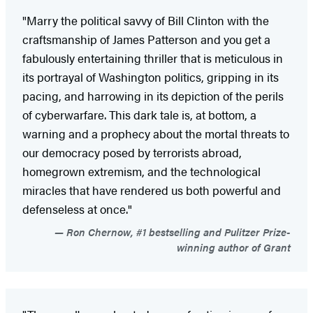
"Marry the political savvy of Bill Clinton with the
craftsmanship of James Patterson and you get a
fabulously entertaining thriller that is meticulous in
its portrayal of Washington politics, gripping in its
pacing, and harrowing in its depiction of the perils
of cyberwarfare. This dark tale is, at bottom, a
warning and a prophecy about the mortal threats to
our democracy posed by terrorists abroad,
homegrown extremism, and the technological
miracles that have rendered us both powerful and
defenseless at once."
Ron Chernow, #1 bestselling and Pulitzer Prize-
winning author of Grant