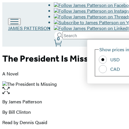
Go
JAMES PATTERSON
to
Search
Submit
Search
0
James
Site
Patterson
Hachette
Show prices in
home
Preferences
The President Is Missing
USD
CAD
A Novel
Open
the
full-
By James Patterson
Contributors
size
By Bill Clinton
image
Read by Dennis Quaid