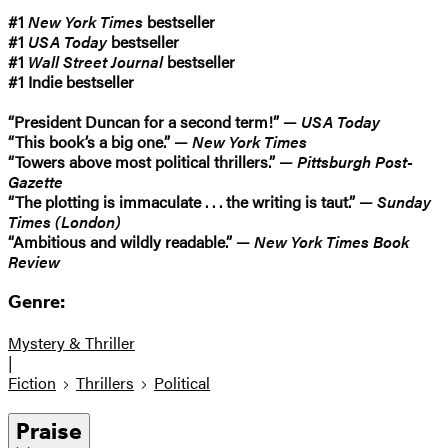
#1
New York Times
bestseller
#1
USA Today
bestseller
#1
Wall Street Journal
bestseller
#1 Indie bestseller
“President Duncan for a second term!” —
USA Today
“This book’s a big one.” —
New York Times
“Towers above most political thrillers.” —
Pittsburgh Post-
Gazette
“The plotting is immaculate . . . the writing is taut.” —
Sunday
Times (London)
“Ambitious and wildly readable.” —
New York Times Book
Review
Genre:
Mystery & Thriller
|
Fiction
Thrillers
Political
Praise