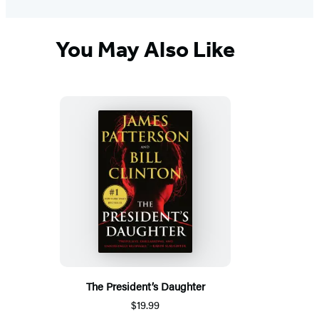
You May Also Like
The President’s Daughter
$19.99