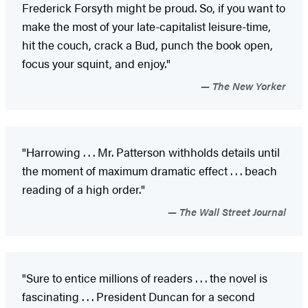
Frederick Forsyth might be proud. So, if you want to
make the most of your late-capitalist leisure-time,
hit the couch, crack a Bud, punch the book open,
focus your squint, and enjoy."
The New Yorker
"Harrowing . . . Mr. Patterson withholds details until
the moment of maximum dramatic effect . . . beach
reading of a high order."
The Wall Street Journal
"Sure to entice millions of readers . . . the novel is
fascinating . . . President Duncan for a second