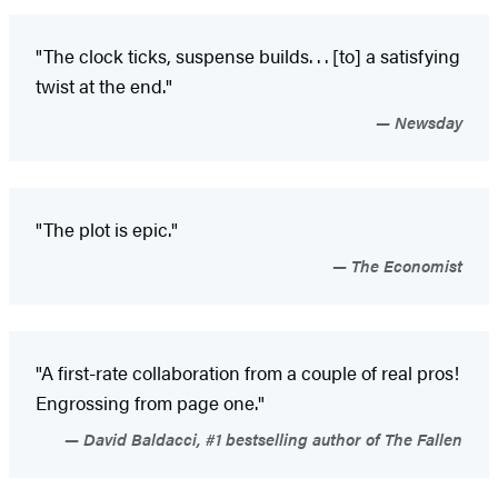
"The clock ticks, suspense builds
. . . [to] a satisfying
twist at the end."
Newsday
"The plot is epic."
The Economist
"A first-rate collaboration from a couple of real pros!
Engrossing from page one."
David Baldacci, #1 bestselling author of The Fallen