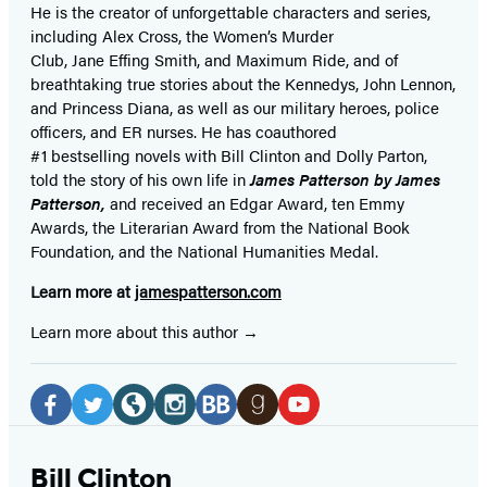
He is the
creator of unforgettable characters and series,
including Alex Cross, the Women’s Murder
Club, Jane
Effing
Smith, and Maximum Ride, and of
breathtaking true stories about the Kennedys, John Lennon,
and Princess Diana,
as well as our
military heroes, police
officers,
and ER
nurses. He has coauthored
#1 bestselling
novels
with
Bill Clinton and Dolly Parton,
told the story of his own life in
James Patterson by James
Patterson,
and received
an Edgar Award, ten Emmy
Awards, the Literarian Award from the National Book
Foundation, and the National Humanities Medal.
Learn more at
jamespatterson.com
Learn more about this author
Social
Media
Facebook
Twitter
Website
Instagram
BookBub
Goodreads
YouTube
(opens
(opens
(opens
(opens
(opens
(opens
(opens
Bill Clinton