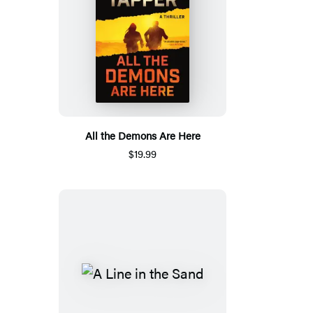
All the Demons Are Here
$19.99