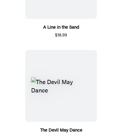
A Line in the Sand
$18.99
The Devil May Dance