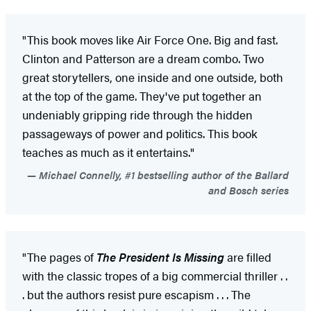
"This book moves like Air Force One. Big and fast.
Clinton and Patterson are a dream combo. Two
great storytellers, one inside and one outside, both
at the top of the game. They've put together an
undeniably gripping ride through the hidden
passageways of power and politics. This book
teaches as much as it entertains."
Michael Connelly, #1 bestselling author of the Ballard
and Bosch series
"The pages of
The President Is Missing
are filled
with the classic tropes of a big commercial thriller . .
. but the authors resist pure escapism . . . The