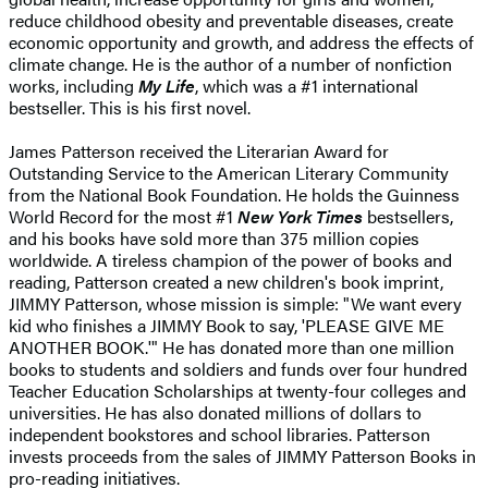
reduce childhood obesity and preventable diseases, create
economic opportunity and growth, and address the effects of
climate change. He is the author of a number of nonfiction
works, including
My Life
, which was a #1 international
bestseller. This is his first novel.
James Patterson received the Literarian Award for
Outstanding Service to the American Literary Community
from the National Book Foundation. He holds the Guinness
World Record for the most #1
New York Times
bestsellers,
and his books have sold more than 375 million copies
worldwide. A tireless champion of the power of books and
reading, Patterson created a new children's book imprint,
JIMMY Patterson, whose mission is simple: "We want every
kid who finishes a JIMMY Book to say, 'PLEASE GIVE ME
ANOTHER BOOK.'" He has donated more than one million
books to students and soldiers and funds over four hundred
Teacher Education Scholarships at twenty-four colleges and
universities. He has also donated millions of dollars to
independent bookstores and school libraries. Patterson
invests proceeds from the sales of JIMMY Patterson Books in
pro-reading initiatives.