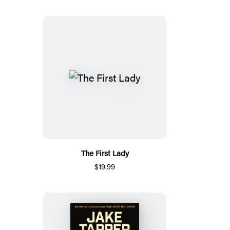
The First Lady
$19.99