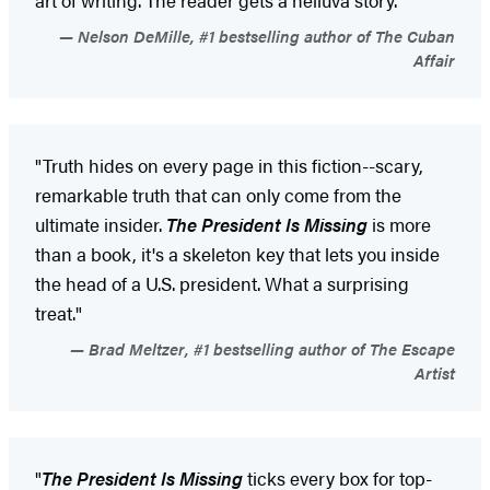
Nelson DeMille, #1 bestselling author of The Cuban
Affair
"Truth hides on every page in this fiction--scary,
remarkable truth that can only come from the
ultimate insider.
The President Is Missing
is more
than a book, it's a skeleton key that lets you inside
the head of a U.S. president. What a surprising
treat."
Brad Meltzer, #1 bestselling author of The Escape
Artist
"
The President Is Missing
ticks every box for top-