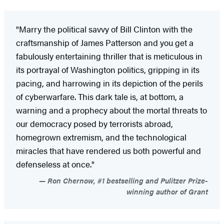
"Marry the political savvy of Bill Clinton with the
craftsmanship of James Patterson and you get a
fabulously entertaining thriller that is meticulous in
its portrayal of Washington politics, gripping in its
pacing, and harrowing in its depiction of the perils
of cyberwarfare. This dark tale is, at bottom, a
warning and a prophecy about the mortal threats to
our democracy posed by terrorists abroad,
homegrown extremism, and the technological
miracles that have rendered us both powerful and
defenseless at once."
Ron Chernow, #1 bestselling and Pulitzer Prize-
winning author of Grant