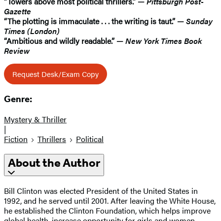
“Towers above most political thrillers.” —
Pittsburgh Post-
Gazette
“The plotting is immaculate . . . the writing is taut.” —
Sunday
Times (London)
“Ambitious and wildly readable.” —
New York Times Book
Review
Request Desk/Exam Copy
Genre:
Mystery & Thriller
|
Fiction
Thrillers
Political
About the Author
Bill Clinton was elected President of the United States in
1992, and he served until 2001. After leaving the White House,
he established the Clinton Foundation, which helps improve
global health, increase opportunity for girls and women,