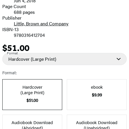
Jun 4, 2018
and
Page Count
688 pages
Prices
Publisher
Little, Brown and Company
ISBN-13
9780316412704
$51.00
Price
Format
Hardcover
(Large Print)
Format:
Hardcover
ebook
(Large Print)
$9.99
$51.00
Audiobook Download
Audiobook Download
(Abridged)
(Unabridged)