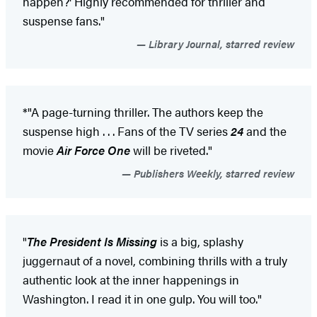
happen?' Highly recommended for thriller and
suspense fans."
Library Journal, starred review
*"A page-turning thriller. The authors keep the
suspense high . . . Fans of the TV series
24
and the
movie
Air Force One
will be riveted."
Publishers Weekly, starred review
"
The President Is Missing
is a big, splashy
juggernaut of a novel, combining thrills with a truly
authentic look at the inner happenings in
Washington. I read it in one gulp. You will too."