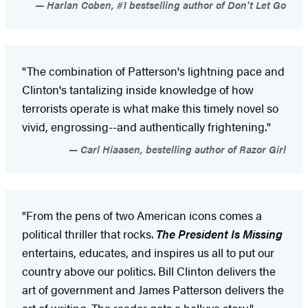
Harlan Coben, #1 bestselling author of Don't Let Go
"The combination of Patterson's lightning pace and
Clinton's tantalizing inside knowledge of how
terrorists operate is what make this timely novel so
vivid, engrossing--and authentically frightening."
Carl Hiaasen, bestelling author of Razor Girl
"From the pens of two American icons comes a
political thriller that rocks.
The President Is Missing
entertains, educates, and inspires us all to put our
country above our politics. Bill Clinton delivers the
art of government and James Patterson delivers the
art of writing. The reader gets a helluva story."