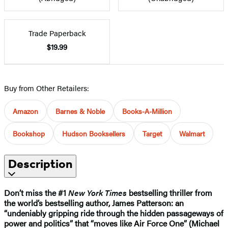
Trade Paperback
$19.99
Buy from Other Retailers:
Amazon
Barnes & Noble
Books-A-Million
Bookshop
Hudson Booksellers
Target
Walmart
Description
Don’t miss the #1
New York Times
bestselling thriller from
the world’s bestselling author, James Patterson: an
“undeniably gripping ride through the hidden passageways of
power and politics” that “moves like Air Force One” (Michael