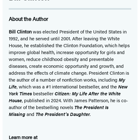
in
in
in
in
in
in
in
a
a
a
a
a
a
a
About the Author
new
new
new
new
new
new
new
tab)
tab)
tab)
tab)
tab)
tab)
tab)
Bill Clinton
was elected President of the United States in
1992, and he served until 2001. After leaving the White
House, he established the Clinton Foundation, which helps
improve global health, increase opportunity for girls and
women, reduce childhood obesity and preventable
diseases, create economic opportunity and growth, and
address the effects of climate change. President Clinton is
the author of a number of nonfiction works, including
My
Life
, which was a #1 international bestseller, and the
New
York Times
bestseller
Citizen: My Life After the White
House
, published in 2024. With James Patterson, he is co-
author of the bestselling
novel
s
The President Is
Missing
and
The President’s Daughter.
Learn more at