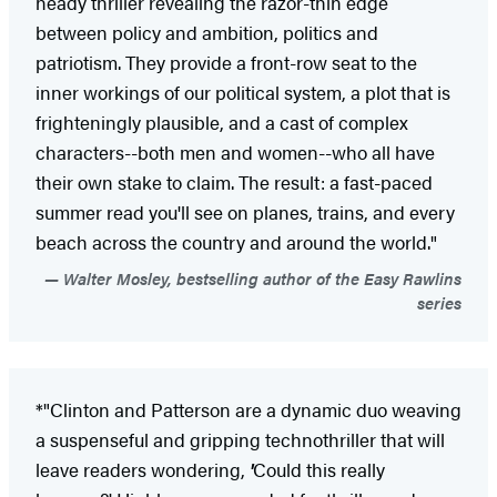
heady thriller revealing the razor-thin edge
between policy and ambition, politics and
patriotism. They provide a front-row seat to the
inner workings of our political system, a plot that is
frighteningly plausible, and a cast of complex
characters--both men and women--who all have
their own stake to claim. The result: a fast-paced
summer read you'll see on planes, trains, and every
beach across the country and around the world."
Walter Mosley, bestselling author of the Easy Rawlins
series
*"Clinton and Patterson are a dynamic duo weaving
a suspenseful and gripping technothriller that will
leave readers wondering,
'
Could this really