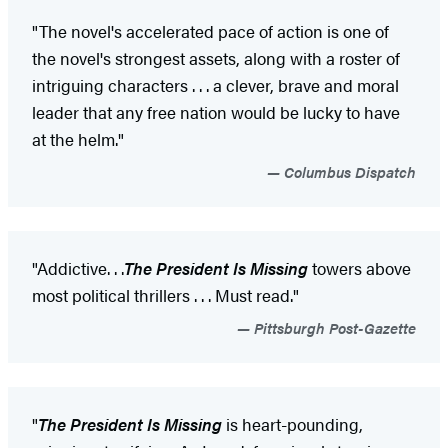
"The novel's accelerated pace of action is one of
the novel's strongest assets, along with a roster of
intriguing characters . . . a clever, brave and moral
leader that any free nation would be lucky to have
at the helm."
Columbus Dispatch
"Addictive
. . .
The President Is Missing
towers above
most political thrillers . . . Must read."
Pittsburgh Post-Gazette
"
The President Is Missing
is heart-pounding,