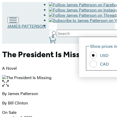
Go
JAMES PATTERSON
to
Search
Submit
James
Search
0
Site
Patterson
Hachette
Show prices in
home
Preferences
The President Is Missing
USD
CAD
A Novel
Open
the
full-
By James Patterson
Contributors
size
By Bill Clinton
image
On Sale
Formats