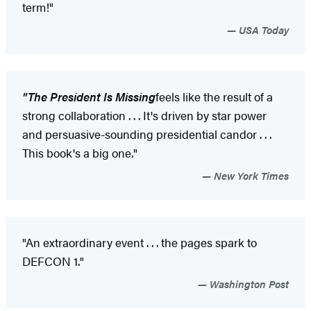
term!"
USA Today
"
The President Is Missing
feels like the result of a
strong collaboration . . . It's driven by star power
and persuasive-sounding presidential candor . . .
This book's a big one."
New York Times
"An extraordinary event . . . the pages spark to
DEFCON 1."
Washington Post