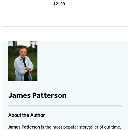
$21.99
James Patterson
About the Author
James Patterson
is
the most popular storyteller of our time.