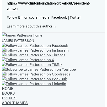
https://www.clintonfoundation.org/about/president-
clinton
Follow Bill on social media:
Facebook
|
Twitter
Learn more about this author
JAMES PATTERSON
HOME
BOOKS
EVENTS
ABOUT JAMES