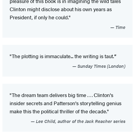
pleasure of this book is in imagining the wild tales
Clinton might disclose about his own years as
President, if only he could."
Time
"The plotting is immaculate... the writing is taut.
"
Sunday Times (London)
"The dream team delivers big time . . . Clinton's
insider secrets and Patterson's storytelling genius
make this the political thriller of the decade."
Lee Child, author of the Jack Reacher series