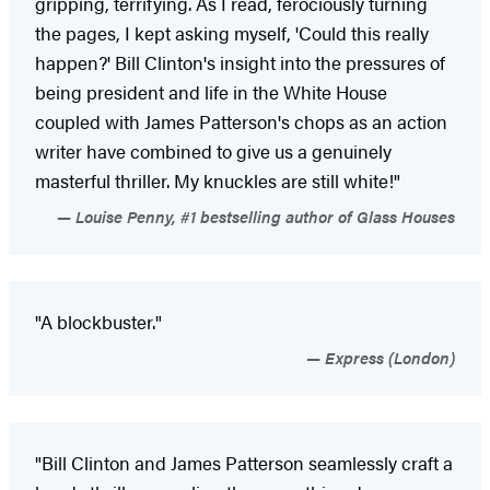
gripping, terrifying. As I read, ferociously turning
the pages, I kept asking myself, 'Could this really
happen?' Bill Clinton's insight into the pressures of
being president and life in the White House
coupled with James Patterson's chops as an action
writer have combined to give us a genuinely
masterful thriller. My knuckles are still white!"
Louise Penny, #1 bestselling author of Glass Houses
"A blockbuster."
Express (London)
"Bill Clinton and James Patterson seamlessly craft a