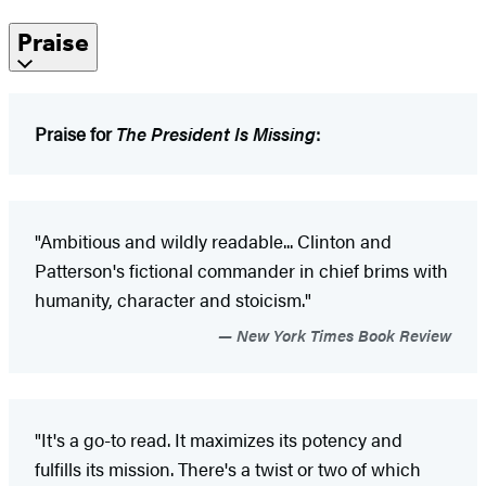
Praise
Praise for
The President Is Missing
:
"Ambitious and wildly readable... Clinton and
Patterson's fictional commander in chief brims with
humanity, character and stoicism."
New York Times Book Review
"It's a go-to read. It maximizes its potency and
fulfills its mission. There's a twist or two of which