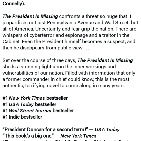
Connelly).
The President Is Missing
confronts a threat so huge that it
jeopardizes not just Pennsylvania Avenue and Wall Street, but
all of America. Uncertainty and fear grip the nation. There are
whispers of cyberterror and espionage and a traitor in the
Cabinet. Even the President himself becomes a suspect, and
then he disappears from public view . . .
Set over the course of three days,
The President Is Missing
sheds a stunning light upon the inner workings and
vulnerabilities of our nation. Filled with information that only
a former commander in chief could know, this is the most
authentic, terrifying novel to come along in many years.
#1
New York Times
bestseller
#1
USA Today
bestseller
#1
Wall Street Journal
bestseller
#1 Indie bestseller
“President Duncan for a second term!” —
USA Today
“This book’s a big one.” —
New York Times