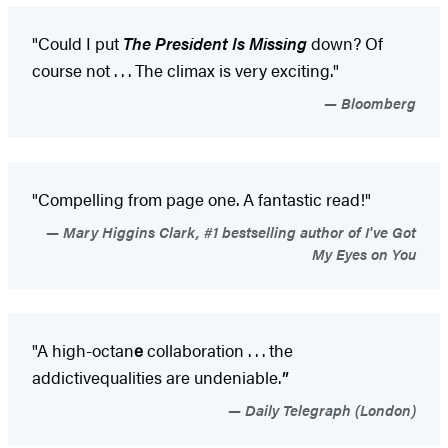
"Could I put
The President Is Missing
down? Of
course not . . . The climax is very exciting."
Bloomberg
"Compelling from page one. A fantastic read!"
Mary Higgins Clark, #1 bestselling author of I've Got
My Eyes on You
"A high-octan
e
collaboration . . . the
addictive
qualities are undeniable.
"
Daily Telegraph (London)