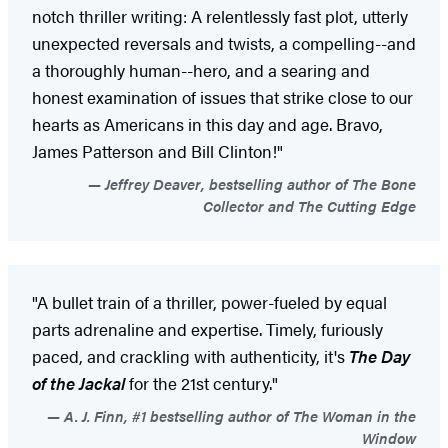
notch thriller writing: A relentlessly fast plot, utterly
unexpected reversals and twists, a compelling--and
a thoroughly human--hero, and a searing and
honest examination of issues that strike close to our
hearts as Americans in this day and age. Bravo,
James Patterson and Bill Clinton!"
Jeffrey Deaver, bestselling author of The Bone
Collector and The Cutting Edge
"A bullet train of a thriller, power-fueled by equal
parts adrenaline and expertise. Timely, furiously
paced, and crackling with authenticity, it's
The Day
of the Jackal
for the 21st century."
A. J. Finn, #1 bestselling author of The Woman in the
Window