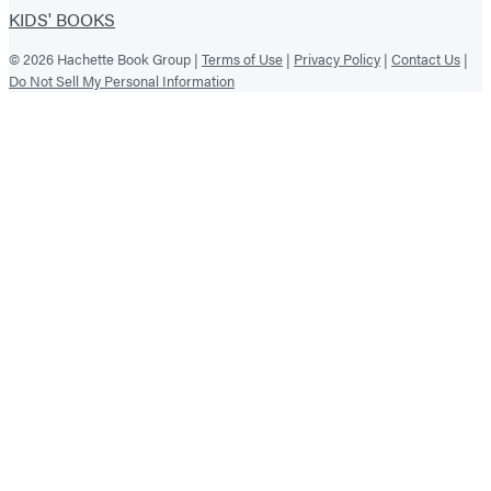
KIDS' BOOKS
© 2026 Hachette Book Group |
Terms of Use
|
Privacy Policy
|
Contact Us
|
Do Not Sell My Personal Information