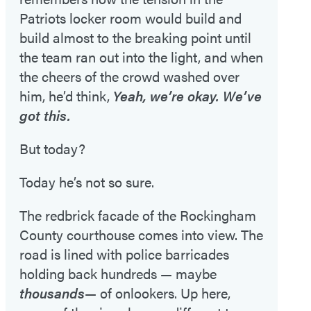
Patriots locker room would build and
build almost to the breaking point until
the team ran out into the light, and when
the cheers of the crowd washed over
him, he’d think,
Yeah, we’re okay. We’ve
got this.
But today?
Today he’s not so sure.
The redbrick facade of the Rockingham
County courthouse comes into view. The
road is lined with police barricades
holding back hundreds — maybe
thousands
— of onlookers. Up here,