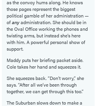
as the convoy hums along. He knows
those pages represent the biggest
political gamble of her administration —
of
any
administration. She should be in
the Oval Office working the phones and
twisting arms, but instead she’s here
with him. A powerful personal show of
support.
Maddy puts her briefing packet aside.
Cole takes her hand and squeezes it.
She squeezes back. “Don’t worry,” she
says. “After all we’ve been through
together, we can get through this too.”
The Suburban slows down to make a