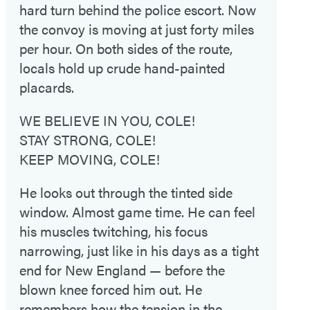
hard turn behind the police escort. Now
the convoy is moving at just forty miles
per hour. On both sides of the route,
locals hold up crude hand-painted
placards.
WE BELIEVE IN YOU, COLE!
STAY STRONG, COLE!
KEEP MOVING, COLE!
He looks out through the tinted side
window. Almost game time. He can feel
his muscles twitching, his focus
narrowing, just like in his days as a tight
end for New England — before the
blown knee forced him out. He
remembers how the tension in the