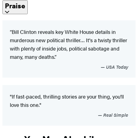
Praise
“Bill Clinton reveals key White House details in
murderous new political thriller… It's a twisty thriller
with plenty of inside jobs, political sabotage and
many, many deaths.”
USA Today
"If fast-paced, thrilling stories are your thing, you'll
love this one."
Real Simple