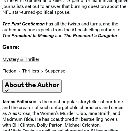
Is the First Gentleman a killer? A pair of brilliant investigative
journalists set out to answer that burning question about the
NFL star-turned-political spouse.
The First Gentleman
has all the twists and turns, and the
authenticity one expects from the #1 bestselling authors of
The President Is Missing
and
The President’s Daughter
.
Genre:
Mystery & Thriller
|
Fiction
Thrillers
Suspense
About the Author
James Patterson
is the most popular storyteller of our time
and the creator of such unforgettable characters and series
as Alex Cross, the Women’s Murder Club, Jane Smith, and
Maximum Ride. He has coauthored #1 bestselling novels
with Bill Clinton, Dolly Parton, Michael Crichton,
and Viola Davis, as well as collaborated on #1 bestselling