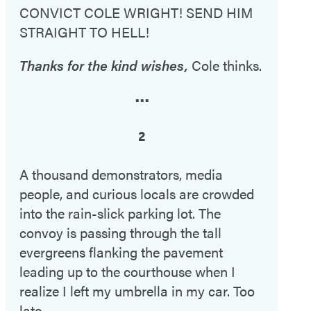
CONVICT COLE WRIGHT! SEND HIM
STRAIGHT TO HELL!
Thanks for the kind wishes,
Cole thinks.
•••
2
A thousand demonstrators, media
people, and curious locals are crowded
into the rain-slick parking lot. The
convoy is passing through the tall
evergreens flanking the pavement
leading up to the courthouse when I
realize I left my umbrella in my car. Too
late.