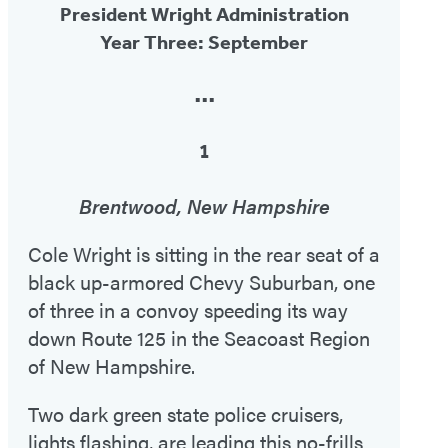
President Wright Administration
Year Three: September
•••
1
Brentwood, New Hampshire
Cole Wright is sitting in the rear seat of a
black up-armored Chevy Suburban, one
of three in a convoy speeding its way
down Route 125 in the Seacoast Region
of New Hampshire.
Two dark green state police cruisers,
lights flashing, are leading this no-frills