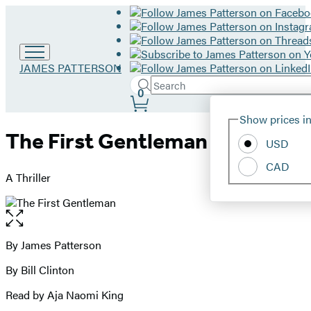
Go
JAMES PATTERSON
to
Search
Submit
Search
0
James
Site
Patterson
Hachette
Show prices in
home
Preferences
The First Gentleman
USD
CAD
A Thriller
Open
the
full-
By James Patterson
Contributors
size
By Bill Clinton
image
Read by Aja Naomi King