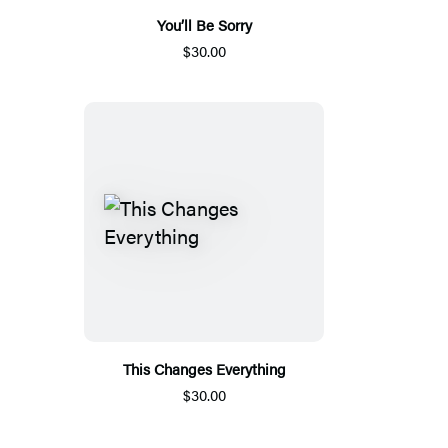
You’ll Be Sorry
$30.00
This Changes Everything
$30.00