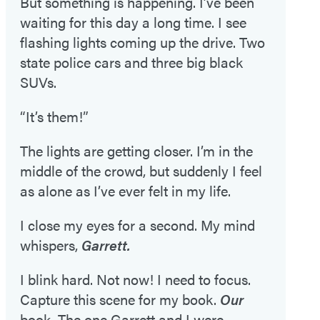
But something is happening. I’ve been
waiting for this day a long time. I see
flashing lights coming up the drive. Two
state police cars and three big black
SUVs.
“It’s them!”
The lights are getting closer. I’m in the
middle of the crowd, but suddenly I feel
as alone as I’ve ever felt in my life.
I close my eyes for a second. My mind
whispers,
Garrett.
I blink hard. Not now! I need to focus.
Capture this scene for my book.
Our
book. The one Garrett and I were