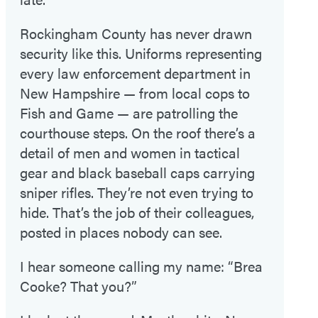
Rockingham County has never drawn
security like this. Uniforms representing
every law enforcement department in
New Hampshire — from local cops to
Fish and Game — are patrolling the
courthouse steps. On the roof there’s a
detail of men and women in tactical
gear and black baseball caps carrying
sniper rifles. They’re not even trying to
hide. That’s the job of their colleagues,
posted in places nobody can see.
I hear someone calling my name: “Brea
Cooke? That you?”