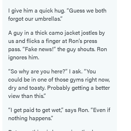
I give him a quick hug. “Guess we both
forgot our umbrellas.”
A guy in a thick camo jacket jostles by
us and flicks a finger at Ron’s press
pass. “Fake news!” the guy shouts. Ron
ignores him.
“So why are you here?” I ask. “You
could be in one of those gyms right now,
dry and toasty. Probably getting a better
view than this.”
“I get paid to get wet,” says Ron. “Even if
nothing happens.”