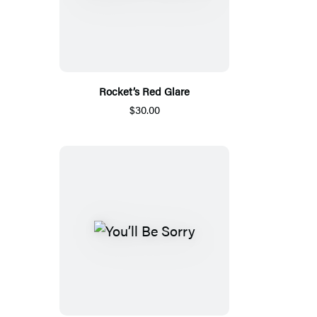
Rocket’s Red Glare
$30.00