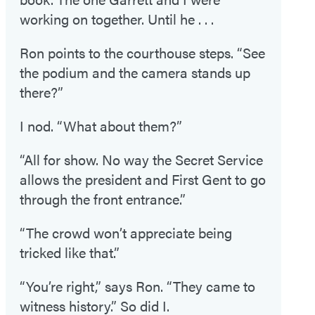
working on together. Until he . . .
Ron points to the courthouse steps. “See
the podium and the camera stands up
there?”
I nod. “What about them?”
“All for show. No way the Secret Service
allows the president and First Gent to go
through the front entrance.”
“The crowd won’t appreciate being
tricked like that.”
“You’re right,” says Ron. “They came to
witness history.” So did I.