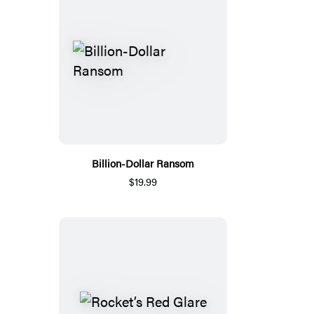
Billion-Dollar Ransom
$19.99