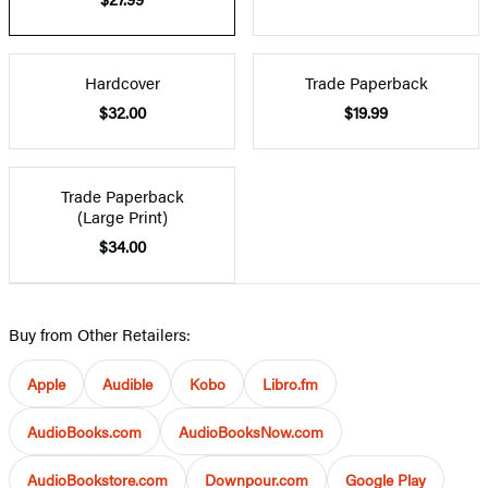
Hardcover
Trade Paperback
$32.00
$19.99
Trade Paperback
(Large Print)
$34.00
Buy from Other Retailers:
Apple
Audible
Kobo
Libro.fm
AudioBooks.com
AudioBooksNow.com
AudioBookstore.com
Downpour.com
Google Play