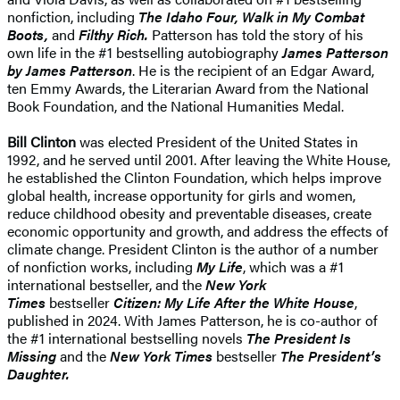
nonfiction, including
The Idaho Four, Walk in My Combat
Boots,
and
Filthy Rich.
Patterson has told the story of his
own life in the #1 bestselling autobiography
James Patterson
by James Patterson
. He is the recipient of an Edgar Award,
ten Emmy Awards, the Literarian Award from the National
Book Foundation, and the National Humanities Medal.
Bill Clinton
was elected President of the United States in
1992, and he served until 2001. After leaving the White House,
he established the Clinton Foundation, which helps improve
global health, increase opportunity for girls and women,
reduce childhood obesity and preventable diseases, create
economic opportunity and growth, and address the effects of
climate change. President Clinton is the author of a number
of nonfiction works, including
My Life
, which was a #1
international bestseller, and the
New York
Times
bestseller
Citizen: My Life After the White House
,
published in 2024. With James Patterson, he is co-author of
the #1 international bestselling novels
The President Is
Missing
and the
New York Times
bestseller
The President’s
Daughter.