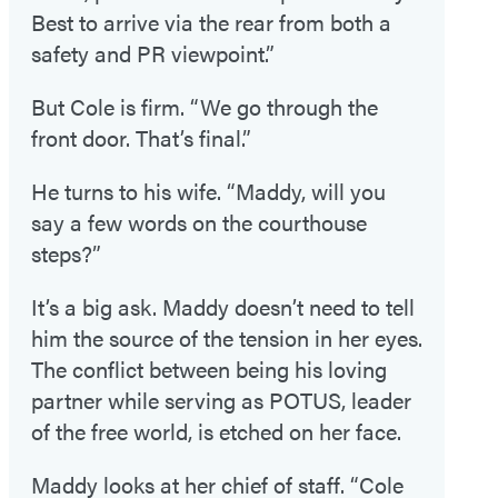
Best to arrive via the rear from both a
safety and PR viewpoint.”
But Cole is firm. “We go through the
front door. That’s final.”
He turns to his wife. “Maddy, will you
say a few words on the courthouse
steps?”
It’s a big ask. Maddy doesn’t need to tell
him the source of the tension in her eyes.
The conflict between being his loving
partner while serving as POTUS, leader
of the free world, is etched on her face.
Maddy looks at her chief of staff. “Cole