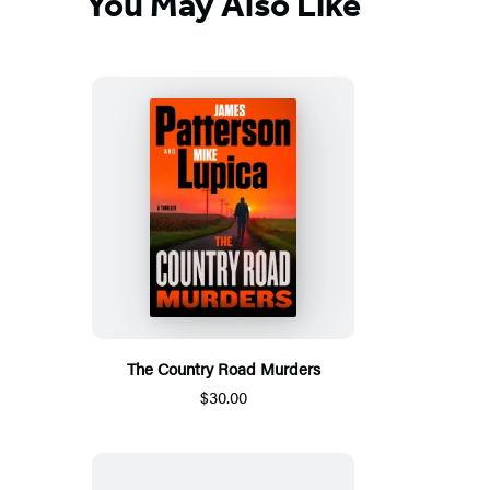
You May Also Like
The Country Road Murders
$30.00