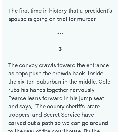
The first time in history that a president’s
spouse is going on trial for murder.
•••
3
The convoy crawls toward the entrance
as cops push the crowds back. Inside
the six-ton Suburban in the middle, Cole
rubs his hands together nervously.
Pearce leans forward in his jump seat
and says, “The county sheriffs, state
troopers, and Secret Service have
carved out a path so we can go around
to the rear of the courthouse. By the