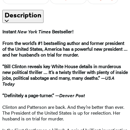
Description
Instant
New York Times
Bestseller!
From the world’s #1 bestselling author and former president
of the United States, America has a powerful new president …
and her husband’s on trial for murder.
“Bill Clinton reveals key White House details in murderous
new political thriller … It’s a twisty thriller with plenty of inside
jobs, political sabotage and many, many deaths.” —
USA
Today
“Definitely a page-turner.” —
Denver Post
Clinton and Patterson are back. And they’re better than ever.
The President of the United States is up for reelection. Her
husband is on trial for murder.