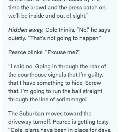
time the crowd and the press catch on,
we’ll be inside and out of sight.”
Hidden away,
Cole thinks. “No,” he says
quietly. “That’s not going to happen.”
Pearce blinks. “Excuse me?”
“I said no. Going in through the rear of
the courthouse signals that I’m guilty,
that I have something to hide. Screw
that. I’m going to run the ball straight
through the line of scrimmage.”
The Suburban moves toward the
driveway turnoff. Pearce is getting testy.
“Cole, plans have been in place for days.