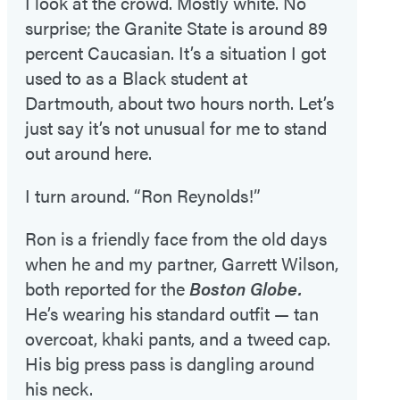
I look at the crowd. Mostly white. No
surprise; the Granite State is around 89
percent Caucasian. It’s a situation I got
used to as a Black student at
Dartmouth, about two hours north. Let’s
just say it’s not unusual for me to stand
out around here.
I turn around. “Ron Reynolds!”
Ron is a friendly face from the old days
when he and my partner, Garrett Wilson,
both reported for the
Boston Globe.
He’s wearing his standard outfit — tan
overcoat, khaki pants, and a tweed cap.
His big press pass is dangling around
his neck.