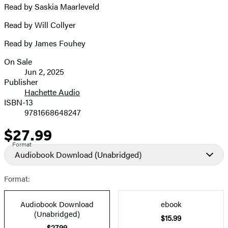
Read by Saskia Maarleveld
Read by Will Collyer
Read by James Fouhey
On Sale
Formats
Jun 2, 2025
and
Publisher
Hachette Audio
Prices
ISBN-13
9781668648247
$27.99
Price
Format
Audiobook Download
(Unabridged)
Format:
Audiobook Download
ebook
(Unabridged)
$15.99
$27.99