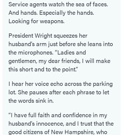
Service agents watch the sea of faces.
And hands. Especially the hands.
Looking for weapons.
President Wright squeezes her
husband’s arm just before she leans into
the microphones. “Ladies and
gentlemen, my dear friends, I will make
this short and to the point.”
I hear her voice echo across the parking
lot. She pauses after each phrase to let
the words sink in.
“I have full faith and confidence in my
husband’s innocence, and I trust that the
good citizens of New Hampshire, who