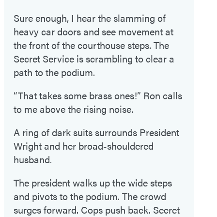
Sure enough, I hear the slamming of
heavy car doors and see movement at
the front of the courthouse steps. The
Secret Service is scrambling to clear a
path to the podium.
“That takes some brass ones!” Ron calls
to me above the rising noise.
A ring of dark suits surrounds President
Wright and her broad-shouldered
husband.
The president walks up the wide steps
and pivots to the podium. The crowd
surges forward. Cops push back. Secret