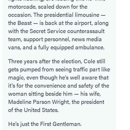
motorcade, scaled down for the
occasion. The presidential limousine —
the Beast — is back at the airport, along
with the Secret Service counterassault
team, support personnel, news media
vans, and a fully equipped ambulance.
Three years after the election, Cole still
gets pumped from seeing traffic part like
magic, even though he’s well aware that
it’s for the convenience and safety of the
woman sitting beside him — his wife,
Madeline Parson Wright, the president
of the United States.
He’s just the First Gentleman.