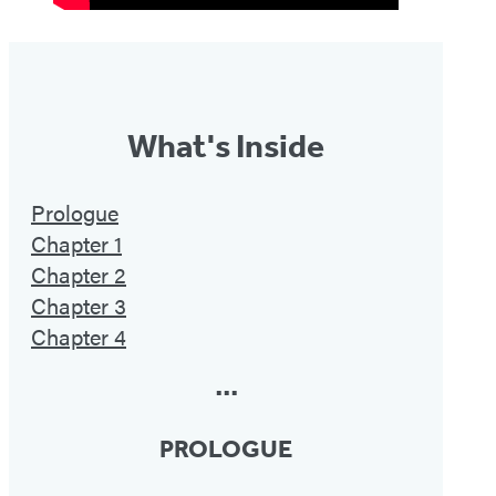
What's Inside
Prologue
Chapter 1
Chapter 2
Chapter 3
Chapter 4
•••
PROLOGUE