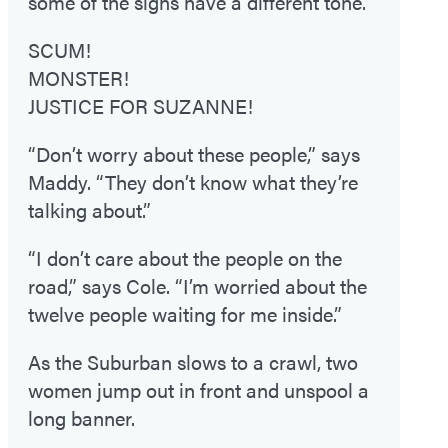
some of the signs have a different tone.
SCUM!
MONSTER!
JUSTICE FOR SUZANNE!
“Don’t worry about these people,” says
Maddy. “They don’t know what they’re
talking about.”
“I don’t care about the people on the
road,” says Cole. “I’m worried about the
twelve people waiting for me inside.”
As the Suburban slows to a crawl, two
women jump out in front and unspool a
long banner.