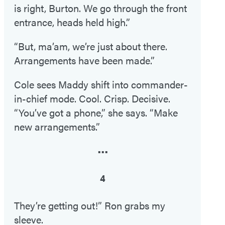
is right, Burton. We go through the front
entrance, heads held high.”
“But, ma’am, we’re just about there.
Arrangements have been made.”
Cole sees Maddy shift into commander-
in-chief mode. Cool. Crisp. Decisive.
“You’ve got a phone,” she says. “Make
new arrangements.”
•••
4
They’re getting out!” Ron grabs my
sleeve.