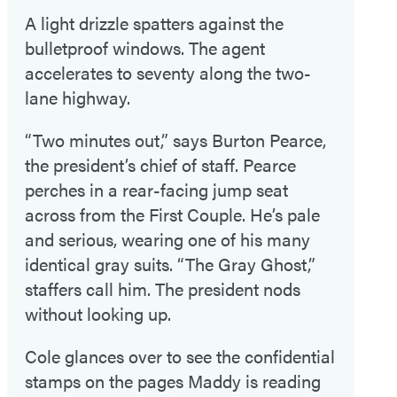
A light drizzle spatters against the
bulletproof windows. The agent
accelerates to seventy along the two-
lane highway.
“Two minutes out,” says Burton Pearce,
the president’s chief of staff. Pearce
perches in a rear-facing jump seat
across from the First Couple. He’s pale
and serious, wearing one of his many
identical gray suits. “The Gray Ghost,”
staffers call him. The president nods
without looking up.
Cole glances over to see the confidential
stamps on the pages Maddy is reading