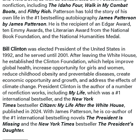
nonfiction, including
The Idaho Four, Walk in My Combat
Boots,
and
Filthy Rich.
Patterson has told the story of his
own life in the #1 bestselling autobiography
James Patterson
by James Patterson
. He is the recipient of an Edgar Award,
ten Emmy Awards, the Literarian Award from the National
Book Foundation, and the National Humanities Medal.
Bill Clinton
was elected President of the United States in
1992, and he served until 2001. After leaving the White House,
he established the Clinton Foundation, which helps improve
global health, increase opportunity for girls and women,
reduce childhood obesity and preventable diseases, create
economic opportunity and growth, and address the effects of
climate change. President Clinton is the author of a number
of nonfiction works, including
My Life
, which was a #1
international bestseller, and the
New York
Times
bestseller
Citizen: My Life After the White House
,
published in 2024. With James Patterson, he is co-author of
the #1 international bestselling novels
The President Is
Missing
and the
New York Times
bestseller
The President’s
Daughter.