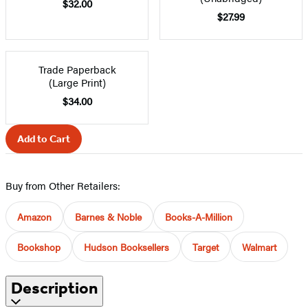
$32.00
$27.99
Trade Paperback
(Large Print)
$34.00
Add to Cart
Buy from Other Retailers:
Amazon
Barnes & Noble
Books-A-Million
Bookshop
Hudson Booksellers
Target
Walmart
Description