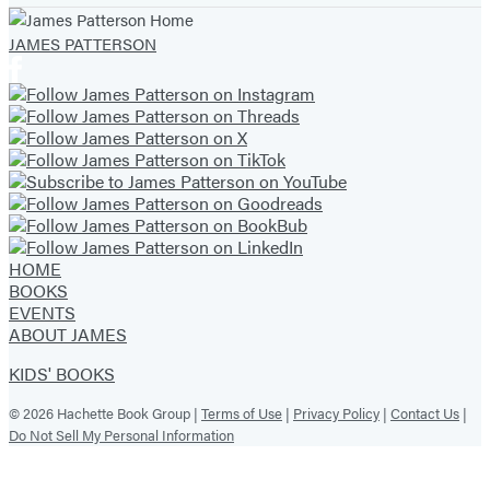
JAMES PATTERSON
HOME
BOOKS
EVENTS
ABOUT JAMES
KIDS' BOOKS
© 2026 Hachette Book Group |
Terms of Use
|
Privacy Policy
|
Contact Us
|
Do Not Sell My Personal Information