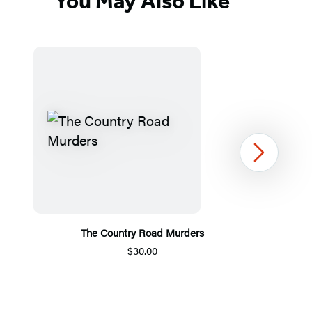
You May Also Like
Next
The Country Road Murders
$30.00
Item
1