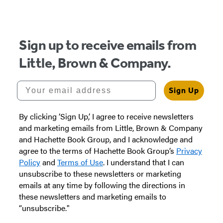
of
5
Sign up to receive emails from
Little, Brown & Company.
Your email address
Sign Up
By clicking ‘Sign Up,’ I agree to receive newsletters
and marketing emails from Little, Brown & Company
and Hachette Book Group, and I acknowledge and
agree to the terms of Hachette Book Group’s
Privacy
Policy
and
Terms of Use
. I understand that I can
unsubscribe to these newsletters or marketing
emails at any time by following the directions in
these newsletters and marketing emails to
“unsubscribe."