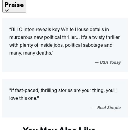
Praise
“Bill Clinton reveals key White House details in
murderous new political thriller… It's a twisty thriller
with plenty of inside jobs, political sabotage and
many, many deaths.”
USA Today
"If fast-paced, thrilling stories are your thing, you'll
love this one."
Real Simple