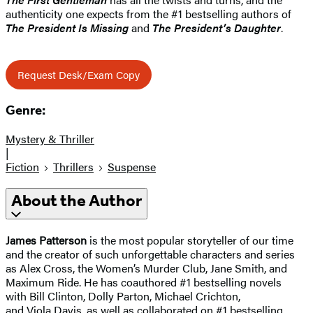
authenticity one expects from the #1 bestselling authors of
The President Is Missing
and
The President’s Daughter
.
Request Desk/Exam Copy
Genre:
Mystery & Thriller
|
Fiction
Thrillers
Suspense
About the Author
James Patterson
is the most popular storyteller of our time
and the creator of such unforgettable characters and series
as Alex Cross, the Women’s Murder Club, Jane Smith, and
Maximum Ride. He has coauthored #1 bestselling novels
with Bill Clinton, Dolly Parton, Michael Crichton,
and Viola Davis, as well as collaborated on #1 bestselling