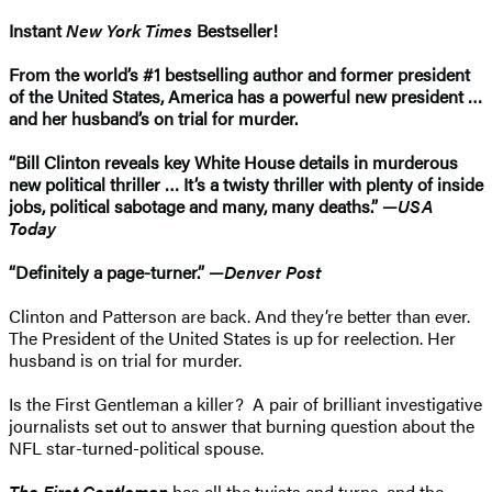
Instant
New York Times
Bestseller!
From the world’s #1 bestselling author and former president
of the United States, America has a powerful new president …
and her husband’s on trial for murder.
“Bill Clinton reveals key White House details in murderous
new political thriller … It’s a twisty thriller with plenty of inside
jobs, political sabotage and many, many deaths.” —
USA
Today
“Definitely a page-turner.” —
Denver Post
Clinton and Patterson are back. And they’re better than ever.
The President of the United States is up for reelection. Her
husband is on trial for murder.
Is the First Gentleman a killer? A pair of brilliant investigative
journalists set out to answer that burning question about the
NFL star-turned-political spouse.
The First Gentleman
has all the twists and turns, and the