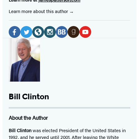
Learn more about this author
Social
Media
Facebook
Twitter
Website
Instagram
BookBub
Goodreads
YouTube
(opens
(opens
(opens
(opens
(opens
(opens
(opens
in
in
in
in
in
in
in
a
a
a
a
a
a
a
new
new
new
new
new
new
new
tab)
tab)
tab)
tab)
tab)
tab)
tab)
Bill Clinton
About the Author
Bill Clinton
was elected President of the United States in
1992, and he served until 2001. After leaving the White