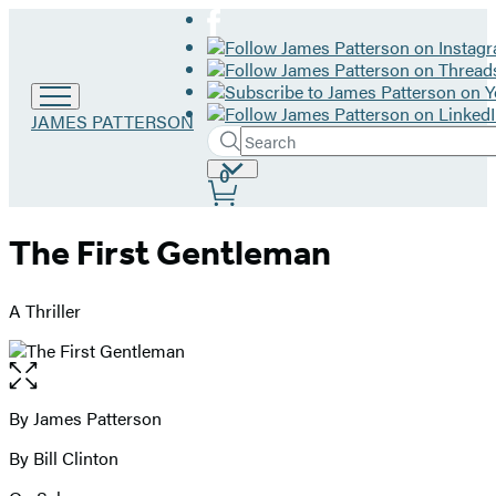
Go
JAMES PATTERSON
Search
to
Submit
Search
James
Site
0
Hachette
Patterson
Preferences
home
The First Gentleman
A Thriller
Open
the
full-
By James Patterson
Contributors
size
By Bill Clinton
image