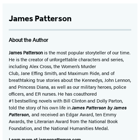
James Patterson
About the Author
James Patterson
is
the most popular storyteller of our time.
He is the
creator of unforgettable characters and series,
including Alex Cross, the Women’s Murder
Club, Jane
Effing
Smith, and Maximum Ride, and of
breathtaking true stories about the Kennedys, John Lennon,
and Princess Diana,
as well as our
military heroes, police
officers,
and ER
nurses. He has coauthored
#1 bestselling
novels
with
Bill Clinton and Dolly Parton,
told the story of his own life in
James Patterson by James
Patterson,
and received
an Edgar Award, ten Emmy
Awards, the Literarian Award from the National Book
Foundation, and the National Humanities Medal.
Learn more at
jamespatterson.com