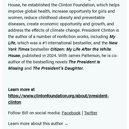
House, he established the Clinton Foundation, which helps
improve global health, increase opportunity for girls and
women, reduce childhood obesity and preventable
diseases, create economic opportunity and growth, and
address the effects of climate change. President Clinton is
the author of a number of nonfiction works, including
My
Life
, which was a #1 international bestseller, and the
New
York Times
bestseller
Citizen: My Life After the White
House
, published in 2024. With James Patterson, he is co-
author of the bestselling
novel
s
The President Is
Missing
and
The President’s Daughter.
Learn more at
https://www.clintonfoundation.org/about/president-
clinton
Follow Bill on social media:
Facebook
|
Twitter
Learn more about this author