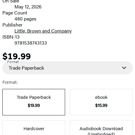
On Sale
Formats
May 12, 2026
and
Page Count
480 pages
Prices
Publisher
Little, Brown and Company
ISBN-13
9781538743133
$19.99
Price
Format
Trade Paperback
Format:
Trade Paperback
ebook
$19.99
$15.99
Hardcover
Audiobook Download
(Unabridged)