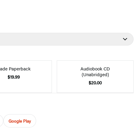
rade Paperback
Audiobook CD
(Unabridged)
$19.99
$20.00
Google Play