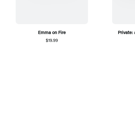
Emma on Fire
Private:
$19.99