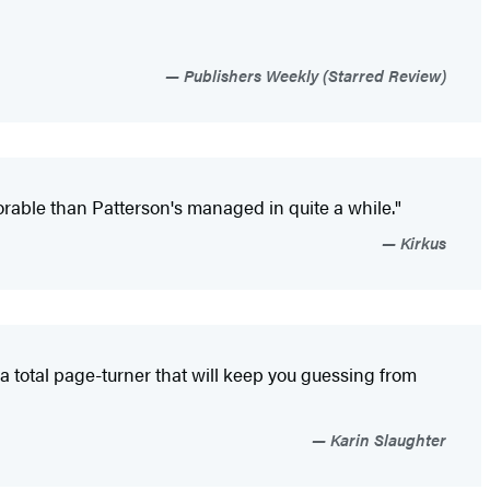
Publishers Weekly (Starred Review)
rable than Patterson's managed in quite a while."
Kirkus
-a total page-turner that will keep you guessing from
Karin Slaughter