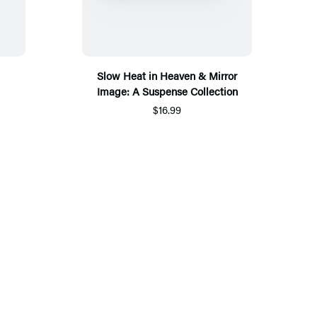
Slow Heat in Heaven & Mirror
Image: A Suspense Collection
$16.99