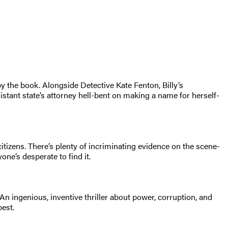
 by the book. Alongside Detective Kate Fenton, Billy’s
istant state’s attorney hell-bent on making a name for herself-
tizens. There’s plenty of incriminating evidence on the scene-
ne’s desperate to find it.
n ingenious, inventive thriller about power, corruption, and
est.