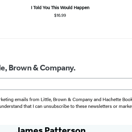
I Told You This Would Happen
$16.99
ttle, Brown & Company.
 marketing emails from Little, Brown & Company and Hachette Boo
I understand that I can unsubscribe to these newsletters or marke
James Patterson