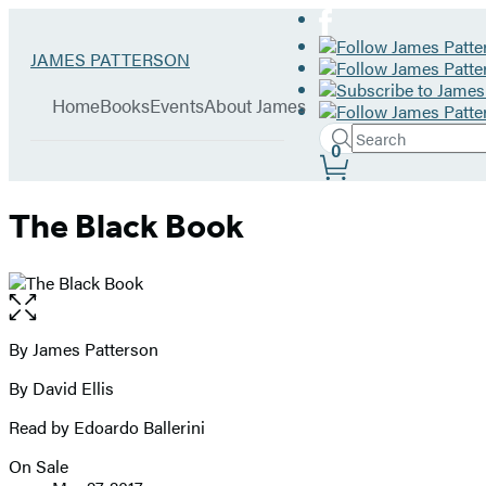
Hachette
Go
JAMES PATTERSON
Book
to
menu
Group
James
Home
Books
Events
About James
Patterson
Search
home
Search
Submit
0
Site
Hachette
Preferences
The Black Book
Open
the
full-
By James Patterson
Contributors
size
By David Ellis
image
Read by Edoardo Ballerini
On Sale
Formats