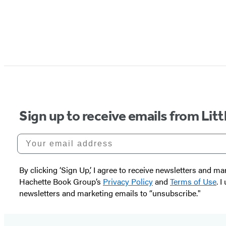
Sign up to receive emails from Li
Your email address
By clicking ‘Sign Up,’ I agree to receive newsletters and
Hachette Book Group’s
Privacy Policy
and
Terms of Use
. 
newsletters and marketing emails to “unsubscribe."