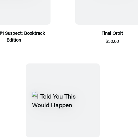
 #1 Suspect: Booktrack
Final Orbit
Edition
$30.00