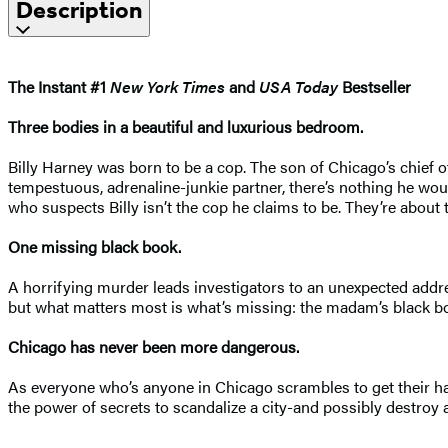
Description
The Instant #1
New York Times
and
USA Today
Bestseller
Three bodies in a beautiful and luxurious bedroom.
Billy Harney was born to be a cop. The son of Chicago’s chief of 
tempestuous, adrenaline-junkie partner, there’s nothing he would
who suspects Billy isn’t the cop he claims to be. They’re about 
One missing black book.
A horrifying murder leads investigators to an unexpected addres
but what matters most is what’s missing: the madam’s black book
Chicago has never been more dangerous.
As everyone who’s anyone in Chicago scrambles to get their han
the power of secrets to scandalize a city-and possibly destroy 