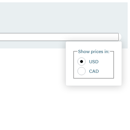
Show prices in:
USD
CAD