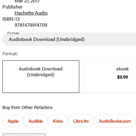
Mar 27, 2017
and
Publisher
Hachette Audio
Prices
ISBN-13
9781478914709
Format
Audiobook Download
(Unabridged)
Format:
Audiobook Download
ebook
(Unabridged)
$9.99
Buy from Other Retailers:
Apple
Audible
Kobo
Libro.fm
AudioBooks.com