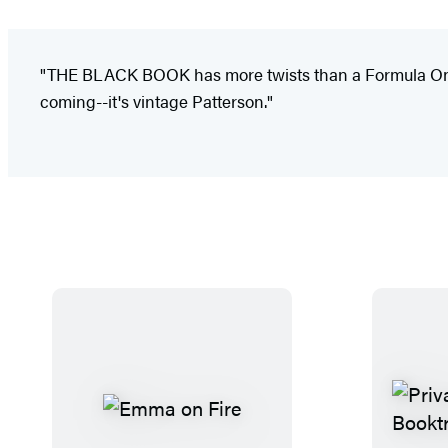
"THE BLACK BOOK has more twists than a Formula One ra
coming--it's vintage Patterson."