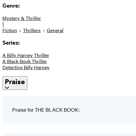
Genre:
Mystery & Thriller
|
Fiction
Thrillers
General
Series:
A Billy Harney Thriller
A Black Book Thriller
Detective Billy Harney
Praise
Praise for THE BLACK BOOK: