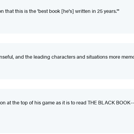
n that this is the 'best book [he's] written in 25 years.'"
nseful, and the leading characters and situations more memo
terson at the top of his game as it is to read THE BLACK BOOK-