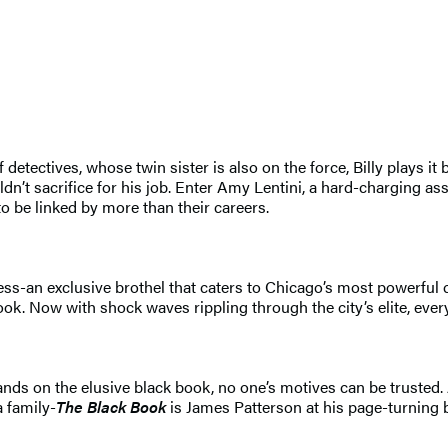
detectives, whose twin sister is also on the force, Billy plays it
n’t sacrifice for his job. Enter Amy Lentini, a hard-charging ass
to be linked by more than their careers.
s-an exclusive brothel that caters to Chicago’s most powerful ci
. Now with shock waves rippling through the city’s elite, everyo
ds on the elusive black book, no one’s motives can be trusted. A
a family-
The Black Book
is James Patterson at his page-turning b