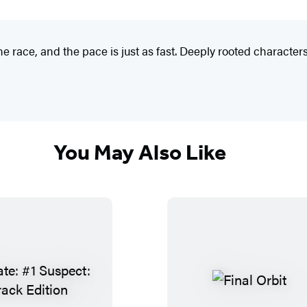
ce, and the pace is just as fast. Deeply rooted characters
You May Also Like