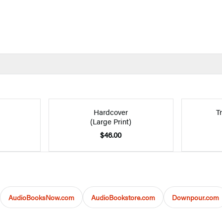
Hardcover
T
(Large Print)
$46.00
AudioBooksNow.com
AudioBookstore.com
Downpour.com