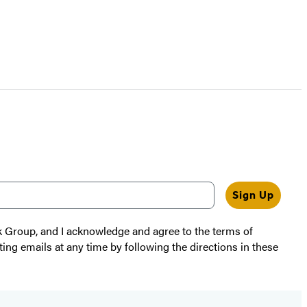
Sign Up
k Group, and I acknowledge and agree to the terms of
ting emails at any time by following the directions in these