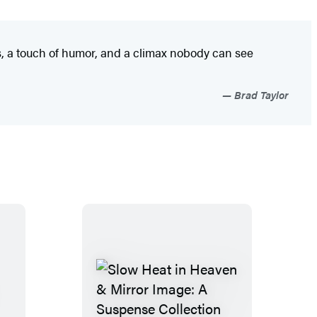
, a touch of humor, and a climax nobody can see
Brad Taylor