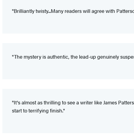
"Brilliantly twisty...Many readers will agree with Patterso
"The mystery is authentic, the lead-up genuinely suspe
"It's almost as thrilling to see a writer like James Pat
start to terrifying finish."