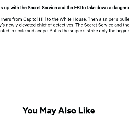
ams up with the Secret Service and the FBI to take down a danger
ners from Capitol Hill to the White House. Then a sniper’s bullet 
y’s newly elevated chief of detectives. The Secret Service and the 
ed in scale and scope. But is the sniper’s strike only the beginn
You May Also Like