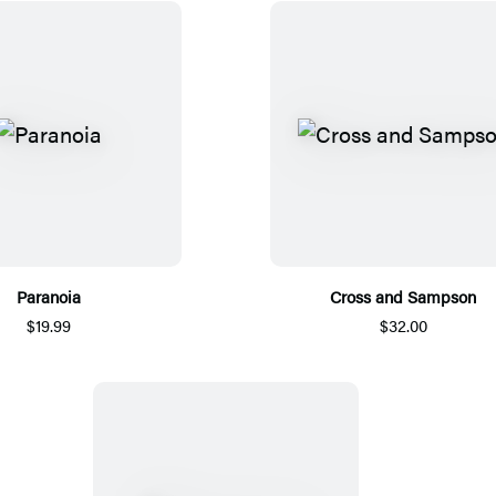
Paranoia
Cross and Sampson
$19.99
$32.00