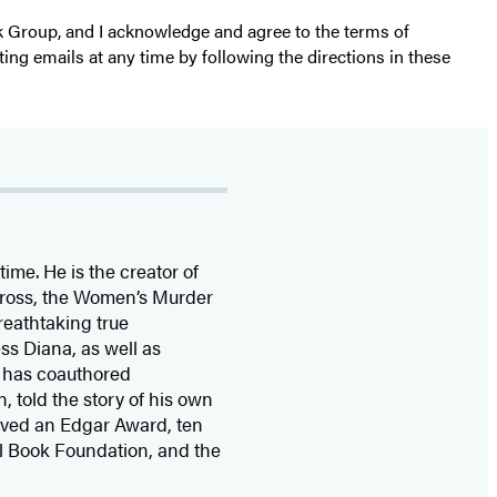
k Group, and I acknowledge and agree to the terms of
ting emails at any time by following the directions in these
time. He is the
creator of
 Cross, the Women’s Murder
eathtaking true
ss Diana,
as well as
 has coauthored
n, told the story of his own
ived
an Edgar Award, ten
l Book Foundation, and the