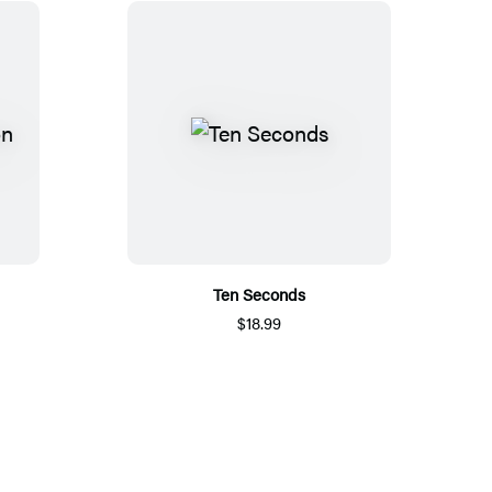
Ten Seconds
$18.99