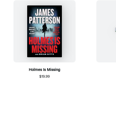
Holmes Is Missing
$19.99