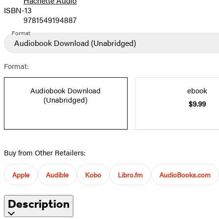
Hachette Audio
Prices
ISBN-13
9781549194887
Format
Audiobook Download
(Unabridged)
Format:
Audiobook Download
ebook
(Unabridged)
$9.99
Buy from Other Retailers:
Apple
Audible
Kobo
Libro.fm
AudioBooks.com
Description