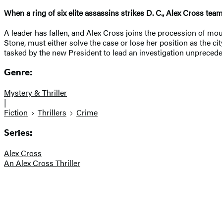
When a ring of six elite assassins strikes D. C., Alex Cross te
A leader has fallen, and Alex Cross joins the procession of mour
Stone, must either solve the case or lose her position as the cit
tasked by the new President to lead an investigation unprecedent
Genre:
Mystery & Thriller
|
Fiction
Thrillers
Crime
Series:
Alex Cross
An Alex Cross Thriller