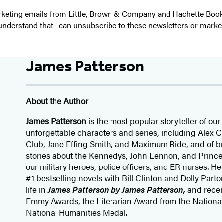
 marketing emails from Little, Brown & Company and Hachette Boo
I understand that I can unsubscribe to these newsletters or marke
James Patterson
About the Author
James Patterson
is
the most popular storyteller of our 
unforgettable characters and series, including Alex
Club, Jane
Effing
Smith, and Maximum Ride, and of br
stories about the Kennedys, John Lennon, and Prince
our
military heroes, police officers,
and ER
nurses. He
#1 bestselling
novels
with
Bill Clinton and Dolly Parto
life in
James Patterson by James Patterson,
and rece
Emmy Awards, the Literarian Award from the Nationa
National Humanities Medal.