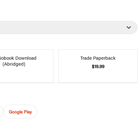
iobook Download
Trade Paperback
(Abridged)
$19.99
Google Play