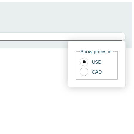
Show prices in:
USD
CAD