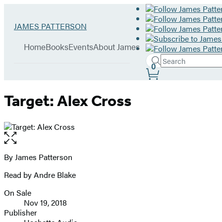
Hachette
Go
JAMES PATTERSON
Book
to
menu
Group
James
Home
Books
Events
About James
Patterson
Search
home
Search
Submit
0
Site
Hachette
Preferences
Target: Alex Cross
Open
the
full-
By James Patterson
Contributors
size
Read by Andre Blake
image
On Sale
Formats
Nov 19, 2018
and
Publisher