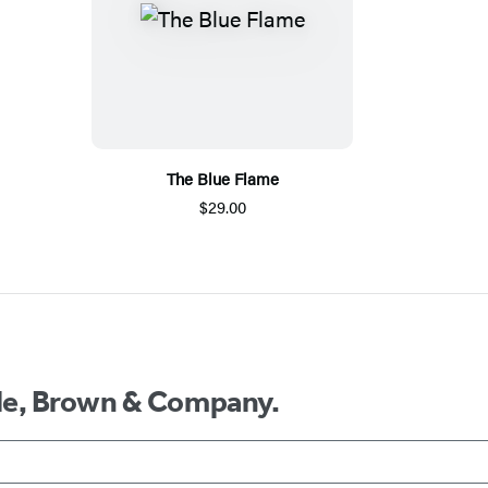
The Blue Flame
$29.00
ttle, Brown & Company.