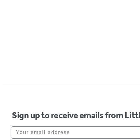
Sign up to receive emails from Li
Your email address