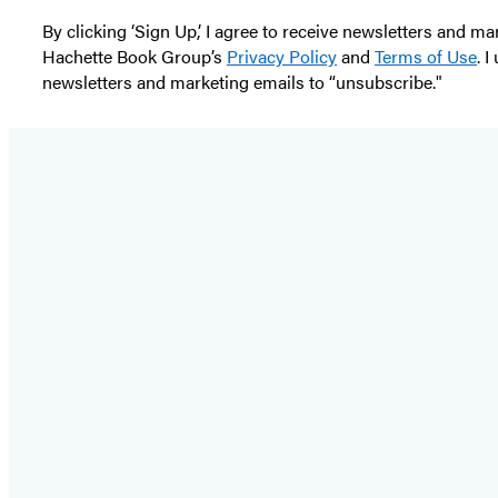
By clicking ‘Sign Up,’ I agree to receive newsletters and
Hachette Book Group’s
Privacy Policy
and
Terms of Use
. 
newsletters and marketing emails to “unsubscribe."