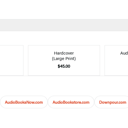
Hardcover
Aud
(Large Print)
$45.00
AudioBooksNow.com
AudioBookstore.com
Downpour.com