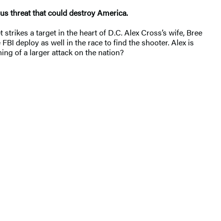
ous threat that could destroy America.
strikes a target in the heart of D.C. Alex Cross’s wife, Bree
FBI deploy as well in the race to find the shooter. Alex is
ing of a larger attack on the nation?