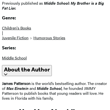
Previously published as
Middle School: My Brother is a Big
Fat Liar.
Genre:
Children's Books
|
Juvenile Fiction
Humorous Stories
Series:
Middle School
About the Author
James Patterson
is the world’s bestselling author. The creator
of
Max Einstein
and
Middle School
,
he founded JIMMY
Patterson to publish books that young readers will love. He
lives in Florida with his family.