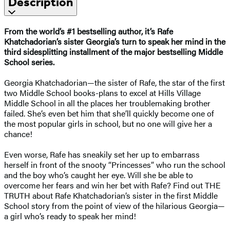
Description
From the world’s #1 bestselling author, it’s Rafe
Khatchadorian’s sister Georgia’s turn to speak her mind in the
third sidesplitting installment of the major bestselling Middle
School series.
Georgia Khatchadorian—the sister of Rafe, the star of the first
two Middle School books-plans to excel at Hills Village
Middle School in all the places her troublemaking brother
failed. She’s even bet him that she’ll quickly become one of
the most popular girls in school, but no one will give her a
chance!
Even worse, Rafe has sneakily set her up to embarrass
herself in front of the snooty “Princesses” who run the school
and the boy who’s caught her eye. Will she be able to
overcome her fears and win her bet with Rafe? Find out THE
TRUTH about Rafe Khatchadorian’s sister in the first Middle
School story from the point of view of the hilarious Georgia—
a girl who’s ready to speak her mind!