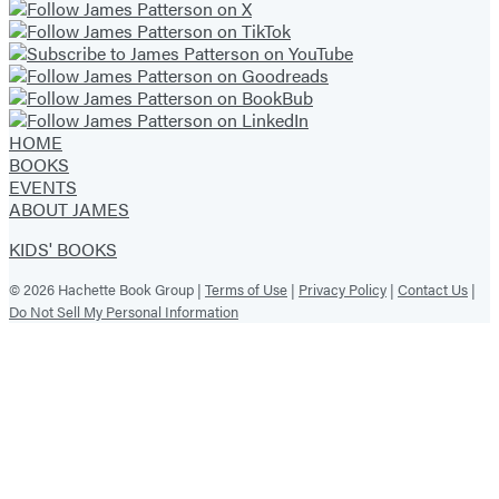
HOME
BOOKS
EVENTS
ABOUT JAMES
KIDS' BOOKS
© 2026 Hachette Book Group |
Terms of Use
|
Privacy Policy
|
Contact Us
|
Do Not Sell My Personal Information