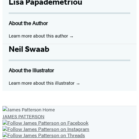
Facebook
Twitter
Website
Instagram
BookBub
Goodreads
YouTube
Lisa Papademetriou
(opens
(opens
(opens
(opens
(opens
(opens
(opens
in
in
in
in
in
in
in
About the Author
a
a
a
a
a
a
a
new
new
new
new
new
new
new
Learn more about this author
tab)
tab)
tab)
tab)
tab)
tab)
tab)
Neil Swaab
About the Illustrator
Learn more about this illustrator
JAMES PATTERSON