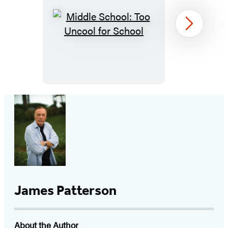
Middle
Next
School:
Too
Uncool
for
School
Item
1
of
19
James Patterson
About the Author