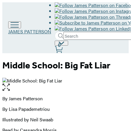
Go
JAMES PATTERSON
Search
to
Submit
Search
James
Site
0
Hachette
Patterson
Preferences
home
Middle School: Big Fat Liar
Open
the
full-
By James Patterson
Contributors
size
By Lisa Papademetriou
image
Illustrated by Neil Swaab
Read by Cassandra Morris