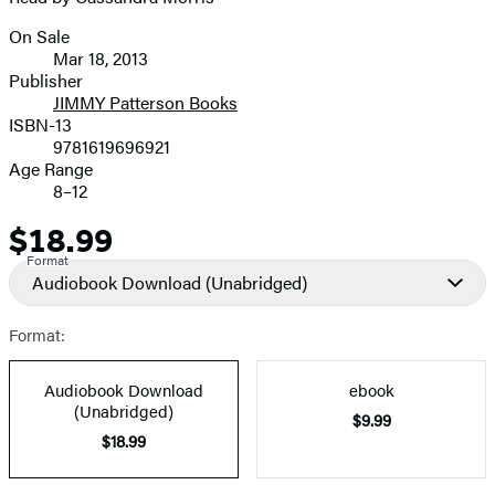
On Sale
Formats
Mar 18, 2013
and
Publisher
JIMMY Patterson Books
Prices
ISBN-13
9781619696921
Age Range
8–12
$18.99
Price
Format
Audiobook Download
(Unabridged)
Format:
Audiobook Download
ebook
(Unabridged)
$9.99
$18.99