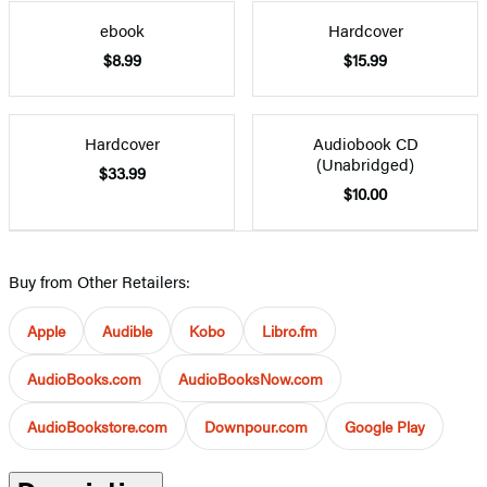
ebook
Hardcover
$8.99
$15.99
Hardcover
Audiobook CD
(Unabridged)
$33.99
$10.00
Buy from Other Retailers:
Apple
Audible
Kobo
Libro.fm
AudioBooks.com
AudioBooksNow.com
AudioBookstore.com
Downpour.com
Google Play