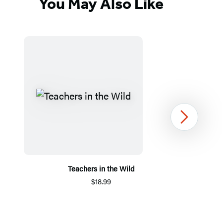
You May Also Like
Next
Teachers in the Wild
$18.99
Item