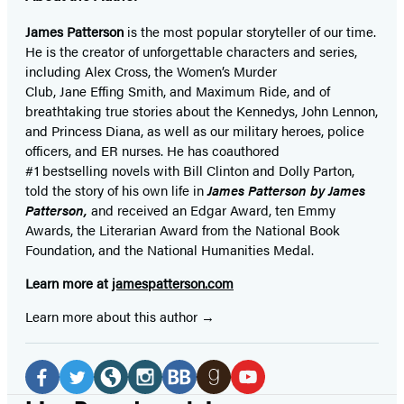
James Patterson
is
the most popular storyteller of our time.
He is the
creator of unforgettable characters and series,
including Alex Cross, the Women’s Murder
Club, Jane
Effing
Smith, and Maximum Ride, and of
breathtaking true stories about the Kennedys, John Lennon,
and Princess Diana,
as well as our
military heroes, police
officers,
and ER
nurses. He has coauthored
#1 bestselling
novels
with
Bill Clinton and Dolly Parton,
told the story of his own life in
James Patterson by James
Patterson,
and received
an Edgar Award, ten Emmy
Awards, the Literarian Award from the National Book
Foundation, and the National Humanities Medal.
Learn more at
jamespatterson.com
Learn more about this author
Social
Media