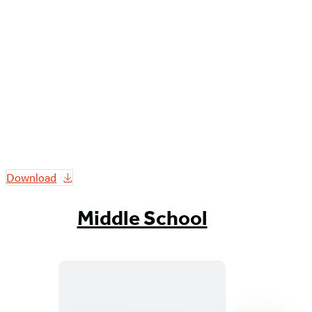
Download
Middle School