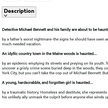
Description
Detective Michael Bennett and his family are about to be haun
by a father’s worst nightmare–the signs he should have seen and
much-needed vacation.
An idyllic country town in the Maine woods is haunted…
by an epidemic emptying its streets and preying on its youth. T
uncover a grisly crime scene buried deep in the woods, they co
York City, but you can’t take the cop out of Michael Bennett. But
A young, hardscrabble, and forgotten girl is haunted…
by a traumatic history. Homeless and destitute, she represents t
his unlikely ally unmask the culprit before anyone else winds 