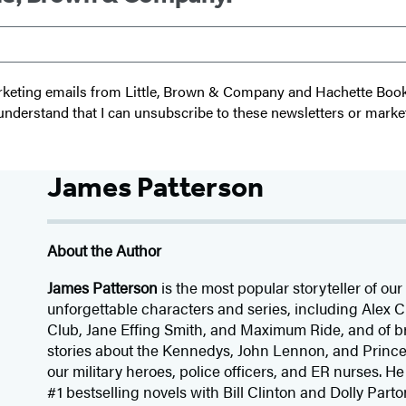
 marketing emails from Little, Brown & Company and Hachette Boo
I understand that I can unsubscribe to these newsletters or marke
James Patterson
About the Author
James Patterson
is
the most popular storyteller of our 
unforgettable characters and series, including Alex
Club, Jane
Effing
Smith, and Maximum Ride, and of br
stories about the Kennedys, John Lennon, and Prince
our
military heroes, police officers,
and ER
nurses. He
#1 bestselling
novels
with
Bill Clinton and Dolly Parto