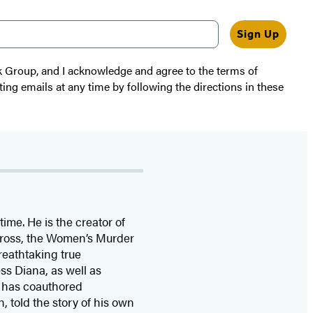
Sign Up
k Group, and I acknowledge and agree to the terms of
ting emails at any time by following the directions in these
time. He is the
creator of
 Cross, the Women’s Murder
eathtaking true
ss Diana,
as well as
 has coauthored
n, told the story of his own