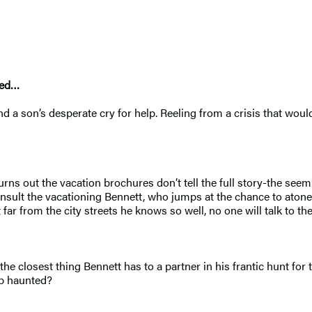
ted…
 a son’s desperate cry for help. Reeling from a crisis that woul
urns out the vacation brochures don’t tell the full story-the se
nsult the vacationing Bennett, who jumps at the chance to atone
 far from the city streets he knows so well, no one will talk to the
he closest thing Bennett has to a partner in his frantic hunt for 
up haunted?