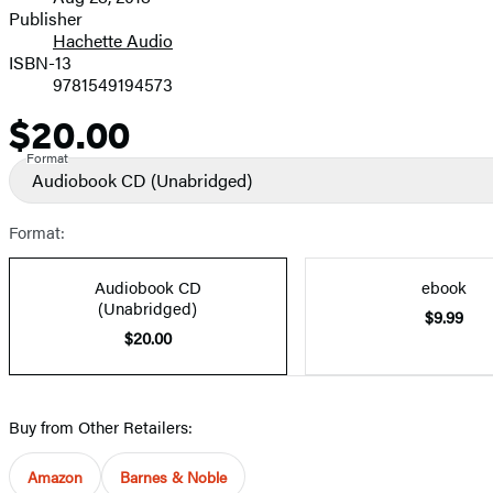
and
Publisher
Hachette Audio
Prices
ISBN-13
9781549194573
$20.00
Price
Format
Audiobook CD
(Unabridged)
Format:
Audiobook CD
ebook
(Unabridged)
$9.99
$20.00
Buy from Other Retailers:
Amazon
Barnes & Noble