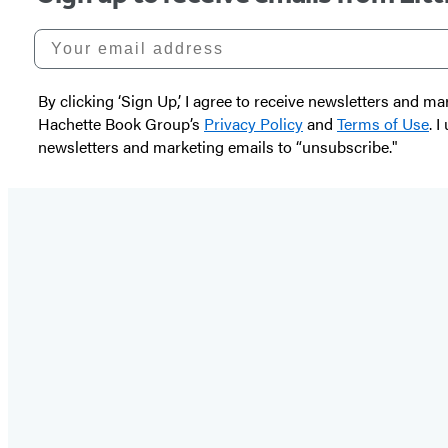
Your email address
By clicking ‘Sign Up,’ I agree to receive newsletters and
Hachette Book Group’s
Privacy Policy
and
Terms of Use
. 
newsletters and marketing emails to “unsubscribe."