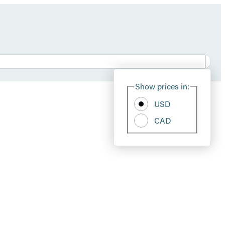
Show prices in:
USD
CAD