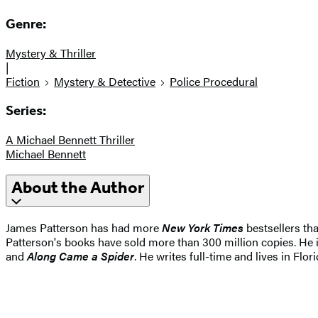
Genre:
Mystery & Thriller
|
Fiction
Mystery & Detective
Police Procedural
Series:
A Michael Bennett Thriller
Michael Bennett
About the Author
James Patterson has had more
New York Times
bestsellers tha
Patterson's books have sold more than 300 million copies. He i
and
Along Came a Spider
. He writes full-time and lives in Flori