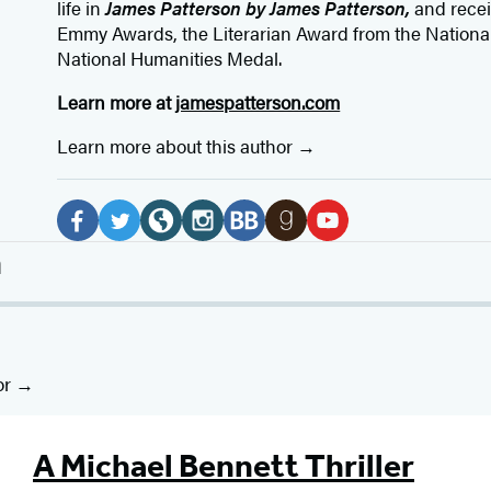
life in
James Patterson by James Patterson,
and rece
Emmy Awards, the Literarian Award from the Nationa
National Humanities Medal.
Learn more at
jamespatterson.com
Learn more about this author
Social
Media
F
T
W
I
B
G
Y
n
a
w
e
n
o
o
o
c
i
b
s
o
o
u
e
t
s
t
k
d
T
b
t
i
a
B
r
u
or
o
e
t
g
u
e
b
o
r
e
r
b
a
e
A Michael Bennett Thriller
k
(
(
a
(
d
(