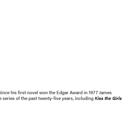
 Since his first novel won the Edgar Award in 1977 James
 series of the past twenty-five years, including
Kiss the Girls