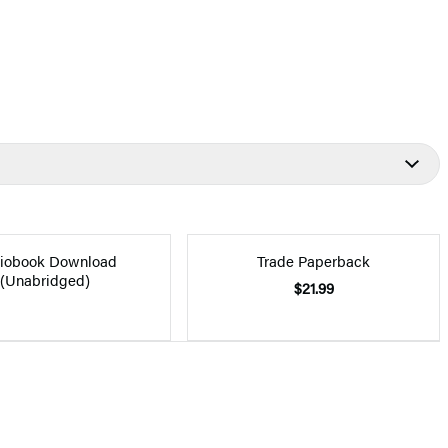
iobook Download
Trade Paperback
(Unabridged)
$21.99