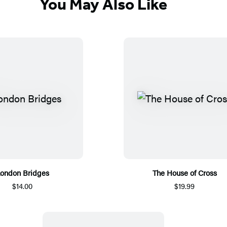
You May Also Like
ondon Bridges
The House of Cross
$14.00
$19.99