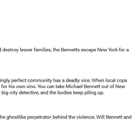
d destroy lesser families, the Bennetts escape New York for a
emingly perfect community has a deadly vice. When local cops
 for his own sins. You can take Michael Bennett out of New
 big-city detective, and the bodies keep piling up.
the ghostlike perpetrator behind the violence. Will Bennett and