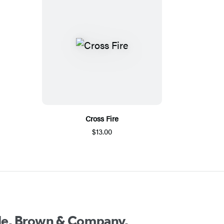
Cross Fire
$13.00
ttle, Brown & Company.