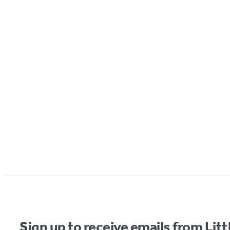
Sign up to receive emails from Li