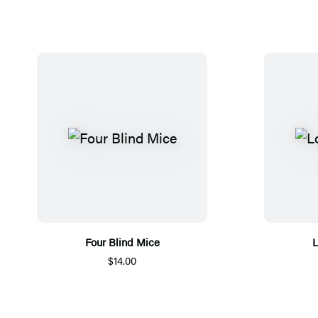
Four Blind Mice
L
$14.00