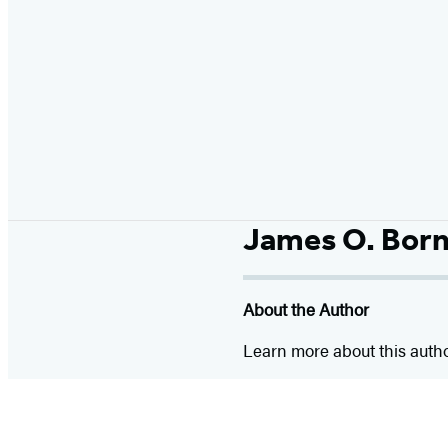
James O. Bor
About the Author
Learn more about this auth