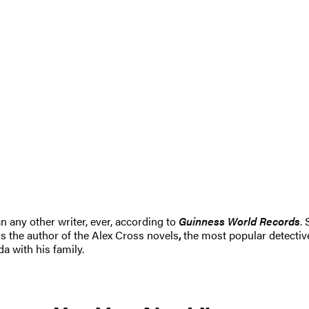
n any other writer, ever, according to
Guinness World Records
.
s the author of the Alex Cross novels
,
the most popular detective
da with his family.