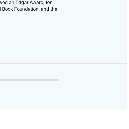
ived
an Edgar Award, ten
l Book Foundation, and the