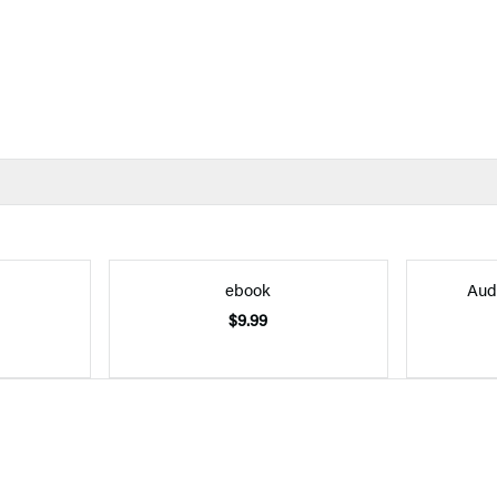
ebook
Aud
$9.99