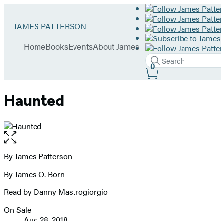
Hachette
Go
JAMES PATTERSON
Book
to
menu
Group
James
Home
Books
Events
About James
Patterson
Search
home
Search
Submit
0
Site
Hachette
Preferences
Haunted
Open
the
full-
By James Patterson
Contributors
size
By James O. Born
image
Read by Danny Mastrogiorgio
On Sale
Formats
Aug 28, 2018