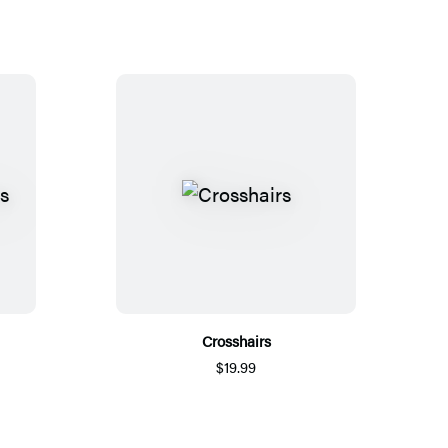
Crosshairs
$19.99