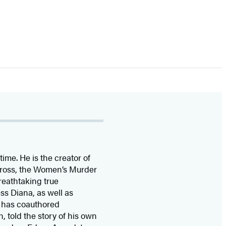
time. He is the
creator of
 Cross, the Women’s Murder
eathtaking true
ss Diana,
as well as
 has coauthored
n, told the story of his own