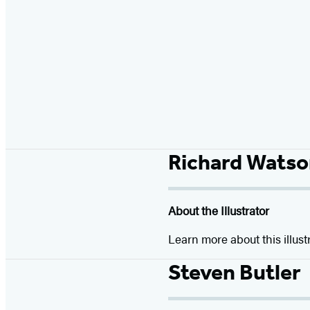
Richard Watso
About the Illustrator
Learn more about this illust
Steven Butler