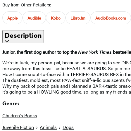
Buy from Other Retailers:
Apple
Audible
Kobo
Libro.fm
AudioBooks.com
Description
Junior, the first dog author to top the
New York Times
bestsell
We’re in luck, my person-pal, because we are going to see DIN
me away from this fossil-tastic FEAST-A-SAURUS. So join me
How I came snout-to-face with a TERRIER-SAURUS REX in the f
The dustiest, moldiest, most PAW-fect sniff-a-licious scents
Why my pack of pooch pals and I planned a BARK-tastic break-
It’s going to be a HOWLING good time, so long as my friends
Genre:
Children's Books
|
Juvenile Fiction
Animals
Dogs