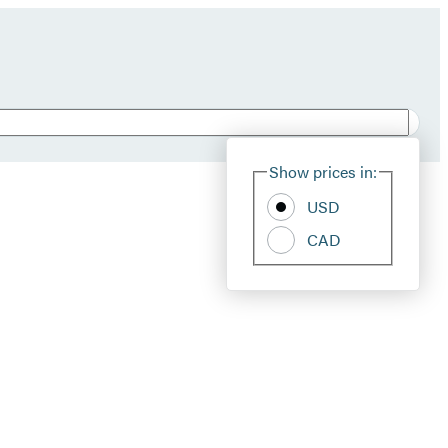
Show prices in:
USD
CAD