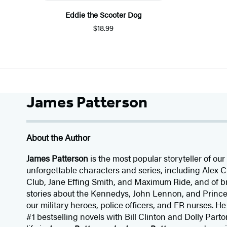
Eddie the Scooter Dog
$18.99
James Patterson
About the Author
James Patterson
is
the most popular storyteller of our 
unforgettable characters and series, including Alex
Club, Jane
Effing
Smith, and Maximum Ride, and of br
stories about the Kennedys, John Lennon, and Prince
our
military heroes, police officers,
and ER
nurses. He
#1 bestselling
novels
with
Bill Clinton and Dolly Parto