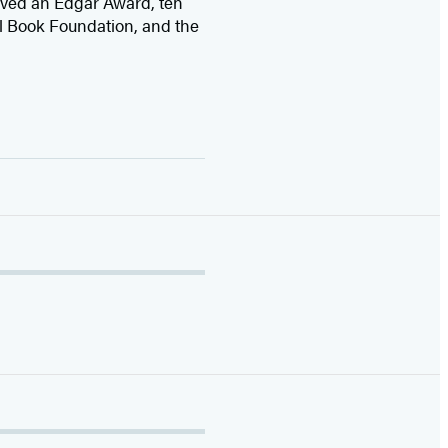
ived
an Edgar Award, ten
l Book Foundation, and the