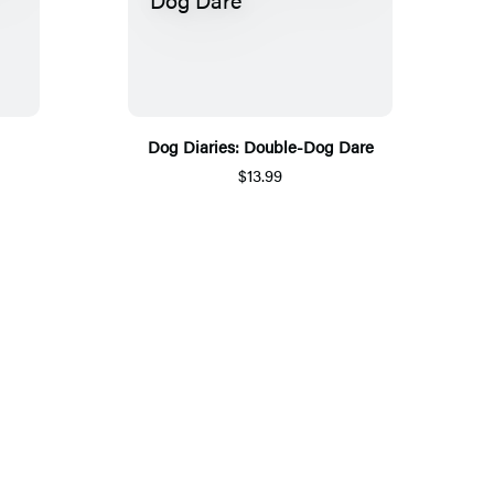
Dog Diaries: Double-Dog Dare
$13.99