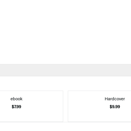
ebook
Hardcover
$7.99
$9.99