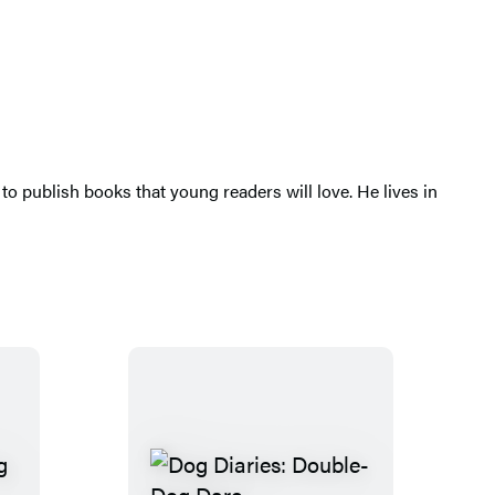
 publish books that young readers will love. He lives in