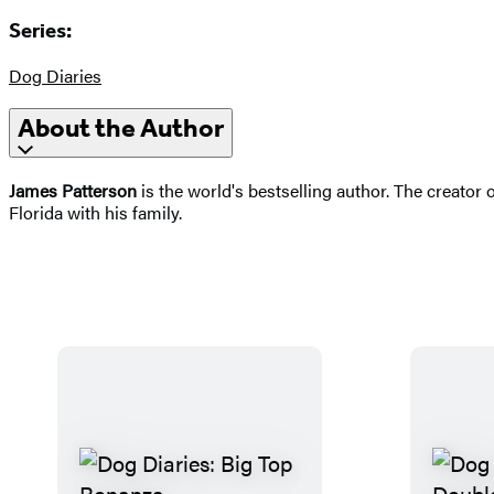
Series:
Dog Diaries
About the Author
James Patterson
is the world's bestselling author. The creator 
Florida with his family.