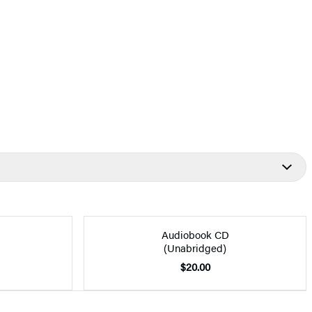
Audiobook CD
(Unabridged)
$20.00