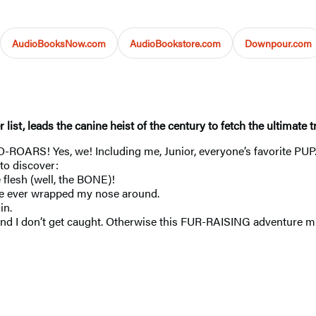
AudioBooksNow.com
AudioBookstore.com
Downpour.com
er list, leads the canine heist of the century to fetch the ultim
O-ROARS! Yes, we! Including me, Junior, everyone’s favorite PU
 to discover:
lesh (well, the BONE)!
 I’ve ever wrapped my nose around.
in.
 and I don’t get caught. Otherwise this FUR-RAISING adventure