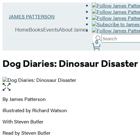
Hachette
Go
JAMES PATTERSON
Book
to
menu
Group
James
Home
Books
Events
About James
Patterson
Search
home
Search
Submit
0
Site
Hachette
Preferences
Dog Diaries: Dinosaur Disaster
Open
the
full-
By James Patterson
Contributors
size
Illustrated by Richard Watson
image
With Steven Butler
Read by Steven Butler