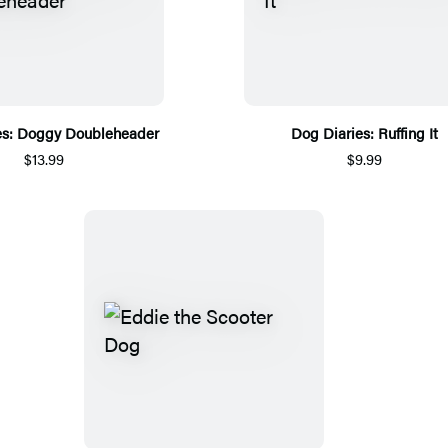
es: Doggy Doubleheader
Dog Diaries: Ruffing It
$13.99
$9.99