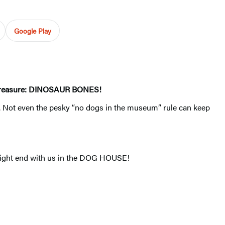
Google Play
ate treasure: DINOSAUR BONES!
P. Not even the pesky “no dogs in the museum” rule can keep
 might end with us in the DOG HOUSE!