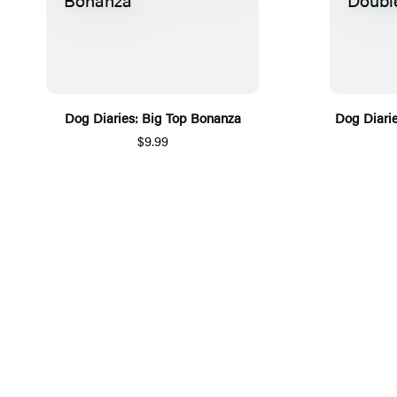
Dog Diaries: Big Top Bonanza
Dog Diari
$9.99