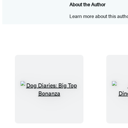
About the Author
Learn more about this auth
D
o
g
D
i