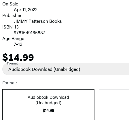
On Sale
Formats
Apr 11, 2022
and
Publisher
JIMMY Patterson Books
Prices
ISBN-13
9781549165887
Age Range
7–12
$14.99
Price
Format
Audiobook Download
(Unabridged)
Format:
Audiobook Download
(Unabridged)
$14.99