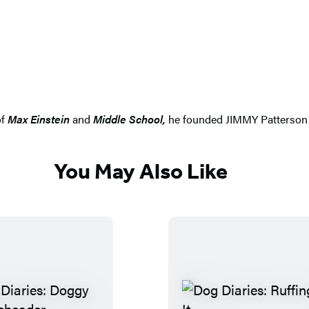
of
Max Einstein
and
Middle School
,
he founded JIMMY Patterson to
You May Also Like