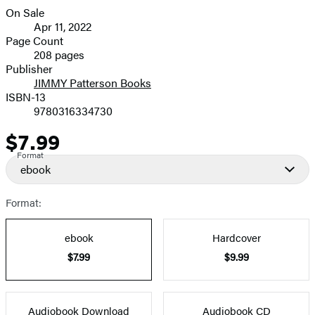
On Sale
Formats
Apr 11, 2022
and
Page Count
208 pages
Prices
Publisher
JIMMY Patterson Books
ISBN-13
9780316334730
$7.99
Price
Format
ebook
Format:
ebook
Hardcover
$7.99
$9.99
Audiobook Download
Audiobook CD