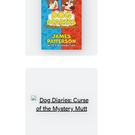
Dog
Diaries:
Double-
Dog
Dare
Dog
Diaries:
Curse
of