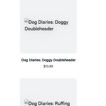
Dog Diaries: Doggy Doubleheader
$13.99