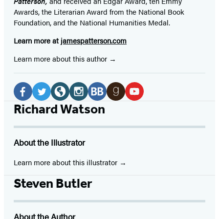
Patterson,
and received
an Edgar Award, ten Emmy
Awards, the Literarian Award from the National Book
Foundation, and the National Humanities Medal.
Learn more at
jamespatterson.com
Learn more about this author
Social
Media
Facebook
Twitter
Website
Instagram
BookBub
Goodreads
YouTube
Richard Watson
(opens
(opens
(opens
(opens
(opens
(opens
(opens
in
in
in
in
in
in
in
About the Illustrator
a
a
a
a
a
a
a
new
new
new
new
new
new
new
Learn more about this illustrator
tab)
tab)
tab)
tab)
tab)
tab)
tab)
Steven Butler
About the Author