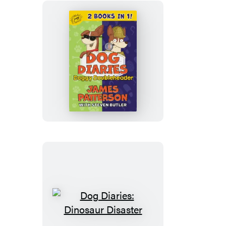
Dog
Diaries:
Doggy
Doubleheader
Dog
Diaries: