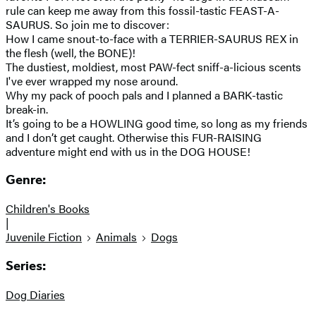
rule can keep me away from this fossil-tastic FEAST-A-
SAURUS. So join me to discover:
How I came snout-to-face with a TERRIER-SAURUS REX in
the flesh (well, the BONE)!
The dustiest, moldiest, most PAW-fect sniff-a-licious scents
I've ever wrapped my nose around.
Why my pack of pooch pals and I planned a BARK-tastic
break-in.
It’s going to be a HOWLING good time, so long as my friends
and I don’t get caught. Otherwise this FUR-RAISING
adventure might end with us in the DOG HOUSE!
Genre:
Children's Books
|
Juvenile Fiction
Animals
Dogs
Series:
Dog Diaries