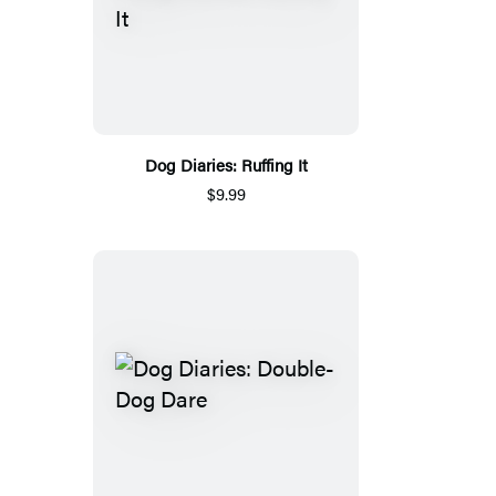
Dog Diaries: Ruffing It
$9.99