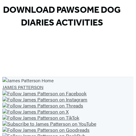
DOWNLOAD PAWSOME DOG
DIARIES ACTIVITIES
JAMES PATTERSON