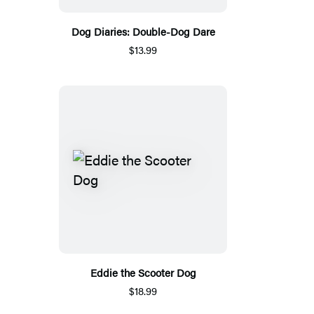
Dog Diaries: Double-Dog Dare
$13.99
Eddie the Scooter Dog
$18.99