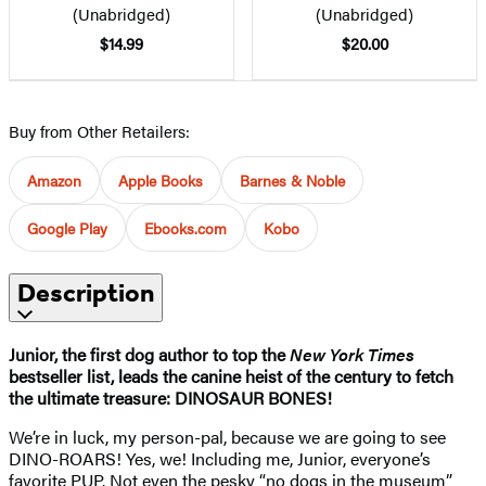
(Unabridged)
(Unabridged)
$14.99
$20.00
Buy from Other Retailers:
Amazon
Apple Books
Barnes & Noble
Google Play
Ebooks.com
Kobo
Description
Junior, the first dog author to top the
New York Times
bestseller list, leads the canine heist of the century to fetch
the ultimate treasure: DINOSAUR BONES!
We’re in luck, my person-pal, because we are going to see
DINO-ROARS! Yes, we! Including me, Junior, everyone’s
favorite PUP. Not even the pesky “no dogs in the museum”