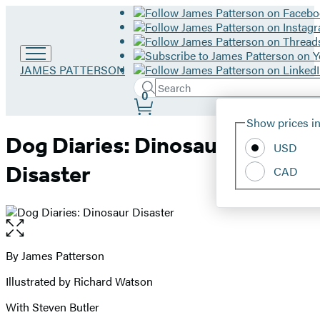
Go
JAMES PATTERSON
to
Search
Submit
Search
0
James
Site
Patterson
Hachette
Show prices in
home
Preferences
Dog Diaries: Dinosaur
USD
Disaster
CAD
Open
the
full-
By James Patterson
Contributors
size
Illustrated by Richard Watson
image
With Steven Butler