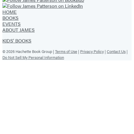
HOME
BOOKS
EVENTS
ABOUT JAMES
KIDS' BOOKS
© 2026 Hachette Book Group |
Terms of Use
|
Privacy Policy
|
Contact Us
|
Do Not Sell My Personal Information