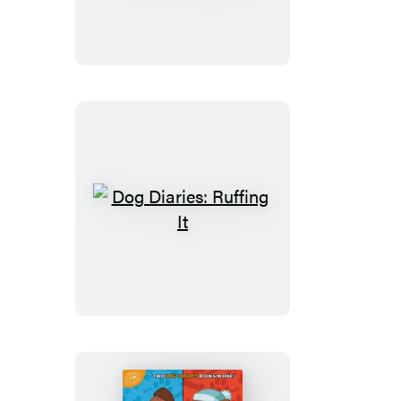
Dinosaur
Disaster
Dog
Diaries:
Ruffing
It