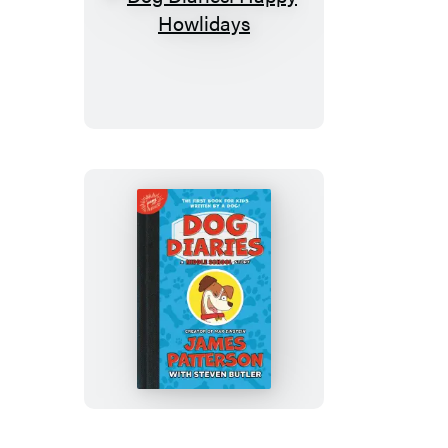
Dog
Diaries:
Happy
Howlidays
Dog
Diaries