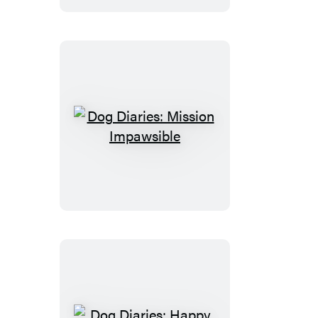
the
Mystery
Mutt
Dog
Diaries:
Mission
Impawsible