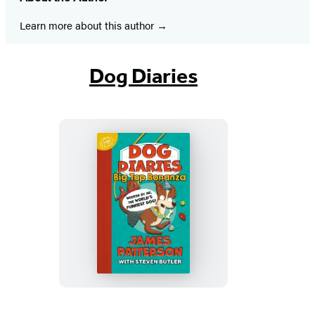
Learn more about this author
Dog Diaries
Dog
Diaries:
Big
Top
Bonanza