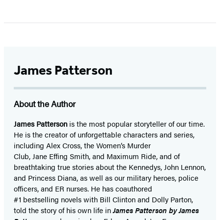
James Patterson
About the Author
James Patterson
is
the most popular storyteller of our time.
He is the
creator of unforgettable characters and series,
including Alex Cross, the Women’s Murder
Club, Jane
Effing
Smith, and Maximum Ride, and of
breathtaking true stories about the Kennedys, John Lennon,
and Princess Diana,
as well as our
military heroes, police
officers,
and ER
nurses. He has coauthored
#1 bestselling
novels
with
Bill Clinton and Dolly Parton,
told the story of his own life in
James Patterson by James