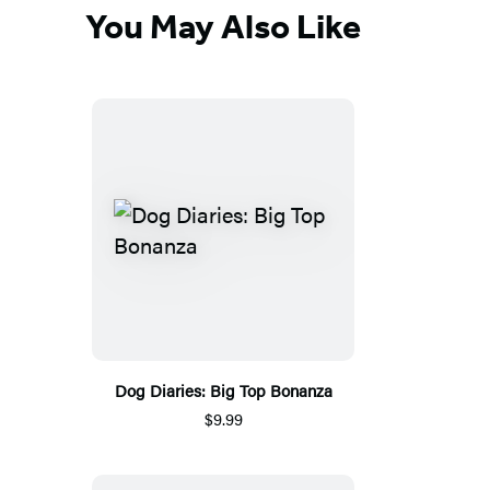
You May Also Like
Dog Diaries: Big Top Bonanza
$9.99