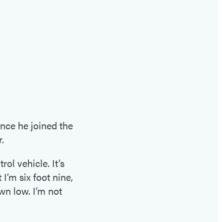
ince he joined the
.
ol vehicle. It’s
I’m six foot nine,
wn low. I’m not