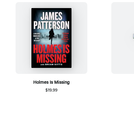
Holmes Is Missing
$19.99