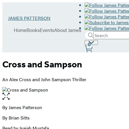
Hachette
Go
JAMES PATTERSON
Book
to
menu
Group
James
Home
Books
Events
About James
Patterson
Search
Search
Submit
home
Site
0
Hachette
Preferences
Cross and Sampson
An Alex Cross and John Sampson Thriller
Open
the
full-
By James Patterson
Contributors
size
By Brian Sitts
image
Read by Isaiah Mustafa