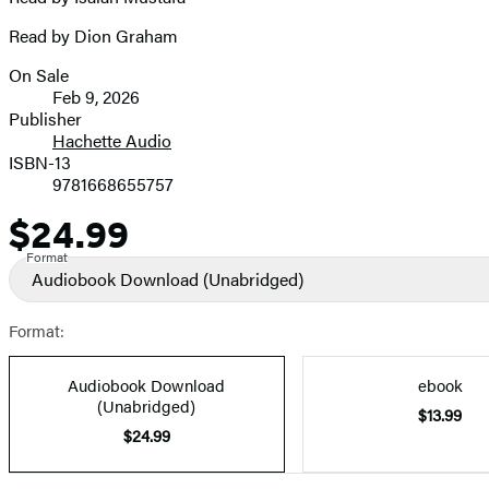
Read by Dion Graham
On Sale
Formats
Feb 9, 2026
and
Publisher
Hachette Audio
Prices
ISBN-13
9781668655757
$24.99
Price
Format
Audiobook Download
(Unabridged)
Format:
Audiobook Download
ebook
(Unabridged)
$13.99
$24.99