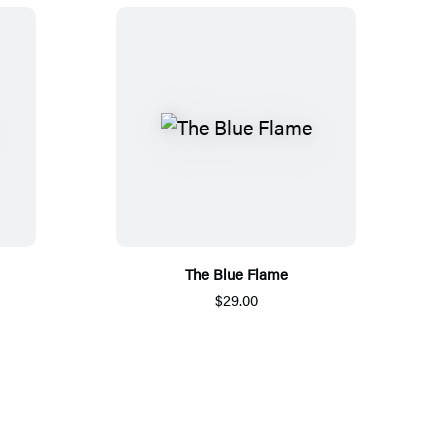
The Blue Flame
$29.00