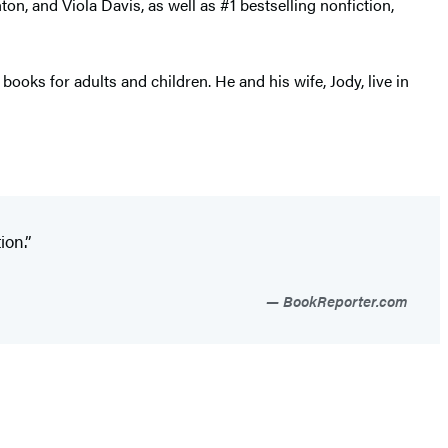
, and Viola Davis, as well as #1 bestselling nonfiction,
ooks for adults and children. He and his wife, Jody, live in
ion.”
BookReporter.com