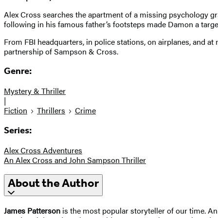
Alex Cross searches the apartment of a missing psychology 
following in his famous father’s footsteps made Damon a targ
From FBI headquarters, in police stations, on airplanes, and at
partnership of Sampson & Cross.
Genre:
Mystery & Thriller
|
Fiction
Thrillers
Crime
Series:
Alex Cross Adventures
An Alex Cross and John Sampson Thriller
About the Author
James Patterson
is the most popular storyteller of our time.