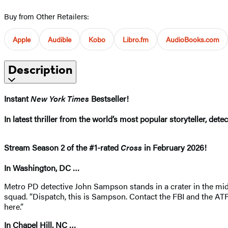
Buy from Other Retailers:
Apple
Audible
Kobo
Libro.fm
AudioBooks.com
Description
Instant
New York Times
Bestseller!
In latest thriller from the world’s most popular storyteller, de
Stream Season 2 of the #1-rated
Cross
in February 2026! ​
In Washington, DC …
Metro PD detective John Sampson stands in a crater in the midd
squad. “Dispatch, this is Sampson. Contact the FBI and the ATF.
here.”
In Chapel Hill, NC …