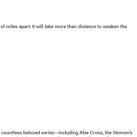
f miles apart. It will take more than distance to weaken the
of countless beloved series—including Alex Cross, the Women’s