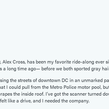
D
, Alex Cross, has been my favorite ride-along ever s
as a long time ago— before we both sported gray hair
ising the streets of downtown DC in an unmarked patr
at I could pull from the Metro Police motor pool, but 
crapes the inside roof. I’ve got the scanner turned do
 felt like a drive, and I needed the company.