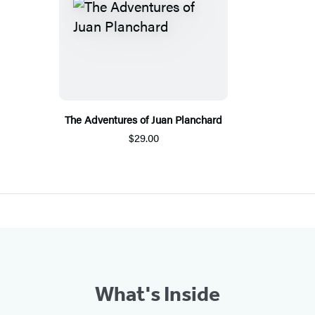
The Adventures of Juan Planchard
$29.00
What's Inside