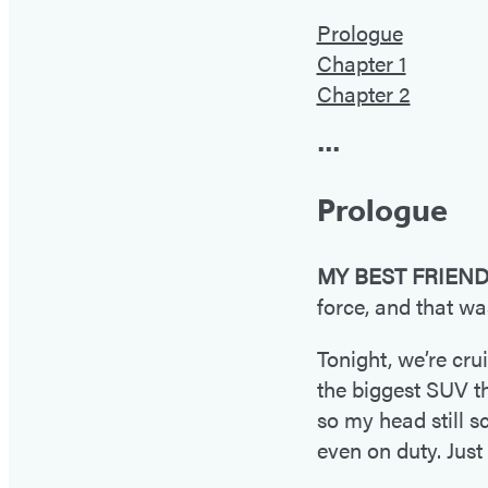
Prologue
Chapter 1
Chapter 2
•••
Prologue
MY BEST FRIEN
force, and that w
Tonight, we’re cru
the biggest SUV th
so my head still s
even on duty. Just