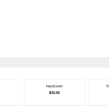
Hardcover
T
$32.00