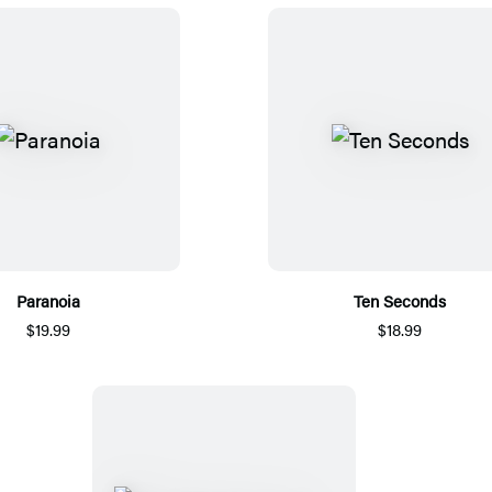
Paranoia
Ten Seconds
$19.99
$18.99