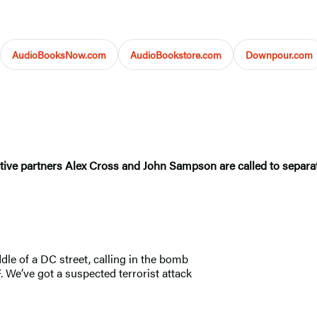
AudioBooksNow.com
AudioBookstore.com
Downpour.com
tective partners Alex Cross and John Sampson are called to separa
le of a DC street, calling in the bomb
 We’ve got a suspected terrorist attack