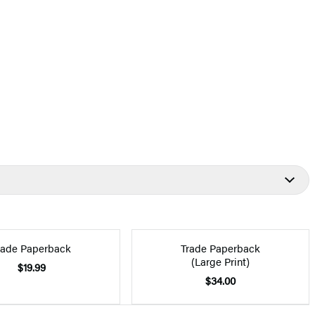
rade Paperback
Trade Paperback
(Large Print)
$19.99
$34.00