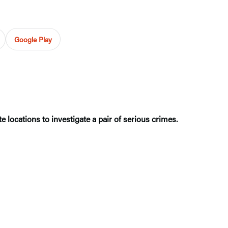
Google Play
te locations to investigate a pair of serious crimes.