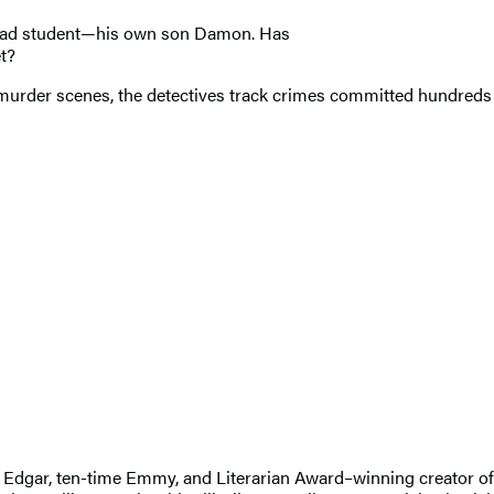
grad student—his own son Damon. Has
et?
 murder scenes, the detectives track crimes committed hundreds o
 An Edgar, ten-time Emmy, and Literarian Award–winning creator 