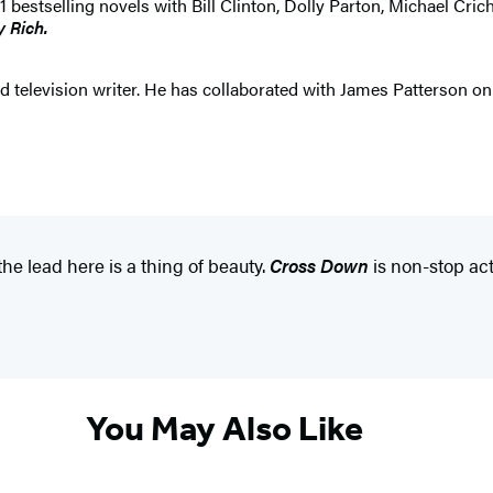
selling novels with Bill Clinton, Dolly Parton, Michael Crichton
y Rich.
 television writer. He has collaborated with James Patterson on b
he lead here is a thing of beauty.
Cross Down
is non-stop act
You May Also Like