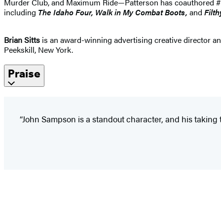
Murder Club, and Maximum Ride—Patterson has coauthored #1 best
including
The Idaho
Four, Walk in My Combat Boots,
and
Filth
Brian Sitts
is an award-winning advertising creative director and
Peekskill, New York.
Praise
“John Sampson is a standout character, and his taking t