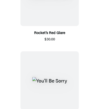
Rocket’s Red Glare
$30.00