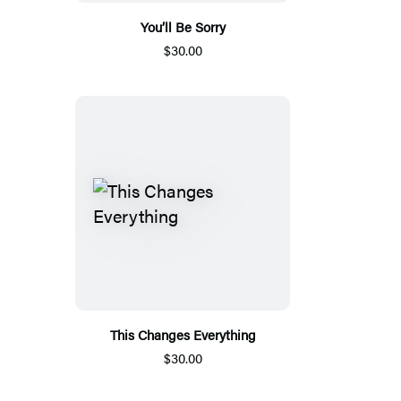
You’ll Be Sorry
$30.00
This Changes Everything
$30.00