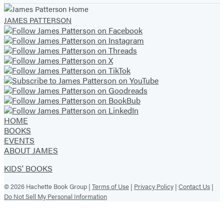
tab)
tab)
tab)
tab)
tab)
tab)
tab)
JAMES PATTERSON
HOME
BOOKS
EVENTS
ABOUT JAMES
KIDS' BOOKS
© 2026 Hachette Book Group |
Terms of Use
|
Privacy Policy
|
Contact Us
|
Do Not Sell My Personal Information