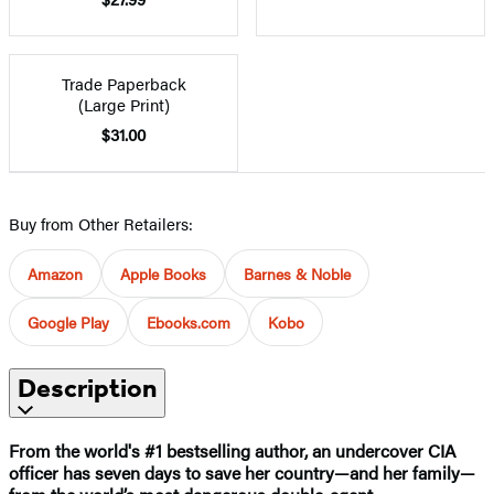
Trade Paperback
(Large Print)
$31.00
Buy from Other Retailers:
Amazon
Apple Books
Barnes & Noble
Google Play
Ebooks.com
Kobo
Description
From the world's #1 bestselling author,
an undercover CIA
officer has seven days to save her country—and her family—