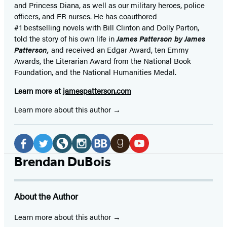
and Princess Diana,
as well as our
military heroes, police
officers,
and ER
nurses. He has coauthored
#1 bestselling
novels
with
Bill Clinton and Dolly Parton,
told the story of his own life in
James Patterson by James
Patterson,
and received
an Edgar Award, ten Emmy
Awards, the Literarian Award from the National Book
Foundation, and the National Humanities Medal.
Learn more at
jamespatterson.com
Learn more about this author
Social
Media
Facebook
Twitter
Website
Instagram
BookBub
Goodreads
YouTube
Brendan DuBois
(opens
(opens
(opens
(opens
(opens
(opens
(opens
in
in
in
in
in
in
in
About the Author
a
a
a
a
a
a
a
new
new
new
new
new
new
new
Learn more about this author