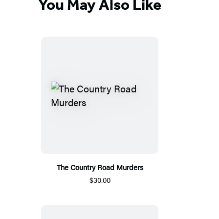
You May Also Like
The Country Road Murders
$30.00