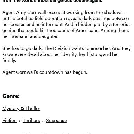
from the world’s most dangerous double-agent.
Agent Amy Cornwall excels at working from the shadows—
until a botched field operation reveals dark dealings between
her bosses and an informant. And a hidden plot by a terrorist
genius that could kill thousands of Americans. Among them:
her husband and daughter.
She has to go dark. The Division wants to erase her. And they
know every detail about her identity, her history, and her
family.
Agent Cornwall's countdown has begun.
Genre:
Mystery & Thriller
|
Fiction
Thrillers
Suspense