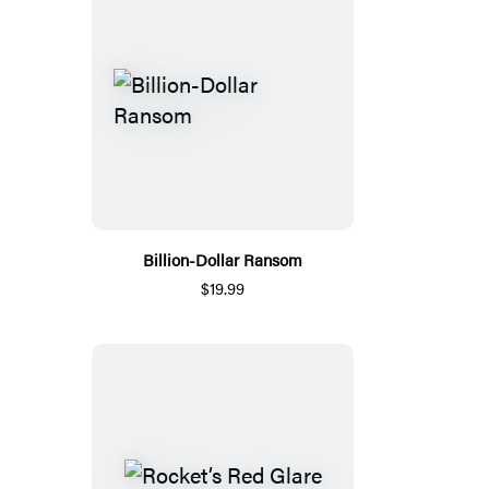
Billion-Dollar Ransom
$19.99