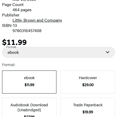
and
Page Count
464 pages
Prices
Publisher
Little, Brown and Company
ISBN-13
9780316457408
$11.99
Price
Format
ebook
Format:
ebook
Hardcover
$11.99
$29.00
Audiobook Download
Trade Paperback
(Unabridged)
$19.99
$27.99