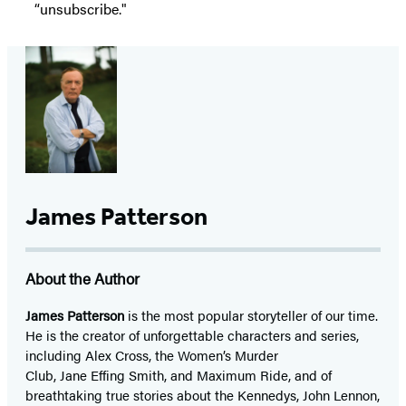
“unsubscribe."
James Patterson
About the Author
James Patterson
is
the most popular storyteller of our time.
He is the
creator of unforgettable characters and series,
including Alex Cross, the Women’s Murder
Club, Jane
Effing
Smith, and Maximum Ride, and of
breathtaking true stories about the Kennedys, John Lennon,