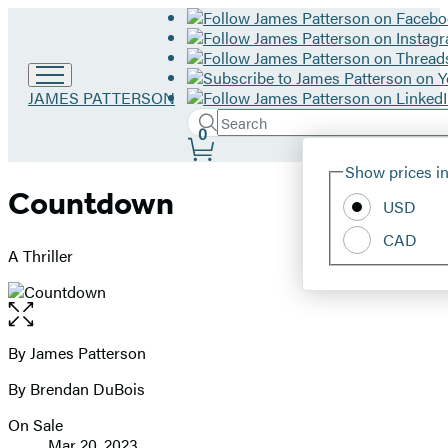
Go
JAMES PATTERSON
to
Search
Submit
Search
0
James
Site
Patterson
Hachette
Show prices in
home
Preferences
Countdown
USD
CAD
A Thriller
Open
the
full-
By James Patterson
Contributors
size
By Brendan DuBois
image
On Sale
Formats
Mar 20, 2023