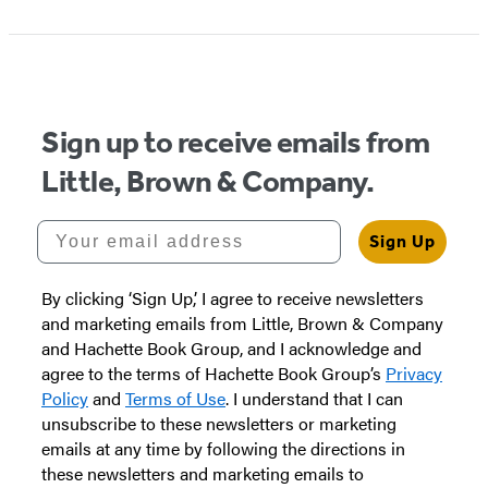
Sign up to receive emails from
Little, Brown & Company.
Your email address
Sign Up
By clicking ‘Sign Up,’ I agree to receive newsletters
and marketing emails from Little, Brown & Company
and Hachette Book Group, and I acknowledge and
agree to the terms of Hachette Book Group’s
Privacy
Policy
and
Terms of Use
. I understand that I can
unsubscribe to these newsletters or marketing
emails at any time by following the directions in
these newsletters and marketing emails to