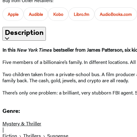
Buy from Other Retailers:
Apple
Audible
Kobo
Libro.fm
AudioBooks.com
Description
In this
New York Times
bestseller from James Patterson, six ki
Five members of a billionaire’s family. In different locations.
Two children taken from a private-school bus. A film producer a
family back. The cash, gold, jewels, and crypto are all ready.
There’s only one problem: a brilliant, very stubborn FBI agent
Genre:
Mystery & Thriller
|
Fiction
Thrillers
Suspense