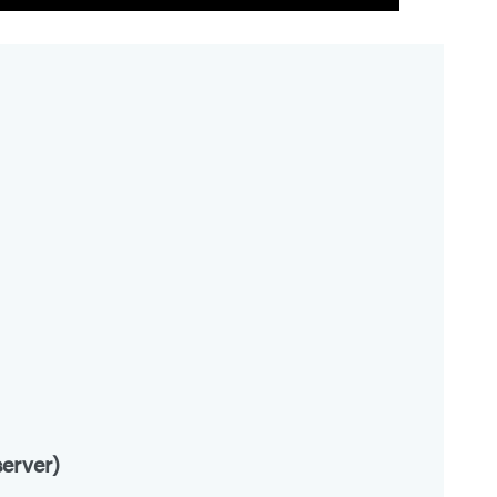
erver)