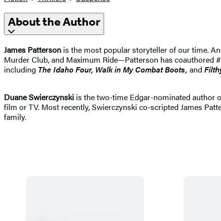
About the Author
James Patterson
is the most popular storyteller of our time.
Murder Club, and Maximum Ride—Patterson has coauthored #1 best
including
The Idaho
Four, Walk in My Combat Boots,
and
Filth
Duane Swierczynski
is the two-time Edgar-nominated author 
film or TV. Most recently, Swierczynski co-scripted James Patt
family.