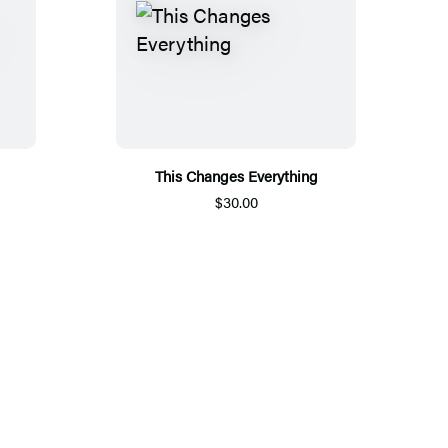
This Changes Everything
$30.00