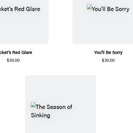
cket’s Red Glare
You’ll Be Sorry
$30.00
$30.00