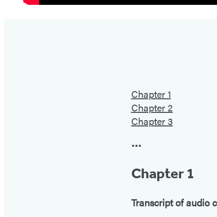
Chapter 1
Chapter 2
Chapter 3
•••
Chapter 1
Transcript of audio