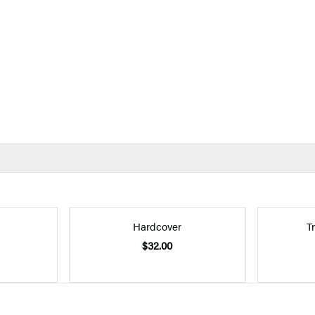
Hardcover
T
$32.00