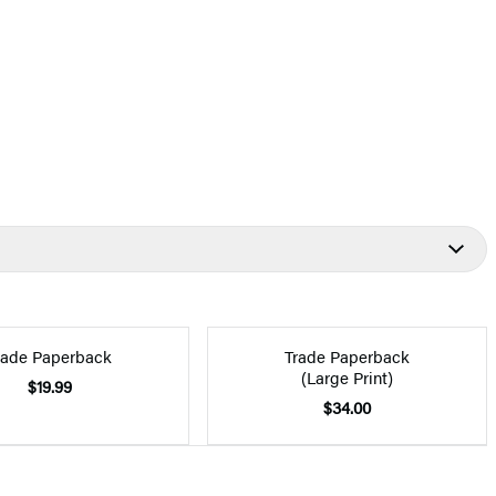
rade Paperback
Trade Paperback
(Large Print)
$19.99
$34.00