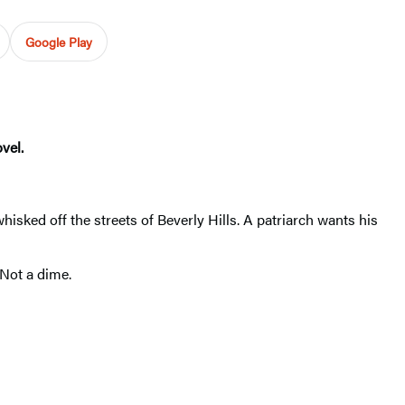
Google Play
vel.
isked off the streets of Beverly Hills. A patriarch wants his
 Not a dime.