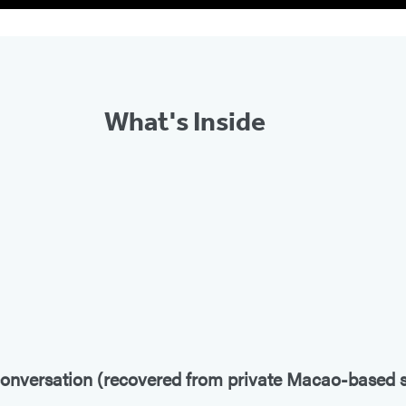
What's Inside
 conversation (recovered from private Macao-based s