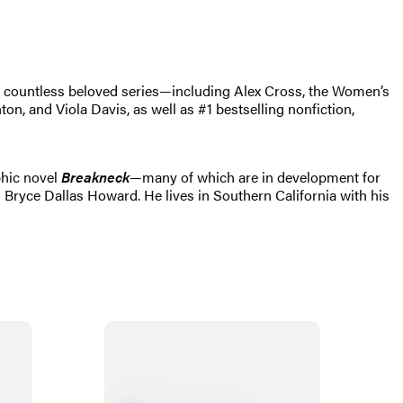
of countless beloved series—including Alex Cross, the Women’s
, and Viola Davis, as well as #1 bestselling nonfiction,
phic novel
Breakneck
—many of which are in development for
 Bryce Dallas Howard. He lives in Southern California with his