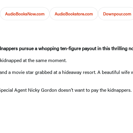
AudioBooksNow.com
AudioBookstore.com
Downpour.com
dnappers pursue a whopping ten-figure payout in this thrilling no
 All kidnapped at the same moment.
nd a movie star grabbed at a hideaway resort. A beautiful wife wh
. Special Agent Nicky Gordon doesn’t want to pay the kidnappers.