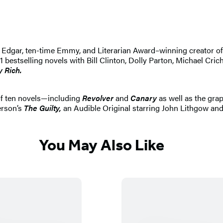
 An Edgar, ten-time Emmy, and Literarian Award–winning creator 
selling novels with Bill Clinton, Dolly Parton, Michael Crichton
y Rich.
of ten novels—including
Revolver
and
Canary
as well as the gra
erson’s
The Guilty,
an Audible Original starring John Lithgow and
You May Also Like