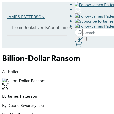
Hachette
Go
JAMES PATTERSON
Book
to
menu
Group
James
Home
Books
Events
About James
Patterson
Search
Search
Submit
home
Site
0
Hachette
Preferences
Billion-Dollar Ransom
A Thriller
Open
the
full-
By James Patterson
Contributors
size
By Duane Swierczynski
image