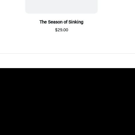
The Season of Sinking
$29.00