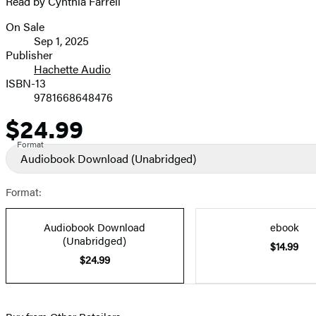
Read by Cynthia Farrell
On Sale
Formats
Sep 1, 2025
and
Publisher
Hachette Audio
Prices
ISBN-13
9781668648476
$24.99
Price
Format
Audiobook Download
(Unabridged)
Format:
Audiobook Download
ebook
(Unabridged)
$14.99
$24.99