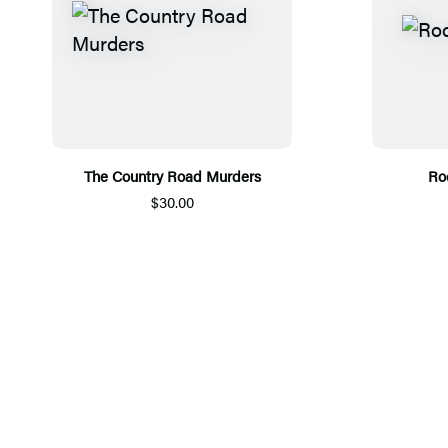
The Country Road Murders
Ro
$30.00