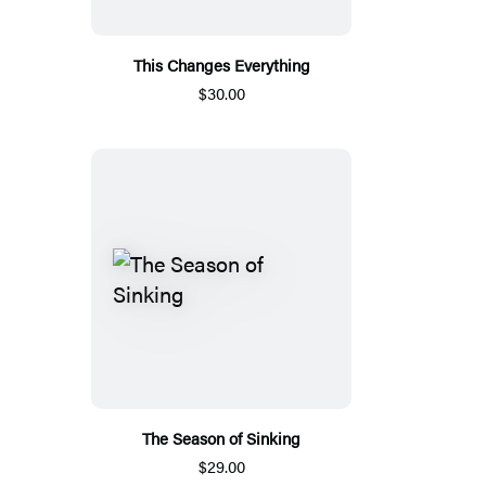
This Changes Everything
$30.00
The Season of Sinking
$29.00