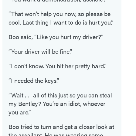
“That won’t help you now, so please be
cool. Last thing I want to do is hurt you.”
Boo said, “Like you hurt my driver?”
“Your driver will be fine.”
“I don’t know. You hit her pretty hard.”
“I needed the keys.”
“Wait . . . all of this just so you can steal
my Bentley? You’re an idiot, whoever
you are.”
Boo tried to turn and get a closer look at
the assailant. He was wearing some