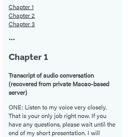
Chapter 1
Chapter 2
Chapter 3
•••
Chapter 1
Transcript of audio conversation
(recovered from private Macao-based
server)
ONE: Listen to my voice very closely.
That is your only job right now. If you
have any questions, please wait until the
end of my short presentation. I will