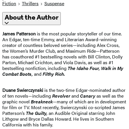
Fiction
Thrillers
Suspense
About the Author
James Patterson
is the most popular storyteller of our time.
An Edgar, ten-time Emmy, and Literarian Award–winning
creator of countless beloved series—including Alex Cross,
the Women’s Murder Club, and Maximum Ride—Patterson
has coauthored #1 bestselling novels with Bill Clinton, Dolly
Parton, Michael Crichton, and Viola Davis, as well as #1
bestselling nonfiction, including
The Idaho
Four, Walk in My
Combat Boots,
and
Filthy Rich.
Duane Swierczynski
is the two-time Edgar-nominated author
of ten novels—including
Revolver
and
Canary
as well as the
graphic novel
Breakneck
—many of which are in development
for film or TV. Most recently, Swierczynski co-scripted James
Patterson’s
The Guilty,
an Audible Original starring John
Lithgow and Bryce Dallas Howard. He lives in Southern
California with his family.