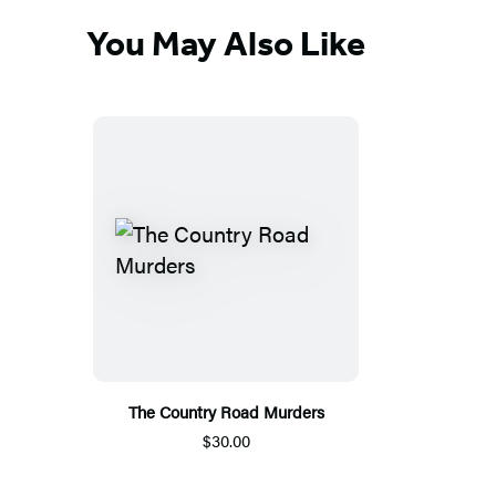
You May Also Like
The Country Road Murders
$30.00