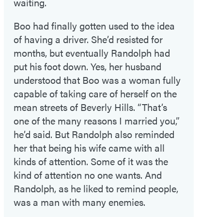
waiting.
Boo had finally gotten used to the idea
of having a driver. She’d resisted for
months, but eventually Randolph had
put his foot down. Yes, her husband
understood that Boo was a woman fully
capable of taking care of herself on the
mean streets of Beverly Hills. “That’s
one of the many reasons I married you,”
he’d said. But Randolph also reminded
her that being his wife came with all
kinds of attention. Some of it was the
kind of attention no one wants. And
Randolph, as he liked to remind people,
was a man with many enemies.