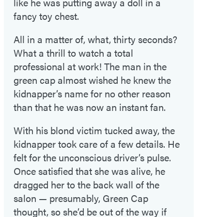
like he was putting away a doll in a
fancy toy chest.
All in a matter of, what, thirty seconds?
What a thrill to watch a total
professional at work! The man in the
green cap almost wished he knew the
kidnapper’s name for no other reason
than that he was now an instant fan.
With his blond victim tucked away, the
kidnapper took care of a few details. He
felt for the unconscious driver’s pulse.
Once satisfied that she was alive, he
dragged her to the back wall of the
salon — presumably, Green Cap
thought, so she’d be out of the way if