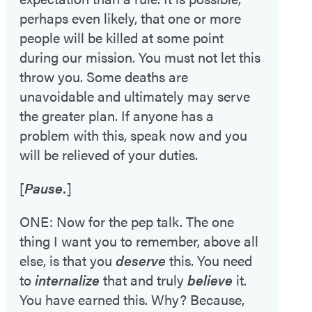
perhaps even likely, that one or more
people will be killed at some point
during our mission. You must not let this
throw you. Some deaths are
unavoidable and ultimately may serve
the greater plan. If anyone has a
problem with this, speak now and you
will be relieved of your duties.
[
Pause.
]
ONE: Now for the pep talk. The one
thing I want you to remember, above all
else, is that you
deserve
this. You need
to
internalize
that and truly
believe
it.
You have earned this. Why? Because,