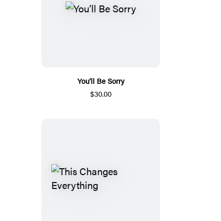
You’ll Be Sorry
$30.00