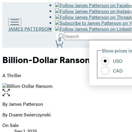
Go
JAMES PATTERSON
to
Search
Submit
Search
0
James
Site
Patterson
Hachette
Show prices in
home
Preferences
Billion-Dollar Ransom
USD
CAD
A Thriller
Open
the
full-
By James Patterson
Contributors
size
By Duane Swierczynski
image
On Sale
Formats
Sep 1, 2025