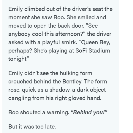
Emily climbed out of the driver’s seat the
moment she saw Boo. She smiled and
moved to open the back door. “See
anybody cool this afternoon?” the driver
asked with a playful smirk. “Queen Bey,
perhaps? She’s playing at SoFi Stadium
tonight.”
Emily didn’t see the hulking form
crouched behind the Bentley. The form
rose, quick as a shadow, a dark object
dangling from his right gloved hand.
Boo shouted a warning.
“Behind you!”
But it was too late.