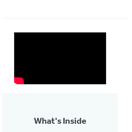
What's Inside