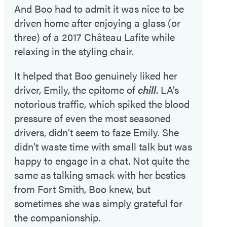
And Boo had to admit it was nice to be
driven home after enjoying a glass (or
three) of a 2017 Château Lafite while
relaxing in the styling chair.
It helped that Boo genuinely liked her
driver, Emily, the epitome of
chill
. LA’s
notorious traffic, which spiked the blood
pressure of even the most seasoned
drivers, didn’t seem to faze Emily. She
didn’t waste time with small talk but was
happy to engage in a chat. Not quite the
same as talking smack with her besties
from Fort Smith, Boo knew, but
sometimes she was simply grateful for
the companionship.