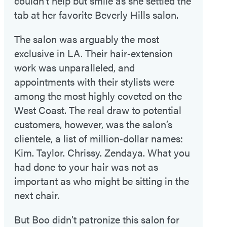
couldn’t help but smile as she settled the
tab at her favorite Beverly Hills salon.
The salon was arguably the most
exclusive in LA. Their hair‑extension
work was unparalleled, and
appointments with their stylists were
among the most highly coveted on the
West Coast. The real draw to potential
customers, however, was the salon’s
clientele, a list of million‑dollar names:
Kim. Taylor. Chrissy. Zendaya. What you
had done to your hair was not as
important as who might be sitting in the
next chair.
But Boo didn’t patronize this salon for