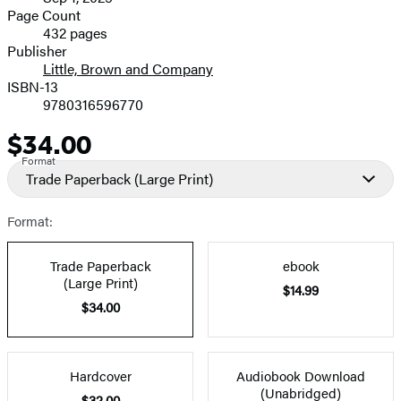
and
Page Count
432 pages
Prices
Publisher
Little, Brown and Company
ISBN-13
9780316596770
$34.00
Price
Format
Trade Paperback
(Large Print)
Format:
Trade Paperback
ebook
(Large Print)
$14.99
$34.00
Hardcover
Audiobook Download
(Unabridged)
$32.00