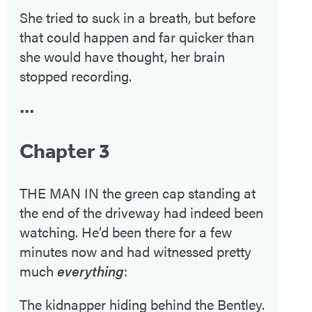
She tried to suck in a breath, but before
that could happen and far quicker than
she would have thought, her brain
stopped recording.
•••
Chapter 3
THE MAN IN the green cap standing at
the end of the driveway had indeed been
watching. He’d been there for a few
minutes now and had witnessed pretty
much
everything
:
The kidnapper hiding behind the Bentley.