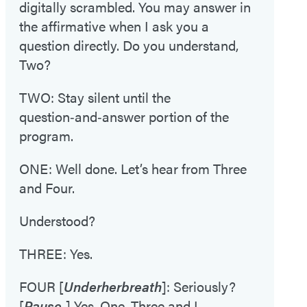
digitally scrambled. You may answer in
the affirmative when I ask you a
question directly. Do you understand,
Two?
TWO: Stay silent until the
question‑and‑answer portion of the
program.
ONE: Well done. Let’s hear from Three
and Four.
Understood?
THREE: Yes.
FOUR [
Under
her
breath
]: Seriously?
[
Pause.
] Yes, One. Three and I