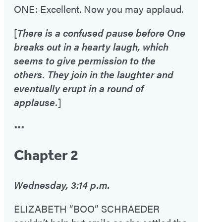
ONE: Excellent. Now you may applaud.
[
There is a confused pause before One
breaks out in a hearty laugh, which
seems to give permission to the
others. They join in the laughter and
eventually erupt in a round of
applause.
]
•••
Chapter 2
Wednesday, 3:14 p.m.
ELIZABETH “BOO” SCHRAEDER