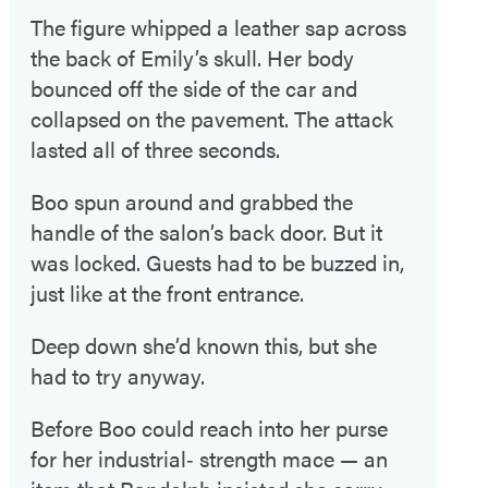
The figure whipped a leather sap across
the back of Emily’s skull. Her body
bounced off the side of the car and
collapsed on the pavement. The attack
lasted all of three seconds.
Boo spun around and grabbed the
handle of the salon’s back door. But it
was locked. Guests had to be buzzed in,
just like at the front entrance.
Deep down she’d known this, but she
had to try anyway.
Before Boo could reach into her purse
for her industrial‑ strength mace — an