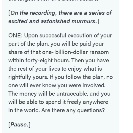
[
On the recording, there are a series of
excited and astonished murmurs.
]
ONE: Upon successful execution of your
part of the plan, you will be paid your
share of that one‑ billion‑dollar ransom
within forty‑eight hours. Then you have
the rest of your lives to enjoy what is
rightfully yours. If you follow the plan, no
one will ever know you were involved.
The money will be untraceable, and you
will be able to spend it freely anywhere
in the world. Are there any questions?
[
Pause.
]