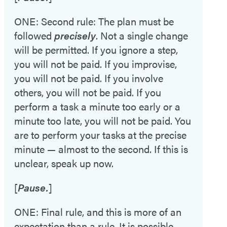
ONE: Second rule: The plan must be
followed
precisely
. Not a single change
will be permitted. If you ignore a step,
you will not be paid. If you improvise,
you will not be paid. If you involve
others, you will not be paid. If you
perform a task a minute too early or a
minute too late, you will not be paid. You
are to perform your tasks at the precise
minute — almost to the second. If this is
unclear, speak up now.
[
Pause.
]
ONE: Final rule, and this is more of an
expectation than a rule. It is possible,