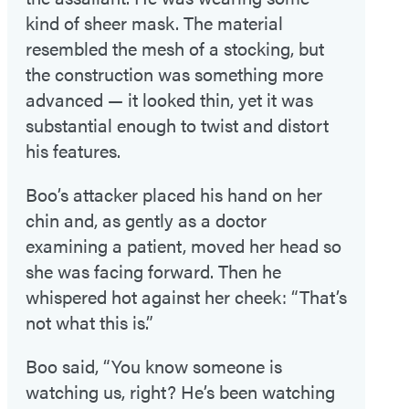
kind of sheer mask. The material
resembled the mesh of a stocking, but
the construction was something more
advanced — it looked thin, yet it was
substantial enough to twist and distort
his features.
Boo’s attacker placed his hand on her
chin and, as gently as a doctor
examining a patient, moved her head so
she was facing forward. Then he
whispered hot against her cheek: “That’s
not what this is.”
Boo said, “You know someone is
watching us, right? He’s been watching