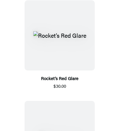
Rocket’s Red Glare
$30.00