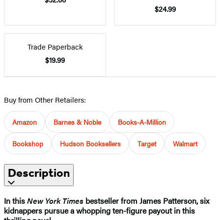
$24.99
Trade Paperback
$19.99
Buy from Other Retailers:
Amazon
Barnes & Noble
Books-A-Million
Bookshop
Hudson Booksellers
Target
Walmart
Description
In this
New York Times
bestseller from James Patterson, six
kidnappers pursue a whopping ten-figure payout in this