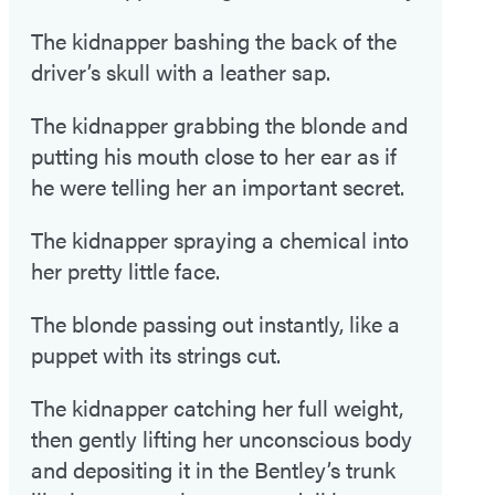
The kidnapper bashing the back of the
driver’s skull with a leather sap.
The kidnapper grabbing the blonde and
putting his mouth close to her ear as if
he were telling her an important secret.
The kidnapper spraying a chemical into
her pretty little face.
The blonde passing out instantly, like a
puppet with its strings cut.
The kidnapper catching her full weight,
then gently lifting her unconscious body
and depositing it in the Bentley’s trunk