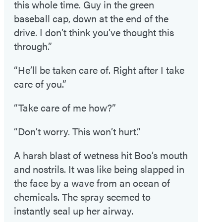
this whole time. Guy in the green
baseball cap, down at the end of the
drive. I don’t think you’ve thought this
through.”
“He’ll be taken care of. Right after I take
care of you.”
“Take care of me how?”
“Don’t worry. This won’t hurt.”
A harsh blast of wetness hit Boo’s mouth
and nostrils. It was like being slapped in
the face by a wave from an ocean of
chemicals. The spray seemed to
instantly seal up her airway.