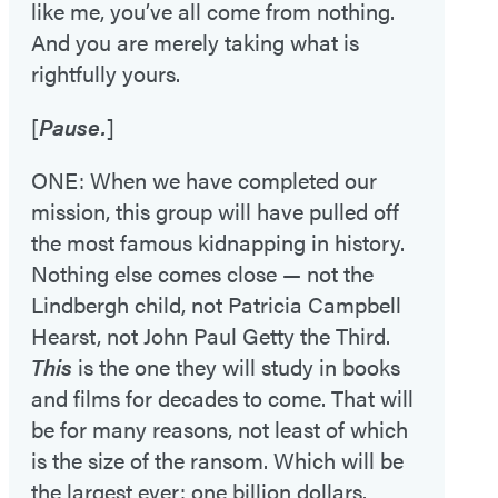
like me, you’ve all come from nothing.
And you are merely taking what is
rightfully yours.
[
Pause.
]
ONE: When we have completed our
mission, this group will have pulled off
the most famous kidnapping in history.
Nothing else comes close — not the
Lindbergh child, not Patricia Campbell
Hearst, not John Paul Getty the Third.
This
is the one they will study in books
and films for decades to come. That will
be for many reasons, not least of which
is the size of the ransom. Which will be
the largest ever: one billion dollars.