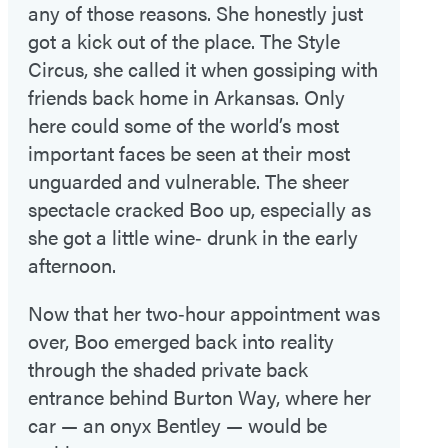
any of those reasons. She honestly just
got a kick out of the place. The Style
Circus, she called it when gossiping with
friends back home in Arkansas. Only
here could some of the world’s most
important faces be seen at their most
unguarded and vulnerable. The sheer
spectacle cracked Boo up, especially as
she got a little wine‑ drunk in the early
afternoon.
Now that her two‑hour appointment was
over, Boo emerged back into reality
through the shaded private back
entrance behind Burton Way, where her
car — an onyx Bentley — would be