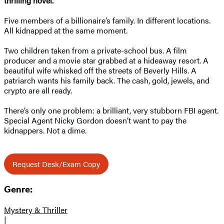
thrilling novel.
Five members of a billionaire’s family. In different locations.
All kidnapped at the same moment.
Two children taken from a private-school bus. A film
producer and a movie star grabbed at a hideaway resort. A
beautiful wife whisked off the streets of Beverly Hills. A
patriarch wants his family back. The cash, gold, jewels, and
crypto are all ready.
There’s only one problem: a brilliant, very stubborn FBI agent.
Special Agent Nicky Gordon doesn’t want to pay the
kidnappers. Not a dime.
Request Desk/Exam Copy
Genre:
Mystery & Thriller
|