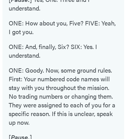
understand.
ONE: How about you, Five? FIVE: Yeah,
I got you.
ONE: And, finally, Six? SIX: Yes. I
understand.
ONE: Goody. Now, some ground rules.
First: Your numbered code names will
stay with you throughout the mission.
No trading numbers or changing them.
They were assigned to each of you for a
specific reason. If this is unclear, speak
up now.
[
Pause.
]