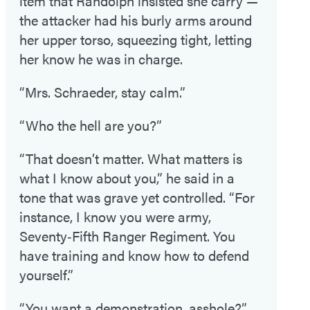
item that Randolph insisted she carry —
the attacker had his burly arms around
her upper torso, squeezing tight, letting
her know he was in charge.
“Mrs. Schraeder, stay calm.”
“Who the hell are you?”
“That doesn’t matter. What matters is
what I know about you,” he said in a
tone that was grave yet controlled. “For
instance, I know you were army,
Seventy‑Fifth Ranger Regiment. You
have training and know how to defend
yourself.”
“You want a demonstration, asshole?”