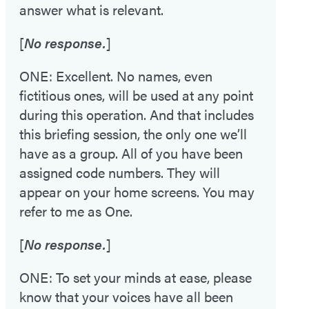
answer what is relevant.
[
No response.
]
ONE: Excellent. No names, even
fictitious ones, will be used at any point
during this operation. And that includes
this briefing session, the only one we’ll
have as a group. All of you have been
assigned code numbers. They will
appear on your home screens. You may
refer to me as One.
[
No response.
]
ONE: To set your minds at ease, please
know that your voices have all been