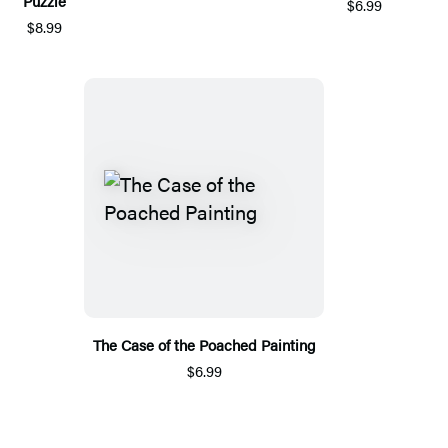
Puzzle
$6.99
$8.99
The Case of the Poached Painting
$6.99