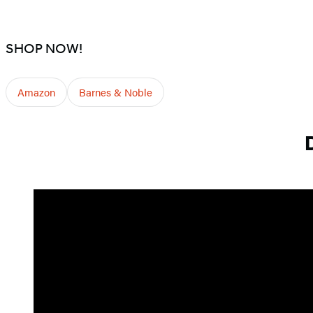
SHOP NOW!
Amazon
Barnes & Noble