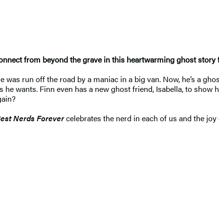
 connect from beyond the grave in this heartwarming ghost story
as run off the road by a maniac in a big van. Now, he’s a ghost. 
he wants. Finn even has a new ghost friend, Isabella, to show hi
gain?
est Nerds Forever
celebrates the nerd in each of us and the joy of