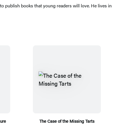
o publish books that young readers will love. He lives in
sure
The Case of the Missing Tarts