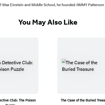
 of Max Einstein and Middle School, he founded JIMMY Patterson t
You May Also Like
ctive Club: The Poison
The Case of the Buried Trea