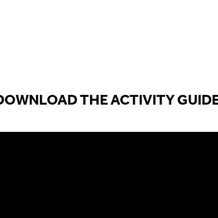
DOWNLOAD THE ACTIVITY GUIDE