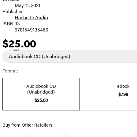
Formats
May 11, 2021
and
Publisher
Hachette Audio
Prices
ISBN-13
9781549135460
$25.00
Price
Format
Audiobook CD
(Unabridged)
Format:
Audiobook CD
ebook
(Unabridged)
$7.99
$25.00
Buy from Other Retailers: