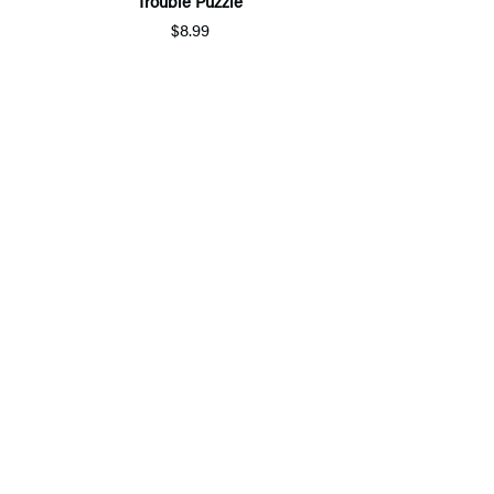
Trouble Puzzle
$8.99