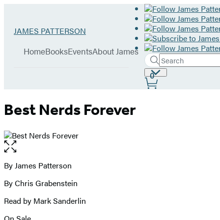
Hachette
Go
JAMES PATTERSON
Book
to
menu
Group
James
Home
Books
Events
About James
Patterson
Search
Search
Submit
home
Site
0
Hachette
Preferences
Best Nerds Forever
Open
the
full-
By James Patterson
Contributors
size
By Chris Grabenstein
image
Read by Mark Sanderlin
On Sale