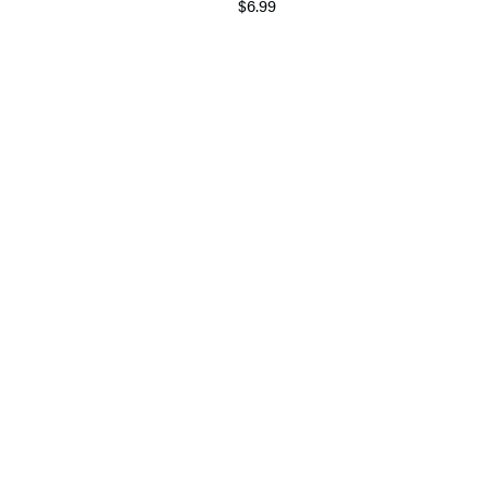
$6.99