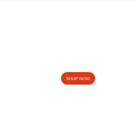
SHOP NOW