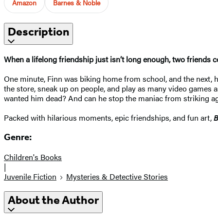
Amazon
Barnes & Noble
Description
When a lifelong friendship just isn’t long enough, two friends
One minute, Finn was biking home from school, and the next, he w
the store, sneak up on people, and play as many video games as 
wanted him dead? And can he stop the maniac from striking a
Packed with hilarious moments, epic friendships, and fun art,
B
Genre:
Children's Books
|
Juvenile Fiction
Mysteries & Detective Stories
About the Author