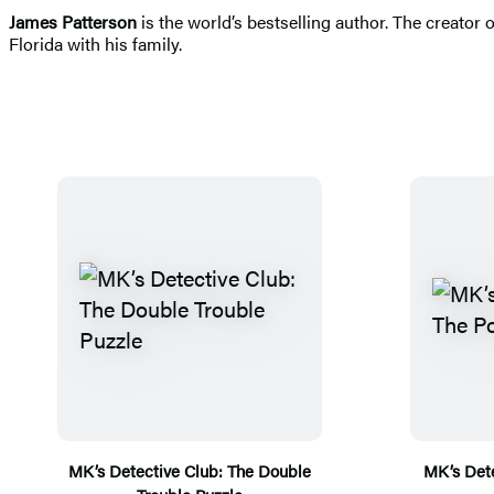
James Patterson
is the world’s bestselling author. The creator
Florida with his family.
MK’s Detective Club: The Double
MK’s Dete