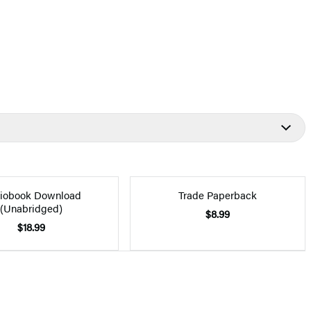
iobook Download
Trade Paperback
(Unabridged)
$8.99
$18.99