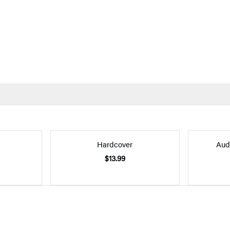
Hardcover
Aud
$13.99