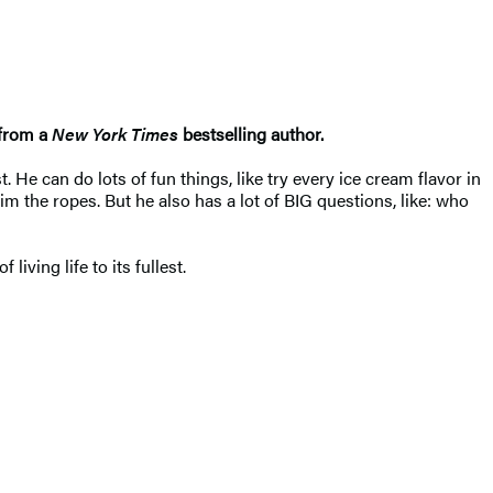
 from a
New York Times
bestselling author.
He can do lots of fun things, like try every ice cream flavor in
m the ropes. But he also has a lot of BIG questions, like: who
 living life to its fullest.