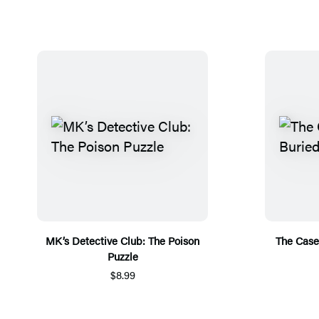
MK’s Detective Club: The Poison
The Case 
Puzzle
$8.99