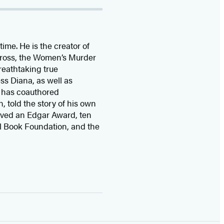
time. He is the
creator of
 Cross, the Women’s Murder
eathtaking true
ss Diana,
as well as
 has coauthored
n, told the story of his own
ived
an Edgar Award, ten
l Book Foundation, and the