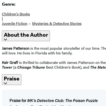
Genre:
Children's Books
|
Juvenile Fiction
Mysteries & Detective Stories
About the Author
James Patterson
is the most popular storyteller of our time. 
will love. He lives in Florida with his family.
Keir Graff
is thrilled to collaborate with James Patterson on th
Tower
(a
Chicago Tribune
Best Children’s Book), and
The Matc
Praise
Praise for
MK's Detective Club: The Poison Puzzle