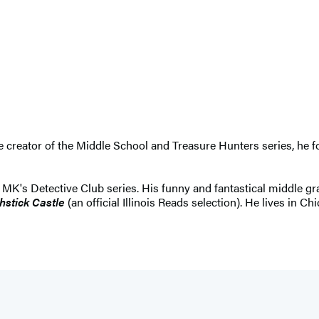
The creator of the Middle School and Treasure Hunters series, h
e MK's Detective Club series. His funny and fantastical middle 
hstick Castle
(an official Illinois Reads selection). He lives in Ch