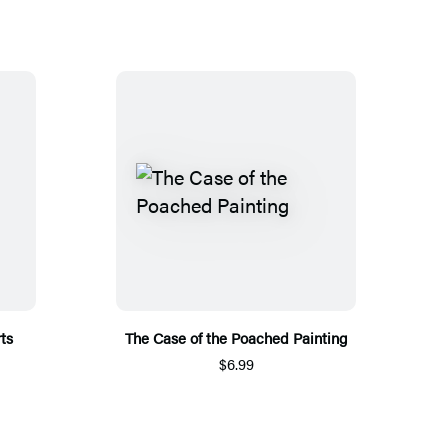
ts
The Case of the Poached Painting
$6.99