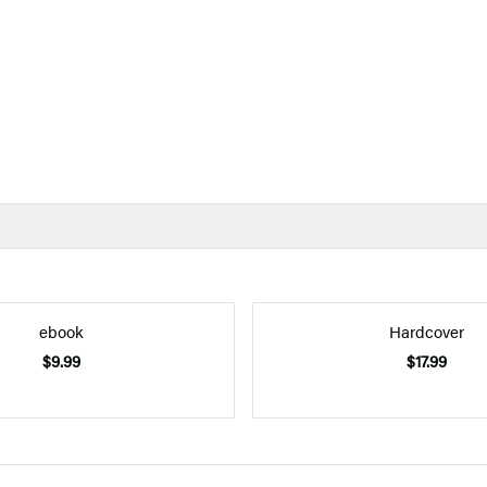
ebook
Hardcover
$9.99
$17.99