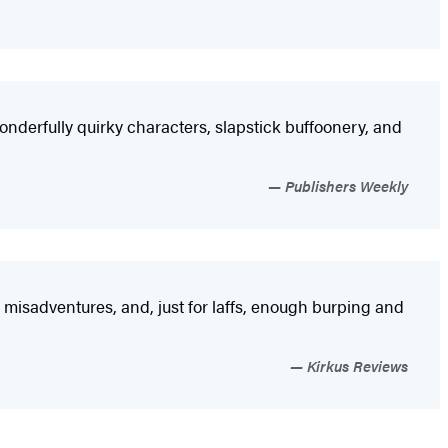
derfully quirky characters, slapstick buffoonery, and
Publishers Weekly
s, misadventures, and, just for laffs, enough burping and
Kirkus Reviews