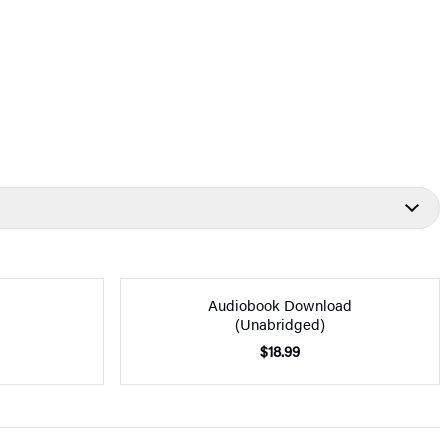
Audiobook Download
(Unabridged)
$18.99