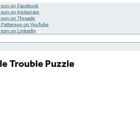
le Trouble Puzzle