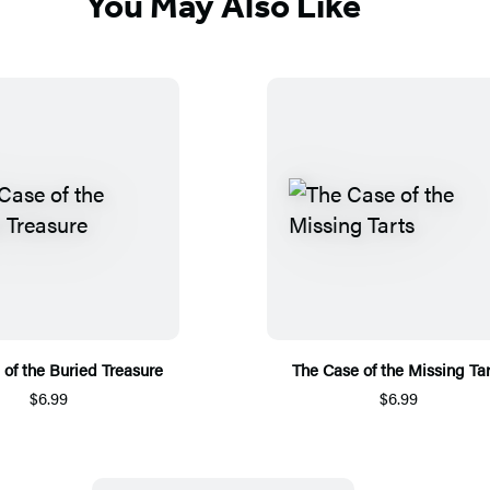
You May Also Like
of the Buried Treasure
The Case of the Missing Tar
$6.99
$6.99