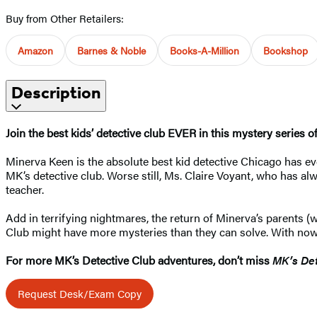
Buy from Other Retailers:
Amazon
Barnes & Noble
Books-A-Million
Bookshop
Description
Join the best kids’ detective club EVER in this mystery series 
Minerva Keen is the absolute best kid detective Chicago has ever
MK’s detective club. Worse still, Ms. Claire Voyant, who has al
teacher.
Add in terrifying nightmares, the return of Minerva’s paren
Club might have more mysteries than they can solve. With nowhe
For more MK’s Detective Club adventures, don’t miss
MK’s Det
Request Desk/Exam Copy