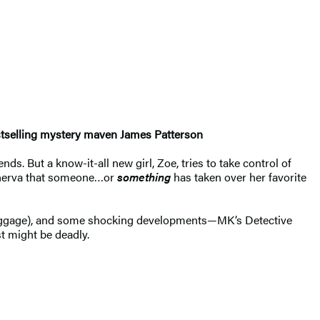
bestselling mystery maven James Patterson
s. But a know-it-all new girl, Zoe, tries to take control of
 Minerva that someone…or
something
has taken over her favorite
 luggage), and some shocking developments—MK’s Detective
t might be deadly.