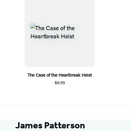
The Case of the Heartbreak Heist
$6.99
James Patterson