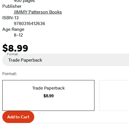
400 pages
Prices
Publisher
JIMMY Patterson Books
ISBN-13
9780316412636
Age Range
8–12
$8.99
Price
Format
Trade Paperback
Format:
Trade Paperback
$8.99
Add to Cart