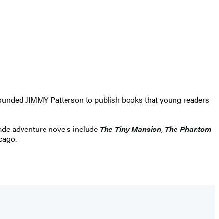
e founded JIMMY Patterson to publish books that young readers
grade adventure novels include
The Tiny Mansion
,
The Phantom
icago.