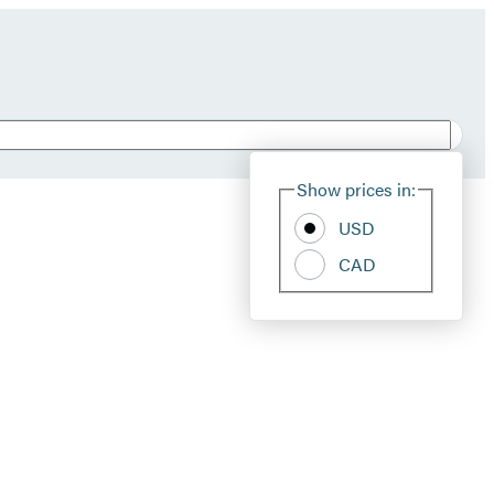
Show prices in:
USD
CAD