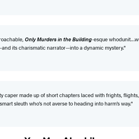
proachable,
Only Murders in the Building
-esque whodunit…won
—and its charismatic narrator—into a dynamic mystery."
sty caper made up of short chapters laced with frights, flight
 a smart sleuth who’s not averse to heading into harm’s way."