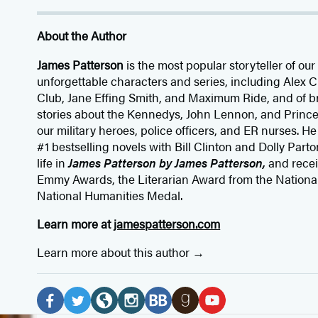
About the Author
James Patterson
is
the most popular storyteller of our 
unforgettable characters and series, including Alex
Club, Jane
Effing
Smith, and Maximum Ride, and of br
stories about the Kennedys, John Lennon, and Prince
our
military heroes, police officers,
and ER
nurses. He
#1 bestselling
novels
with
Bill Clinton and Dolly Parto
life in
James Patterson by James Patterson,
and rece
Emmy Awards, the Literarian Award from the Nationa
National Humanities Medal.
Learn more at
jamespatterson.com
Learn more about this author
Social
Media