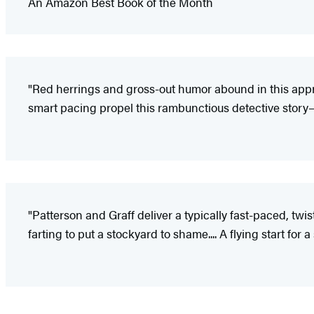
An Amazon Best Book of the Month
"Red herrings and gross-out humor abound in this ap
smart pacing propel this rambunctious detective story
"Patterson and Graff deliver a typically fast-paced, twi
farting to put a stockyard to shame.... A flying start for