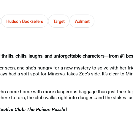
Hudson Booksellers
Target
Walmart
of thrills, chills, laughs, and unforgettable characters—from #1 
 seen, and she’s hungry for a new mystery to solve with her friend
ways had a soft spot for Minerva, takes Zoe’s side. It’s clear to
ts (who come home with more dangerous baggage than just their
re to turn, the club walks right into danger…and the stakes jus
ective Club: The Poison Puzzle
!