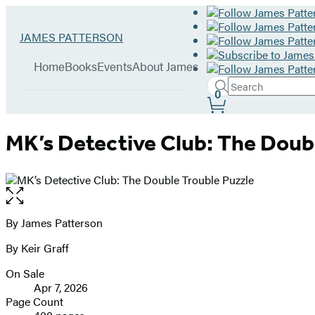
Hachette
Go
JAMES PATTERSON
Book
to
menu
Group
James
Home
Books
Events
About James
Patterson
Search
home
Search
Submit
0
Site
Hachette
Preferences
MK’s Detective Club: The Doub
Open
the
full-
By James Patterson
Contributors
size
By Keir Graff
image
On Sale
Formats
Apr 7, 2026
and
Page Count