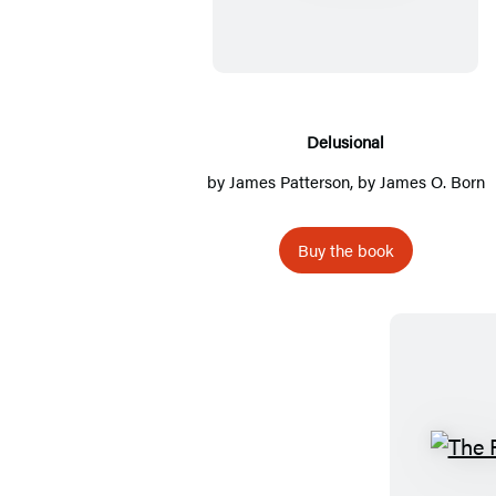
l
u
s
i
o
Delusional
n
by
James Patterson
, by James O. Born
a
l
Buy the book