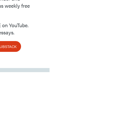
us weekly free
 on YouTube.
ssays.
SUBSTACK