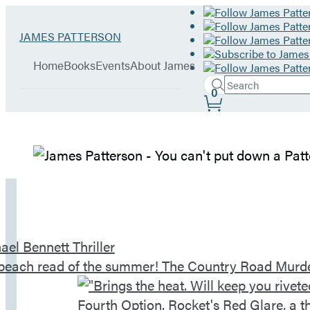
Hachette
Go
JAMES PATTERSON
Book
to
menu
Group
James
Home
Books
Events
About James
Patterson
Search
home
Search
Submit
0
Site
Hachette
Preferences
James
Patterson
–
Home