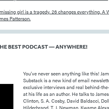
THE BEST PODCAST — ANYWHERE!
You’ve never seen anything like this! Jam
Substack is a new kind of email newslett
exclusive interviews and real behind-the
at his life as an author. He talks to James 
Clinton, S. A. Cosby, David Baldacci, Doll
Hilderbrand, T. J. Newman, Kwame Alex