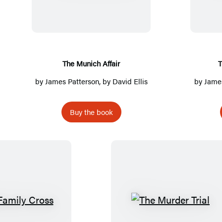
e
M
u
n
i
The Munich Affair
T
c
by
James Patterson
, by David Ellis
by
James
h
A
Buy the book
f
f
a
i
r
T
T
h
h