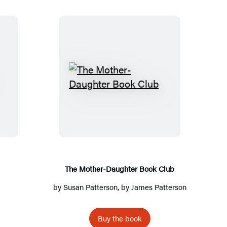
T
h
e
M
o
t
h
The Mother-Daughter Book Club
e
by
Susan Patterson
, by
James Patterson
r
-
Buy the book
D