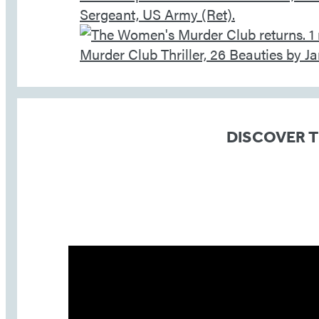
DISCOVER 