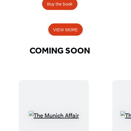
e
Buy the book
a
c
h
VIEW MORE
e
r
COMING SOON
s
T
h