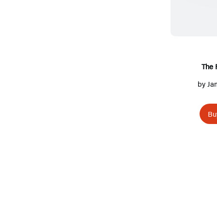
The 
by
Ja
Bu