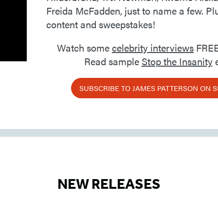
Freida McFadden, just to name a few. Pl
content and sweepstakes!
Watch some
celebrity interviews
FREE
Read sample
Stop the Insanity
e
SUBSCRIBE TO JAMES PATTERSON ON 
NEW RELEASES