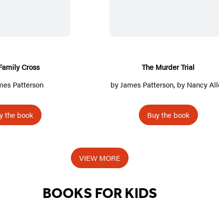
e
e
F
M
a
u
m
r
i
d
Family Cross
The Murder Trial
l
e
mes Patterson
by
James Patterson
, by
Nancy All
y
r
C
T
y the book
Buy the book
r
r
o
i
s
a
VIEW MORE
s
l
BOOKS FOR KIDS