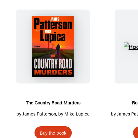
Detailed
Title
List
T
h
e
C
o
u
n
The Country Road Murders
Ro
t
by
James Patterson
, by Mike Lupica
by
James Pat
r
y
Buy the book
R