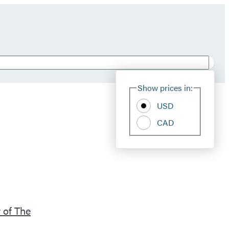
Show prices in:
USD
CAD