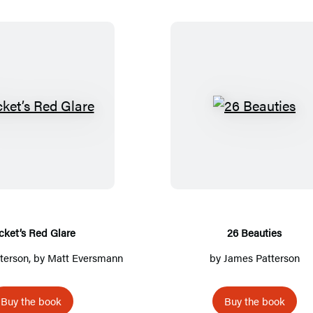
R
2
o
6
c
B
k
e
e
a
t
u
’
t
cket’s Red Glare
26 Beauties
s
i
terson
, by Matt Eversmann
by
James Patterson
R
e
e
s
Buy the book
Buy the book
d