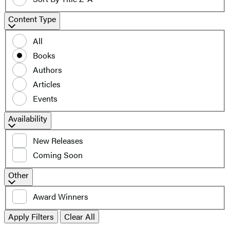
Content
Content Type
Type
All
Books
Authors
Articles
Events
Filter
Availability
by
New Releases
availability
Coming Soon
Additional
Other
filters
Award Winners
Apply Filters
Clear All