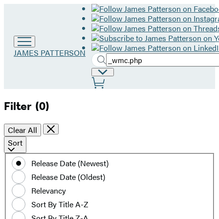
Go
JAMES PATTERSON
Search
to
Submit
Search
James
Site
Hachette
Patterson
Preferences
home
Filter
(0)
Clear All
Sort
Sort
by
Release Date (Newest)
date
Release Date (Oldest)
or
title
Relevancy
Sort By Title A-Z
Sort By Title Z-A