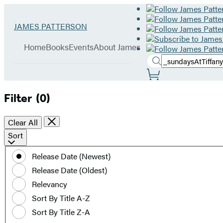
Hachette
Go
JAMES PATTERSON
Book
to
menu
Group
James
Home
Books
Events
About James
Patterson
Search
home
Search
Submit
Site
Hachette
Preferences
Filter
(0)
Clear All
Sort
Sort
by
Release Date (Newest)
date
Release Date (Oldest)
or
title
Relevancy
Sort By Title A-Z
Sort By Title Z-A