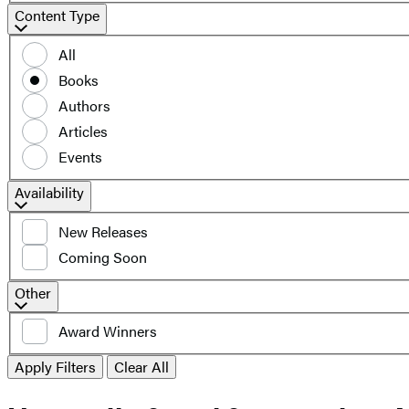
Content
Content Type
Type
All
Books
Authors
Articles
Events
Filter
Availability
by
New Releases
availability
Coming Soon
Additional
Other
filters
Award Winners
Apply Filters
Clear All