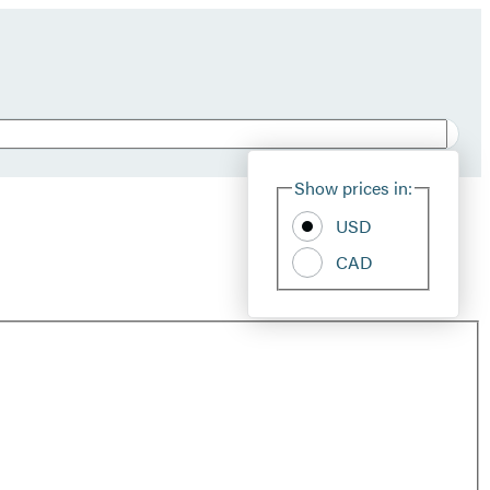
Show prices in:
USD
CAD