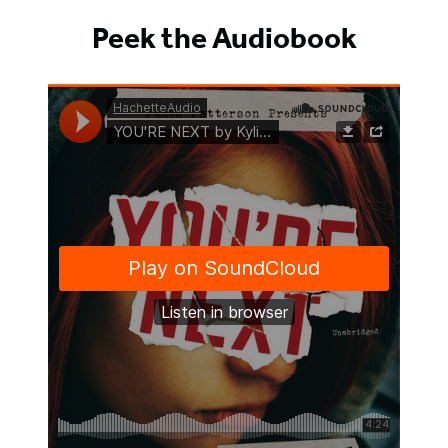
Peek the Audiobook