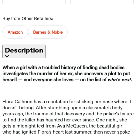
Buy from Other Retailers:
Amazon
Barnes & Noble
Description
When a girl with a troubled history of finding dead bodies
investigates the murder of her ex, she uncovers a plot to put
herself — and everyone she loves — on the list of
who’s next
.
Flora Calhoun has a reputation for sticking her nose where it
doesn’t belong. After stumbling upon a classmate’s body
years ago, the trauma of that discovery and the police’s failure
to find the killer has haunted her ever since. One night, she
gets a midnight text from Ava McQueen, the beautiful girl
who had ignited Flora’s heart last summer, then never spoke