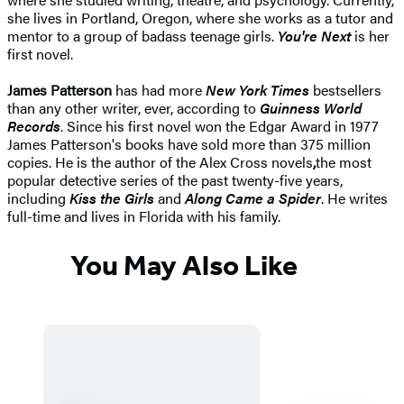
she lives in Portland, Oregon, where she works as a tutor and
mentor to a group of badass teenage girls.
You're Next
is her
first novel.
James Patterson
has had more
New York Times
bestsellers
than any other writer, ever, according to
Guinness World
Records
. Since his first novel won the Edgar Award in 1977
James Patterson's books have sold more than 375 million
copies. He is the author of the Alex Cross novels
,
the most
popular detective series of the past twenty-five years,
including
Kiss the Girls
and
Along Came a Spider
. He writes
full-time and lives in Florida with his family.
You May Also Like