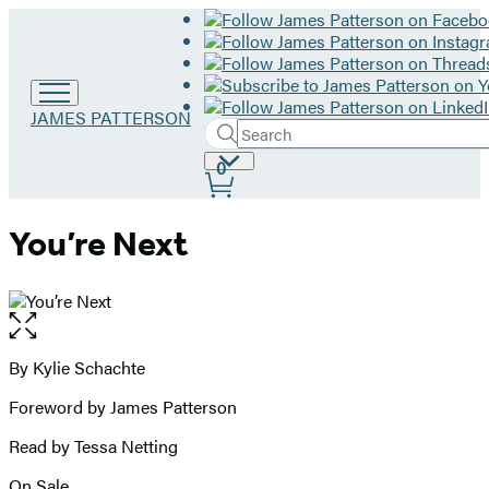
Go
JAMES PATTERSON
Search
to
Submit
Search
James
Site
0
Hachette
Patterson
Preferences
home
You’re Next
Open
the
full-
By Kylie Schachte
Contributors
size
Foreword by James Patterson
image
Read by Tessa Netting
On Sale