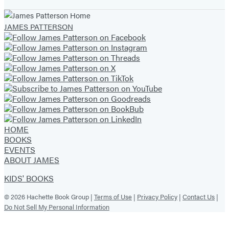
JAMES PATTERSON
HOME
BOOKS
EVENTS
ABOUT JAMES
KIDS' BOOKS
© 2026 Hachette Book Group |
Terms of Use
|
Privacy Policy
|
Contact Us
|
Do Not Sell My Personal Information