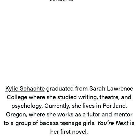
Kylie Schachte
graduated from Sarah Lawrence
College where she studied writing, theatre, and
psychology. Currently, she lives in Portland,
Oregon, where she works as a tutor and mentor
to a group of badass teenage girls.
You’re Next
is
her first novel.