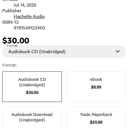
Formats
Jul 14, 2020
and
Publisher
Hachette Audio
Prices
ISBN-13
9781549123450
$30.00
Price
Format
Audiobook CD
(Unabridged)
Format:
Audiobook CD
ebook
(Unabridged)
$8.99
$30.00
Audiobook Download
Trade Paperback
(Unabridged)
$20.99