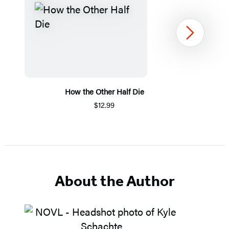
Next
How the Other Half Die
$12.99
Item
1
of
5
About the Author