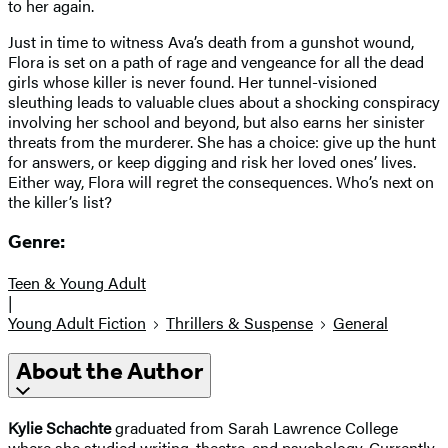
to her again.
Just in time to witness Ava’s death from a gunshot wound,
Flora is set on a path of rage and vengeance for all the dead
girls whose killer is never found. Her tunnel-visioned
sleuthing leads to valuable clues about a shocking conspiracy
involving her school and beyond, but also earns her sinister
threats from the murderer. She has a choice: give up the hunt
for answers, or keep digging and risk her loved ones’ lives.
Either way, Flora will regret the consequences. Who’s next on
the killer’s list?
Genre:
Teen & Young Adult
|
Young Adult Fiction
Thrillers & Suspense
General
About the Author
Kylie Schachte
graduated from Sarah Lawrence College
where she studied writing, theatre, and psychology. Currently,