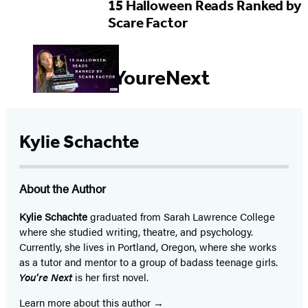
15 Halloween Reads Ranked by
Scare Factor
#YoureNext
Kylie Schachte
About the Author
Kylie Schachte
graduated from Sarah Lawrence College
where she studied writing, theatre, and psychology.
Currently, she lives in Portland, Oregon, where she works
as a tutor and mentor to a group of badass teenage girls.
You’re Next
is her first novel.
Learn more about this author