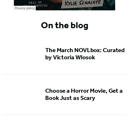
On the blog
The March NOVLbox: Curated
by Victoria Wlosok
Choose a Horror Movie, Get a
Book Just as Scary