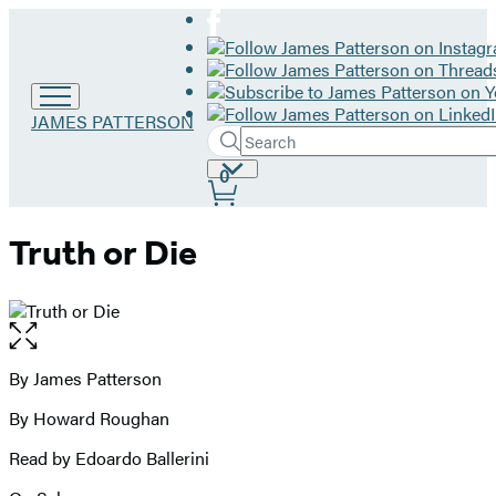
Go
JAMES PATTERSON
Search
to
Submit
Search
James
Site
0
Hachette
Patterson
Preferences
home
Truth or Die
Open
the
full-
By James Patterson
Contributors
size
By Howard Roughan
image
Read by Edoardo Ballerini