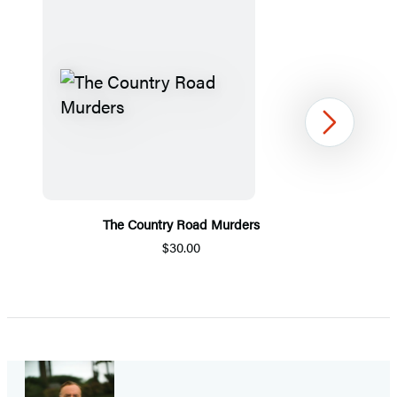
Next
The Country Road Murders
$30.00
Item
1
of
5