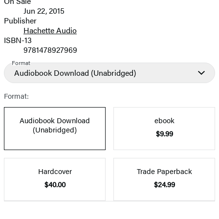
On Sale
Formats
Jun 22, 2015
and
Publisher
Hachette Audio
Prices
ISBN-13
9781478927969
Format
Audiobook Download
(Unabridged)
Format:
Audiobook Download
ebook
(Unabridged)
$9.99
Hardcover
Trade Paperback
$40.00
$24.99