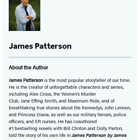
James Patterson
About the Author
James Patterson
is
the most popular storyteller of our time.
He is the
creator of unforgettable characters and series,
including Alex Cross, the Women’s Murder
Club, Jane
Effing
Smith, and Maximum Ride, and of
breathtaking true stories about the Kennedys, John Lennon,
and Princess Diana,
as well as our
military heroes, police
officers,
and ER
nurses. He has coauthored
#1 bestselling
novels
with
Bill Clinton and Dolly Parton,
told the story of his own life in
James Patterson by James