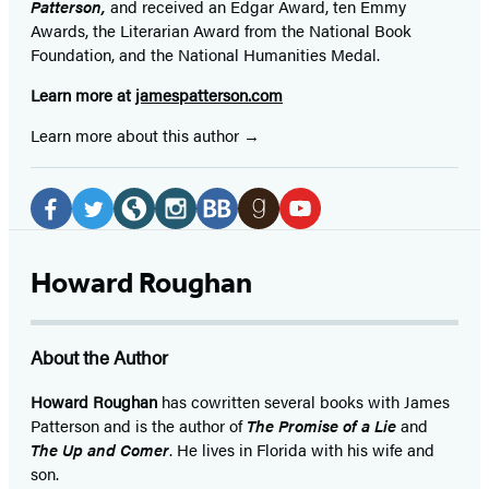
Patterson,
and received
an Edgar Award, ten Emmy
Awards, the Literarian Award from the National Book
Foundation, and the National Humanities Medal.
Learn more at
jamespatterson.com
Learn more about this author
Social
Media
Facebook
Twitter
Website
Instagram
BookBub
Goodreads
YouTube
(opens
(opens
(opens
(opens
(opens
(opens
(opens
Howard Roughan
in
in
in
in
in
in
in
a
a
a
a
a
a
a
About the Author
new
new
new
new
new
new
new
tab)
tab)
tab)
tab)
tab)
tab)
tab)
Howard Roughan
has cowritten several books with James
Patterson and is the author of
The Promise of a Lie
and
The Up and Comer
. He lives in Florida with his wife and
son.