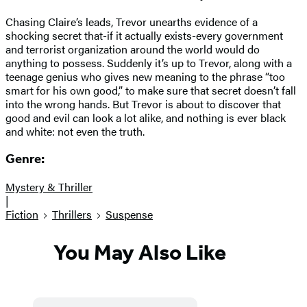
Chasing Claire’s leads, Trevor unearths evidence of a
shocking secret that-if it actually exists-every government
and terrorist organization around the world would do
anything to possess. Suddenly it’s up to Trevor, along with a
teenage genius who gives new meaning to the phrase “too
smart for his own good,” to make sure that secret doesn’t fall
into the wrong hands. But Trevor is about to discover that
good and evil can look a lot alike, and nothing is ever black
and white: not even the truth.
Genre:
Mystery & Thriller
|
Fiction
Thrillers
Suspense
You May Also Like