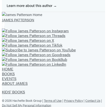
Learn more about this author
JAMES PATTERSON
HOME
BOOKS
EVENTS
ABOUT JAMES
KIDS' BOOKS
© 2026 Hachette Book Group |
Terms of Use
|
Privacy Policy
|
Contact Us
|
Do Not Sell My Personal Information