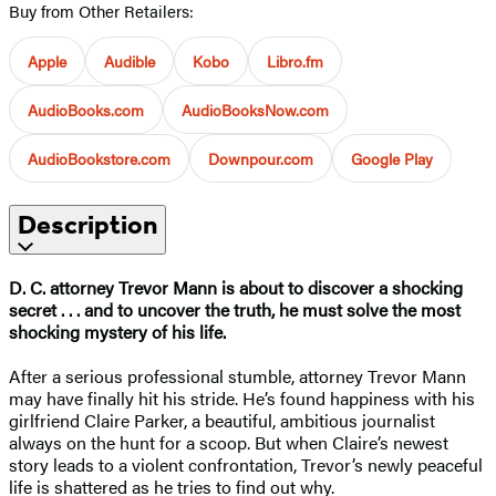
Buy from Other Retailers:
Apple
Audible
Kobo
Libro.fm
AudioBooks.com
AudioBooksNow.com
AudioBookstore.com
Downpour.com
Google Play
Description
D. C. attorney Trevor Mann is about to discover a shocking
secret . . . and to uncover the truth, he must solve the most
shocking mystery of his life.
After a serious professional stumble, attorney Trevor Mann
may have finally hit his stride. He’s found happiness with his
girlfriend Claire Parker, a beautiful, ambitious journalist
always on the hunt for a scoop. But when Claire’s newest
story leads to a violent confrontation, Trevor’s newly peaceful
life is shattered as he tries to find out why.