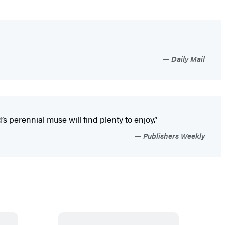
Daily Mail
 perennial muse will find plenty to enjoy.”
Publishers Weekly