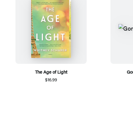
The Age of Light
Go
$16.99