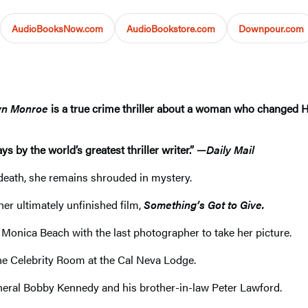
AudioBooksNow.com
AudioBookstore.com
Downpour.com
lyn Monroe
is a true crime thriller about a woman who changed 
s by the world’s greatest thriller writer.” —
Daily Mail
n death, she remains shrouded in mystery.
her ultimately unfinished film,
Something’s Got to Give.
Monica Beach with the last photographer to take her picture.
 the Celebrity Room at the Cal Neva Lodge.
neral Bobby Kennedy and his brother-in-law Peter Lawford.