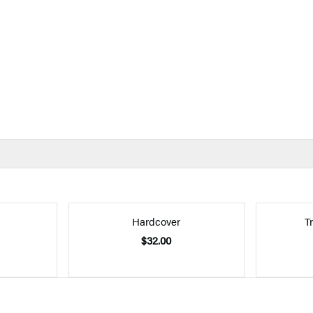
Hardcover
T
$32.00