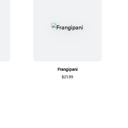
Frangipani
$21.99