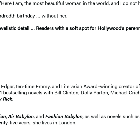
Here I am, the most beautiful woman in the world, and I do not h
ndredth birthday … without her.
listic detail … Readers with a soft spot for Hollywood’s perenni
 An Edgar, ten-time Emmy, and Literarian Award–winning creator 
selling novels with Bill Clinton, Dolly Parton, Michael Crichton
y Rich.
lon
,
Air Babylon
, and
Fashion Babylon
, as well as novels such a
nty-five years, she lives in London.