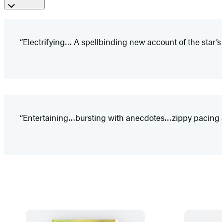
“Electrifying… A spellbinding new account of the star’s fi
“Entertaining…bursting with anecdotes…zippy pacing and 