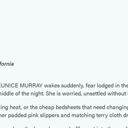
fornia
CE MURRAY wakes suddenly, fear lodged in the p
middle of the night. She is worried, unsettled withou
ifling heat, or the cheap bedsheets that need changin
 her padded pink slippers and matching terry cloth d