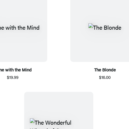
ne with the Mind
The Blonde
$19.99
$16.00