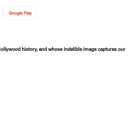
Google Play
Hollywood history, and whose indelible image captures our