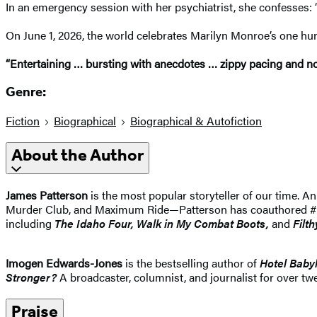
In an emergency session with her psychiatrist, she confesses: “
On June 1, 2026, the world celebrates Marilyn Monroe’s one hu
“Entertaining … bursting with anecdotes … zippy pacing and nove
Genre:
Fiction
Biographical
Biographical & Autofiction
About the Author
James Patterson
is the most popular storyteller of our time.
Murder Club, and Maximum Ride—Patterson has coauthored #1 best
including
The Idaho
Four, Walk in My Combat Boots,
and
Filth
Imogen Edwards-Jones
is the bestselling author of
Hotel Baby
Stronger?
A broadcaster, columnist, and journalist for over twe
Praise