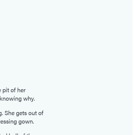
it of her
t knowing why.
g. She gets out of
ressing gown.