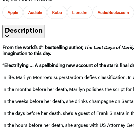
Apple
Audible
Kobo
Libro.fm
AudioBooks.com
Description
From the world’s #1 bestselling author,
The Last Days of Mari
imagination to this day.
“Electrifying … A spellbinding new account of the star’s final day
In life, Marilyn Monroe’s superstardom defies classification. I
In the months before her death, Marilyn polishes the script for 
In the weeks before her death, she drinks champagne on Santa 
In the days before her death, she’s a guest of Frank Sinatra in
In the hours before her death, she argues with US Attorney Ge