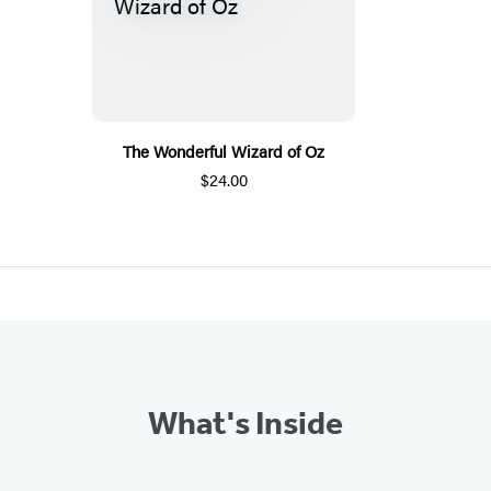
The Wonderful Wizard of Oz
$24.00
What's Inside