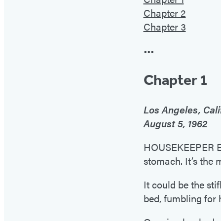
Chapter 2
Chapter 3
•••
Chapter 1
Los Angeles, Cali
August 5, 1962
HOUSEKEEPER EUNI
stomach. It’s the 
It could be the st
bed, fumbling for