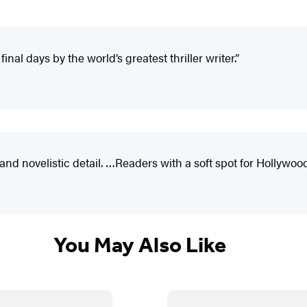
nal days by the world’s greatest thriller writer.”
novelistic detail. …Readers with a soft spot for Hollywood’s
You May Also Like