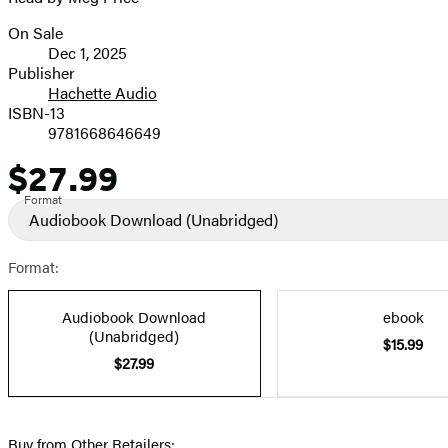
On Sale
Formats
Dec 1, 2025
and
Publisher
Hachette Audio
Prices
ISBN-13
9781668646649
$27.99
Price
Format
Audiobook Download
(Unabridged)
Format:
Audiobook Download
ebook
(Unabridged)
$15.99
$27.99
Buy from Other Retailers: