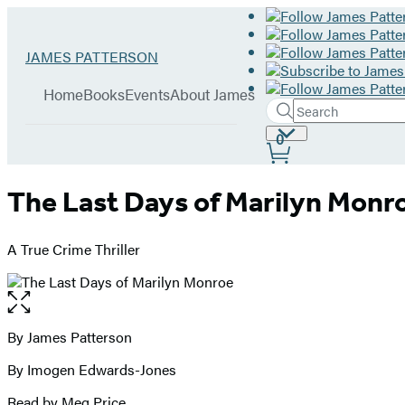
Hachette
Go
JAMES PATTERSON
Book
to
menu
Group
James
Home
Books
Events
About James
Patterson
Search
Search
Submit
home
Site
0
Hachette
Preferences
The Last Days of Marilyn Monr
A True Crime Thriller
Open
the
full-
By James Patterson
Contributors
size
By Imogen Edwards-Jones
image
Read by Meg Price