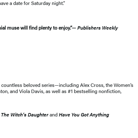
ave a date for Saturday night.”
al muse will find plenty to enjoy.”—
Publishers Weekly
of countless beloved series—including Alex Cross, the Women’s
, and Viola Davis, as well as #1 bestselling nonfiction,
s
The Witch’s Daughter
and
Have You Got Anything