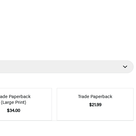
rade Paperback
Trade Paperback
(Large Print)
$21.99
$34.00