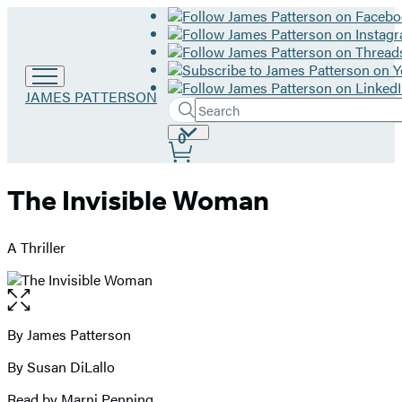
Go
JAMES PATTERSON
Search
to
Submit
Search
James
Site
0
Hachette
Patterson
Preferences
home
The Invisible Woman
A Thriller
Open
the
full-
By James Patterson
Contributors
size
By Susan DiLallo
image
Read by Marni Penning