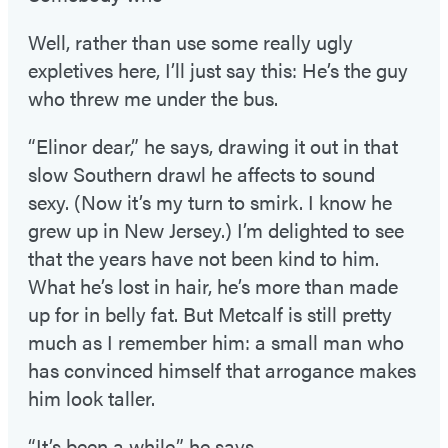
Well, rather than use some really ugly
expletives here, I’ll just say this: He’s the guy
who threw me under the bus.
“Elinor dear,” he says, drawing it out in that
slow Southern drawl he affects to sound
sexy. (Now it’s my turn to smirk. I know he
grew up in New Jersey.) I’m delighted to see
that the years have not been kind to him.
What he’s lost in hair, he’s more than made
up for in belly fat. But Metcalf is still pretty
much as I remember him: a small man who
has convinced himself that arrogance makes
him look taller.
“It’s been a while,” he says.