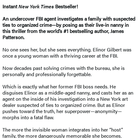
Instant
New York Times
Bestseller!
An undercover FBI agent investigates a family with suspected
ties to organized crime—by posing as their live-in nanny in
this thriller from the world’s #1 bestselling author, James
Patterson.
No one sees her, but she sees everything. Elinor Gilbert was
once a young woman with a thriving career at the FBI.
Now decades past solving crimes with the bureau, she is
personally and professionally forgettable.
Which is exactly what her former FBI boss needs. He
disguises Elinor as a middle-aged nanny, and casts her as an
agent on the inside of his investigation into a New York art
dealer suspected of ties to organized crime. But as Elinor
pushes toward the truth, her superpower—anonymity—
morphs into a fatal flaw.
The more the invisible woman integrates into her “host”
family, the more dangerously memorable she becomes.