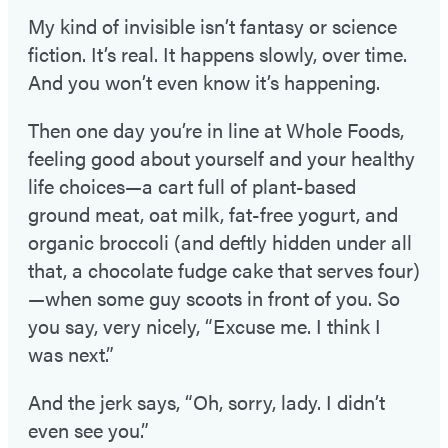
My kind of invisible isn’t fantasy or science
fiction. It’s real. It happens slowly, over time.
And you won’t even know it’s happening.
Then one day you’re in line at Whole Foods,
feeling good about yourself and your healthy
life choices—a cart full of plant-based
ground meat, oat milk, fat-free yogurt, and
organic broccoli (and deftly hidden under all
that, a chocolate fudge cake that serves four)
—when some guy scoots in front of you. So
you say, very nicely, “Excuse me. I think I
was next.”
And the jerk says, “Oh, sorry, lady. I didn’t
even see you.”