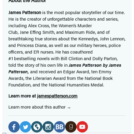
James Patterson
is
the most popular storyteller of our time.
He is the
creator of unforgettable characters and series,
including Alex Cross, the Women’s Murder
Club, Jane
Effing
Smith, and Maximum Ride, and of
breathtaking true stories about the Kennedys, John Lennon,
and Princess Diana,
as well as our
military heroes, police
officers,
and ER
nurses. He has coauthored
#1 bestselling
novels
with
Bill Clinton and Dolly Parton,
told the story of his own life in
James Patterson by James
Patterson,
and received
an Edgar Award, ten Emmy
Awards, the Literarian Award from the National Book
Foundation, and the National Humanities Medal.
Learn more at
jamespatterson.com
Learn more about this author
Social
Media