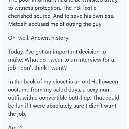
to witness protection. The FBI lost a
cherished source. And to save his own ass,
Metcalf accused me of outing the guy.
Oh, well. Ancient history.
Today, I’ve got an important decision to
make. What do I wear to an interview for a
job I don’t think I want?
In the back of my closet is an old Halloween
costume from my salad days, a sexy nun
outfit with a convertible butt-flap. That could
be fun if I were absolutely sure I didn’t want
the job.
Am I?