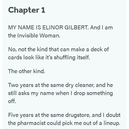
Chapter 1
MY NAME IS ELINOR GILBERT. And I am
the Invisible Woman.
No, not the kind that can make a deck of
cards look like it’s shuffling itself.
The other kind.
Two years at the same dry cleaner, and he
still asks my name when I drop something
off.
Five years at the same drugstore, and I doubt
the pharmacist could pick me out of a lineup.