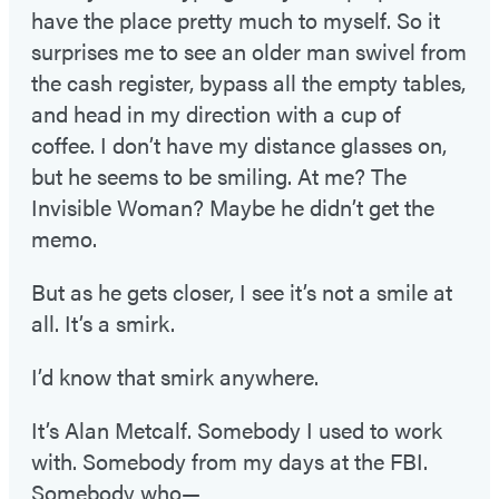
have the place pretty much to myself. So it
surprises me to see an older man swivel from
the cash register, bypass all the empty tables,
and head in my direction with a cup of
coffee. I don’t have my distance glasses on,
but he seems to be smiling. At me? The
Invisible Woman? Maybe he didn’t get the
memo.
But as he gets closer, I see it’s not a smile at
all. It’s a smirk.
I’d know that smirk anywhere.
It’s Alan Metcalf. Somebody I used to work
with. Somebody from my days at the FBI.
Somebody who—