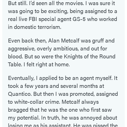
But still. I’d seen all the movies. I was sure it
was going to be exciting, being assigned to a
real live FBI special agent GS-5 who worked
in domestic terrorism.
Even back then, Alan Metcalf was gruff and
aggressive, overly ambitious, and out for
blood. But so were the Knights of the Round
Table. I felt right at home.
Eventually, I applied to be an agent myself. It
took a few years and several months at
Quantico. But then I was promoted, assigned
to white-collar crime. Metcalf always
bragged that he was the one who first saw
my potential. In truth, he was annoyed about
losing me as his assistant. He was pissed the