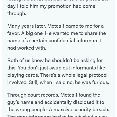
day I told him my promotion had come
through.
Many years later, Metcalf came to me for a
favor. A big one. He wanted me to share the
name of a certain confidential informant I
had worked with.
Both of us knew he shouldn’t be asking for
this. You don’t just swap out informants like
playing cards. There’s a whole legal protocol
involved. Still, when I said no, he was furious.
Through court records, Metcalf found the
guy’s name and accidentally disclosed it to
the wrong people. A massive security breach.
The poor informant had to be whisked away