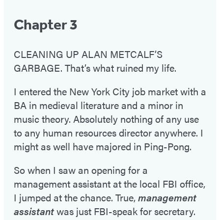
Chapter 3
CLEANING UP ALAN METCALF’S
GARBAGE. That’s what ruined my life.
I entered the New York City job market with a
BA in medieval literature and a minor in
music theory. Absolutely nothing of any use
to any human resources director anywhere. I
might as well have majored in Ping-Pong.
So when I saw an opening for a
management assistant at the local FBI office,
I jumped at the chance. True,
management
assistant
was just FBI-speak for secretary.