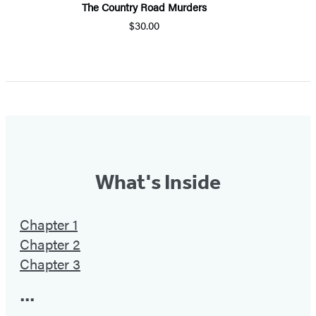
The Country Road Murders
$30.00
Item
1
of
5
What's Inside
Chapter 1
Chapter 2
Chapter 3
•••