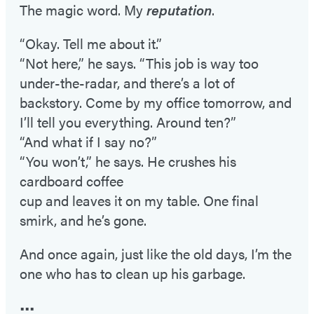
The magic word. My
reputation
.
“Okay. Tell me about it.”
“Not here,” he says. “This job is way too
under-the-radar, and there’s a lot of
backstory. Come by my office tomorrow, and
I’ll tell you everything. Around ten?”
“And what if I say no?”
“You won’t,” he says. He crushes his
cardboard coffee
cup and leaves it on my table. One final
smirk, and he’s gone.
And once again, just like the old days, I’m the
one who has to clean up his garbage.
•••