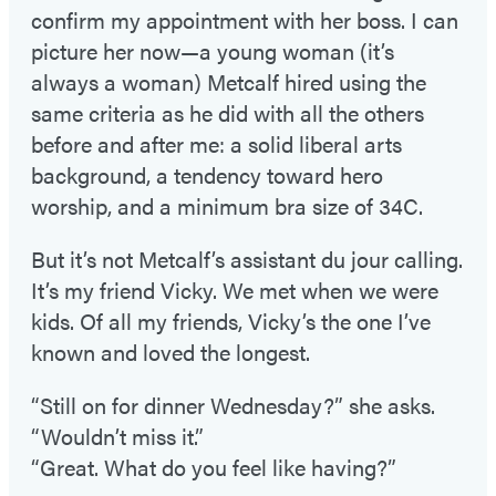
confirm my appointment with her boss. I can
picture her now—a young woman (it’s
always a woman) Metcalf hired using the
same criteria as he did with all the others
before and after me: a solid liberal arts
background, a tendency toward hero
worship, and a minimum bra size of 34C.
But it’s not Metcalf’s assistant du jour calling.
It’s my friend Vicky. We met when we were
kids. Of all my friends, Vicky’s the one I’ve
known and loved the longest.
“Still on for dinner Wednesday?” she asks.
“Wouldn’t miss it.”
“Great. What do you feel like having?”