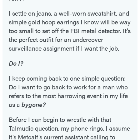
I settle on jeans, a well-worn sweatshirt, and
simple gold hoop earrings I know will be way
too small to set off the FBI metal detector. It’s
the perfect outfit for an undercover
surveillance assignment if I want the job.
Do I?
I keep coming back to one simple question:
Do I want to go back to work for a man who
refers to the most harrowing event in my life
as a
bygone?
Before I can begin to wrestle with that
Talmudic question, my phone rings. I assume
it’s Metcalf’s current assistant calling to