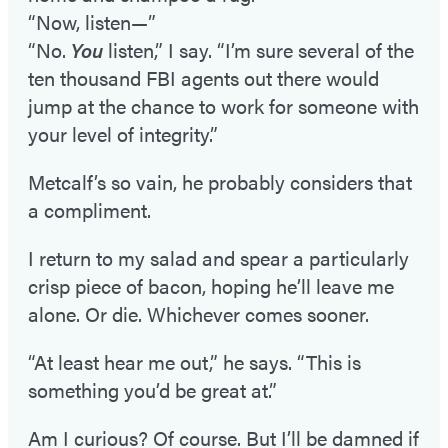
“Now, listen—”
“No.
You
listen,” I say. “I’m sure several of the
ten thousand FBI agents out there would
jump at the chance to work for someone with
your level of integrity.”
Metcalf’s so vain, he probably considers that
a compliment.
I return to my salad and spear a particularly
crisp piece of bacon, hoping he’ll leave me
alone. Or die. Whichever comes sooner.
“At least hear me out,” he says. “This is
something you’d be great at.”
Am I curious? Of course. But I’ll be damned if