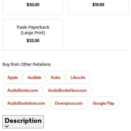
$30.00
$19.99
Trade Paperback
(Large Print)
$32.00
Buy from Other Retailers:
Apple
Audible
Kobo
Libro.fm
AudioBooks.com
AudioBooksNow.com
AudioBookstore.com
Downpour.com
Google Play
Description