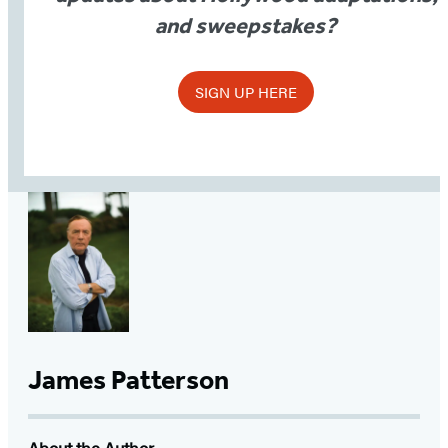
and sweepstakes?
SIGN UP HERE
James Patterson
About the Author