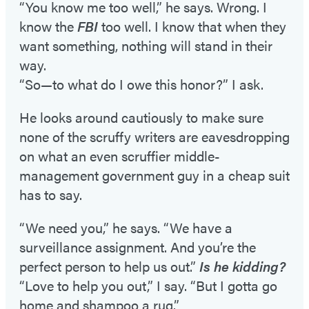
“You know me too well,” he says. Wrong. I
know the
FBI
too well. I know that when they
want something, nothing will stand in their
way.
“So—to what do I owe this honor?” I ask.
He looks around cautiously to make sure
none of the scruffy writers are eavesdropping
on what an even scruffier middle-
management government guy in a cheap suit
has to say.
“We need you,” he says. “We have a
surveillance assignment. And you’re the
perfect person to help us out.”
Is he kidding?
“Love to help you out,” I say. “But I gotta go
home and shampoo a rug.”