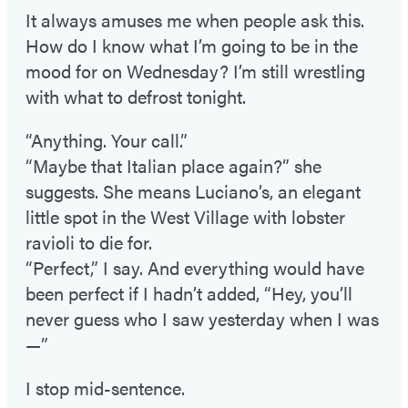
It always amuses me when people ask this.
How do I know what I’m going to be in the
mood for on Wednesday? I’m still wrestling
with what to defrost tonight.
“Anything. Your call.”
“Maybe that Italian place again?” she
suggests. She means Luciano’s, an elegant
little spot in the West Village with lobster
ravioli to die for.
“Perfect,” I say. And everything would have
been perfect if I hadn’t added, “Hey, you’ll
never guess who I saw yesterday when I was
—”
I stop mid-sentence.