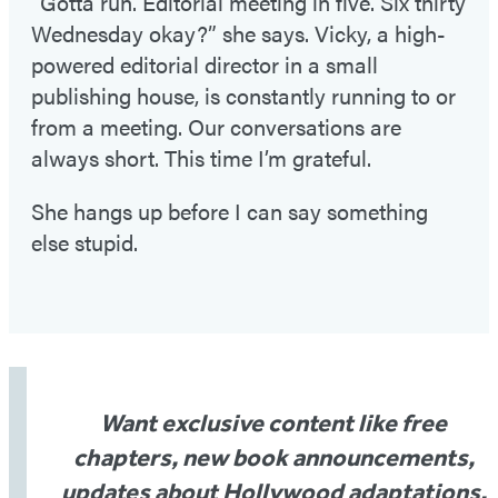
“Gotta run. Editorial meeting in five. Six thirty
Wednesday okay?” she says. Vicky, a high-
powered editorial director in a small
publishing house, is constantly running to or
from a meeting. Our conversations are
always short. This time I’m grateful.
She hangs up before I can say something
else stupid.
Want exclusive content like free
chapters, new book announcements,
updates about Hollywood adaptations,