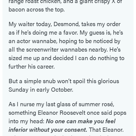
range roast chicken, and a giant crispy X of
bacon across the top.
My waiter today, Desmond, takes my order
as if he’s doing me a favor. My guess is, he’s
an actor wannabe, hoping to be noticed by
all the screenwriter wannabes nearby. He’s
sized me up and decided I can do nothing to
further his career.
But a simple snub won’t spoil this glorious
Sunday in early October.
As I nurse my last glass of summer rosé,
something Eleanor Roosevelt once said pops
into my head:
No one can make you feel
inferior without your consent.
That Eleanor.