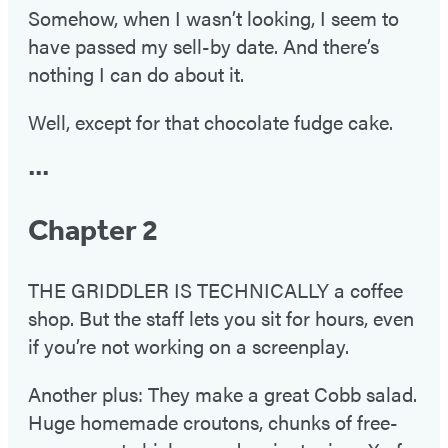
Somehow, when I wasn’t looking, I seem to
have passed my sell-by date. And there’s
nothing I can do about it.
Well, except for that chocolate fudge cake.
•••
Chapter 2
THE GRIDDLER IS TECHNICALLY a coffee
shop. But the staff lets you sit for hours, even
if you’re not working on a screenplay.
Another plus: They make a great Cobb salad.
Huge homemade croutons, chunks of free-