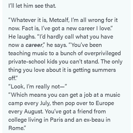
I’ll let him see that.
“Whatever it is, Metcalf, I’m all wrong for it
now. Fact is, I’ve got a new career I love.”
He laughs. “I’d hardly call what you have
now a
career
,” he says. “You’ve been
teaching music to a bunch of overprivileged
private-school kids you can’t stand. The only
thing you love about it is getting summers
off.”
“Look, I’m really not—”
“Which means you can get a job at a music
camp every July, then pop over to Europe
every August. You’ve got a friend from
college living in Paris and an ex-beau in
Rome.”