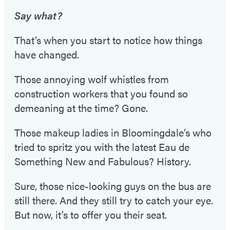
Say what?
That’s when you start to notice how things
have changed.
Those annoying wolf whistles from
construction workers that you found so
demeaning at the time? Gone.
Those makeup ladies in Bloomingdale’s who
tried to spritz you with the latest Eau de
Something New and Fabulous? History.
Sure, those nice-looking guys on the bus are
still there. And they still try to catch your eye.
But now, it’s to offer you their seat.