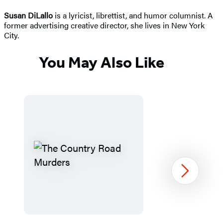
Susan DiLallo
is a lyricist, librettist, and humor columnist. A
former advertising creative director, she lives in New York
City.
You May Also Like
Next