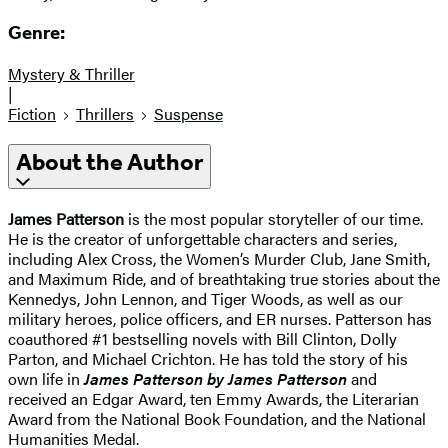
Genre:
Mystery & Thriller
|
Fiction
Thrillers
Suspense
About the Author
James Patterson
is the most popular storyteller of our time.
He is the creator of unforgettable characters and series,
including Alex Cross, the Women’s Murder Club, Jane Smith,
and Maximum Ride, and of breathtaking true stories about the
Kennedys, John Lennon, and Tiger Woods, as well as our
military heroes, police officers, and ER nurses. Patterson has
coauthored #1 bestselling novels with
Bill Clinton, Dolly
Parton, and Michael Crichton. He has told the story of his
own life in
James Patterson by James Patterson
and
received
an Edgar Award, ten Emmy Awards, the Literarian
Award from the National Book Foundation, and the National
Humanities Medal.