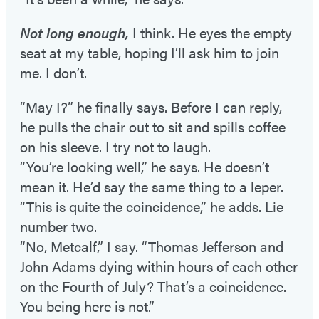
Not long enough,
I think. He eyes the empty
seat at my table, hoping I’ll ask him to join
me. I don’t.
“May I?” he finally says. Before I can reply,
he pulls the chair out to sit and spills coffee
on his sleeve. I try not to laugh.
“You’re looking well,” he says. He doesn’t
mean it. He’d say the same thing to a leper.
“This is quite the coincidence,” he adds. Lie
number two.
“No, Metcalf,” I say. “Thomas Jefferson and
John Adams dying within hours of each other
on the Fourth of July? That’s a coincidence.
You being here is not.”