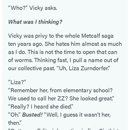
“Who?” Vicky asks.
What was I thinking?
Vicky was privy to the whole Metcalf saga
ten years ago. She hates him almost as much
as I do. This is not the time to open that can
of worms. Thinking fast, I pull a name out of
our collective past. “Uh, Liza Zurndorfer.”
“Liza?”
“Remember her, from elementary school?
We used to call her ZZ? She looked great.”
“Really? I heard she died.”
“Oh.”
Busted!
“Well, I guess it wasn’t her,
then.”