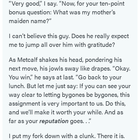
“Very good,” I say. “Now, for your ten-point
bonus question: What was my mother’s
maiden name?”
I can’t believe this guy. Does he really expect
me to jump all over him with gratitude?
As Metcalf shakes his head, pondering his
next move, his jowls sway like drapes. “Okay.
You win,” he says at last. “Go back to your
lunch. But let me just say: If you can see your
way clear to letting bygones be bygones, this
assignment is very important to us. Do this,
and we’ll make it worth your while. And as
far as your
reputation
goes. . .”
I put my fork down with a clunk. There it is.