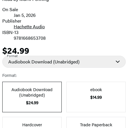
On Sale
Formats
Jan 5, 2026
and
Publisher
Hachette Audio
Prices
ISBN-13
9781668653708
$24.99
Price
Format
Audiobook Download
(Unabridged)
Format:
Audiobook Download
ebook
(Unabridged)
$14.99
$24.99
Hardcover
Trade Paperback