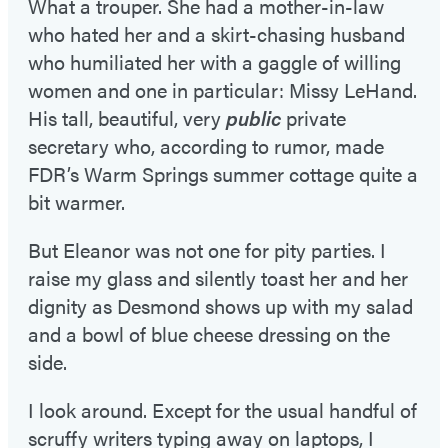
What a trouper. She had a mother-in-law
who hated her and a skirt-chasing husband
who humiliated her with a gaggle of willing
women and one in particular: Missy LeHand.
His tall, beautiful, very
public
private
secretary who, according to rumor, made
FDR’s Warm Springs summer cottage quite a
bit warmer.
But Eleanor was not one for pity parties. I
raise my glass and silently toast her and her
dignity as Desmond shows up with my salad
and a bowl of blue cheese dressing on the
side.
I look around. Except for the usual handful of
scruffy writers typing away on laptops, I