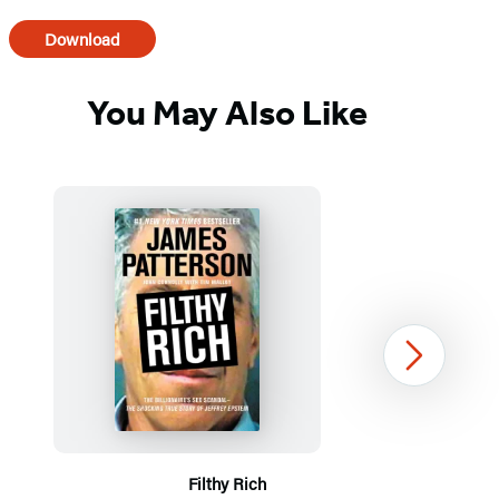
Download
You May Also Like
Next
Filthy Rich