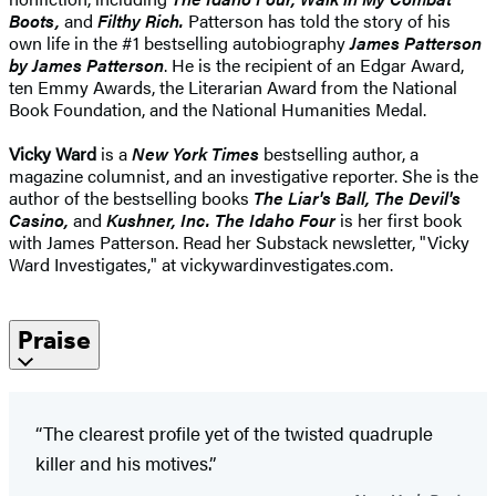
Boots,
and
Filthy Rich.
Patterson has told the story of his
own life in the #1 bestselling autobiography
James Patterson
by James Patterson
. He is the recipient of an Edgar Award,
ten Emmy Awards, the Literarian Award from the National
Book Foundation, and the National Humanities Medal.
Vicky Ward
is a
New York Times
bestselling author, a
magazine columnist, and an investigative reporter. She is the
author of the bestselling books
The Liar's Ball, The Devil's
Casino,
and
Kushner, Inc.
The Idaho Four
is her first book
with James Patterson. Read her Substack newsletter, "Vicky
Ward Investigates," at vickywardinvestigates.com.
Praise
“The clearest profile yet of the twisted quadruple
killer and his motives.”