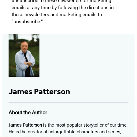
unsubscribe to these newsletters or marketing
emails at any time by following the directions in
these newsletters and marketing emails to
“unsubscribe."
James Patterson
About the Author
James Patterson
is
the most popular storyteller of our time.
He is the
creator of unforgettable characters and series,