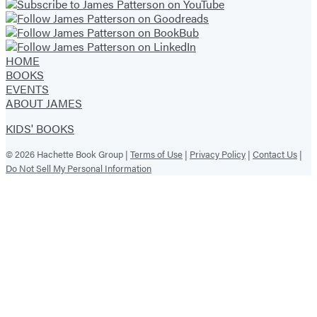
HOME
BOOKS
EVENTS
ABOUT JAMES
KIDS' BOOKS
© 2026 Hachette Book Group |
Terms of Use
|
Privacy Policy
|
Contact Us
|
Do Not Sell My Personal Information