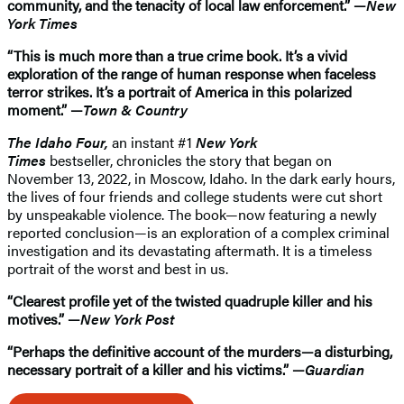
community, and the tenacity of local law enforcement.” —
New
York Times
“This is much more than a true crime book. It’s a vivid
exploration of the range of human response when faceless
terror strikes. It’s a portrait of America in this polarized
moment.” —
Town & Country
The Idaho Four,
an instant #1
New York
Times
bestseller, chronicles the story that began on
November 13, 2022, in Moscow, Idaho. In the dark early hours,
the lives of four friends and college students were cut short
by unspeakable violence. The book—now featuring a newly
reported conclusion—is an exploration of a complex criminal
investigation and its devastating aftermath. It is a timeless
portrait of the worst and best in us.
“Clearest profile yet of the twisted quadruple killer and his
motives.” —
New York Post
“Perhaps the definitive account of the murders—a disturbing,
necessary portrait of a killer and his victims.” —
Guardian