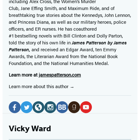
including Alex Cross, the Women’s Murder
Club, Jane
Effing
Smith, and Maximum Ride, and of
breathtaking true stories about the Kennedys, John Lennon,
and Princess Diana,
as well as our
military heroes, police
officers,
and ER
nurses. He has coauthored
#1 bestselling
novels
with
Bill Clinton and Dolly Parton,
told the story of his own life in
James Patterson by James
Patterson,
and received
an Edgar Award, ten Emmy
Awards, the Literarian Award from the National Book
Foundation, and the National Humanities Medal.
Learn more at
jamespatterson.com
Learn more about this author
Social
Media
Facebook
Twitter
Website
Instagram
BookBub
Goodreads
YouTube
(opens
(opens
(opens
(opens
(opens
(opens
(opens
Vicky Ward
in
in
in
in
in
in
in