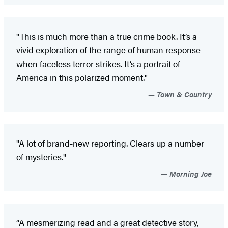
"This is much more than a true crime book. It’s a
vivid exploration of the range of human response
when faceless terror strikes. It’s a portrait of
America in this polarized moment."
Town & Country
"A lot of brand-new reporting. Clears up a number
of mysteries."
Morning Joe
“A mesmerizing read and a great detective story,