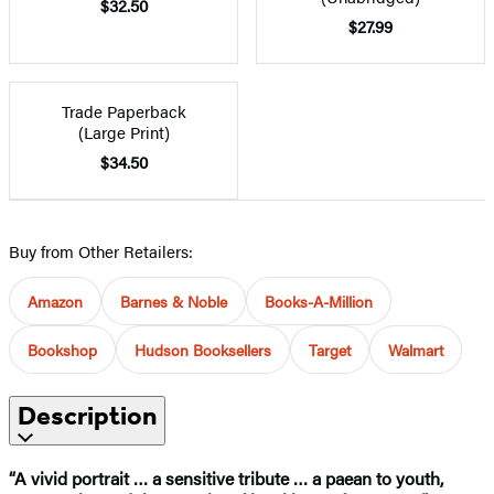
$32.50
$27.99
Trade Paperback
(Large Print)
$34.50
Buy from Other Retailers:
Amazon
Barnes & Noble
Books-A-Million
Bookshop
Hudson Booksellers
Target
Walmart
Description
“A vivid portrait … a sensitive tribute … a paean to youth,