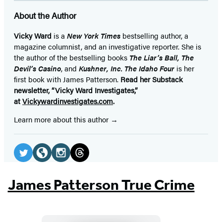
a
a
a
a
a
a
a
About the Author
new
new
new
new
new
new
new
tab)
tab)
tab)
tab)
tab)
tab)
tab)
Vicky Ward
is a
New York Times
bestselling author, a
magazine columnist, and an investigative reporter. She is
the author of the bestselling books
The Liar’s Ball, The
Devil’s Casino
, and
Kushner, Inc. The Idaho Four
is her
first book with James Patterson.
Read her Substack
newsletter, “Vicky Ward Investigates,”
at
Vickywardinvestigates.com
.
Learn more about this author
Social
Media
Twitter
Website
Instagram
Threads
(opens
(opens
(opens
(opens
James Patterson True Crime
in
in
in
in
a
a
a
a