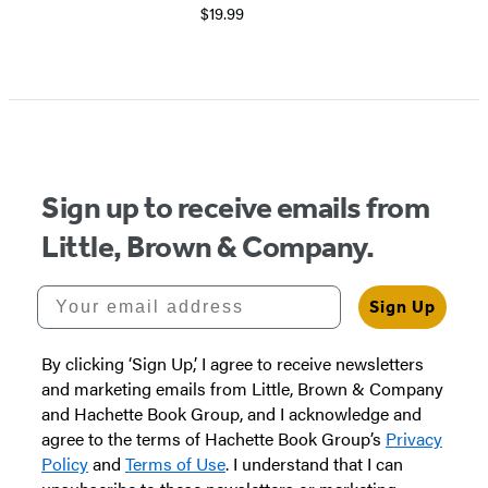
$19.99
Item
1
of
6
Sign up to receive emails from
Little, Brown & Company.
Your email address
Sign Up
By clicking ‘Sign Up,’ I agree to receive newsletters
and marketing emails from Little, Brown & Company
and Hachette Book Group, and I acknowledge and
agree to the terms of Hachette Book Group’s
Privacy
Policy
and
Terms of Use
. I understand that I can