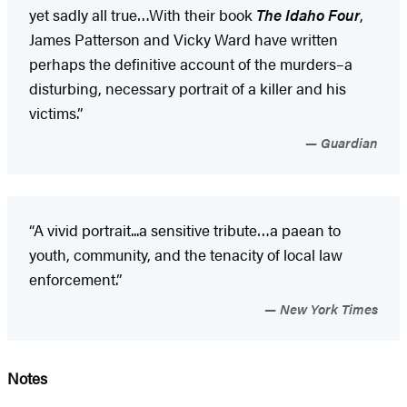
yet sadly all true…With their book
The Idaho Four
,
James Patterson and Vicky Ward have written
perhaps the definitive account of the murders–a
disturbing, necessary portrait of a killer and his
victims.”
Guardian
“A vivid portrait...a sensitive tribute…a paean to
youth, community, and the tenacity of local law
enforcement.”
New York Times
Notes