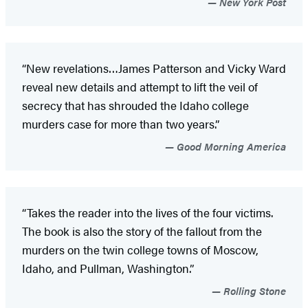
New York Post
“New revelations…James Patterson and Vicky Ward
reveal new details and attempt to lift the veil of
secrecy that has shrouded the Idaho college
murders case for more than two years.”
Good Morning America
“Takes the reader into the lives of the four victims.
The book is also the story of the fallout from the
murders on the twin college towns of Moscow,
Idaho, and Pullman, Washington.”
Rolling Stone