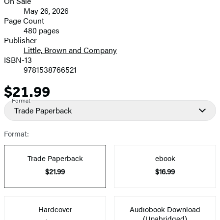
On Sale
Formats
May 26, 2026
and
Page Count
480 pages
Prices
Publisher
Little, Brown and Company
ISBN-13
9781538766521
$21.99
Price
Format
Trade Paperback
Format:
Trade Paperback
ebook
$21.99
$16.99
Hardcover
Audiobook Download
(Unabridged)