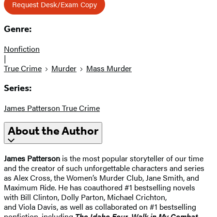
Request Desk/Exam Copy
Genre:
Nonfiction
|
True Crime
Murder
Mass Murder
Series:
James Patterson True Crime
About the Author
James Patterson
is the most popular storyteller of our time
and the creator of such unforgettable characters and series
as Alex Cross, the Women’s Murder Club, Jane Smith, and
Maximum Ride. He has coauthored #1 bestselling novels
with Bill Clinton, Dolly Parton, Michael Crichton,
and Viola Davis, as well as collaborated on #1 bestselling
nonfiction, including
The Idaho Four, Walk in My Combat