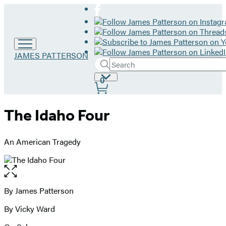
Go
JAMES PATTERSON
Search
to
Submit
Search
James
Site
0
Hachette
Patterson
Preferences
home
The Idaho Four
An American Tragedy
Open
the
full-
By James Patterson
Contributors
size
By Vicky Ward
image