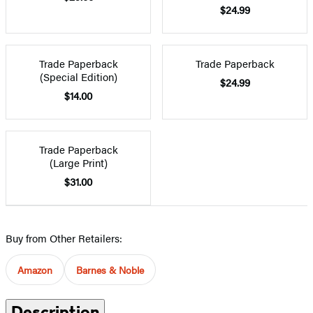
$24.99
Trade Paperback
Trade Paperback
(Special Edition)
$24.99
$14.00
Trade Paperback
(Large Print)
$31.00
Buy from Other Retailers:
Amazon
Barnes & Noble
Description