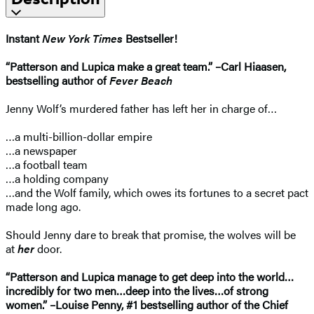
Instant
New York Times
Bestseller!
“Patterson and Lupica make a great team.” –Carl Hiaasen,
bestselling author of
Fever Beach
Jenny Wolf’s murdered father has left her in charge of…
…a multi-billion-dollar empire
…a newspaper
…a football team
…a holding company
…and the Wolf family, which owes its fortunes to a secret pact
made long ago.
Should Jenny dare to break that promise, the wolves will be
at
her
door.
“Patterson and Lupica manage to get deep into the world…
incredibly for two men…deep into the lives…of strong
women.” –Louise Penny, #1 bestselling author of the Chief