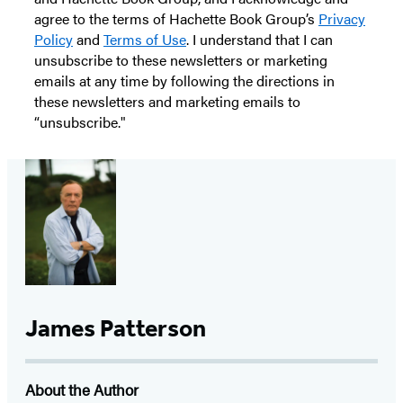
agree to the terms of Hachette Book Group’s
Privacy
Policy
and
Terms of Use
. I understand that I can
unsubscribe to these newsletters or marketing
emails at any time by following the directions in
these newsletters and marketing emails to
“unsubscribe."
James Patterson
About the Author