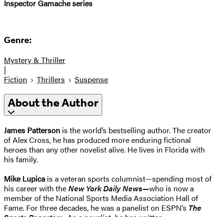
Inspector Gamache series
Genre:
Mystery & Thriller
|
Fiction
Thrillers
Suspense
About the Author
James Patterson
is the world’s bestselling author. The creator
of Alex Cross, he has produced more enduring fictional
heroes than any other novelist alive. He lives in Florida with
his family.
Mike Lupica
is a veteran sports columnist—spending most of
his career with the
New York Daily News—
who is now a
member of the National Sports Media Association Hall of
Fame. For three decades, he was a panelist on ESPN’s
The