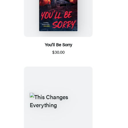
You’ll Be Sorry
$30.00