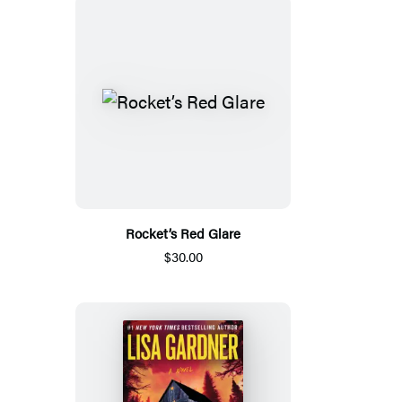
Rocket’s Red Glare
$30.00