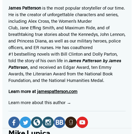
James Patterson
is
the most popular storyteller of our time.
He is the
creator of unforgettable characters and series,
including Alex Cross, the Women’s Murder
Club, Jane
Effing
Smith, and Maximum Ride, and of
breathtaking true stories about the Kennedys, John Lennon,
and Princess Diana,
as well as our
military heroes, police
officers,
and ER
nurses. He has coauthored
#1 bestselling
novels
with
Bill Clinton and Dolly Parton,
told the story of his own life in
James Patterson by James
Patterson,
and received
an Edgar Award, ten Emmy
Awards, the Literarian Award from the National Book
Foundation, and the National Humanities Medal.
Learn more at
jamespatterson.com
Learn more about this author
Social
Media
Facebook
Twitter
Website
Instagram
BookBub
Goodreads
YouTube
Mike Lupica