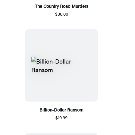
The Country Road Murders
$30.00
Billion-Dollar Ransom
$19.99