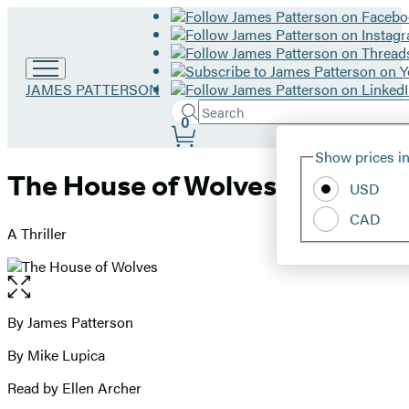
Go
JAMES PATTERSON
to
Search
Submit
Search
0
James
Site
Patterson
Hachette
Show prices in
home
Preferences
The House of Wolves
USD
CAD
A Thriller
Open
the
full-
By James Patterson
Contributors
size
By Mike Lupica
image
Read by Ellen Archer