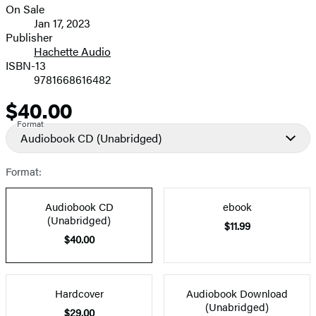
On Sale
Formats
Jan 17, 2023
and
Publisher
Hachette Audio
Prices
ISBN-13
9781668616482
$40.00
Price
Format
Audiobook CD
(Unabridged)
Format:
Audiobook CD
ebook
(Unabridged)
$11.99
$40.00
Hardcover
Audiobook Download
(Unabridged)
$29.00