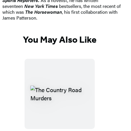
Sports Reporters.
As a novelist, he has written
seventeen
New York Times
bestsellers, the most recent of
which was
The Horsewoman
, his first collaboration with
James Patterson.
You May Also Like