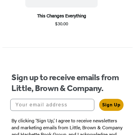
This Changes Everything
$30.00
Sign up to receive emails from
Little, Brown & Company.
Your email address
Sign Up
By clicking ‘Sign Up,’ I agree to receive newsletters
and marketing emails from Little, Brown & Company
and Hachette Book Group, and I acknowledge and