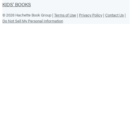
KIDS' BOOKS
© 2026 Hachette Book Group |
Terms of Use
|
Privacy Policy
|
Contact Us
|
Do Not Sell My Personal Information