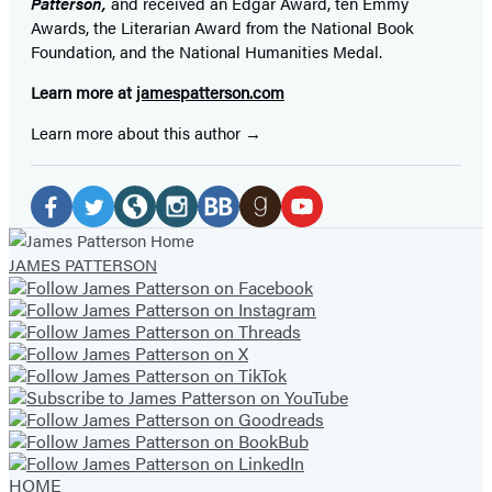
Patterson,
and received
an Edgar Award, ten Emmy
Awards, the Literarian Award from the National Book
Foundation, and the National Humanities Medal.
Learn more at
jamespatterson.com
Learn more about this author
Social
Media
Facebook
Twitter
Website
Instagram
BookBub
Goodreads
YouTube
JAMES PATTERSON
(opens
(opens
(opens
(opens
(opens
(opens
(opens
in
in
in
in
in
in
in
a
a
a
a
a
a
a
new
new
new
new
new
new
new
tab)
tab)
tab)
tab)
tab)
tab)
tab)
HOME