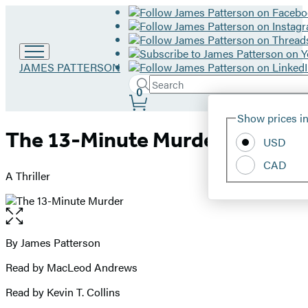
Go
JAMES PATTERSON
to
Search
Submit
Search
0
James
Site
Patterson
Hachette
Show prices in
home
Preferences
The 13-Minute Murder
USD
CAD
A Thriller
Open
the
full-
By James Patterson
Contributors
size
Read by MacLeod Andrews
image
Read by Kevin T. Collins