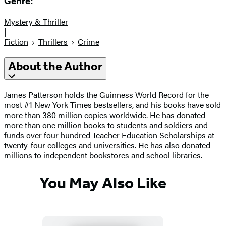
Genre:
Mystery & Thriller
|
Fiction
Thrillers
Crime
About the Author
James Patterson holds the Guinness World Record for the
most #1 New York Times bestsellers, and his books have sold
more than 380 million copies worldwide. He has donated
more than one million books to students and soldiers and
funds over four hundred Teacher Education Scholarships at
twenty-four colleges and universities. He has also donated
millions to independent bookstores and school libraries.
You May Also Like