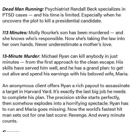
Dead Man Running:
Psychiatrist Randall Beck specializes in
PTSD cases — and his time is limited. Especially when he
uncovers the plot to kill a presidential candidate.
113 Minutes:
Molly Rourke’s son has been murdered — and
she knows who’s responsible. Now she’s taking the law into
her own hands. Never underestimate a mother’s love.
13-Minute Murder
: Michael Ryan can kill anybody in just
minutes — from the first approach to the clean escape. His
skills have served him well, and he has a grand plan: to get
out alive and spend his earnings with his beloved wife, Maria.
An anonymous client offers Ryan a rich payout to assassinate
a target in Harvard Yard. It’s exactly the last big job he needs
to complete his plan. The precision strike starts perfectly,
then somehow explodes into a horrifying spectacle. Ryan has
to run and Maria goes missing. Now the world’s fastest hit
man sets out for one last score: Revenge. And every minute
counts.