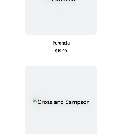
Paranoia
$19.99