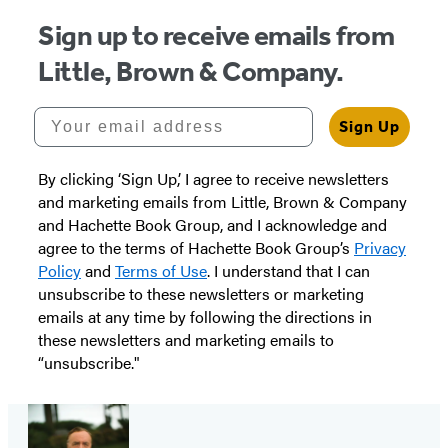
Sign up to receive emails from
Little, Brown & Company.
Your email address
Sign Up
By clicking ‘Sign Up,’ I agree to receive newsletters
and marketing emails from Little, Brown & Company
and Hachette Book Group, and I acknowledge and
agree to the terms of Hachette Book Group’s
Privacy
Policy
and
Terms of Use
. I understand that I can
unsubscribe to these newsletters or marketing
emails at any time by following the directions in
these newsletters and marketing emails to
“unsubscribe."