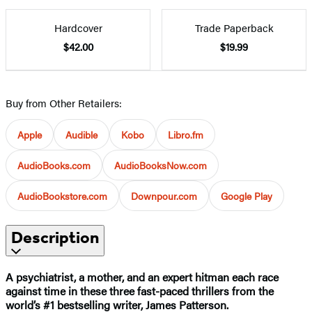
Hardcover
Trade Paperback
$42.00
$19.99
Buy from Other Retailers:
Apple
Audible
Kobo
Libro.fm
AudioBooks.com
AudioBooksNow.com
AudioBookstore.com
Downpour.com
Google Play
Description
A psychiatrist, a mother, and an expert hitman each race
against time in these three fast-paced thrillers from the
world’s #1 bestselling writer, James Patterson.