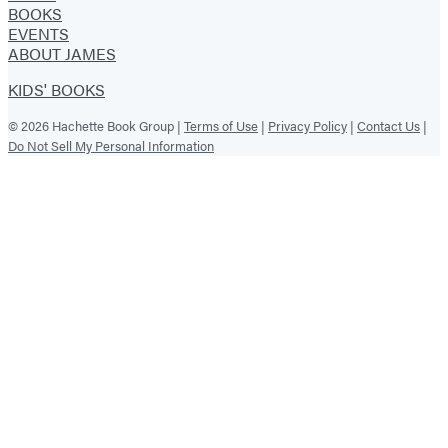
BOOKS
EVENTS
ABOUT JAMES
KIDS' BOOKS
© 2026 Hachette Book Group |
Terms of Use
|
Privacy Policy
|
Contact Us
|
Do Not Sell My Personal Information