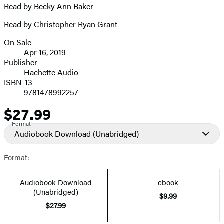
Read by Becky Ann Baker
Read by Christopher Ryan Grant
On Sale
Formats
Apr 16, 2019
and
Publisher
Hachette Audio
Prices
ISBN-13
9781478992257
$27.99
Price
Format
Audiobook Download
(Unabridged)
Format:
Audiobook Download
ebook
(Unabridged)
$9.99
$27.99