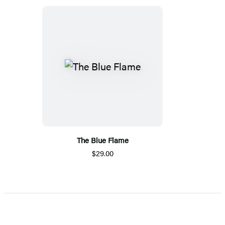
The Blue Flame
$29.00