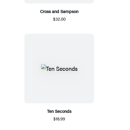
Cross and Sampson
$32.00
Ten Seconds
$18.99