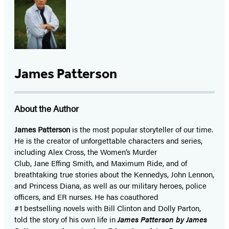
James Patterson
About the Author
James Patterson
is
the most popular storyteller of our time.
He is the
creator of unforgettable characters and series,
including Alex Cross, the Women’s Murder
Club, Jane
Effing
Smith, and Maximum Ride, and of
breathtaking true stories about the Kennedys, John Lennon,
and Princess Diana,
as well as our
military heroes, police
officers,
and ER
nurses. He has coauthored
#1 bestselling
novels
with
Bill Clinton and Dolly Parton,
told the story of his own life in
James Patterson by James