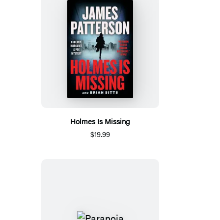
Holmes Is Missing
$19.99