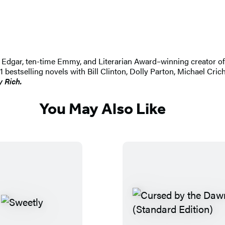
 An Edgar, ten-time Emmy, and Literarian Award–winning creator 
selling novels with Bill Clinton, Dolly Parton, Michael Crichton
y Rich.
You May Also Like