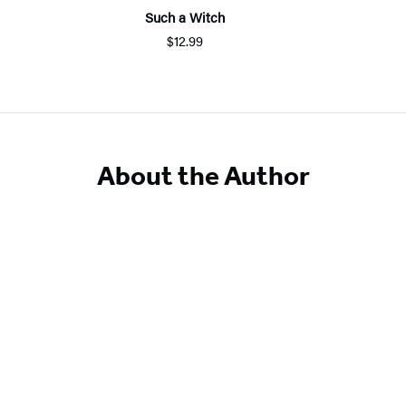
Such a Witch
$12.99
About the Author