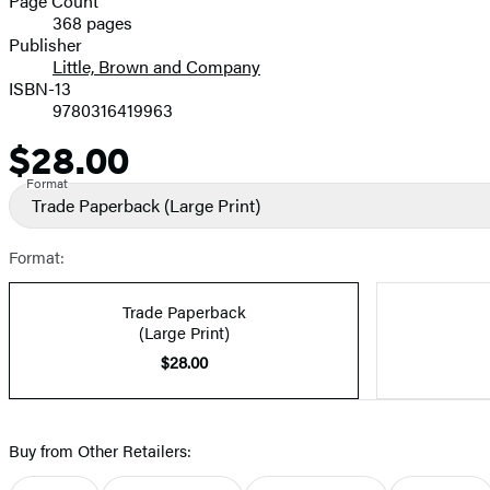
Page Count
368 pages
Prices
Publisher
Little, Brown and Company
ISBN-13
9780316419963
$28.00
Price
Format
Trade Paperback
(Large Print)
Format:
Trade Paperback
(Large Print)
$28.00
Buy from Other Retailers: