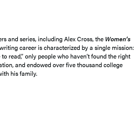
ers and series, including Alex Cross, the
Women’s
 writing career is characterized by a single mission:
e to read,” only people who haven’t found the right
ucation, and endowed over five thousand college
ith his family.