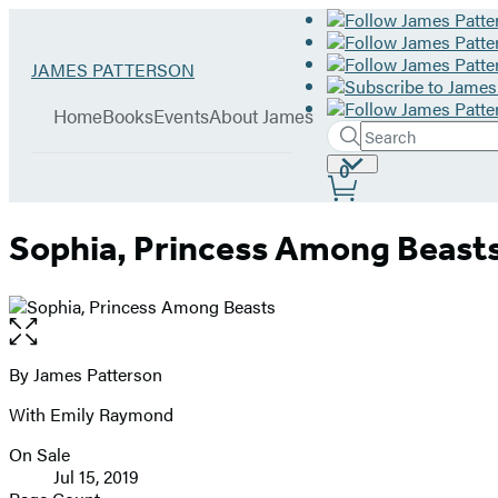
Hachette
Go
JAMES PATTERSON
Book
to
menu
Group
James
Home
Books
Events
About James
Patterson
Search
Search
Submit
home
Site
0
Hachette
Preferences
Sophia, Princess Among Beast
Open
the
full-
By James Patterson
Contributors
size
With Emily Raymond
image
On Sale
Formats
Jul 15, 2019
and