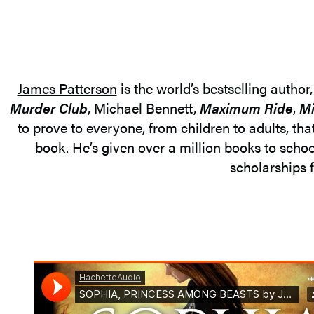
James Patterson
is the world’s bestselling author
Murder Club
, Michael Bennett,
Maximum Ride
,
Mi
to prove to everyone, from children to adults, tha
book. He’s given over a million books to schoo
scholarships f