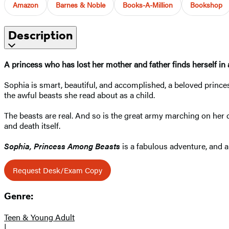
Amazon
Barnes & Noble
Books-A-Million
Bookshop
Description
A princess who has lost her mother and father finds herself in a 
Sophia is smart, beautiful, and accomplished, a beloved prince
the awful beasts she read about as a child.
The beasts are real. And so is the great army marching on her ca
and death itself.
Sophia, Princess Among Beasts
is a fabulous adventure, and a
Request Desk/Exam Copy
Genre:
Teen & Young Adult
|