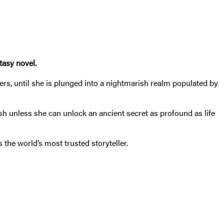
tasy novel.
rs, until she is plunged into a nightmarish realm populated by
ish unless she can unlock an ancient secret as profound as life
 the world’s most trusted storyteller.