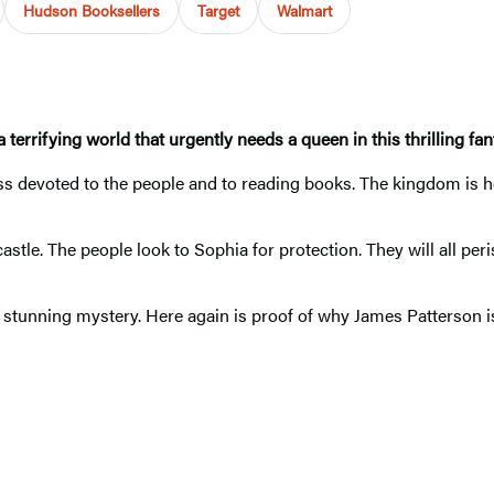
Hudson Booksellers
Target
Walmart
terrifying world that urgently needs a queen in this thrilling fan
ss devoted to the people and to reading books. The kingdom is he
stle. The people look to Sophia for protection. They will all per
 stunning mystery. Here again is proof of why James Patterson is