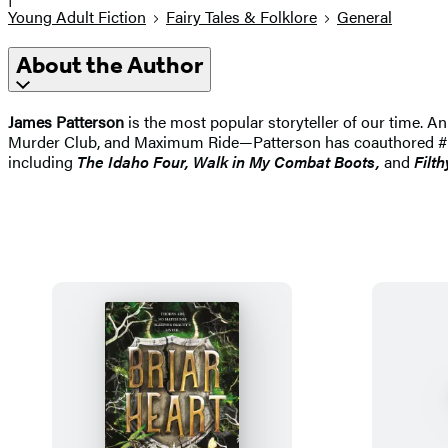
Young Adult Fiction
Fairy Tales & Folklore
General
About the Author
James Patterson
is the most popular storyteller of our time.
Murder Club, and Maximum Ride—Patterson has coauthored #1 best
including
The Idaho
Four, Walk in My Combat Boots,
and
Filth