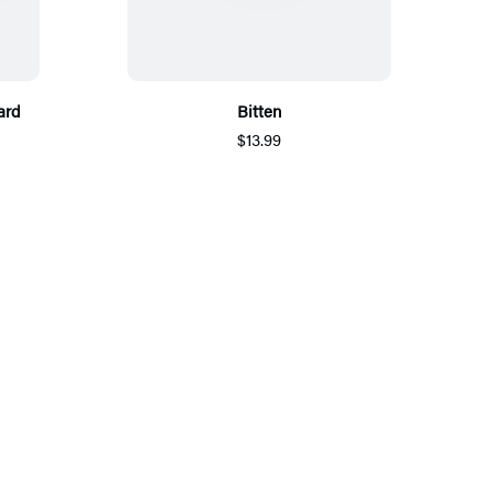
ard
Bitten
$13.99