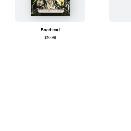
Briarheart
$10.99