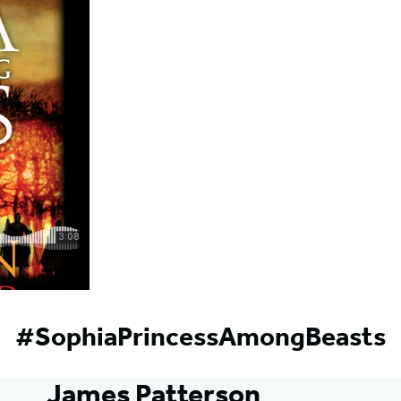
#SophiaPrincessAmongBeasts
James Patterson