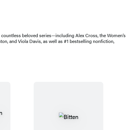
of countless beloved series—including Alex Cross, the Women’s
, and Viola Davis, as well as #1 bestselling nonfiction,