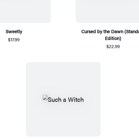
Sweetly
Cursed by the Dawn (Stand
Edition)
$17.99
$22.99