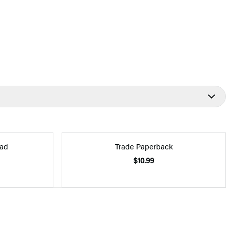
ad
Trade Paperback
$10.99