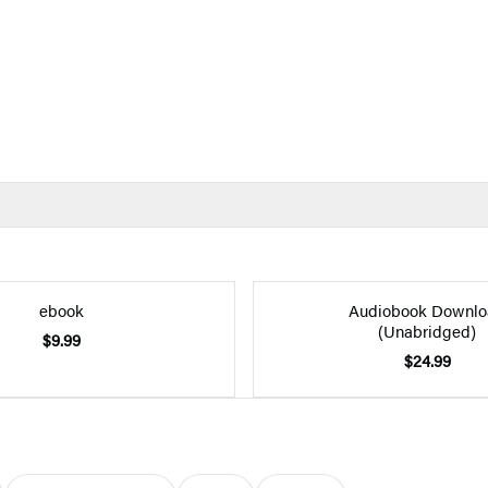
ebook
Audiobook Downlo
(Unabridged)
$9.99
$24.99