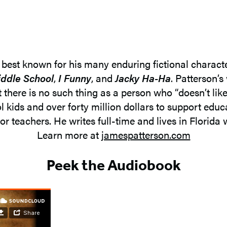
, best known for his many enduring fictional charact
ddle School
,
I Funny
, and
Jacky Ha-Ha
. Patterson’s
t there is no such thing as a person who “doesn’t lik
l kids and over forty million dollars to support ed
or teachers. He writes full-time and lives in Florida w
Learn more at
jamespatterson.com
Peek the Audiobook