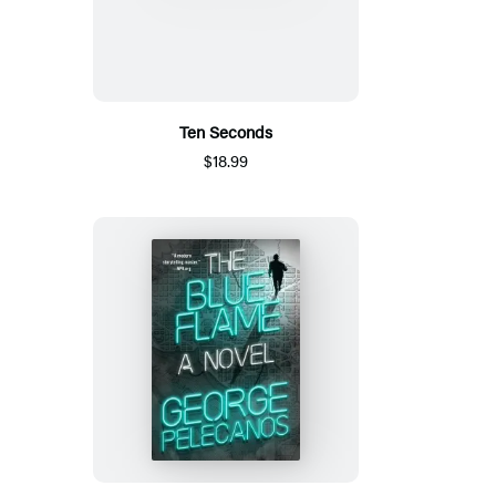
Ten Seconds
$18.99