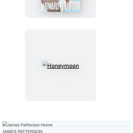
Honeymoon
JAMES PATTERSON