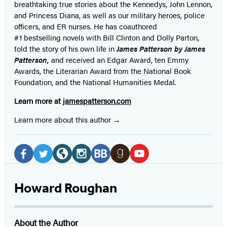
breathtaking true stories about the Kennedys, John Lennon,
and Princess Diana,
as well as our
military heroes, police
officers,
and ER
nurses. He has coauthored
#1 bestselling
novels
with
Bill Clinton and Dolly Parton,
told the story of his own life in
James Patterson by James
Patterson,
and received
an Edgar Award, ten Emmy
Awards, the Literarian Award from the National Book
Foundation, and the National Humanities Medal.
Learn more at
jamespatterson.com
Learn more about this author
Social
Media
Facebook
Twitter
Website
Instagram
BookBub
Goodreads
YouTube
(opens
(opens
(opens
(opens
(opens
(opens
(opens
Howard Roughan
in
in
in
in
in
in
in
a
a
a
a
a
a
a
About the Author
new
new
new
new
new
new
new