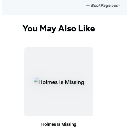
BookPage.com
You May Also Like
Holmes Is Missing