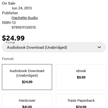
On Sale
Formats
Jun 24, 2013
and
Publisher
Hachette Audio
Prices
ISBN-13
9781611130515
$24.99
Price
Format
Audiobook Download
(Unabridged)
Format:
Audiobook Download
ebook
(Unabridged)
$9.99
$24.99
Hardcover
Trade Paperback
$41.00
$24.99