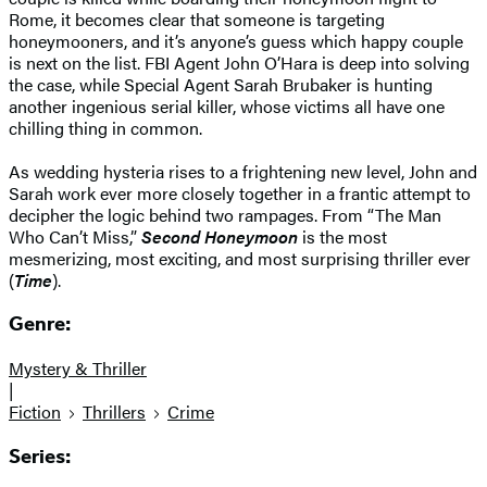
Rome, it becomes clear that someone is targeting
honeymooners, and it’s anyone’s guess which happy couple
is next on the list. FBI Agent John O’Hara is deep into solving
the case, while Special Agent Sarah Brubaker is hunting
another ingenious serial killer, whose victims all have one
chilling thing in common.
As wedding hysteria rises to a frightening new level, John and
Sarah work ever more closely together in a frantic attempt to
decipher the logic behind two rampages. From “The Man
Who Can’t Miss,”
Second Honeymoon
is the most
mesmerizing, most exciting, and most surprising thriller ever
(
Time
).
Genre:
Mystery & Thriller
|
Fiction
Thrillers
Crime
Series: