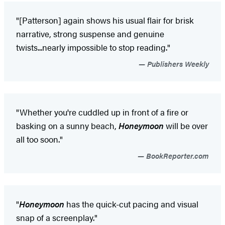
"[Patterson] again shows his usual flair for brisk
narrative, strong suspense and genuine
twists...nearly impossible to stop reading."
Publishers Weekly
"Whether you're cuddled up in front of a fire or
basking on a sunny beach,
Honeymoon
will be over
all too soon."
BookReporter.com
"
Honeymoon
has the quick-cut pacing and visual
snap of a screenplay."