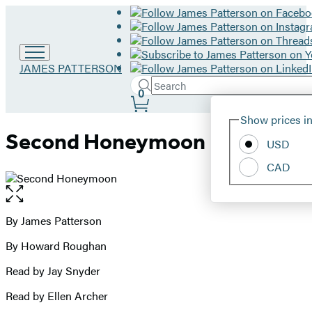
Go
JAMES PATTERSON
to
Search
Submit
Search
0
James
Site
Patterson
Hachette
Show prices in
home
Preferences
Second Honeymoon
USD
CAD
Open
the
full-
By James Patterson
Contributors
size
By Howard Roughan
image
Read by Jay Snyder
Read by Ellen Archer