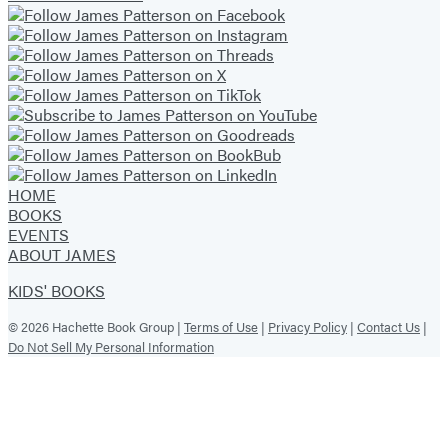
HOME
BOOKS
EVENTS
ABOUT JAMES
KIDS' BOOKS
© 2026 Hachette Book Group |
Terms of Use
|
Privacy Policy
|
Contact Us
|
Do Not Sell My Personal Information