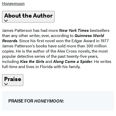
Honeymoon
About the Author
James Patterson has had more
New York Times
bestsellers
than any other writer, ever, according to
Guinness World
Records
. Since his first novel won the Edgar Award in 1977
James Patterson's books have sold more than 300 million
copies. He is the author of the Alex Cross novels
,
the most
popular detective series of the past twenty-five years,
including
Kiss the Girls
and
Along Came a Spider
. He writes
full-time and lives in Florida with his family.
Praise
PRAISE FOR
HONEYMOON
: