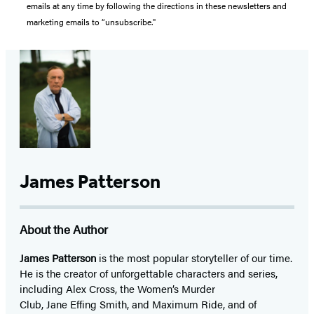
emails at any time by following the directions in these newsletters and
marketing emails to “unsubscribe."
James Patterson
About the Author
James Patterson
is
the most popular storyteller of our time.
He is the
creator of unforgettable characters and series,
including Alex Cross, the Women’s Murder
Club, Jane
Effing
Smith, and Maximum Ride, and of