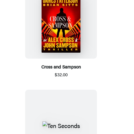
Cross and Sampson
$32.00