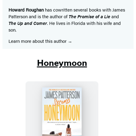
tab)
tab)
tab)
tab)
tab)
tab)
tab)
Howard Roughan
has cowritten several books with James
Patterson and is the author of
The Promise of a Lie
and
The Up and Comer
. He lives in Florida with his wife and
son.
Learn more about this author
Honeymoon
Second
Honeymoon