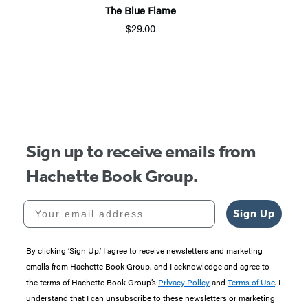
The Blue Flame
$29.00
Sign up to receive emails from
Hachette Book Group.
Your email address
Sign Up
By clicking ‘Sign Up,’ I agree to receive newsletters and marketing
emails from Hachette Book Group, and I acknowledge and agree to
the terms of Hachette Book Group’s
Privacy Policy
and
Terms of Use
. I
understand that I can unsubscribe to these newsletters or marketing