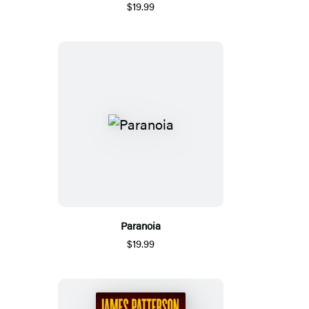
$19.99
Paranoia
$19.99