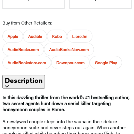
Buy from Other Retailers:
Apple
Audible
Kobo
Libro.fm
AudioBooks.com
AudioBooksNow.com
AudioBookstore.com
Downpour.com
Google Play
Description
In this dazzling thriller from the world’s #1 bestselling author,
two secret agents hunt down a serial killer targeting
honeymoon couples in Rome.
A newlywed couple steps into the sauna in their deluxe
honeymoon suite-and never steps out again. When another
couple is killed while boarding their honeymoon flight to