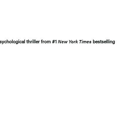
sychological thriller from #1
New York Times
bestselling