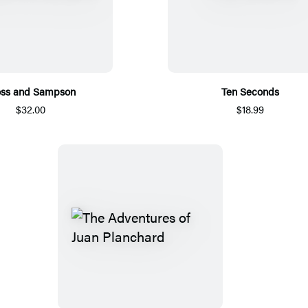
oss and Sampson
Ten Seconds
$32.00
$18.99