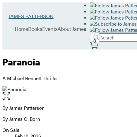
Hachette
Go
JAMES PATTERSON
Book
to
menu
Group
James
Home
Books
Events
About James
Patterson
Search
home
Search
Submit
0
Site
Hachette
Preferences
Paranoia
A Michael Bennett Thriller
Open
the
full-
By James Patterson
Contributors
size
By James O. Born
image
On Sale
Formats
Feb 10, 2025