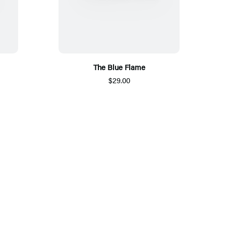
The Blue Flame
$29.00