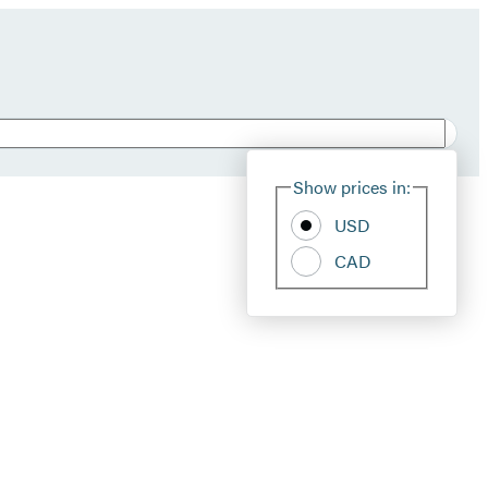
Show prices in:
USD
CAD