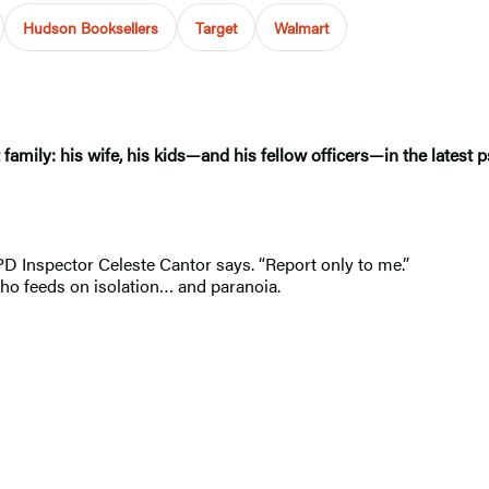
Hudson Booksellers
Target
Walmart
amily: his wife, his kids—and his fellow officers—in the latest p
PD Inspector Celeste Cantor says. “Report only to me.”
 who feeds on isolation… and paranoia.