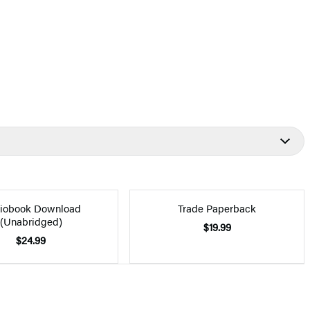
iobook Download
Trade Paperback
(Unabridged)
$19.99
$24.99