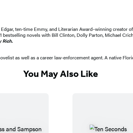
 An Edgar, ten-time Emmy, and Literarian Award–winning creator 
selling novels with Bill Clinton, Dolly Parton, Michael Crichton
y Rich.
elist as well as a career law-enforcement agent. A native Floridia
You May Also Like