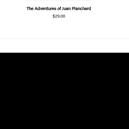
The Adventures of Juan Planchard
$29.00