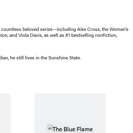
of countless beloved series—including Alex Cross, the Women’s
, and Viola Davis, as well as #1 bestselling nonfiction,
n, he still lives in the Sunshine State.