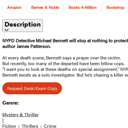
Amazon
Barnes & Noble
Books-A-Million
Bookshop
Description
NYPD Detective Michael Bennett will stop at nothing to protect f
author James Patterson.
At every death scene, Bennett says a prayer over the victim.
But recently, too many of the departed have been fellow cops.
“I want you to look at these deaths on special assignment,” NY
Bennett excels as a solo investigator. But he’s chasing a killer
Request Desk/Exam Copy
Genre:
Mystery & Thriller
|
Fiction
Thrillers
Crime