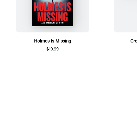
Holmes Is Missing
Cr
$19.99