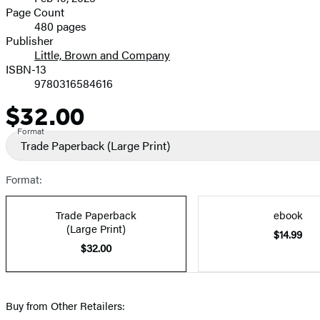
and
Page Count
480 pages
Prices
Publisher
Little, Brown and Company
ISBN-13
9780316584616
$32.00
Price
Format
Trade Paperback
(Large Print)
Format:
Trade Paperback
ebook
(Large Print)
$14.99
$32.00
Buy from Other Retailers: