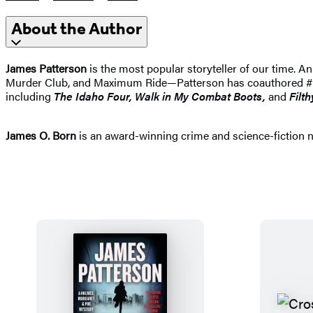
About the Author
James Patterson
is the most popular storyteller of our time.
Murder Club, and Maximum Ride—Patterson has coauthored #1 best
including
The Idaho
Four, Walk in My Combat Boots,
and
Filth
James O. Born
is an award-winning crime and science-fiction nov