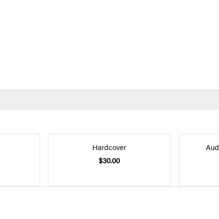
Hardcover
Aud
$30.00