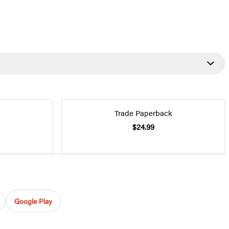
Trade Paperback
$24.99
Google Play