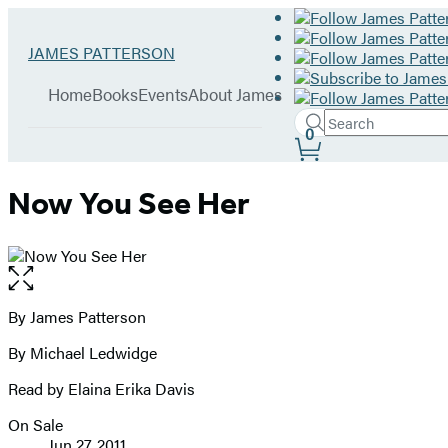
Hachette
Go
JAMES PATTERSON
Book
to
menu
Group
James
Home
Books
Events
About James
Patterson
Search
home
Search
Submit
0
Site
Hachette
Preferences
Now You See Her
Open
the
full-
By James Patterson
Contributors
size
By Michael Ledwidge
image
Read by Elaina Erika Davis
On Sale
Formats
Jun 27, 2011