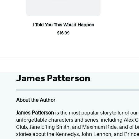
I Told You This Would Happen
$16.99
James Patterson
About the Author
James Patterson
is
the most popular storyteller of our 
unforgettable characters and series, including Alex
Club, Jane
Effing
Smith, and Maximum Ride, and of br
stories about the Kennedys, John Lennon, and Prince