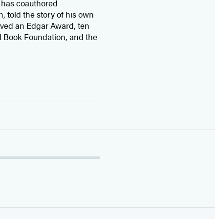
 has coauthored
n, told the story of his own
ived
an Edgar Award, ten
l Book Foundation, and the