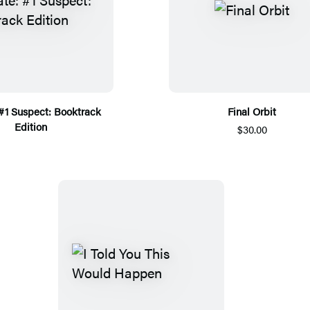
 #1 Suspect: Booktrack
Final Orbit
Edition
$30.00