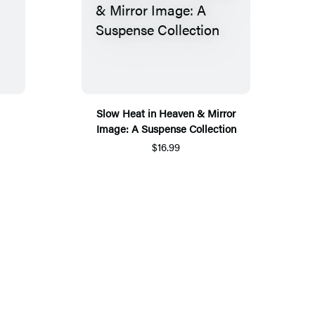
Slow Heat in Heaven & Mirror
Image: A Suspense Collection
$16.99