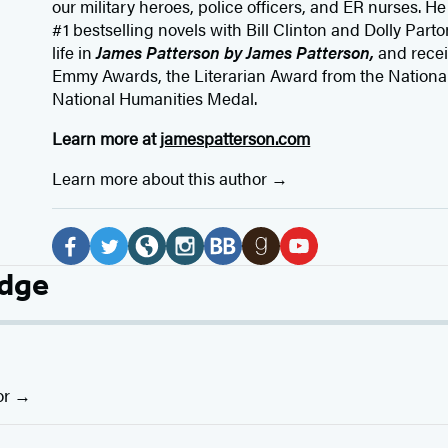
our
military heroes, police officers,
and ER
nurses. He
#1 bestselling
novels
with
Bill Clinton and Dolly Parto
life in
James Patterson by James Patterson,
and rece
Emmy Awards, the Literarian Award from the Nationa
National Humanities Medal.
Learn more at
jamespatterson.com
Learn more about this author
Social
Media
F
T
W
I
B
G
Y
idge
a
w
e
n
o
o
o
c
i
b
s
o
o
u
e
t
s
t
k
d
T
b
t
i
a
B
r
u
or
o
e
t
g
u
e
b
o
r
e
r
b
a
e