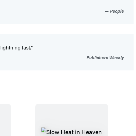
People
ightning fast."
Publishers Weekly