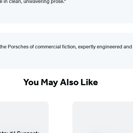
e in clean, unwavering prose."
he Porsches of commercial fiction, expertly engineered and l
You May Also Like