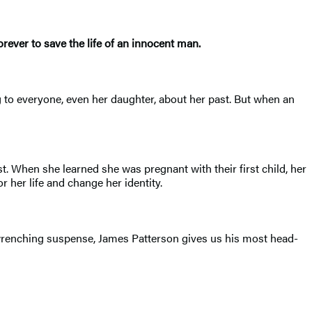
ever to save the life of an innocent man.
g to everyone, even her daughter, about her past. But when an
st. When she learned she was pregnant with their first child, her
 her life and change her identity.
of wrenching suspense, James Patterson gives us his most head-