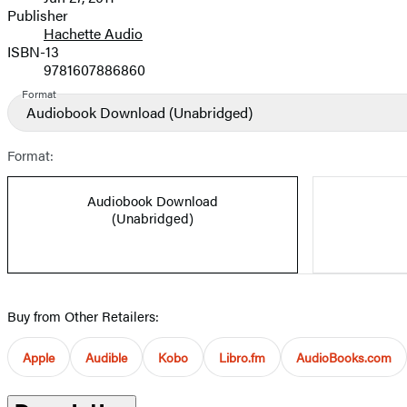
and
Publisher
Hachette Audio
Prices
ISBN-13
9781607886860
Format
Audiobook Download
(Unabridged)
Format:
Audiobook Download
(Unabridged)
Buy from Other Retailers:
Apple
Audible
Kobo
Libro.fm
AudioBooks.com