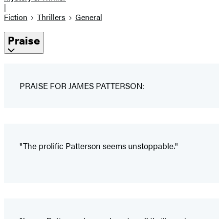
|
Fiction
Thrillers
General
Praise
PRAISE FOR JAMES PATTERSON:
"The prolific Patterson seems unstoppable."