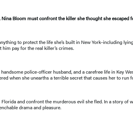
ina Bloom must confront the killer she thought she escaped for
thing to protect the life she’s built in New York–including lyin
him pay for the real killer’s crimes.
 a handsome police-officer husband, and a carefree life in Key We
d when she unearths a terrible secret that causes her to run for
to Florida and confront the murderous evil she fled. In a story 
quenchable drama and pleasure.