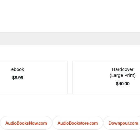
ebook
Hardcover
(Large Print)
$9.99
$40.00
AudioBooksNow.com
AudioBookstore.com
Downpour.com