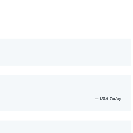
USA Today