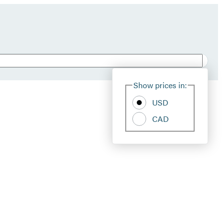
Show prices in:
USD
CAD