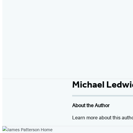
Michael Ledw
About the Author
Learn more about this auth