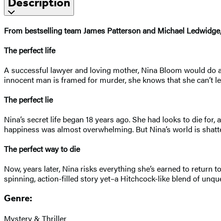
Description
From bestselling team James Patterson and Michael Ledwidge, N
The perfect life
A successful lawyer and loving mother, Nina Bloom would do any
innocent man is framed for murder, she knows that she can’t let 
The perfect lie
Nina’s secret life began 18 years ago. She had looks to die for,
happiness was almost overwhelming. But Nina’s world is shattere
The perfect way to die
Now, years later, Nina risks everything she’s earned to return 
spinning, action-filled story yet–a Hitchcock-like blend of un
Genre:
Mystery & Thriller