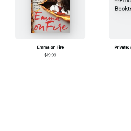
Emma on Fire
Private:
$19.99