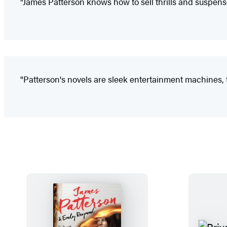
"James Patterson knows how to sell thrills and suspens
"Patterson's novels are sleek entertainment machines, t