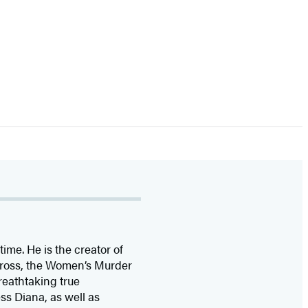
time. He is the
creator of
 Cross, the Women’s Murder
eathtaking true
ss Diana,
as well as