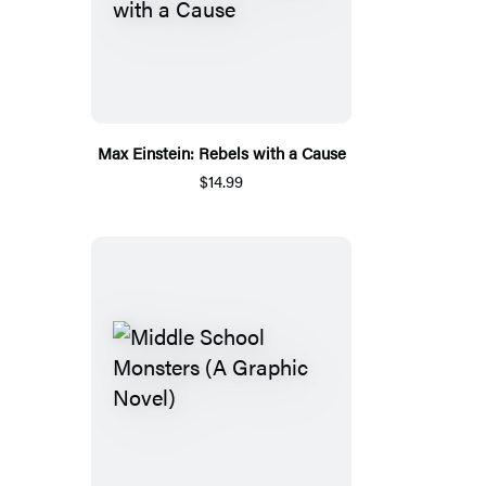
Max Einstein: Rebels with a Cause
$14.99