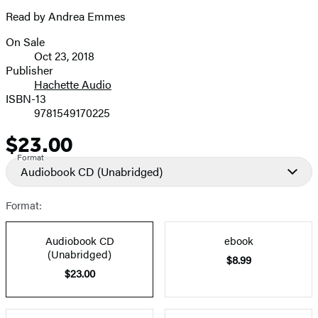
Read by Andrea Emmes
On Sale
Formats
Oct 23, 2018
and
Publisher
Hachette Audio
Prices
ISBN-13
9781549170225
$23.00
Price
Format
Audiobook CD
(Unabridged)
Format:
Audiobook CD
ebook
(Unabridged)
$8.99
$23.00