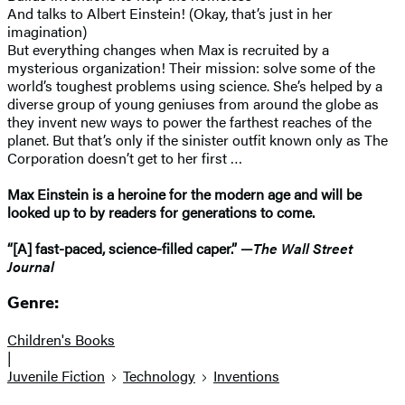
And talks to Albert Einstein! (Okay, that’s just in her
imagination)
But everything changes when Max is recruited by a
mysterious organization! Their mission: solve some of the
world’s toughest problems using science. She’s helped by a
diverse group of young geniuses from around the globe as
they invent new ways to power the farthest reaches of the
planet. But that’s only if the sinister outfit known only as The
Corporation doesn’t get to her first …
Max Einstein is a heroine for the modern age and will be
looked up to by readers for generations to come.
“[A] fast-paced, science-filled caper.” —
The Wall Street
Journal
Genre:
Children's Books
|
Juvenile Fiction
Technology
Inventions