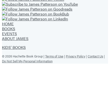
HOME
BOOKS
EVENTS
ABOUT JAMES
KIDS' BOOKS
© 2026 Hachette Book Group |
Terms of Use
|
Privacy Policy
|
Contact Us
|
Do Not Sell My Personal Information