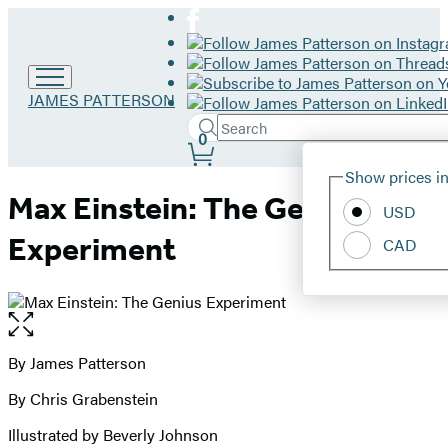
Go
JAMES PATTERSON
to
Search
Submit
James
Search
0
Site
Patterson
Hachette
Show prices in
home
Preferences
Max Einstein: The Genius
USD
Experiment
CAD
Open
the
full-
By James Patterson
Contributors
size
By Chris Grabenstein
image
Illustrated by Beverly Johnson