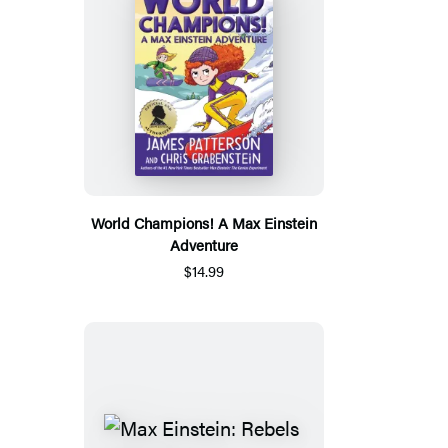
World Champions! A Max Einstein
Adventure
$14.99