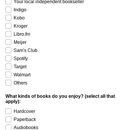
Your local independent bookseller
Indigo
Kobo
Kroger
Libro.fm
Meijer
Sam's Club
Spotify
Target
Walmart
Others
What kinds of books do you enjoy? (select all that
apply):
Hardcover
Paperback
Audiobooks