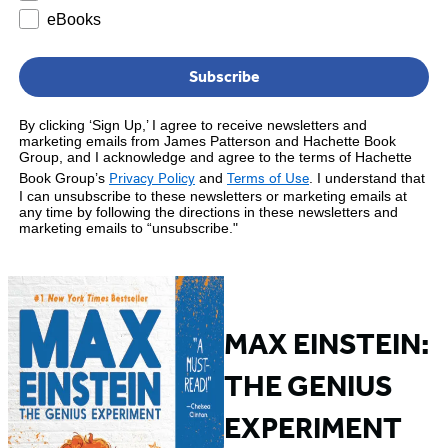
eBooks
Subscribe
By clicking ‘Sign Up,’ I agree to receive newsletters and
marketing emails from James Patterson and Hachette Book
Group, and I acknowledge and agree to the terms of Hachette
Privacy Policy
Terms of Use
Book Group’s
and
.
I understand that
I can unsubscribe to these newsletters or marketing emails at
any time by following the directions in these newsletters and
marketing emails to “unsubscribe."
MAX EINSTEIN:
THE GENIUS
EXPERIMENT