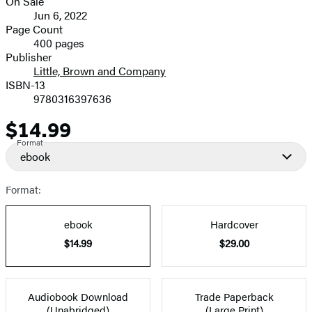
On Sale
image
Formats
Jun 6, 2022
and
Page Count
400 pages
Prices
Publisher
Little, Brown and Company
ISBN-13
9780316397636
$14.99
Price
Format
ebook
Format:
ebook
Hardcover
$14.99
$29.00
Audiobook Download
Trade Paperback
(Unabridged)
(Large Print)