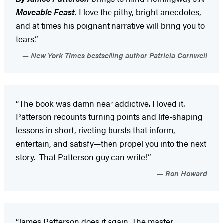
Moveable Feast.
I love the pithy, bright anecdotes,
and at times his poignant narrative will bring you to
tears.”
New York Times bestselling author Patricia Cornwell
“The book was damn near addictive. I loved it.
Patterson recounts turning points and life-shaping
lessons in short, riveting bursts that inform,
entertain, and satisfy—then propel you into the next
story. That Patterson guy can write!”
Ron Howard
“James Patterson does it again. The master