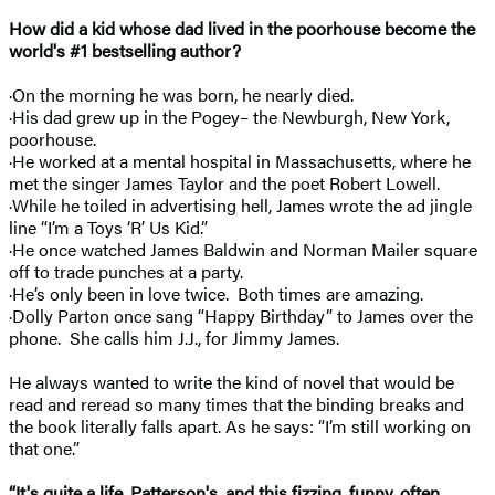
How did a kid whose dad lived in the poorhouse become the
world's #1 bestselling author?
·On the morning he was born, he nearly died.
·His dad grew up in the Pogey– the Newburgh, New York,
poorhouse.
·He worked at a mental hospital in Massachusetts, where he
met the singer James Taylor and the poet Robert Lowell.
·While he toiled in advertising hell, James wrote the ad jingle
line “I’m a Toys ‘R’ Us Kid.”
·He once watched James Baldwin and Norman Mailer square
off to trade punches at a party.
·He’s only been in love twice. Both times are amazing.
·Dolly Parton once sang “Happy Birthday” to James over the
phone. She calls him J.J., for Jimmy James.
He always wanted to write the kind of novel that would be
read and reread so many times that the binding breaks and
the book literally falls apart. As he says: “I’m still working on
that one.”
“It's quite a life, Patterson's, and this fizzing, funny, often