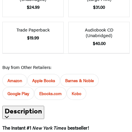
$24.99
$31.00
Trade Paperback
Audiobook CD
(Unabridged)
$19.99
$40.00
Buy from Other Retailers:
Amazon
Apple Books
Barnes & Noble
Google Play
Ebooks.com
Kobo
Description
The Instant #1
New York Times
bestseller!