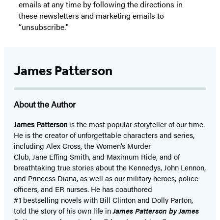
emails at any time by following the directions in
these newsletters and marketing emails to
“unsubscribe."
James Patterson
About the Author
James Patterson
is
the most popular storyteller of our time.
He is the
creator of unforgettable characters and series,
including Alex Cross, the Women’s Murder
Club, Jane
Effing
Smith, and Maximum Ride, and of
breathtaking true stories about the Kennedys, John Lennon,
and Princess Diana,
as well as our
military heroes, police
officers,
and ER
nurses. He has coauthored
#1 bestselling
novels
with
Bill Clinton and Dolly Parton,
told the story of his own life in
James Patterson by James