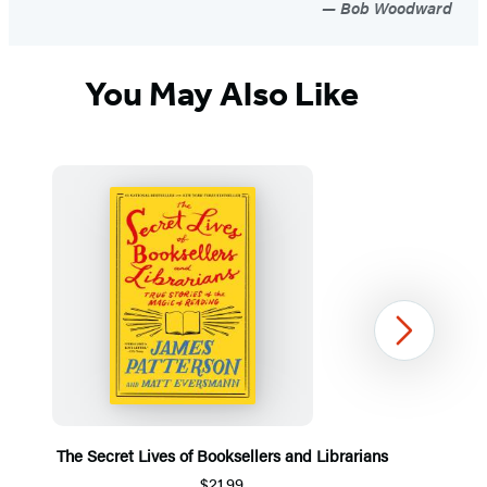
Bob Woodward
You May Also Like
Next
The Secret Lives of Booksellers and Librarians
$21.99