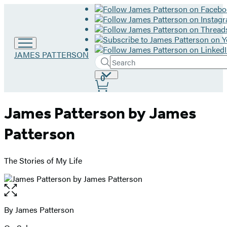
Go
JAMES PATTERSON
Search
to
Submit
Search
James
Site
0
Hachette
Patterson
Preferences
home
James Patterson by James
Patterson
The Stories of My Life
Open
the
full-
By James Patterson
Contributors
size