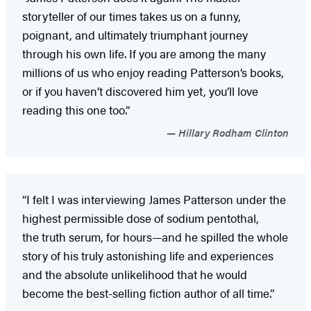
storyteller of our times takes us on a funny,
poignant, and ultimately triumphant journey
through his own life. If you are among the many
millions of us who enjoy reading Patterson’s books,
or if you haven’t discovered him yet, you’ll love
reading this one too.”
Hillary Rodham Clinton
“I felt I was interviewing James Patterson under the
highest permissible dose of sodium pentothal,
the truth serum, for hours—and he spilled the whole
story of his truly astonishing life and experiences
and the absolute unlikelihood that he would
become the best-selling fiction author of all time.”