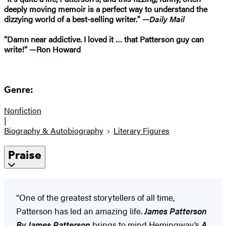
deeply moving memoir is a perfect way to understand the
dizzying world of a best-selling writer." —
Daily Mail
“Damn near addictive. I loved it … that Patterson guy can
write!” —Ron Howard
Genre:
Nonfiction
|
Biography & Autobiography
Literary Figures
Praise
“One of the greatest storytellers of all time,
Patterson has led an amazing life.
James Patterson
By James Patterson
brings to mind Hemingway’s
A