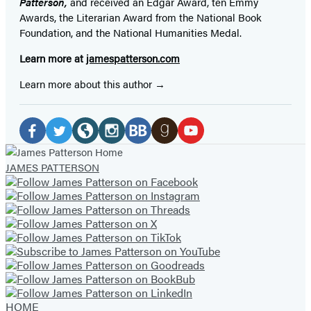
Patterson,
and received
an Edgar Award, ten Emmy
Awards, the Literarian Award from the National Book
Foundation, and the National Humanities Medal.
Learn more at
jamespatterson.com
Learn more about this author
Social
Media
Facebook
Twitter
Website
Instagram
BookBub
Goodreads
YouTube
JAMES PATTERSON
(opens
(opens
(opens
(opens
(opens
(opens
(opens
in
in
in
in
in
in
in
a
a
a
a
a
a
a
new
new
new
new
new
new
new
tab)
tab)
tab)
tab)
tab)
tab)
tab)
HOME