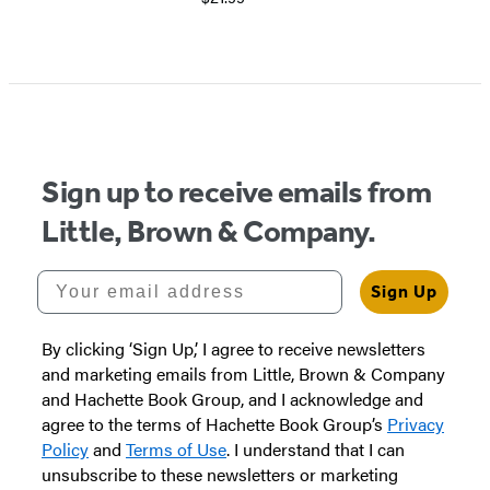
Item
1
of
5
Sign up to receive emails from
Little, Brown & Company.
Your email address
Sign Up
By clicking ‘Sign Up,’ I agree to receive newsletters
and marketing emails from Little, Brown & Company
and Hachette Book Group, and I acknowledge and
agree to the terms of Hachette Book Group’s
Privacy
Policy
and
Terms of Use
. I understand that I can
unsubscribe to these newsletters or marketing