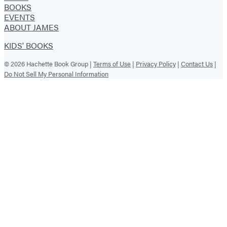
BOOKS
EVENTS
ABOUT JAMES
KIDS' BOOKS
© 2026 Hachette Book Group |
Terms of Use
|
Privacy Policy
|
Contact Us
|
Do Not Sell My Personal Information