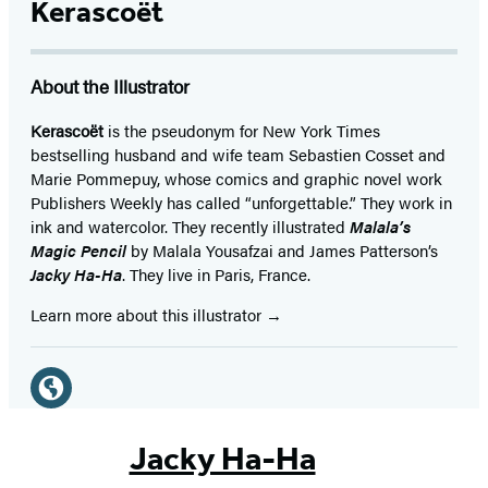
Kerascoët
About the Illustrator
Kerascoët
is the pseudonym for New York Times
bestselling husband and wife team Sebastien Cosset and
Marie Pommepuy, whose comics and graphic novel work
Publishers Weekly has called “unforgettable.” They work in
ink and watercolor. They recently illustrated
Malala’s
Magic Pencil
by Malala Yousafzai and James Patterson’s
Jacky Ha-Ha
. They live in Paris, France.
Learn more about this illustrator
Social
Media
Website
(opens
Jacky Ha-Ha
in