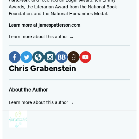
Awards, the Literarian Award from the National Book
Foundation, and the National Humanities Medal.
Learn more at
jamespatterson.com
Learn more about this author
Social
Media
Facebook
Twitter
Website
Instagram
BookBub
Goodreads
YouTube
Chris Grabenstein
(opens
(opens
(opens
(opens
(opens
(opens
(opens
in
in
in
in
in
in
in
About the Author
a
a
a
a
a
a
a
new
new
new
new
new
new
new
Learn more about this author
tab)
tab)
tab)
tab)
tab)
tab)
tab)