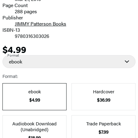
and
Page Count
288 pages
Prices
Publisher
JIMMY Patterson Books
ISBN-13
9780316303026
$4.99
Price
Format
ebook
Format:
ebook
Hardcover
$4.99
$36.99
Audiobook Download
Trade Paperback
(Unabridged)
$7.99
$18.99