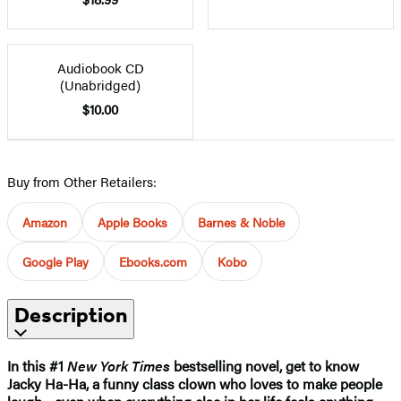
Audiobook CD
(Unabridged)
$10.00
Buy from Other Retailers:
Amazon
Apple Books
Barnes & Noble
Google Play
Ebooks.com
Kobo
Description
In this #1
New York Times
bestselling novel, get to know
Jacky Ha-Ha, a funny class clown who loves to make people