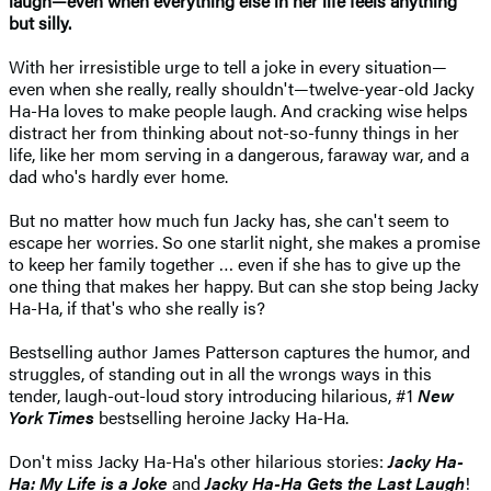
laugh—even when everything else in her life feels anything
but silly.
With her irresistible urge to tell a joke in every situation—
even when she really, really shouldn't—twelve-year-old Jacky
Ha-Ha loves to make people laugh. And cracking wise helps
distract her from thinking about not-so-funny things in her
life, like her mom serving in a dangerous, faraway war, and a
dad who's hardly ever home.
But no matter how much fun Jacky has, she can't seem to
escape her worries. So one starlit night, she makes a promise
to keep her family together … even if she has to give up the
one thing that makes her happy. But can she stop being Jacky
Ha-Ha, if that's who she really is?
Bestselling author James Patterson captures the humor, and
struggles, of standing out in all the wrongs ways in this
tender, laugh-out-loud story introducing hilarious, #1
New
York Times
bestselling heroine Jacky Ha-Ha.
Don't miss Jacky Ha-Ha's other hilarious stories:
Jacky Ha-
Ha: My Life is a Joke
and
Jacky Ha-Ha Gets the Last Laugh
!