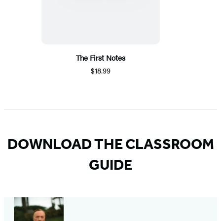
The First Notes
$18.99
DOWNLOAD THE CLASSROOM
GUIDE