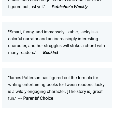
figured out just yet." ---
Publisher's Weekly
"Smart, funny, and immensely likable, Jacky is a
colorful narrator and an increasingly interesting
character, and her struggles will strike a chord with
many readers." ---
Booklist
"James Patterson has figured out the formula for
writing entertaining books for tween readers. Jacky
is a wildly engaging character. [The story is] great
fun." ---
Parents' Choice