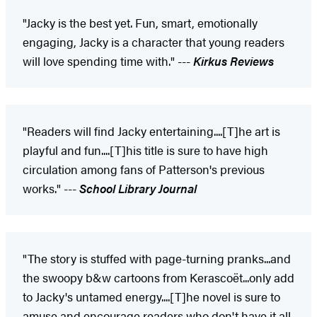
"Jacky is the best yet. Fun, smart, emotionally
engaging, Jacky is a character that young readers
will love spending time with." ---
Kirkus Reviews
"Readers will find Jacky entertaining....[T]he art is
playful and fun....[T]his title is sure to have high
circulation among fans of Patterson's previous
works." ---
School Library Journal
"The story is stuffed with page-turning pranks...and
the swoopy b&w cartoons from Kerascoët...only add
to Jacky's untamed energy....[T]he novel is sure to
amuse and encourage readers who don't have it all