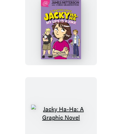
Joke
Jacky
Ha-
Ha:
My
Life
is
a
Joke
(A
Graphic
Novel)
Jacky
Ha-
Ha: