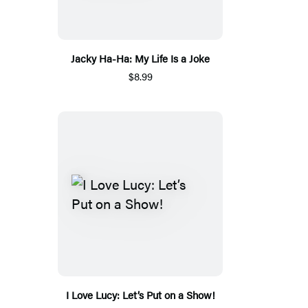
Jacky Ha-Ha: My Life Is a Joke
$8.99
I Love Lucy: Let’s Put on a Show!