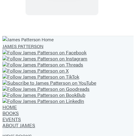
A
Graphic
Novel
JAMES PATTERSON
HOME
BOOKS
EVENTS
ABOUT JAMES