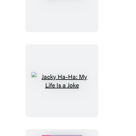
Ha-
Ha
Jacky
Ha-
Ha:
My
Life
Is
a