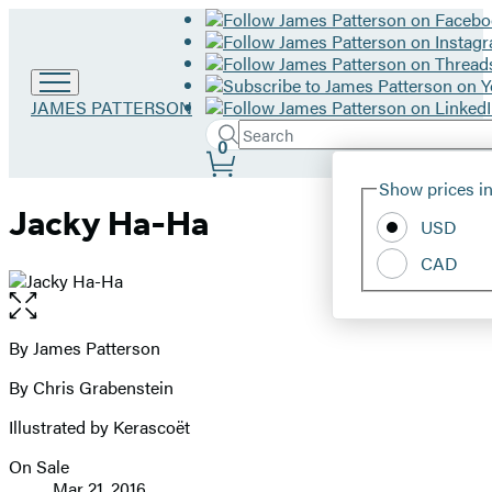
Go
JAMES PATTERSON
to
Search
Submit
Search
0
James
Site
Patterson
Hachette
Show prices in
home
Preferences
Jacky Ha-Ha
USD
CAD
Open
the
full-
By James Patterson
Contributors
size
By Chris Grabenstein
image
Illustrated by Kerascoët
On Sale
Formats
Mar 21, 2016