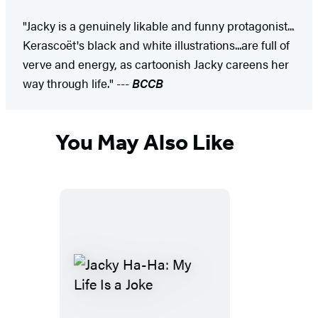
"Jacky is a genuinely likable and funny protagonist...
Kerascoët's black and white illustrations...are full of
verve and energy, as cartoonish Jacky careens her
way through life." ---
BCCB
You May Also Like