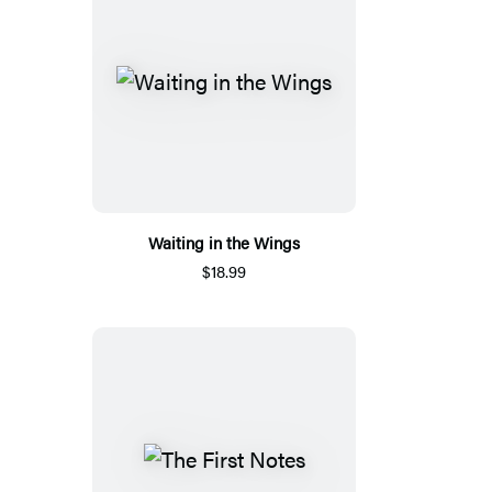
Waiting in the Wings
$18.99