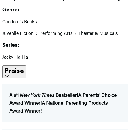
Genre:
Children's Books
|
Juvenile Fiction
Performing Arts
Theater & Musicals
Series:
Jacky Ha-Ha
Praise
A #1
New York Times
Bestseller!
A Parents' Choice
Award Winner!
A National Parenting Products
Award Winner!