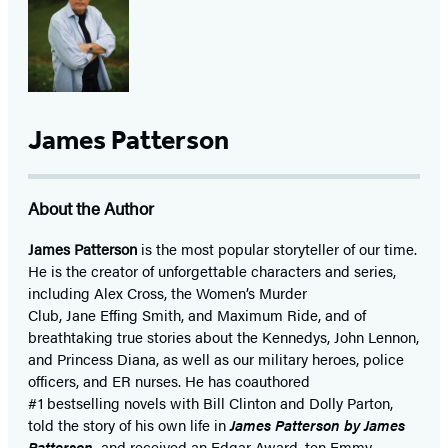
James Patterson
About the Author
James Patterson
is
the most popular storyteller of our time.
He is the
creator of unforgettable characters and series,
including Alex Cross, the Women’s Murder
Club, Jane
Effing
Smith, and Maximum Ride, and of
breathtaking true stories about the Kennedys, John Lennon,
and Princess Diana,
as well as our
military heroes, police
officers,
and ER
nurses. He has coauthored
#1 bestselling
novels
with
Bill Clinton and Dolly Parton,
told the story of his own life in
James Patterson by James
Patterson,
and received
an Edgar Award, ten Emmy