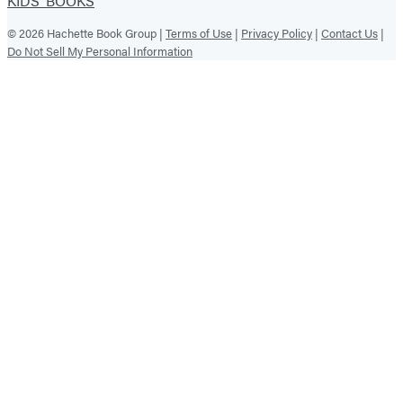
KIDS' BOOKS
© 2026 Hachette Book Group |
Terms of Use
|
Privacy Policy
|
Contact Us
|
Do Not Sell My Personal Information