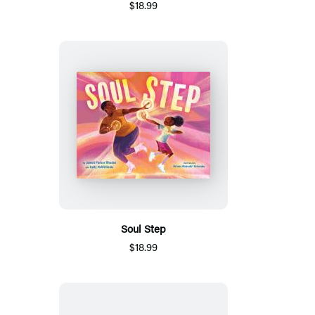
$18.99
Soul Step
$18.99