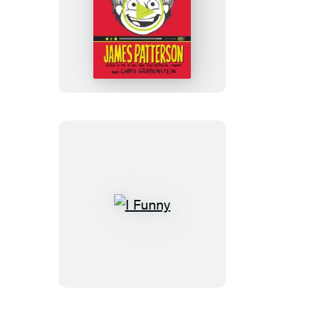
I
Funny
TV
I
Funny