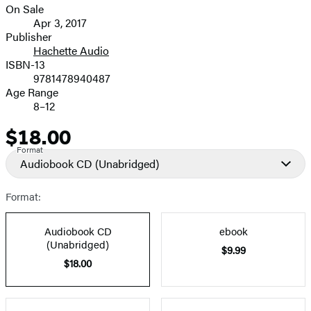
On Sale
Formats
Apr 3, 2017
and
Publisher
Hachette Audio
Prices
ISBN-13
9781478940487
Age Range
8–12
$18.00
Price
Format
Audiobook CD
(Unabridged)
Format:
Audiobook CD
ebook
(Unabridged)
$9.99
$18.00