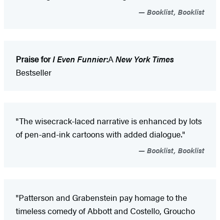
Booklist, Booklist
Praise for
I Even Funnier
:
A
New York Times
Bestseller
"The wisecrack-laced narrative is enhanced by lots
of pen-and-ink cartoons with added dialogue."
Booklist, Booklist
"Patterson and Grabenstein pay homage to the
timeless comedy of Abbott and Costello, Groucho