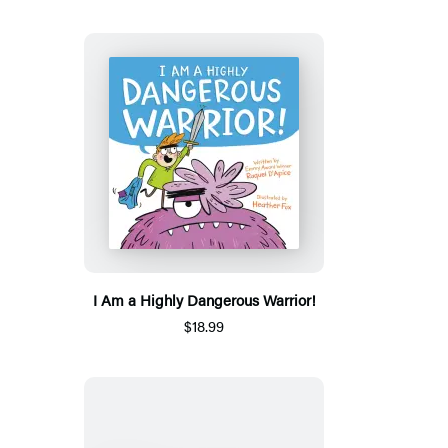
I Am a Highly Dangerous Warrior!
$18.99