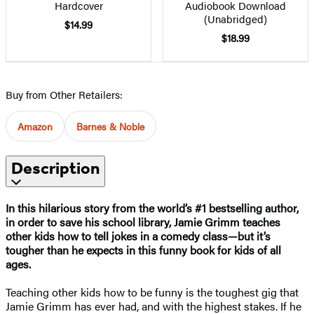
Hardcover
Audiobook Download
(Unabridged)
$14.99
$18.99
Buy from Other Retailers:
Amazon
Barnes & Noble
Description
In this hilarious story from the world’s #1 bestselling author,
in order to save his school library, Jamie Grimm teaches
other kids how to tell jokes in a comedy class—but it’s
tougher than he expects in this funny book for kids of all
ages.
Teaching other kids how to be funny is the toughest gig that
Jamie Grimm has ever had, and with the highest stakes. If he