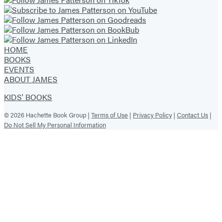
HOME
BOOKS
EVENTS
ABOUT JAMES
KIDS' BOOKS
© 2026 Hachette Book Group |
Terms of Use
|
Privacy Policy
|
Contact Us
|
Do Not Sell My Personal Information