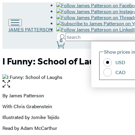
Go
JAMES PATTERSON
to
Search
Submit
Search
0
James
Site
Patterson
Hachette
Show prices in
home
Preferences
I Funny: School of Laughs
USD
CAD
Open
the
full-
By James Patterson
Contributors
size
With Chris Grabenstein
image
Illustrated by Jomike Tejido
Read by Adam McCarthur