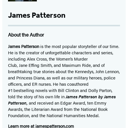
James Patterson
About the Author
James Patterson
is
the most popular storyteller of our time.
He is the
creator of unforgettable characters and series,
including Alex Cross, the Women’s Murder
Club, Jane
Effing
Smith, and Maximum Ride, and of
breathtaking true stories about the Kennedys, John Lennon,
and Princess Diana,
as well as our
military heroes, police
officers,
and ER
nurses. He has coauthored
#1 bestselling
novels
with
Bill Clinton and Dolly Parton,
told the story of his own life in
James Patterson by James
Patterson,
and received
an Edgar Award, ten Emmy
Awards, the Literarian Award from the National Book
Foundation, and the National Humanities Medal.
Learn more at
jamespatterson.com