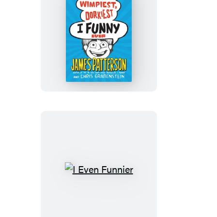
The
Nerdiest,
Wimpiest,
Dorkiest
I
Funny
Ever
I
Even
Funnier