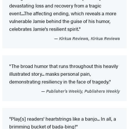
devastating loss and recovery from a tragic
event....The affecting ending, which reveals a more
vulnerable Jamie behind the guise of his humor,
celebrates Jamie's resilient spirit."
Kirkus Reviews, Kirkus Reviews
"The broad humor that runs throughout this heavily
illustrated story... masks personal pain,
demonstrating resiliency in the face of tragedy."
Publisher's Weekly, Publishers Weekly
"Play[s] readers' heartstrings like a banjo... In all, a
brimming bucket of bada-bing!"