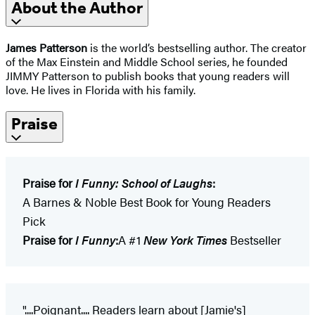
About the Author
James Patterson
is the world’s bestselling author. The creator
of the Max Einstein and Middle School series, he founded
JIMMY Patterson to publish books that young readers will
love. He lives in Florida with his family.
Praise
Praise for
I Funny: School of Laughs
:
A Barnes & Noble Best Book for Young Readers
Pick
Praise for
I Funny
:
A #1
New York Times
Bestseller
"....Poignant.... Readers learn about [Jamie's]