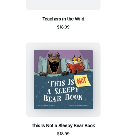
Teachers in the Wild
$18.99
This Is Not a Sleepy Bear Book
$18.99