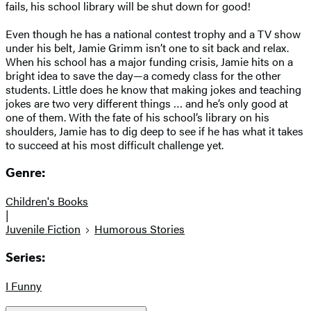
fails, his school library will be shut down for good!
Even though he has a national contest trophy and a TV show
under his belt, Jamie Grimm isn’t one to sit back and relax.
When his school has a major funding crisis, Jamie hits on a
bright idea to save the day—a comedy class for the other
students. Little does he know that making jokes and teaching
jokes are two very different things … and he’s only good at
one of them. With the fate of his school’s library on his
shoulders, Jamie has to dig deep to see if he has what it takes
to succeed at his most difficult challenge yet.
Genre:
Children's Books
|
Juvenile Fiction
Humorous Stories
Series:
I Funny