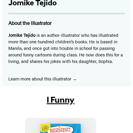
Jomike Tejido
About the Illustrator
Jomike Tejido
is an author-illustrator who has illustrated
more than one hundred children’s books. He is based in
Manila, and once got into trouble in school for passing
around funny cartoons during class. He now does this for a
living, and shares his jokes with his daughter, Sophia.
Learn more about this illustrator
I Funny