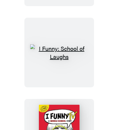
I
Funny:
School
of
Laughs