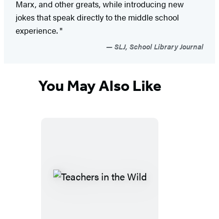
Marx, and other greats, while introducing new
jokes that speak directly to the middle school
experience. "
SLJ, School Library Journal
You May Also Like