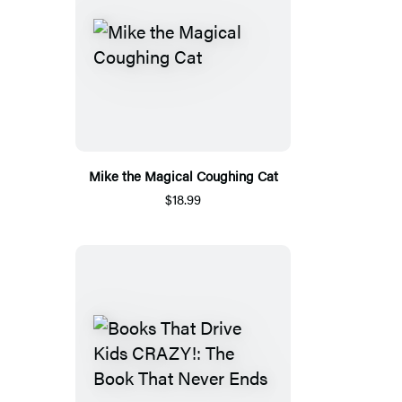
Mike the Magical Coughing Cat
$18.99