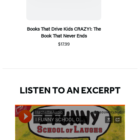
Books That Drive Kids CRAZY!: The
Book That Never Ends
$17.99
LISTEN TO AN EXCERPT