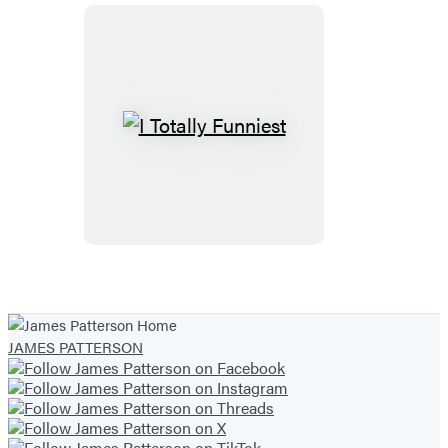
I
Totally
Funniest
JAMES PATTERSON