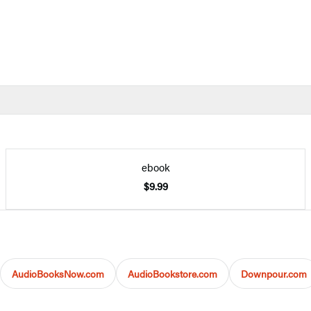
ebook
$9.99
AudioBooksNow.com
AudioBookstore.com
Downpour.com