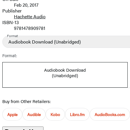
Formats
Feb 20, 2017
and
Publisher
Hachette Audio
Prices
ISBN-13
9781478909781
Format
Audiobook Download
(Unabridged)
Format:
Audiobook Download
(Unabridged)
Buy from Other Retailers:
Apple
Audible
Kobo
Libro.fm
AudioBooks.com