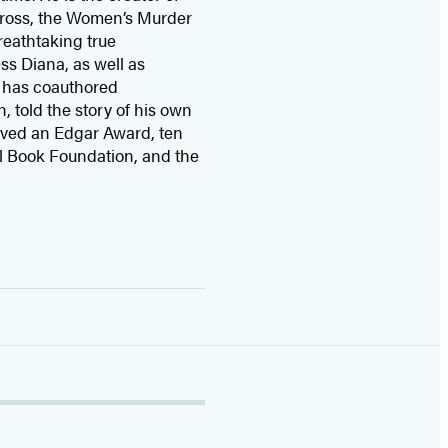
 Cross, the Women’s Murder
eathtaking true
ss Diana,
as well as
 has coauthored
n, told the story of his own
ived
an Edgar Award, ten
l Book Foundation, and the