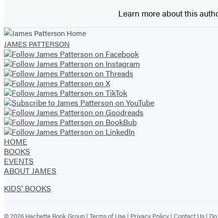
Learn more about this auth
JAMES PATTERSON
HOME
BOOKS
EVENTS
ABOUT JAMES
KIDS' BOOKS
© 2026 Hachette Book Group |
Terms of Use
|
Privacy Policy
|
Contact Us
|
Do 