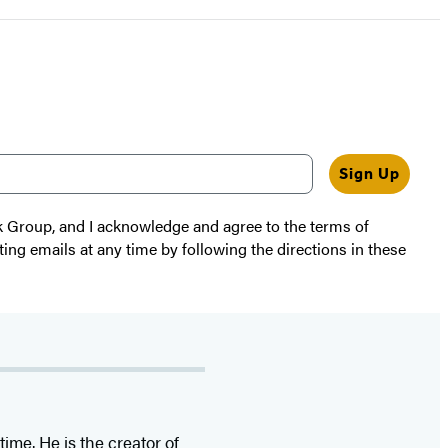
Sign Up
k Group, and I acknowledge and agree to the terms of
ting emails at any time by following the directions in these
time. He is the
creator of