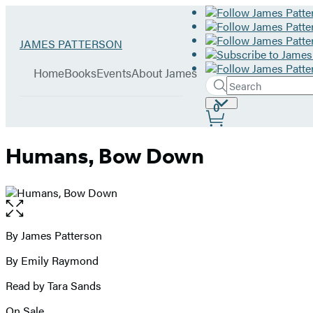
Hachette
Go
JAMES PATTERSON
Book
to
menu
Group
James
Home
Books
Events
About James
Patterson
Search
Search
Submit
home
Site
0
Hachette
Preferences
Humans, Bow Down
Open
the
full-
By James Patterson
Contributors
size
By Emily Raymond
image
Read by Tara Sands
On Sale