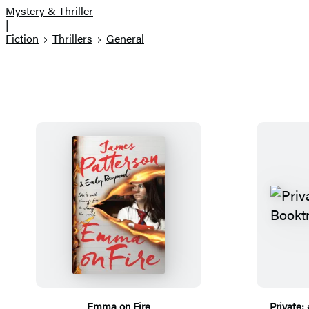
Mystery & Thriller
|
Fiction
Thrillers
General
Emma on Fire
Private: