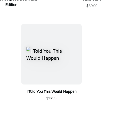
Edition
$30.00
I Told You This Would Happen
$16.99