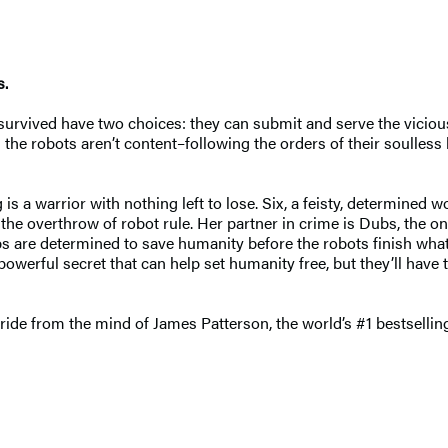
s.
vived have two choices: they can submit and serve the vicious r
the robots aren’t content–following the orders of their soulless 
 a warrior with nothing left to lose. Six, a feisty, determined w
e: the overthrow of robot rule. Her partner in crime is Dubs, the
ubs are determined to save humanity before the robots finish wha
owerful secret that can help set humanity free, but they’ll have to
 ride from the mind of James Patterson, the world’s #1 bestsellin