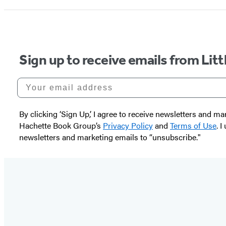
Sign up to receive emails from Li
Your email address
By clicking ‘Sign Up,’ I agree to receive newsletters and
Hachette Book Group’s
Privacy Policy
and
Terms of Use
. 
newsletters and marketing emails to “unsubscribe."