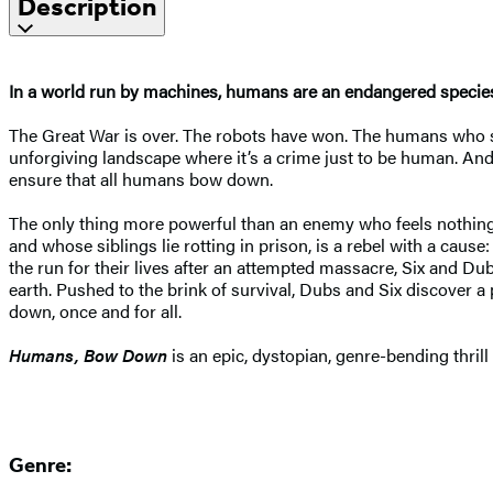
Description
In a world run by machines, humans are an endangered specie
The Great War is over. The robots have won. The humans who sur
unforgiving landscape where it’s a crime just to be human. And 
ensure that all humans bow down.
The only thing more powerful than an enemy who feels nothing is
and whose siblings lie rotting in prison, is a rebel with a caus
the run for their lives after an attempted massacre, Six and D
earth. Pushed to the brink of survival, Dubs and Six discover a p
down, once and for all.
Humans, Bow Down
is an epic, dystopian, genre-bending thrill
Genre: