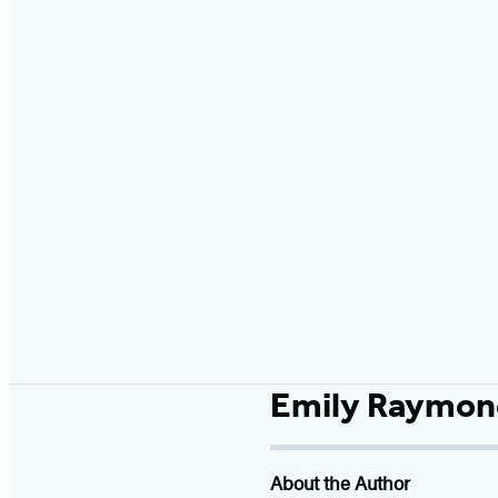
Emily Raymon
About the Author