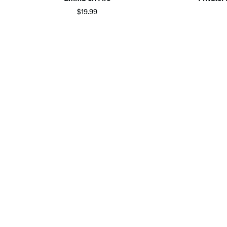
$19.99