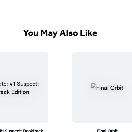
You May Also Like
 #1 Suspect: Booktrack
Final Orbit