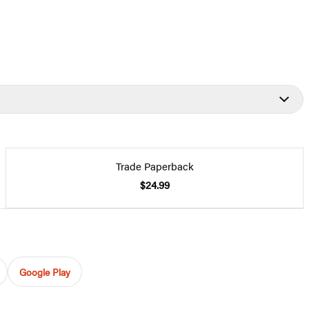
Trade Paperback
$24.99
Google Play