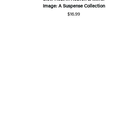
Image: A Suspense Collection
$16.99