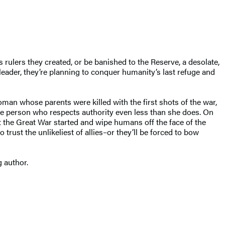
ulers they created, or be banished to the Reserve, a desolate,
leader, they’re planning to conquer humanity’s last refuge and
oman whose parents were killed with the first shots of the war,
 one person who respects authority even less than she does. On
t the Great War started and wipe humans off the face of the
 trust the unlikeliest of allies–or they’ll be forced to bow
g author.