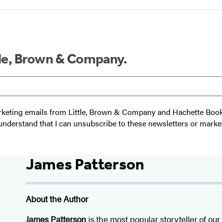
ttle, Brown & Company.
 marketing emails from Little, Brown & Company and Hachette Boo
I understand that I can unsubscribe to these newsletters or marke
James Patterson
About the Author
James Patterson
is
the most popular storyteller of our 