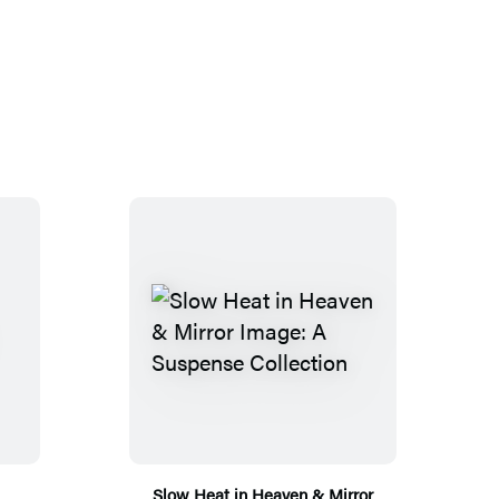
Slow Heat in Heaven & Mirror