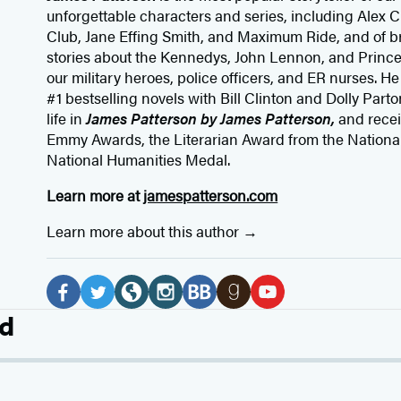
unforgettable characters and series, including Alex
Club, Jane
Effing
Smith, and Maximum Ride, and of br
stories about the Kennedys, John Lennon, and Prince
our
military heroes, police officers,
and ER
nurses. He
#1 bestselling
novels
with
Bill Clinton and Dolly Parto
life in
James Patterson by James Patterson,
and rece
Emmy Awards, the Literarian Award from the Nationa
National Humanities Medal.
Learn more at
jamespatterson.com
Learn more about this author
Social
Media
F
T
W
I
B
G
Y
d
a
w
e
n
o
o
o
c
i
b
s
o
o
u
e
t
s
t
k
d
T