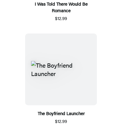
I Was Told There Would Be
Romance
$12.99
The Boyfriend Launcher
$12.99