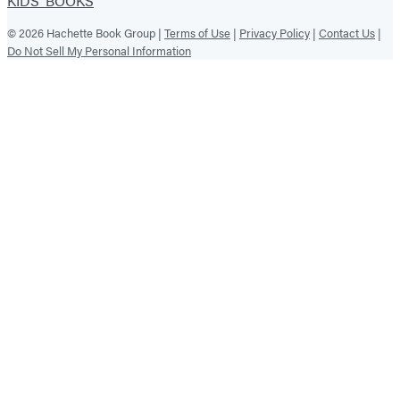
KIDS' BOOKS
© 2026 Hachette Book Group |
Terms of Use
|
Privacy Policy
|
Contact Us
|
Do Not Sell My Personal Information