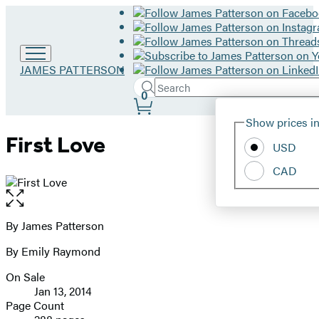
Go
JAMES PATTERSON
to
Search
Submit
Search
0
James
Site
Patterson
Hachette
Show prices in
home
Preferences
First Love
USD
CAD
Open
the
full-
By James Patterson
Contributors
size
By Emily Raymond
image
On Sale
Formats
Jan 13, 2014
and
Page Count