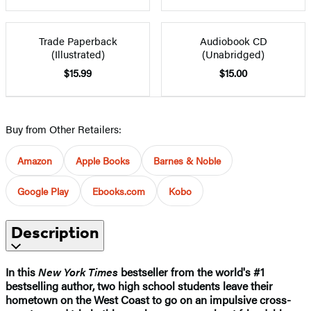
Trade Paperback
Audiobook CD
(Illustrated)
(Unabridged)
$15.99
$15.00
Buy from Other Retailers:
Amazon
Apple Books
Barnes & Noble
Google Play
Ebooks.com
Kobo
Description
In this
New York Times
bestseller
from the world's #1
bestselling author
, two high school students leave their
hometown on the West Coast to go on an impulsive cross-