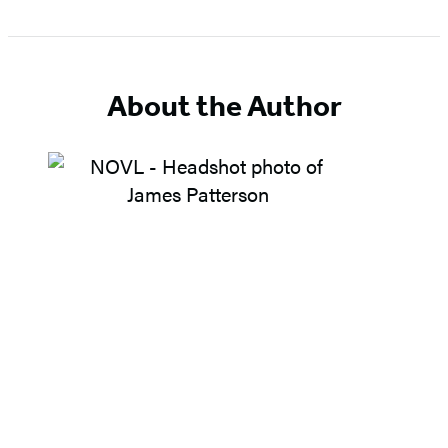
About the Author