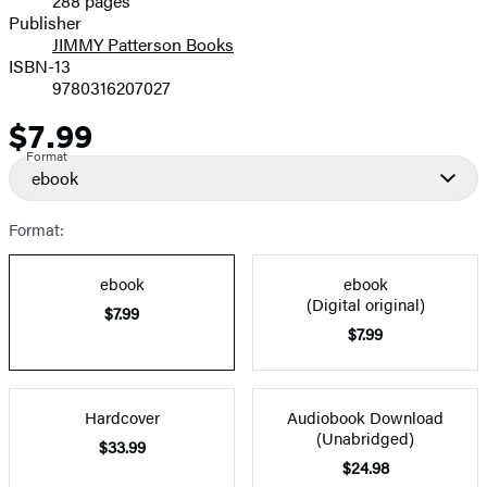
288 pages
Prices
Publisher
JIMMY Patterson Books
ISBN-13
9780316207027
$7.99
Price
Format
ebook
Format:
ebook
ebook
(Digital original)
$7.99
$7.99
Hardcover
Audiobook Download
(Unabridged)
$33.99
$24.98