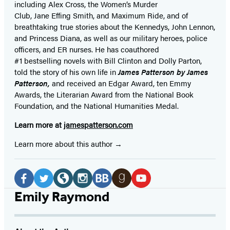
including Alex Cross, the Women’s Murder
Club, Jane
Effing
Smith, and Maximum Ride, and of
breathtaking true stories about the Kennedys, John Lennon,
and Princess Diana,
as well as our
military heroes, police
officers,
and ER
nurses. He has coauthored
#1 bestselling
novels
with
Bill Clinton and Dolly Parton,
told the story of his own life in
James Patterson by James
Patterson,
and received
an Edgar Award, ten Emmy
Awards, the Literarian Award from the National Book
Foundation, and the National Humanities Medal.
Learn more at
jamespatterson.com
Learn more about this author
Social
Media
Facebook
Twitter
Website
Instagram
BookBub
Goodreads
YouTube
Emily Raymond
(opens
(opens
(opens
(opens
(opens
(opens
(opens
in
in
in
in
in
in
in