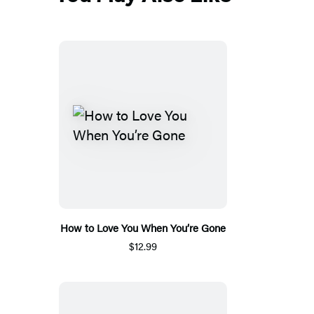
How to Love You When You’re Gone
$12.99