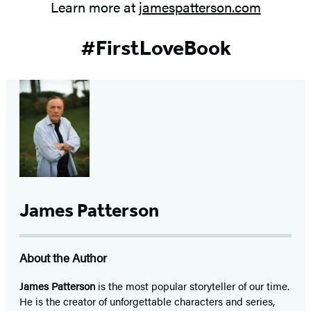
Learn more at
jamespatterson.com
#FirstLoveBook
James Patterson
About the Author
James Patterson
is
the most popular storyteller of our time.
He is the
creator of unforgettable characters and series,