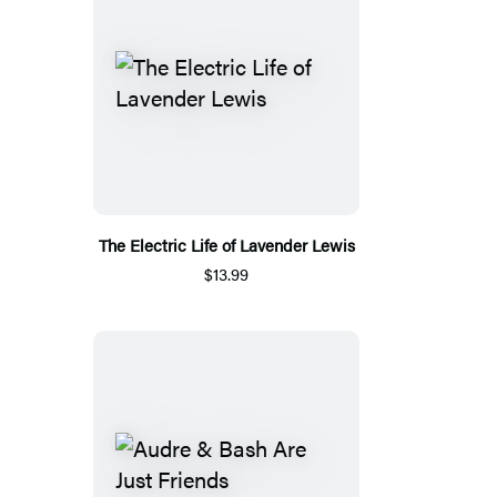
The Electric Life of Lavender Lewis
$13.99