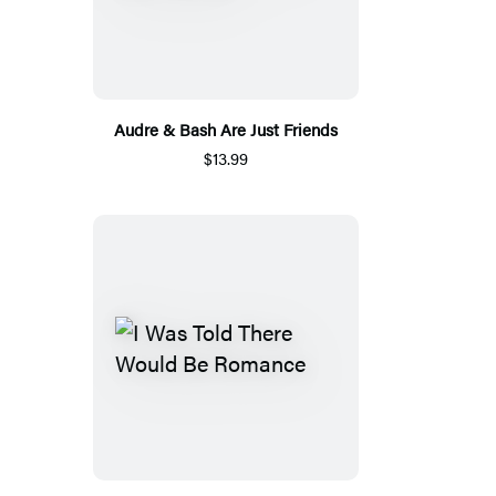
Audre & Bash Are Just Friends
$13.99