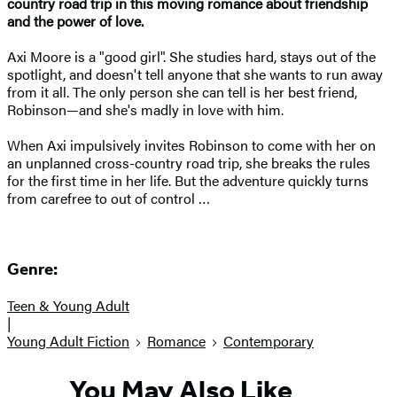
country road trip in this moving romance about friendship
and the power of love.
Axi Moore is a "good girl". She studies hard, stays out of the
spotlight, and doesn't tell anyone that she wants to run away
from it all. The only person she can tell is her best friend,
Robinson—and she's madly in love with him.
When Axi impulsively invites Robinson to come with her on
an unplanned cross-country road trip, she breaks the rules
for the first time in her life. But the adventure quickly turns
from carefree to out of control …
Genre:
Teen & Young Adult
|
Young Adult Fiction
Romance
Contemporary
You May Also Like