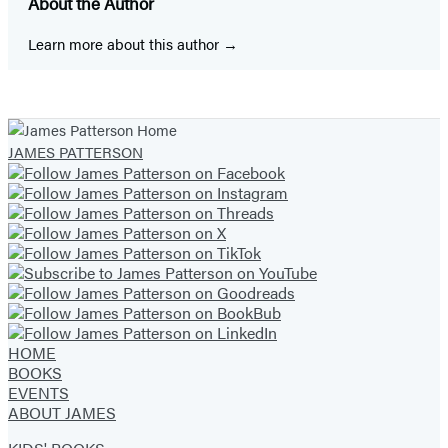
About the Author
a
a
a
a
a
a
a
new
new
new
new
new
new
new
Learn more about this author
tab)
tab)
tab)
tab)
tab)
tab)
tab)
JAMES PATTERSON
HOME
BOOKS
EVENTS
ABOUT JAMES