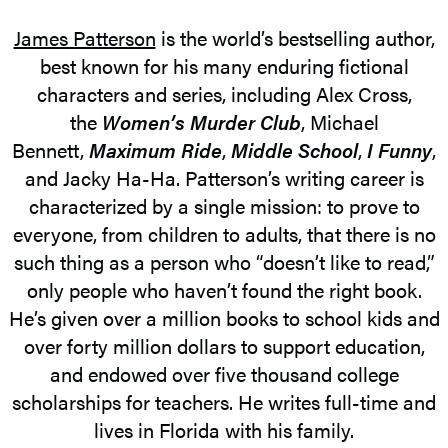
James Patterson
is the world’s bestselling author,
best known for his many enduring fictional
characters and series, including Alex Cross,
the
Women’s Murder Club
, Michael
Bennett,
Maximum Ride
,
Middle School
,
I Funny
,
and Jacky Ha-Ha. Patterson’s writing career is
characterized by a single mission: to prove to
everyone, from children to adults, that there is no
such thing as a person who “doesn’t like to read,”
only people who haven’t found the right book.
He’s given over a million books to school kids and
over forty million dollars to support education,
and endowed over five thousand college
scholarships for teachers. He writes full-time and
lives in Florida with his family.