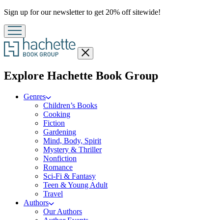
Promotion
Sign up for our newsletter to get 20% off sitewide!
Close
menu
menu
Explore Hachette Book Group
Genres
Children’s Books
Cooking
Fiction
Gardening
Mind, Body, Spirit
Mystery & Thriller
Nonfiction
Romance
Sci-Fi & Fantasy
Teen & Young Adult
Travel
Authors
Our Authors