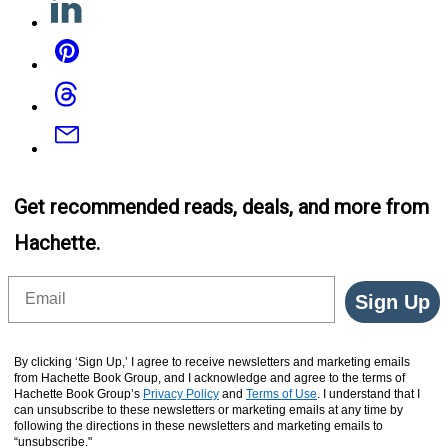
Pinterest
Threads
Email
Get recommended reads, deals, and more from
Hachette.
Email
Sign Up
By clicking ‘Sign Up,’ I agree to receive newsletters and marketing emails
from Hachette Book Group, and I acknowledge and agree to the terms of
Hachette Book Group’s
Privacy Policy
and
Terms of Use
. I understand that I
can unsubscribe to these newsletters or marketing emails at any time by
following the directions in these newsletters and marketing emails to
“unsubscribe."