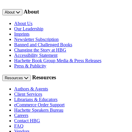
About
About
About Us
Our Leadership
Imprints
Newsletter Subscription
Banned and Challenged Books
Changing the Story at HBG
Accessibility Statement
Hachette Book Group Media & Press Releases
Press & Publicity
Resources
Resources
Authors & Agents
Client Services
Librarians & Educators
eCommerce Order Support
Hachette Speakers Bureau
Careers
Contact HBG
FAQ
Vendors