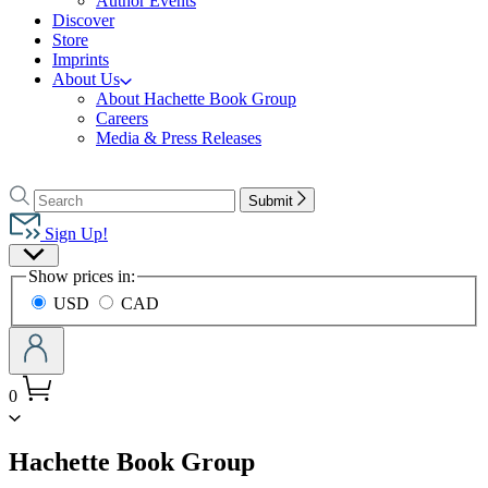
Author Events
Discover
Store
Imprints
About Us
About Hachette Book Group
Careers
Media & Press Releases
Go
to
Search
Search
Submit
Hachette
Hachette
Book
Sign Up!
Group
Site
home
Show prices in:
Preferences
USD
CAD
0
menu
Hachette Book Group