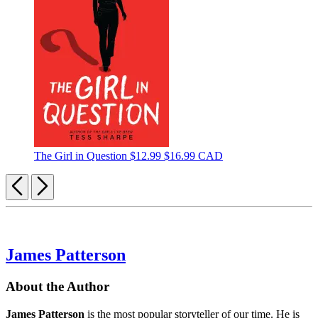
The Girl in Question
$12.99
$16.99 CAD
Previous
Next
James Patterson
About the Author
James Patterson
is
the most popular storyteller of our time. He is