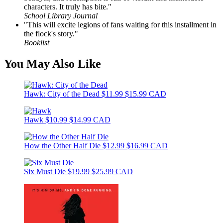
characters. It truly has bite."
School Library Journal
"This will excite legions of fans waiting for this installment in
the flock's story."
Booklist
You May Also Like
Hawk: City of the Dead
$11.99
$15.99 CAD
Hawk
$10.99
$14.99 CAD
How the Other Half Die
$12.99
$16.99 CAD
Six Must Die
$19.99
$25.99 CAD