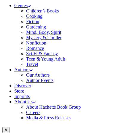
Genres
Children’s Books
Cooking
Fiction
Gardening
Mind, Body, Spirit
Mystery & Thriller
Nonfiction
Romance
Sci-Fi & Fantasy
Teen & Young Adult
Travel
Authors
Our Authors
Author Events
Discover
Store
Imprints
About Us
About Hachette Book Group
Careers
Media & Press Releases
×