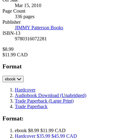
Formats
Mar 15, 2010
and
Page Count
Prices
336 pages
Publisher
JIMMY Patterson Books
ISBN-13
9780316072281
Price
$8.99
Price
$11.99 CAD
Format
ebook
Hardcover
Audiobook Download
(Unabridged)
Trade Paperback
(Large Print)
Trade Paperback
Format:
ebook
$8.99
$11.99 CAD
Hardcover
$35.99
$45.99 CAD