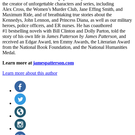
the
creator of unforgettable characters and series, including
Alex Cross, the Women’s Murder Club, Jane
Effing
Smith, and
Maximum Ride, and of breathtaking true stories about the
Kennedys, John Lennon, and Princess Diana,
as well as our
military
heroes, police officers,
and ER
nurses. He has coauthored
#1 bestselling
novels
with
Bill Clinton and Dolly Parton, told the
story of his own life in
James Patterson by James Patterson,
and
received
an Edgar Award, ten Emmy Awards, the Literarian Award
from the National Book Foundation, and the National Humanities
Medal.
Learn more at
jamespatterson.com
Learn more about this author
Social
Facebook
(opens
Media
in
Twitter
a
(opens
new
in
Website
tab)
a
(opens
new
in
Instagram
tab)
a
(opens
new
in
BookBub