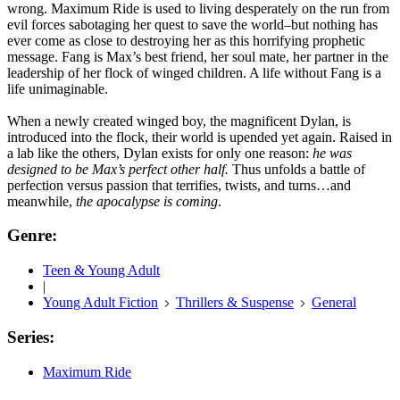
wrong. Maximum Ride is used to living desperately on the run from
evil forces sabotaging her quest to save the world–but nothing has
ever come as close to destroying her as this horrifying prophetic
message. Fang is Max’s best friend, her soul mate, her partner in the
leadership of her flock of winged children. A life without Fang is a
life unimaginable.
When a newly created winged boy, the magnificent Dylan, is
introduced into the flock, their world is upended yet again. Raised in
a lab like the others, Dylan exists for only one reason:
he was
designed to be Max’s perfect other half.
Thus unfolds a battle of
perfection versus passion that terrifies, twists, and turns…and
meanwhile,
the apocalypse is coming
.
Genre:
Teen & Young Adult
|
Young Adult Fiction
Thrillers & Suspense
General
Series:
Maximum Ride