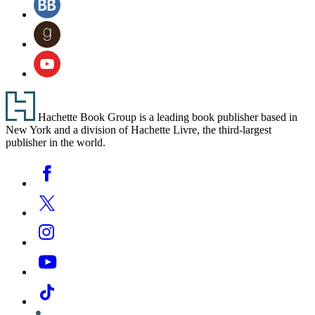
tab)
a
(opens
new
in
Goodreads
tab)
a
(opens
new
in
YouTube
tab)
a
(opens
new
in
tab)
a
Footer
new
Hachette Book Group is a leading book publisher based in
tab)
New York and a division of Hachette Livre, the third-largest
publisher in the world.
Social
Facebook
Media
Twitter
Instagram
YouTube
Tiktok
Linkedin