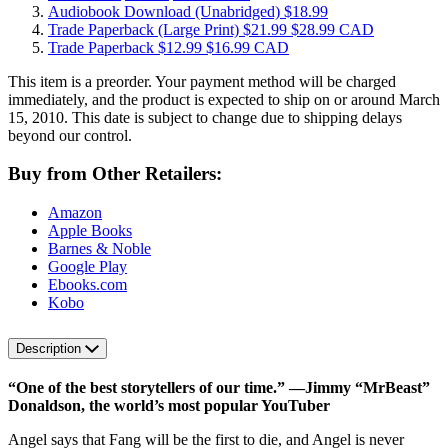
Audiobook Download
(Unabridged)
$18.99
Trade Paperback
(Large Print)
$21.99
$28.99 CAD
Trade Paperback
$12.99
$16.99 CAD
This item is a preorder. Your payment method will be charged
immediately, and the product is expected to ship on or around March
15, 2010. This date is subject to change due to shipping delays
beyond our control.
Buy from Other Retailers:
Amazon
Apple Books
Barnes & Noble
Google Play
Ebooks.com
Kobo
Description
“One of the best storytellers of our time.” ―Jimmy “MrBeast”
Donaldson, the world’s most popular YouTuber
Angel says that Fang will be the first to die, and Angel is never