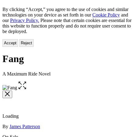
By clicking “Accept,” you agree to the use of cookies and similar
technologies on your device as set forth in our
Cookie Policy
and
our
Privacy Policy.
Please note that certain cookies are essential for
this website to function properly and do not require user consent to
be deployed.
Accept
Reject
Fang
A Maximum Ride Novel
Open
the
full-
size
image
Loading
Contributors
By
James Patterson
On Sale