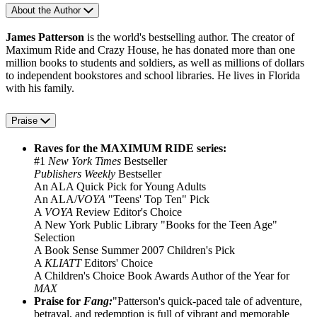
About the Author
James Patterson
is the world's bestselling author. The creator of
Maximum Ride and Crazy House, he has donated more than one
million books to students and soldiers, as well as millions of dollars
to independent bookstores and school libraries. He lives in Florida
with his family.
Praise
Raves for the MAXIMUM RIDE series:
#1
New York Times
Bestseller
Publishers Weekly
Bestseller
An ALA Quick Pick for Young Adults
An ALA/
VOYA
"Teens' Top Ten" Pick
A
VOYA
Review Editor's Choice
A New York Public Library "Books for the Teen Age"
Selection
A Book Sense Summer 2007 Children's Pick
A
KLIATT
Editors' Choice
A Children's Choice Book Awards Author of the Year for
MAX
Praise for
Fang:
"Patterson's quick-paced tale of adventure,
betrayal, and redemption is full of vibrant and memorable