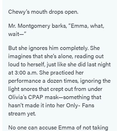
Chewy’s mouth drops open.
Mr. Montgomery barks, “Emma, what,
wait—”
But she ignores him completely. She
imagines that she’s alone, reading out
loud to herself, just like she did last night
at 3:00 a.m. She practiced her
performance a dozen times, ignoring the
light snores that crept out from under
Olivia’s CPAP mask—something that
hasn’t made it into her Only- Fans
stream yet.
No one can accuse Emma of not taking