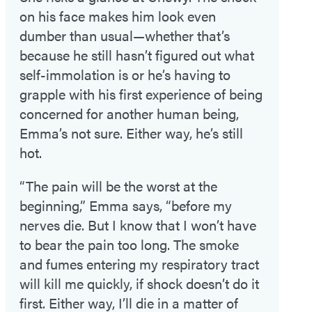
on his face makes him look even
dumber than usual—whether that’s
because he still hasn’t figured out what
self-immolation is or he’s having to
grapple with his first experience of being
concerned for another human being,
Emma’s not sure. Either way, he’s still
hot.
“The pain will be the worst at the
beginning,” Emma says, “before my
nerves die. But I know that I won’t have
to bear the pain too long. The smoke
and fumes entering my respiratory tract
will kill me quickly, if shock doesn’t do it
first. Either way, I’ll die in a matter of