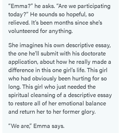
“Emma?” he asks. “Are we participating
today?” He sounds so hopeful, so
relieved. It’s been months since she’s
volunteered for anything.
She imagines his own descriptive essay,
the one he’ll submit with his doctorate
application, about how he really made a
difference in this one girl’s life. This girl
who had obviously been hurting for so
long. This girl who just needed the
spiritual cleansing of a descriptive essay
to restore all of her emotional balance
and return her to her former glory.
“We are,” Emma says.