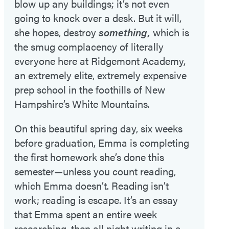
blow up any buildings; it’s not even
going to knock over a desk. But it will,
she hopes, destroy
something,
which is
the smug complacency of literally
everyone here at Ridgemont Academy,
an extremely elite, extremely expensive
prep school in the foothills of New
Hampshire’s White Mountains.
On this beautiful spring day, six weeks
before graduation, Emma is completing
the first homework she’s done this
semester—unless you count reading,
which Emma doesn’t. Reading isn’t
work; reading is escape. It’s an essay
that Emma spent an entire week
researching, then all night writing in a