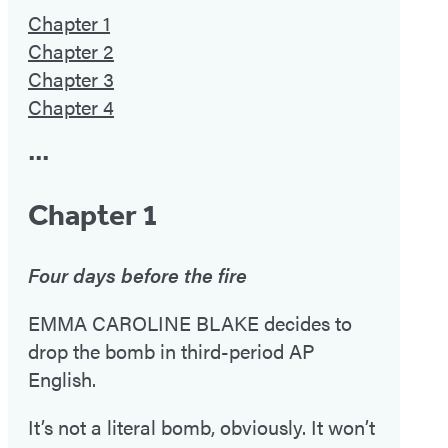
Chapter 1
Chapter 2
Chapter 3
Chapter 4
•••
Chapter 1
Four days before the fire
EMMA CAROLINE BLAKE decides to
drop the bomb in third-period AP
English.
It’s not a literal bomb, obviously. It won’t