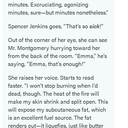
minutes. Excruciating, agonizing
minutes, sure—but minutes nonetheless.”
Spencer Jenkins goes, “That’s so
sick
!”
Out of the corner of her eye, she can see
Mr. Montgomery hurrying toward her
from the back of the room. “Emma,” he’s
saying, “Emma, that’s enough!”
She raises her voice. Starts to read
faster. “I won’t stop burning when I’d
dead, though. The heat of the fire will
make my skin shrink and split open. This
will expose my subcutaneous fat, which
is an excellent fuel source. The fat
renders out—it liquefies, just like butter