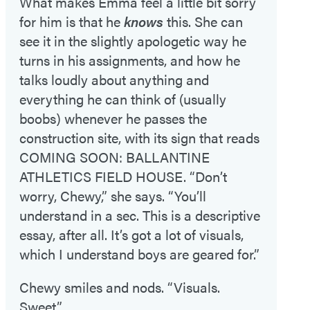
What makes Emma feel a little bit sorry
for him is that he
knows
this. She can
see it in the slightly apologetic way he
turns in his assignments, and how he
talks loudly about anything and
everything he can think of (usually
boobs) whenever he passes the
construction site, with its sign that reads
COMING SOON: BALLANTINE
ATHLETICS FIELD HOUSE. “Don’t
worry, Chewy,” she says. “You’ll
understand in a sec. This is a descriptive
essay, after all. It’s got a lot of visuals,
which I understand boys are geared for.”
Chewy smiles and nods. “Visuals.
Sweet.”