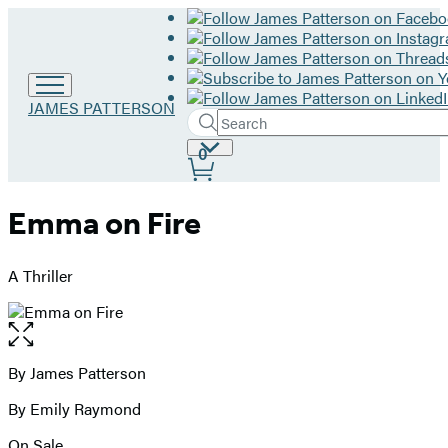
Go
JAMES PATTERSON
Search
to
Submit
Search
James
Site
0
Hachette
Patterson
Preferences
home
Emma on Fire
A Thriller
Open
the
full-
By James Patterson
Contributors
size
By Emily Raymond
image
On Sale