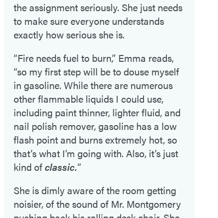
the assignment seriously. She just needs
to make sure everyone understands
exactly how serious she is.
“Fire needs fuel to burn,” Emma reads,
“so my first step will be to douse myself
in gasoline. While there are numerous
other flammable liquids I could use,
including paint thinner, lighter fluid, and
nail polish remover, gasoline has a low
flash point and burns extremely hot, so
that’s what I’m going with. Also, it’s just
kind of
classic.
”
She is dimly aware of the room getting
noisier, of the sound of Mr. Montgomery
pushing back his rolling desk chair. She