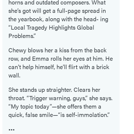
horns and outdated composers. What
she’s got will get a full-page spread in
the yearbook, along with the head- ing
“Local Tragedy Highlights Global
Problems.”
Chewy blows her a kiss from the back
row, and Emma rolls her eyes at him. He
can’t help himself, he’ll flirt with a brick
wall.
She stands up straighter. Clears her
throat. “Trigger warning, guys,” she says.
“My topic today”—she offers them a
quick, false smile—“is self-immolation.”
•••