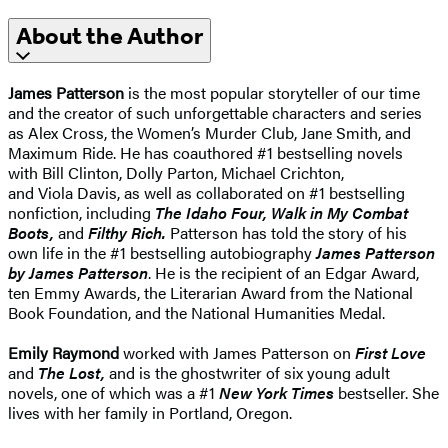
About the Author
James Patterson
is the most popular storyteller of our time
and the creator of such unforgettable characters and series
as Alex Cross, the Women’s Murder Club, Jane Smith, and
Maximum Ride. He has coauthored #1 bestselling novels
with Bill Clinton, Dolly Parton, Michael Crichton,
and Viola Davis, as well as collaborated on #1 bestselling
nonfiction, including
The Idaho Four, Walk in My Combat
Boots,
and
Filthy Rich.
Patterson has told the story of his
own life in the #1 bestselling autobiography
James Patterson
by James Patterson
. He is the recipient of an Edgar Award,
ten Emmy Awards, the Literarian Award from the National
Book Foundation, and the National Humanities Medal.
Emily Raymond
worked with James Patterson on
First Love
and
The Lost,
and is the ghostwriter of six young adult
novels, one of which was a #1
New York Times
bestseller. She
lives with her family in Portland, Oregon.