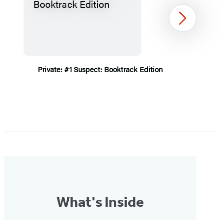
Next
Private: #1 Suspect: Booktrack Edition
Item
1
of
5
What's Inside