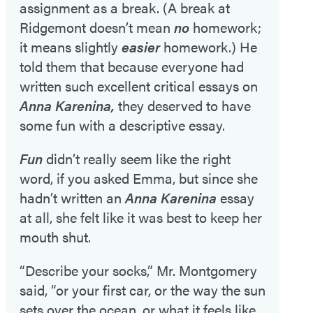
assignment as a break. (A break at
Ridgemont doesn’t mean
no
homework;
it means slightly
easier
homework.) He
told them that because everyone had
written such excellent critical essays on
Anna Karenina,
they deserved to have
some fun with a descriptive essay.
Fun
didn’t really seem like the right
word, if you asked Emma, but since she
hadn’t written an
Anna Karenina
essay
at all, she felt like it was best to keep her
mouth shut.
“Describe your socks,” Mr. Montgomery
said, “or your first car, or the way the sun
sets over the ocean, or what it feels like