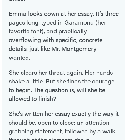
Emma looks down at her essay. It’s three
pages long, typed in Garamond (her
favorite font), and practically
overflowing with specific, concrete
details, just like Mr. Montgomery
wanted.
She clears her throat again. Her hands
shake a little. But she finds the courage
to begin. The question is, will she be
allowed to finish?
She’s written her essay exactly the way it
should be, open to close: an attention-
grabbing statement, followed by a walk-
through of the elements she is