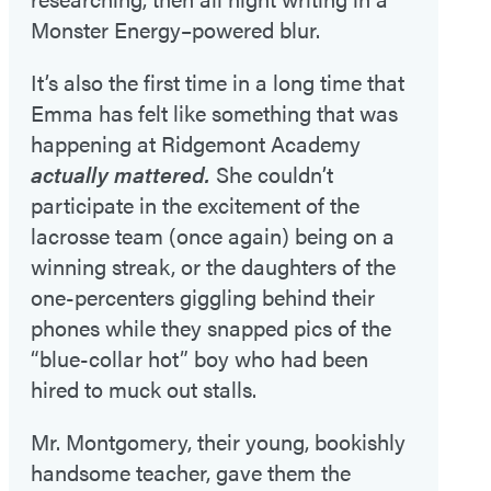
Monster Energy–powered blur.
It’s also the first time in a long time that
Emma has felt like something that was
happening at Ridgemont Academy
actually mattered.
She couldn’t
participate in the excitement of the
lacrosse team (once again) being on a
winning streak, or the daughters of the
one-percenters giggling behind their
phones while they snapped pics of the
“blue-collar hot” boy who had been
hired to muck out stalls.
Mr. Montgomery, their young, bookishly
handsome teacher, gave them the