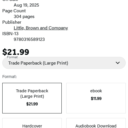
Formats
Aug 19, 2025
and
Page Count
304 pages
Prices
Publisher
Little, Brown and Company
ISBN-13
9780316589123
$21.99
Price
Format
Trade Paperback
(Large Print)
Format:
Trade Paperback
ebook
(Large Print)
$11.99
$21.99
Hardcover
Audiobook Download