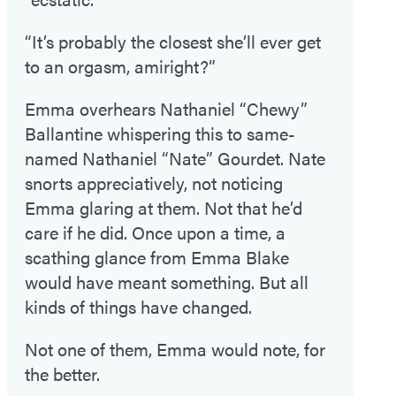
“It’s probably the closest she’ll ever get
to an orgasm, amiright?”
Emma overhears Nathaniel “Chewy”
Ballantine whispering this to same-
named Nathaniel “Nate” Gourdet. Nate
snorts appreciatively, not noticing
Emma glaring at them. Not that he’d
care if he did. Once upon a time, a
scathing glance from Emma Blake
would have meant something. But all
kinds of things have changed.
Not one of them, Emma would note, for
the better.