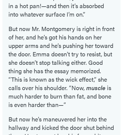
in a hot pan!—and then it’s absorbed
into whatever surface I’m on.”
But now Mr. Montgomery is right in front
of her, and he’s got his hands on her
upper arms and he’s pushing her toward
the door. Emma doesn’t try to resist, but
she doesn’t stop talking either. Good
thing she has the essay memorized.
“This is known as the wick effect,” she
calls over his shoulder. “Now,
muscle
is
much harder to burn than fat, and bone
is even harder than—”
But now he’s maneuvered her into the
hallway and kicked the door shut behind