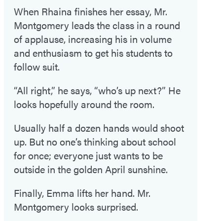
When Rhaina finishes her essay, Mr.
Montgomery leads the class in a round
of applause, increasing his in volume
and enthusiasm to get his students to
follow suit.
“All right,” he says, “who’s up next?” He
looks hopefully around the room.
Usually half a dozen hands would shoot
up. But no one’s thinking about school
for once; everyone just wants to be
outside in the golden April sunshine.
Finally, Emma lifts her hand. Mr.
Montgomery looks surprised.