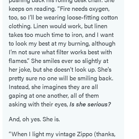
keeps on reading. “Fire needs oxygen,
too, so I’ll be wearing loose-fitting cotton
clothing. Linen would work, but linen
takes too much time to iron, and I want
to look my best at my burning, although
I’m not sure what filter works best with
flames.” She smiles ever so slightly at
her joke, but she doesn’t look up. She’s
pretty sure no one will be smiling back.
Instead, she imagines they are all
gaping at one another, all of them
asking with their eyes,
Is she serious?
And, oh yes. She is.
“When I light my vintage Zippo (thanks,