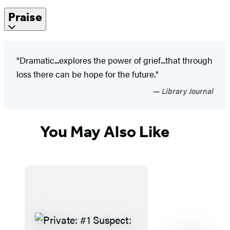
Praise
"Dramatic...explores the power of grief...that through
loss there can be hope for the future."
Library Journal
You May Also Like