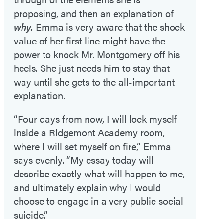
proposing, and then an explanation of
why.
Emma is very aware that the shock
value of her first line might have the
power to knock Mr. Montgomery off his
heels. She just needs him to stay that
way until she gets to the all-important
explanation.
“Four days from now, I will lock myself
inside a Ridgemont Academy room,
where I will set myself on fire,” Emma
says evenly. “My essay today will
describe exactly what will happen to me,
and ultimately explain why I would
choose to engage in a very public social
suicide.”