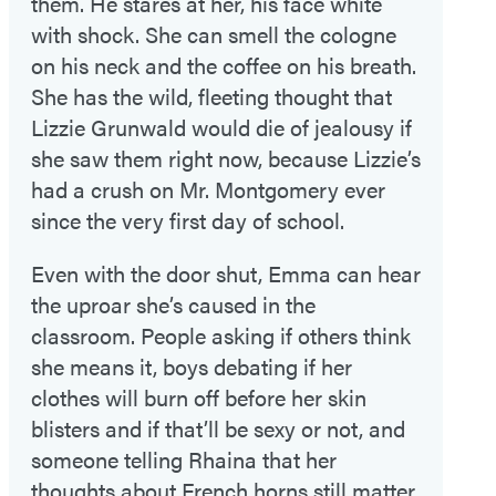
them. He stares at her, his face white
with shock. She can smell the cologne
on his neck and the coffee on his breath.
She has the wild, fleeting thought that
Lizzie Grunwald would die of jealousy if
she saw them right now, because Lizzie’s
had a crush on Mr. Montgomery ever
since the very first day of school.
Even with the door shut, Emma can hear
the uproar she’s caused in the
classroom. People asking if others think
she means it, boys debating if her
clothes will burn off before her skin
blisters and if that’ll be sexy or not, and
someone telling Rhaina that her
thoughts about French horns still matter.