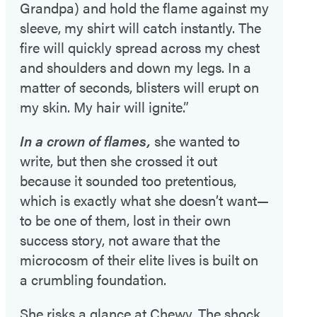
Grandpa) and hold the flame against my
sleeve, my shirt will catch instantly. The
fire will quickly spread across my chest
and shoulders and down my legs. In a
matter of seconds, blisters will erupt on
my skin. My hair will ignite.”
In a crown of flames,
she wanted to
write, but then she crossed it out
because it sounded too pretentious,
which is exactly what she doesn’t want—
to be one of them, lost in their own
success story, not aware that the
microcosm of their elite lives is built on
a crumbling foundation.
She risks a glance at Chewy. The shock