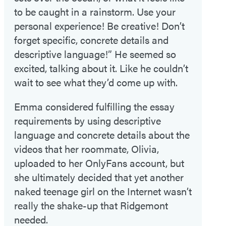
to be caught in a rainstorm. Use your
personal experience! Be creative! Don’t
forget specific, concrete details and
descriptive language!” He seemed so
excited, talking about it. Like he couldn’t
wait to see what they’d come up with.
Emma considered fulfilling the essay
requirements by using descriptive
language and concrete details about the
videos that her roommate, Olivia,
uploaded to her OnlyFans account, but
she ultimately decided that yet another
naked teenage girl on the Internet wasn’t
really the shake-up that Ridgemont
needed.