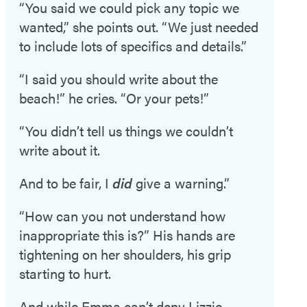
“You said we could pick any topic we
wanted,” she points out. “We just needed
to include lots of specifics and details.”
“I said you should write about the
beach!” he cries. “Or your pets!”
“You didn’t tell us things we couldn’t
write about it.
And to be fair, I
did
give a warning.”
“How can you not understand how
inappropriate this is?” His hands are
tightening on her shoulders, his grip
starting to hurt.
And while Emma can’t deny Lizzie