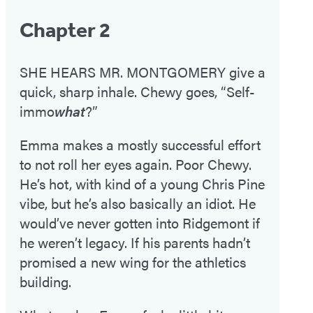
Chapter 2
SHE HEARS MR. MONTGOMERY give a
quick, sharp inhale. Chewy goes, “Self-
immo
what
?”
Emma makes a mostly successful effort
to not roll her eyes again. Poor Chewy.
He’s hot, with kind of a young Chris Pine
vibe, but he’s also basically an idiot. He
would’ve never gotten into Ridgemont if
he weren’t legacy. If his parents hadn’t
promised a new wing for the athletics
building.