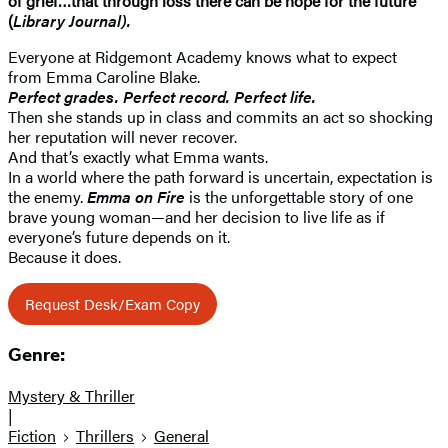
of grief…that through loss there can be hope for the future”
(
Library Journal).
Everyone at Ridgemont Academy knows what to expect
from Emma Caroline Blake.
Perfect grades. Perfect record. Perfect life.
Then she stands up in class and commits an act so shocking
her reputation will never recover.
And that’s exactly what Emma wants.
In a world where the path forward is uncertain, expectation is
the enemy.
Emma on Fire
is the unforgettable story of one
brave young woman—and her decision to live life as if
everyone’s future depends on it.
Because it does.
Request Desk/Exam Copy
Genre:
Mystery & Thriller
|
Fiction
Thrillers
General