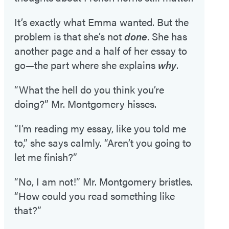
It’s exactly what Emma wanted. But the
problem is that she’s not
done
. She has
another page and a half of her essay to
go—the part where she explains
why
.
“What the hell do you think you’re
doing?” Mr. Montgomery hisses.
“I’m reading my essay, like you told me
to,” she says calmly. “Aren’t you going to
let me finish?”
“No, I am not!” Mr. Montgomery bristles.
“How could you read something like
that?”