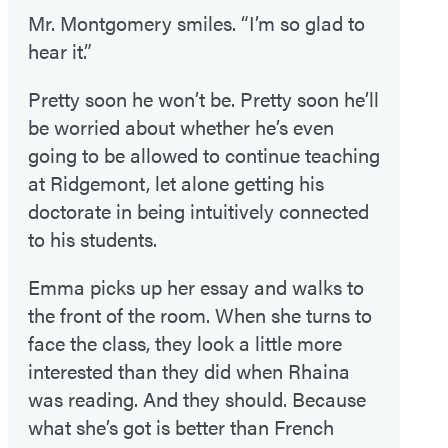
Mr. Montgomery smiles. “I’m so glad to
hear it.”
Pretty soon he won’t be. Pretty soon he’ll
be worried about whether he’s even
going to be allowed to continue teaching
at Ridgemont, let alone getting his
doctorate in being intuitively connected
to his students.
Emma picks up her essay and walks to
the front of the room. When she turns to
face the class, they look a little more
interested than they did when Rhaina
was reading. And they should. Because
what she’s got is better than French