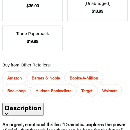
(Unabridged)
$35.00
$18.99
Trade Paperback
$19.99
Buy from Other Retailers:
Amazon
Barnes & Noble
Books-A-Million
Bookshop
Hudson Booksellers
Target
Walmart
Description
An urgent, emotional thriller: “Dramatic…explores the power