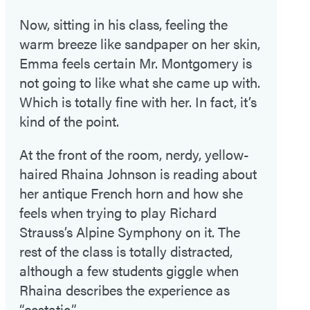
Now, sitting in his class, feeling the
warm breeze like sandpaper on her skin,
Emma feels certain Mr. Montgomery is
not going to like what she came up with.
Which is totally fine with her. In fact, it’s
kind of the point.
At the front of the room, nerdy, yellow-
haired Rhaina Johnson is reading about
her antique French horn and how she
feels when trying to play Richard
Strauss’s Alpine Symphony on it. The
rest of the class is totally distracted,
although a few students giggle when
Rhaina describes the experience as
“ecstatic.”