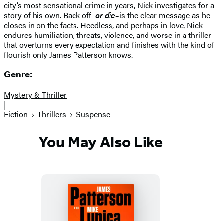
city’s most sensational crime in years, Nick investigates for a
story of his own. Back off–
or die–
is the clear message as he
closes in on the facts. Heedless, and perhaps in love, Nick
endures humiliation, threats, violence, and worse in a thriller
that overturns every expectation and finishes with the kind of
flourish only James Patterson knows.
Genre:
Mystery & Thriller
|
Fiction
Thrillers
Suspense
You May Also Like