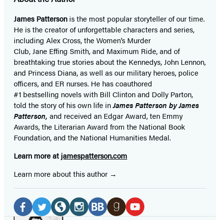
James Patterson
is
the most popular storyteller of our time.
He is the
creator of unforgettable characters and series,
including Alex Cross, the Women’s Murder
Club, Jane
Effing
Smith, and Maximum Ride, and of
breathtaking true stories about the Kennedys, John Lennon,
and Princess Diana,
as well as our
military heroes, police
officers,
and ER
nurses. He has coauthored
#1 bestselling
novels
with
Bill Clinton and Dolly Parton,
told the story of his own life in
James Patterson by James
Patterson,
and received
an Edgar Award, ten Emmy
Awards, the Literarian Award from the National Book
Foundation, and the National Humanities Medal.
Learn more at
jamespatterson.com
Learn more about this author
Social
Media