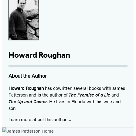
Facebook
Twitter
Website
Instagram
BookBub
Goodreads
YouTube
(opens
(opens
(opens
(opens
(opens
(opens
(opens
in
in
in
in
in
in
in
a
a
a
a
a
a
a
new
new
new
new
new
new
new
tab)
tab)
tab)
tab)
tab)
tab)
tab)
Howard Roughan
About the Author
Howard Roughan
has cowritten several books with James
Patterson and is the author of
The Promise of a Lie
and
The Up and Comer
. He lives in Florida with his wife and
son.
Learn more about this author