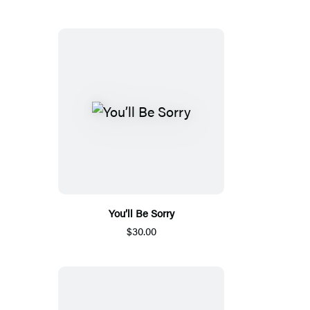
You’ll Be Sorry
$30.00