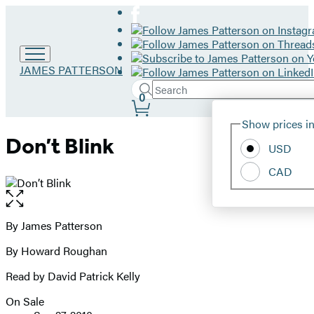
Go
JAMES PATTERSON
to
Search
Submit
James
Search
0
Site
Patterson
Hachette
Show prices in
home
Preferences
Don’t Blink
USD
CAD
Open
the
full-
By James Patterson
Contributors
size
By Howard Roughan
image
Read by David Patrick Kelly
On Sale
Formats