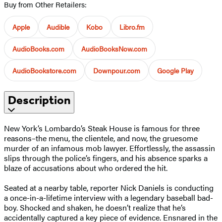
Buy from Other Retailers:
Apple
Audible
Kobo
Libro.fm
AudioBooks.com
AudioBooksNow.com
AudioBookstore.com
Downpour.com
Google Play
Description
New York’s Lombardo’s Steak House is famous for three
reasons–the menu, the clientele, and now, the gruesome
murder of an infamous mob lawyer. Effortlessly, the assassin
slips through the police’s fingers, and his absence sparks a
blaze of accusations about who ordered the hit.
Seated at a nearby table, reporter Nick Daniels is conducting
a once-in-a-lifetime interview with a legendary baseball bad-
boy. Shocked and shaken, he doesn’t realize that he’s
accidentally captured a key piece of evidence. Ensnared in the