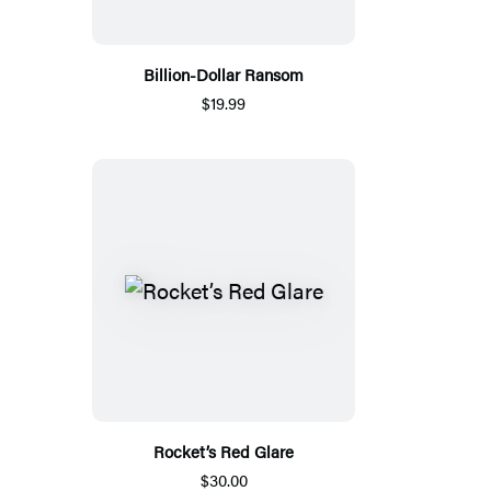
Billion-Dollar Ransom
$19.99
Rocket’s Red Glare
$30.00