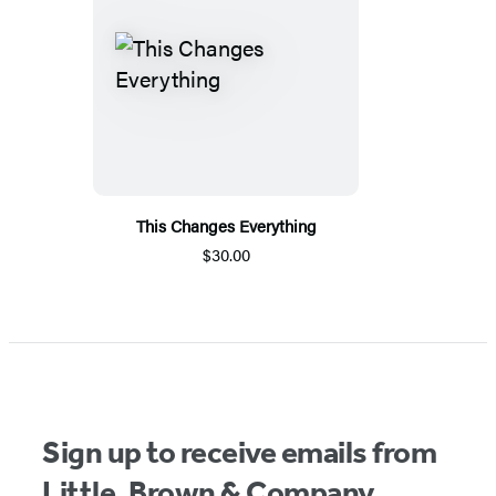
This Changes Everything
$30.00
Sign up to receive emails from
Little, Brown & Company.