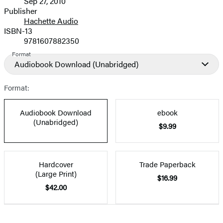
Sep 27, 2010
and
Publisher
Hachette Audio
Prices
ISBN-13
9781607882350
Format
Audiobook Download
(Unabridged)
Format:
Audiobook Download
ebook
(Unabridged)
$9.99
Hardcover
Trade Paperback
(Large Print)
$16.99
$42.00