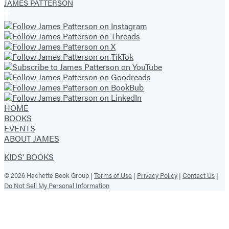
JAMES PATTERSON
HOME
BOOKS
EVENTS
ABOUT JAMES
KIDS' BOOKS
© 2026 Hachette Book Group |
Terms of Use
|
Privacy Policy
|
Contact Us
|
Do Not Sell My Personal Information