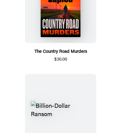
The Country Road Murders
$30.00