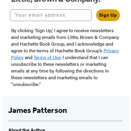
Your email address
Sign Up
By clicking ‘Sign Up,’ I agree to receive newsletters
and marketing emails from Little, Brown & Company
and Hachette Book Group, and I acknowledge and
agree to the terms of Hachette Book Group’s
Privacy
Policy
and
Terms of Use
. I understand that I can
unsubscribe to these newsletters or marketing
emails at any time by following the directions in
these newsletters and marketing emails to
“unsubscribe."
James Patterson
About the Author