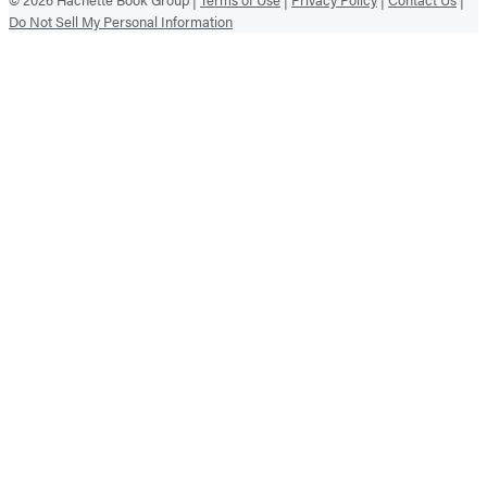
Do Not Sell My Personal Information