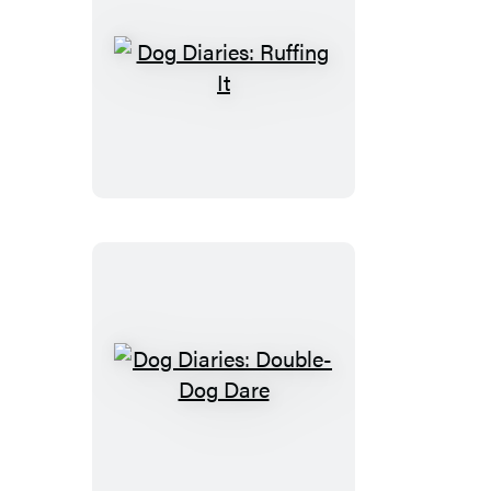
Dog
Diaries:
Ruffing
It
Dog
Diaries:
Double-
Dog