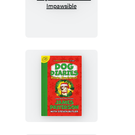
Dog
Diaries:
Mission
Impawsible
Dog
Diaries:
Happy
Howlidays