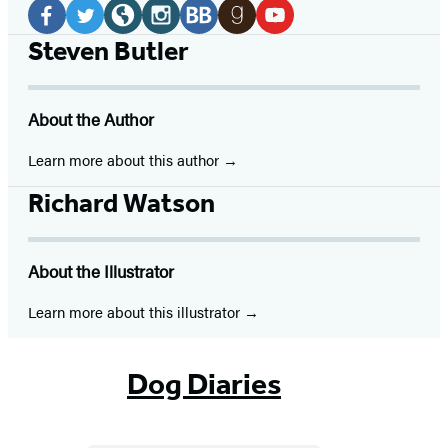
Media
Facebook
Twitter
Website
Instagram
BookBub
Goodreads
YouTube
Steven Butler
(opens
(opens
(opens
(opens
(opens
(opens
(opens
in
in
in
in
in
in
in
About the Author
a
a
a
a
a
a
a
new
new
new
new
new
new
new
Learn more about this author
tab)
tab)
tab)
tab)
tab)
tab)
tab)
Richard Watson
About the Illustrator
Learn more about this illustrator
Dog Diaries