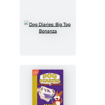
Dog
Diaries:
Big
Top
Bonanza
Dog
Diaries: