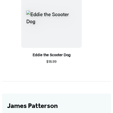
Eddie the Scooter Dog
$18.99
James Patterson