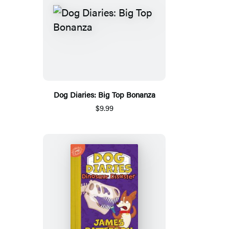
Dog Diaries: Big Top Bonanza
$9.99