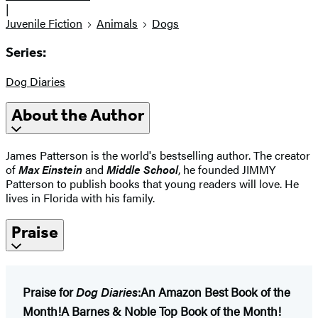
|
Juvenile Fiction
Animals
Dogs
Series:
Dog Diaries
About the Author
James Patterson is the world's bestselling author. The creator
of
Max Einstein
and
Middle School
, he founded JIMMY
Patterson to publish books that young readers will love. He
lives in Florida with his family.
Praise
Praise for
Dog Diaries
:
An Amazon Best Book of the
Month!
A Barnes & Noble Top Book of the Month!