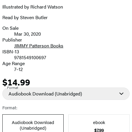
Illustrated by Richard Watson
Read by Steven Butler
On Sale
Formats
Mar 30, 2020
and
Publisher
JIMMY Patterson Books
Prices
ISBN-13
9781549100697
Age Range
7–12
$14.99
Price
Format
Audiobook Download
(Unabridged)
Format:
Audiobook Download
ebook
(Unabridged)
$7.99