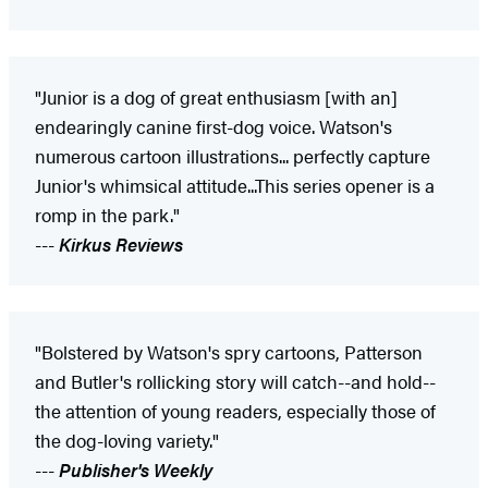
"Junior is a dog of great enthusiasm [with an]
endearingly canine first-dog voice. Watson's
numerous cartoon illustrations... perfectly capture
Junior's whimsical attitude...This series opener is a
romp in the park."
---
Kirkus Reviews
"Bolstered by Watson's spry cartoons, Patterson
and Butler's rollicking story will catch--and hold--
the attention of young readers, especially those of
the dog-loving variety."
---
Publisher's Weekly