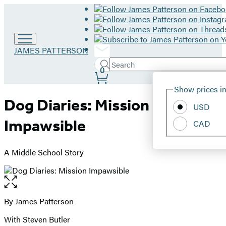
Go
JAMES PATTERSON
to
Search
Submit
James
Search
0
Site
Patterson
Hachette
Show prices in
home
Preferences
Dog Diaries: Mission
USD
Impawsible
CAD
A Middle School Story
Open
the
full-
By James Patterson
Contributors
size
With Steven Butler
image