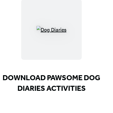
Dog
Diaries
DOWNLOAD PAWSOME DOG
DIARIES ACTIVITIES