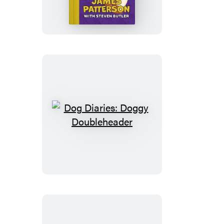
Dinosaur
Disaster
Dog
Diaries:
Doggy
Doubleheader