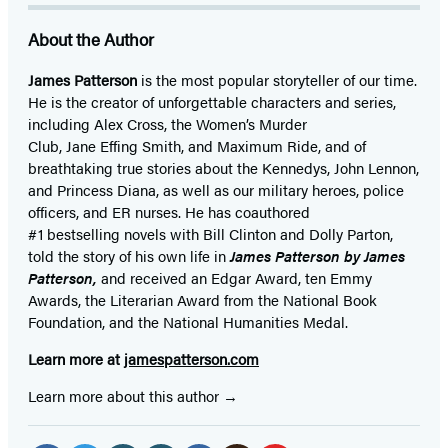
About the Author
James Patterson
is
the most popular storyteller of our time.
He is the
creator of unforgettable characters and series,
including Alex Cross, the Women’s Murder
Club, Jane
Effing
Smith, and Maximum Ride, and of
breathtaking true stories about the Kennedys, John Lennon,
and Princess Diana,
as well as our
military heroes, police
officers,
and ER
nurses. He has coauthored
#1 bestselling
novels
with
Bill Clinton and Dolly Parton,
told the story of his own life in
James Patterson by James
Patterson,
and received
an Edgar Award, ten Emmy
Awards, the Literarian Award from the National Book
Foundation, and the National Humanities Medal.
Learn more at
jamespatterson.com
Learn more about this author
Social