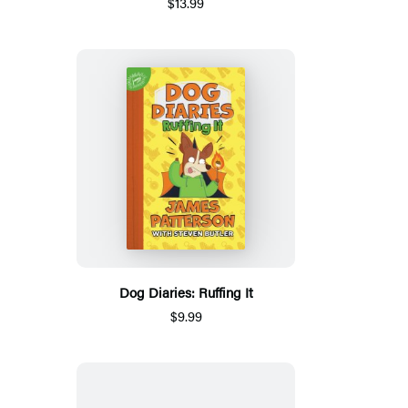
$13.99
Dog Diaries: Ruffing It
$9.99