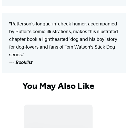
"Patterson's tongue-in-cheek humor, accompanied
by Butler's comic illustrations, makes this illustrated
chapter book a lighthearted 'dog and his boy' story
for dog-lovers and fans of Tom Watson's Stick Dog
series."
---
Booklist
You May Also Like