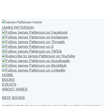
JAMES PATTERSON
HOME
BOOKS
EVENTS
ABOUT JAMES
KIDS' BOOKS
© 2026 Hachette Book Group |
Terms of Use
|
Privacy Policy
|
Contact Us
|