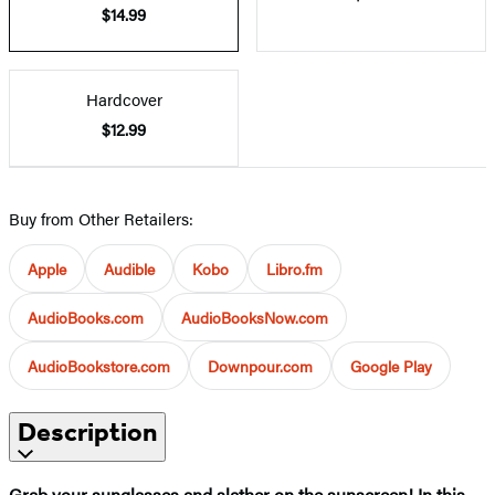
$14.99
Hardcover
$12.99
Buy from Other Retailers:
Apple
Audible
Kobo
Libro.fm
AudioBooks.com
AudioBooksNow.com
AudioBookstore.com
Downpour.com
Google Play
Description
Grab your sunglasses and slather on the sunscreen! In this