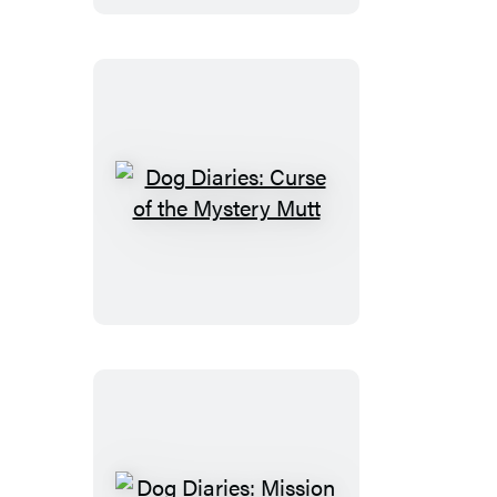
Dare
Dog
Diaries:
Curse
of
the
Mystery
Mutt