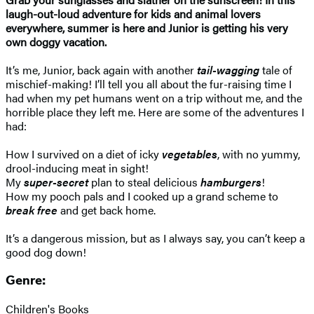
laugh-out-loud adventure for kids and animal lovers
everywhere, summer is here and Junior is getting his very
own doggy vacation.
It’s me, Junior, back again with another
tail-wagging
tale of
mischief-making! I’ll tell you all about the fur-raising time I
had when my pet humans went on a trip without me, and the
horrible place they left me. Here are some of the adventures I
had:
How I survived on a diet of icky
vegetables
, with no yummy,
drool-inducing meat in sight!
My
super-secret
plan to steal delicious
hamburgers
!
How my pooch pals and I cooked up a grand scheme to
break free
and get back home.
It’s a dangerous mission, but as I always say, you can’t keep a
good dog down!
Genre:
Children's Books