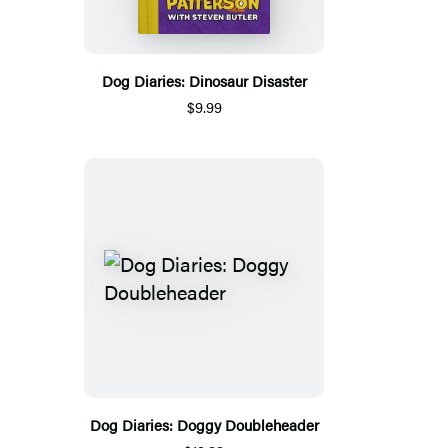
Dog Diaries: Dinosaur Disaster
$9.99
Dog Diaries: Doggy Doubleheader