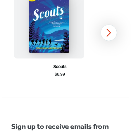
Next
Scouts
$8.99
Item
1
of
5
Sign up to receive emails from