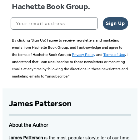
Hachette Book Group.
Your email address
Sign Up
By clicking ‘Sign Up,’ I agree to receive newsletters and marketing
emails from Hachette Book Group, and I acknowledge and agree to
the terms of Hachette Book Group’s
Privacy Policy
and
Terms of Use
. I
understand that I can unsubscribe to these newsletters or marketing
emails at any time by following the directions in these newsletters and
marketing emails to “unsubscribe."
James Patterson
About the Author
James Patterson
is
the most popular storyteller of our time.