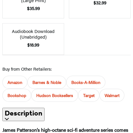
(Large Print)
$32.99
$35.99
Audiobook Download
(Unabridged)
$18.99
Buy from Other Retailers:
Amazon
Barnes & Noble
Books-A-Million
Bookshop
Hudson Booksellers
Target
Walmart
Description
James Patterson’s high-octane sci-fi adventure series comes