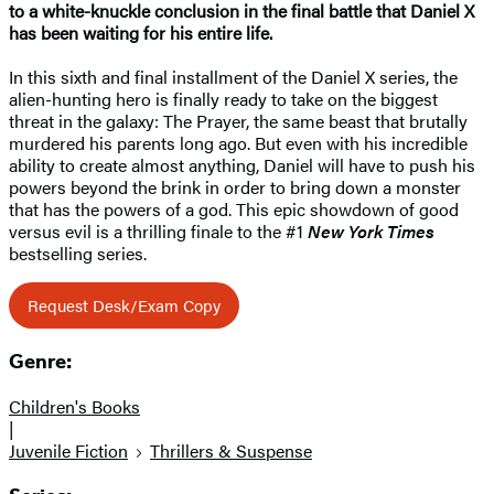
to a white-knuckle conclusion in the final battle that Daniel X
has been waiting for his entire life.
In this sixth and final installment of the Daniel X series, the
alien-hunting hero is finally ready to take on the biggest
threat in the galaxy: The Prayer, the same beast that brutally
murdered his parents long ago. But even with his incredible
ability to create almost anything, Daniel will have to push his
powers beyond the brink in order to bring down a monster
that has the powers of a god. This epic showdown of good
versus evil is a thrilling finale to the #1
New York Times
bestselling series.
Request Desk/Exam Copy
Genre:
Children's Books
|
Juvenile Fiction
Thrillers & Suspense