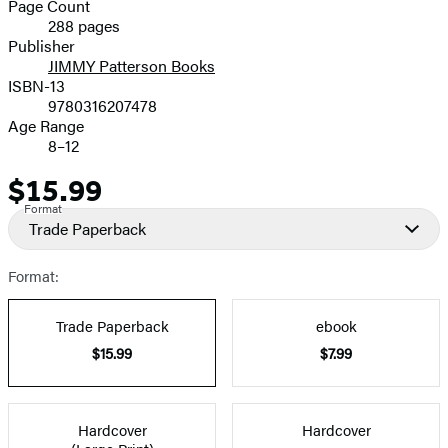
and
Page Count
288 pages
Prices
Publisher
JIMMY Patterson Books
ISBN-13
9780316207478
Age Range
8–12
$15.99
Price
Format
Trade Paperback
Format:
Trade Paperback
ebook
$15.99
$7.99
Hardcover
Hardcover