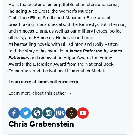
He is the
creator of unforgettable characters and series,
including Alex Cross, the Women’s Murder
Club, Jane
Effing
Smith, and Maximum Ride, and of
breathtaking true stories about the Kennedys, John Lennon,
and Princess Diana,
as well as our
military heroes, police
officers,
and ER
nurses. He has coauthored
#1 bestselling
novels
with
Bill Clinton and Dolly Parton,
told the story of his own life in
James Patterson by James
Patterson,
and received
an Edgar Award, ten Emmy
Awards, the Literarian Award from the National Book
Foundation, and the National Humanities Medal.
Learn more at
jamespatterson.com
Learn more about this author
Social
Media
Facebook
Twitter
Website
Instagram
BookBub
Goodreads
YouTube
Chris Grabenstein
(opens
(opens
(opens
(opens
(opens
(opens
(opens