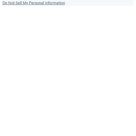
Do Not Sell My Personal Information