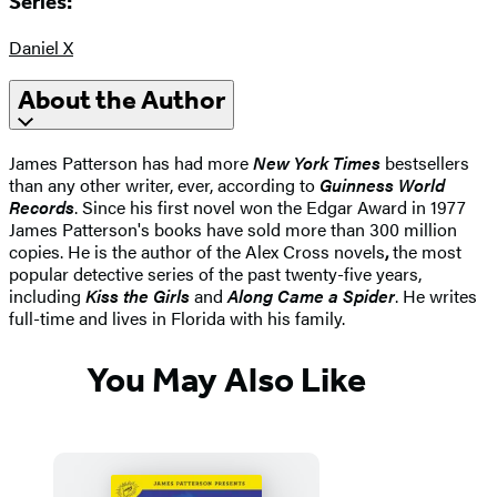
Series:
Daniel X
About the Author
James Patterson has had more
New York Times
bestsellers
than any other writer, ever, according to
Guinness World
Records
. Since his first novel won the Edgar Award in 1977
James Patterson's books have sold more than 300 million
copies. He is the author of the Alex Cross novels
,
the most
popular detective series of the past twenty-five years,
including
Kiss the Girls
and
Along Came a Spider
. He writes
full-time and lives in Florida with his family.
You May Also Like