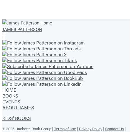
Skies
Item
1
of
JAMES PATTERSON
7
HOME
BOOKS
EVENTS
ABOUT JAMES
KIDS' BOOKS
© 2026 Hachette Book Group |
Terms of Use
|
Privacy Policy
|
Contact Us
|