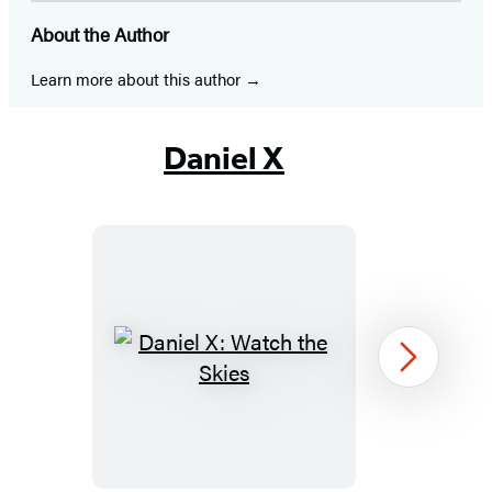
in
in
in
in
in
in
in
About the Author
a
a
a
a
a
a
a
new
new
new
new
new
new
new
Learn more about this author
tab)
tab)
tab)
tab)
tab)
tab)
tab)
Daniel X
Daniel
Next
X:
Watch
the