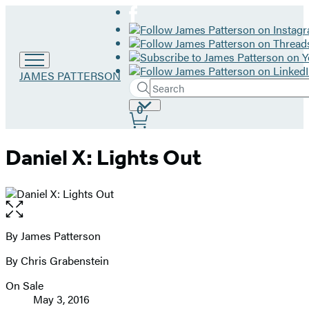
Go
JAMES PATTERSON
Search
to
Submit
Search
James
Site
0
Hachette
Patterson
Preferences
home
Daniel X: Lights Out
Open
the
full-
By James Patterson
Contributors
size
By Chris Grabenstein
image
On Sale
Formats
May 3, 2016