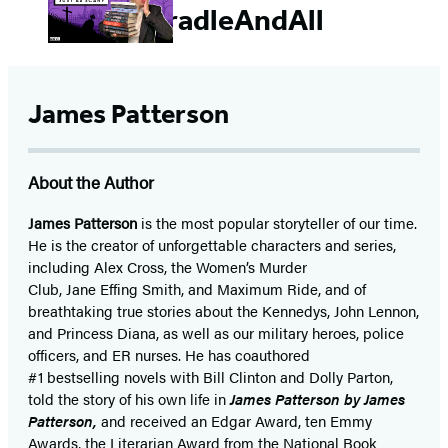
#CradleAndAll
James Patterson
About the Author
James Patterson
is
the most popular storyteller of our time.
He is the
creator of unforgettable characters and series,
including Alex Cross, the Women’s Murder
Club, Jane
Effing
Smith, and Maximum Ride, and of
breathtaking true stories about the Kennedys, John Lennon,
and Princess Diana,
as well as our
military heroes, police
officers,
and ER
nurses. He has coauthored
#1 bestselling
novels
with
Bill Clinton and Dolly Parton,
told the story of his own life in
James Patterson by James
Patterson,
and received
an Edgar Award, ten Emmy
Awards, the Literarian Award from the National Book