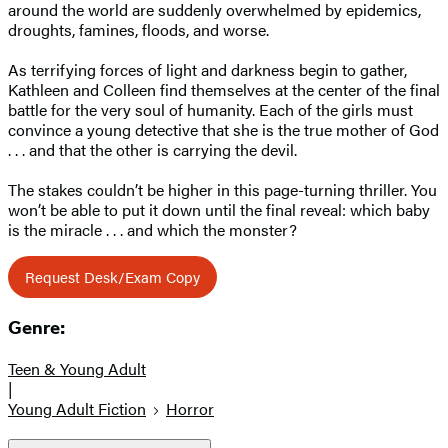
around the world are suddenly overwhelmed by epidemics,
droughts, famines, floods, and worse.
As terrifying forces of light and darkness begin to gather,
Kathleen and Colleen find themselves at the center of the final
battle for the very soul of humanity. Each of the girls must
convince a young detective that she is the true mother of God
. . . and that the other is carrying the devil.
The stakes couldn’t be higher in this page-turning thriller. You
won’t be able to put it down until the final reveal: which baby
is the miracle . . . and which the monster?
Request Desk/Exam Copy
Genre:
Teen & Young Adult
|
Young Adult Fiction
Horror