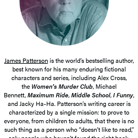
James Patterson
is the world’s bestselling author,
best known for his many enduring fictional
characters and series, including Alex Cross,
the
Women’s Murder Club
, Michael
Bennett,
Maximum Ride
,
Middle School
,
I Funny
,
and Jacky Ha-Ha. Patterson’s writing career is
characterized by a single mission: to prove to
everyone, from children to adults, that there is no
such thing as a person who “doesn’t like to read,”
only people who haven’t found the right book.