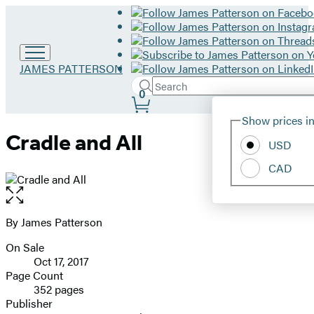
Go
JAMES PATTERSON
to
Search
Submit
Search
0
James
Site
Patterson
Hachette
Show prices in
home
Preferences
Cradle and All
USD
CAD
Open
the
full-
By James Patterson
Contributors
size
On Sale
image
Formats
Oct 17, 2017
and
Page Count
352 pages
Prices
Publisher