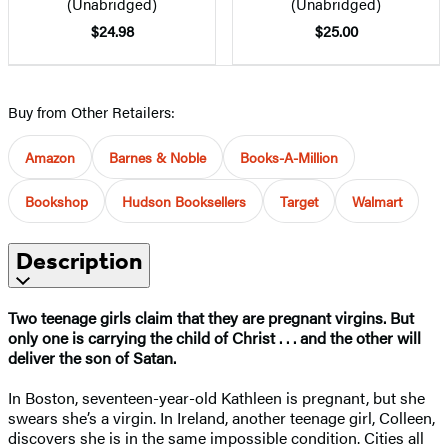
(Unabridged)
(Unabridged)
$24.98
$25.00
Buy from Other Retailers:
Amazon
Barnes & Noble
Books-A-Million
Bookshop
Hudson Booksellers
Target
Walmart
Description
Two teenage girls claim that they are pregnant virgins. But
only one is carrying the child of Christ . . . and the other will
deliver the son of Satan.
In Boston, seventeen-year-old Kathleen is pregnant, but she
swears she’s a virgin. In Ireland, another teenage girl, Colleen,
discovers she is in the same impossible condition. Cities all