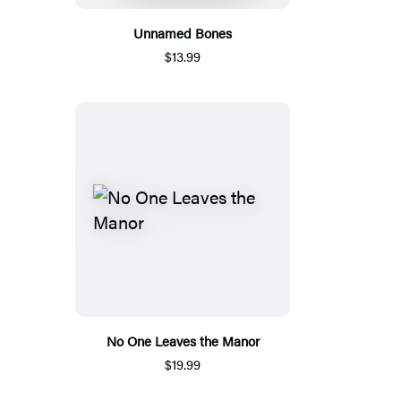
Unnamed Bones
$13.99
No One Leaves the Manor
$19.99