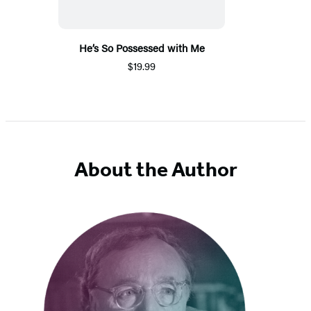
He’s So Possessed with Me
$19.99
About the Author