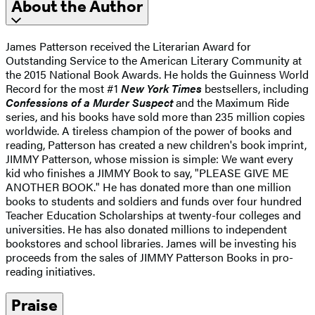
About the Author
James Patterson received the Literarian Award for
Outstanding Service to the American Literary Community at
the 2015 National Book Awards. He holds the Guinness World
Record for the most #1
New York Times
bestsellers, including
Confessions of a Murder Suspect
and the Maximum Ride
series, and his books have sold more than 235 million copies
worldwide. A tireless champion of the power of books and
reading, Patterson has created a new children's book imprint,
JIMMY Patterson, whose mission is simple: We want every
kid who finishes a JIMMY Book to say, "PLEASE GIVE ME
ANOTHER BOOK." He has donated more than one million
books to students and soldiers and funds over four hundred
Teacher Education Scholarships at twenty-four colleges and
universities. He has also donated millions to independent
bookstores and school libraries. James will be investing his
proceeds from the sales of JIMMY Patterson Books in pro-
reading initiatives.
Praise