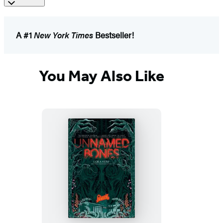
A #1
New York Times
Bestseller!
You May Also Like