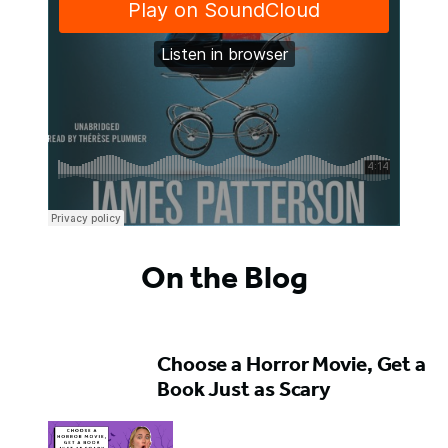
On the Blog
Choose a Horror Movie, Get a
Book Just as Scary