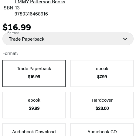
JIMMY Patterson Books
ISBN-13
9780316468916
$16.99
Price
Format
Trade Paperback
Format:
Trade Paperback
ebook
$16.99
$7.99
ebook
Hardcover
$9.99
$28.00
Audiobook Download
Audiobook CD