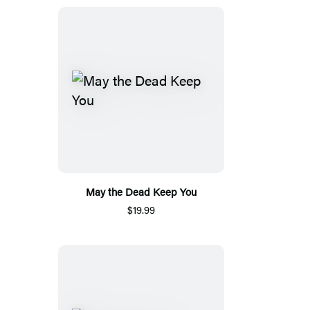
May the Dead Keep You
$19.99