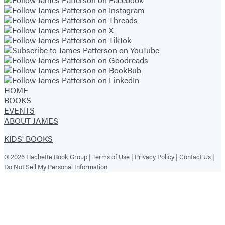
HOME
BOOKS
EVENTS
ABOUT JAMES
KIDS' BOOKS
© 2026 Hachette Book Group |
Terms of Use
|
Privacy Policy
|
Contact Us
|
Do Not Sell My Personal Information