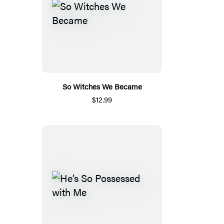
So Witches We Became
$12.99