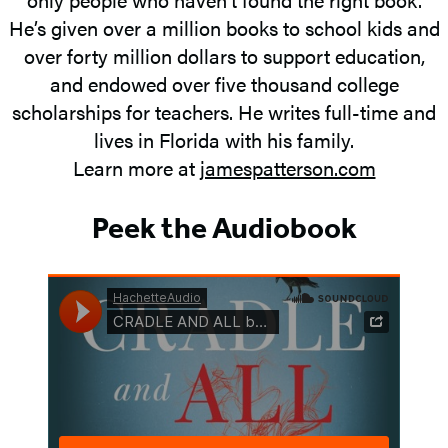
He’s given over a million books to school kids and
over forty million dollars to support education,
and endowed over five thousand college
scholarships for teachers. He writes full-time and
lives in Florida with his family.
Learn more at
jamespatterson.com
Peek the Audiobook